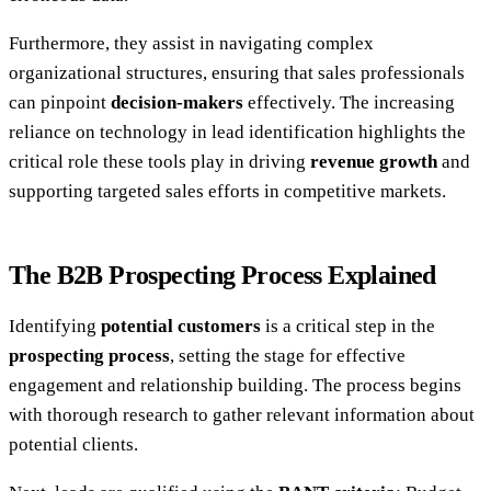
Furthermore, they assist in navigating complex
organizational structures, ensuring that sales professionals
can pinpoint
decision-makers
effectively. The increasing
reliance on technology in lead identification highlights the
critical role these tools play in driving
revenue growth
and
supporting targeted sales efforts in competitive markets.
The B2B Prospecting Process Explained
Identifying
potential customers
is a critical step in the
prospecting process
, setting the stage for effective
engagement and relationship building. The process begins
with thorough research to gather relevant information about
potential clients.