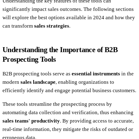
Understanding the key features of these tools can
significantly impact sales outcomes. The following sections
will explore the best options available in 2024 and how they
can transform
sales strategies
.
Understanding the Importance of B2B
Prospecting Tools
B2B prospecting tools serve as
essential instruments
in the
modern
sales landscape
, enabling organizations to
efficiently identify and engage potential business customers.
These tools streamline the prospecting process by
automating data collection and verification, thus enhancing
sales teams' productivity
. By providing access to accurate,
real-time information, they mitigate the risks of outdated or
erroneous data.