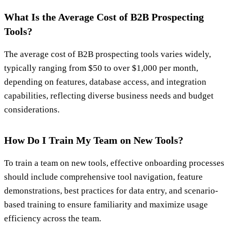
What Is the Average Cost of B2B Prospecting
Tools?
The average cost of B2B prospecting tools varies widely,
typically ranging from $50 to over $1,000 per month,
depending on features, database access, and integration
capabilities, reflecting diverse business needs and budget
considerations.
How Do I Train My Team on New Tools?
To train a team on new tools, effective onboarding processes
should include comprehensive tool navigation, feature
demonstrations, best practices for data entry, and scenario-
based training to ensure familiarity and maximize usage
efficiency across the team.