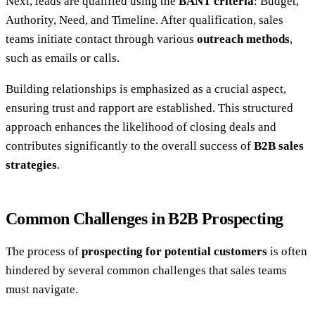
Next, leads are qualified using the
BANT criteria
: Budget,
Authority, Need, and Timeline. After qualification, sales
teams initiate contact through various
outreach methods
,
such as emails or calls.
Building relationships is emphasized as a crucial aspect,
ensuring trust and rapport are established. This structured
approach enhances the likelihood of closing deals and
contributes significantly to the overall success of
B2B sales
strategies
.
Common Challenges in B2B Prospecting
The process of
prospecting for potential customers
is often
hindered by several common challenges that sales teams
must navigate.