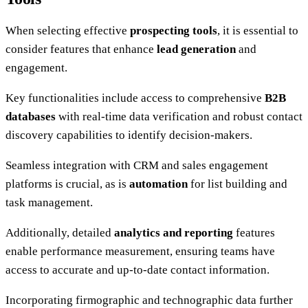
When selecting effective
prospecting tools
, it is essential to
consider features that enhance
lead generation
and
engagement.
Key functionalities include access to comprehensive
B2B
databases
with real-time data verification and robust contact
discovery capabilities to identify decision-makers.
Seamless integration with CRM and sales engagement
platforms is crucial, as is
automation
for list building and
task management.
Additionally, detailed
analytics and reporting
features
enable performance measurement, ensuring teams have
access to accurate and up-to-date contact information.
Incorporating firmographic and technographic data further