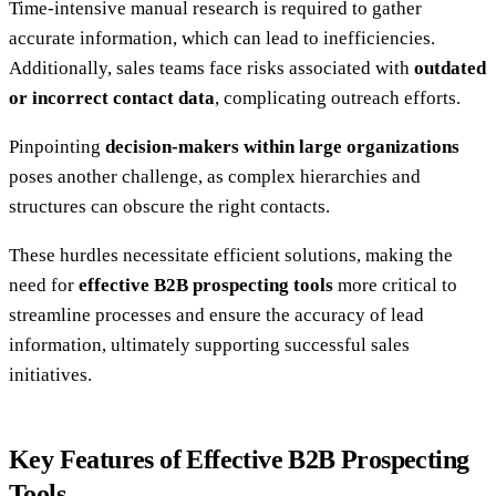
Time-intensive manual research is required to gather
accurate information, which can lead to inefficiencies.
Additionally, sales teams face risks associated with
outdated
or incorrect contact data
, complicating outreach efforts.
Pinpointing
decision-makers within large organizations
poses another challenge, as complex hierarchies and
structures can obscure the right contacts.
These hurdles necessitate efficient solutions, making the
need for
effective B2B prospecting tools
more critical to
streamline processes and ensure the accuracy of lead
information, ultimately supporting successful sales
initiatives.
Key Features of Effective B2B Prospecting
Tools