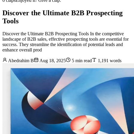
0 claps
Enjoyed it? Give a clap.
Discover the Ultimate B2B Prospecting
Tools
Discover the Ultimate B2B Prospecting Tools In the competitive
landscape of B2B sales, effective prospecting tools are essential for
success. They streamline the identification of potential leads and
enhance overall prod
Abedrahim B
Aug 18, 2025
5 min read
1,191 words