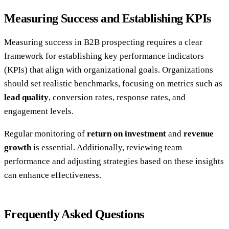
Measuring Success and Establishing KPIs
Measuring success in B2B prospecting requires a clear
framework for establishing key performance indicators
(KPIs) that align with organizational goals. Organizations
should set realistic benchmarks, focusing on metrics such as
lead quality
, conversion rates, response rates, and
engagement levels.
Regular monitoring of
return on investment
and
revenue
growth
is essential. Additionally, reviewing team
performance and adjusting strategies based on these insights
can enhance effectiveness.
Frequently Asked Questions