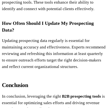
prospecting tools. These tools enhance their ability to
identify and connect with potential clients effectively.
How Often Should I Update My Prospecting
Data?
Updating prospecting data regularly is essential for
maintaining accuracy and effectiveness. Experts recommend
reviewing and refreshing this information at least quarterly
to ensure outreach efforts target the right decision-makers
and reflect current organizational structures.
Conclusion
In conclusion, leveraging the right
B2B prospecting tools
is
essential for optimizing sales efforts and driving revenue