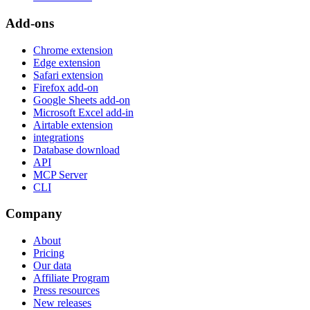
Add-ons
Chrome extension
Edge extension
Safari extension
Firefox add-on
Google Sheets add-on
Microsoft Excel add-in
Airtable extension
integrations
Database download
API
MCP Server
CLI
Company
About
Pricing
Our data
Affiliate Program
Press resources
New releases