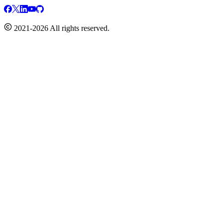
2021-2026 All rights reserved.