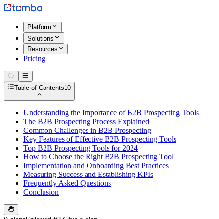
Platform
Solutions
Resources
Pricing
Table of Contents
10
Understanding the Importance of B2B Prospecting Tools
The B2B Prospecting Process Explained
Common Challenges in B2B Prospecting
Key Features of Effective B2B Prospecting Tools
Top B2B Prospecting Tools for 2024
How to Choose the Right B2B Prospecting Tool
Implementation and Onboarding Best Practices
Measuring Success and Establishing KPIs
Frequently Asked Questions
Conclusion