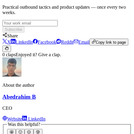
Practical outbound tactics and product updates — once every two
weeks.
Subscribe
Share
X
LinkedIn
Facebook
Reddit
Email
Copy link to page
0 claps
Enjoyed it? Give a clap.
About the author
Abedrahim B
CEO
Website
LinkedIn
Was this helpful?
🤩
🙂
☹️
😰