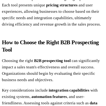
Each tool presents unique
pricing structures
and user
experiences, allowing businesses to choose based on their
specific needs and integration capabilities, ultimately
driving efficiency and revenue growth in the sales process.
How to Choose the Right B2B Prospecting
Tool
Choosing the right
B2B prospecting tool
can significantly
impact a sales team's effectiveness and overall success.
Organizations should begin by evaluating their specific
business needs and objectives.
Key considerations include
integration capabilities
with
existing systems,
automation features
, and user-
friendliness. Assessing tools against criteria such as
data