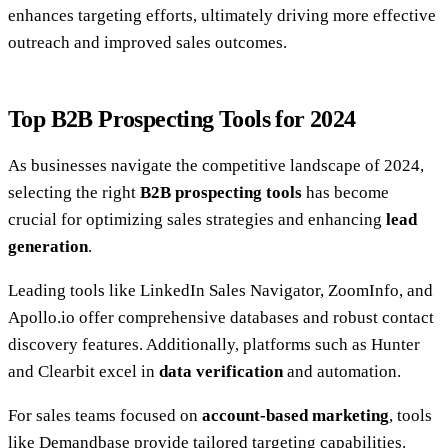
enhances targeting efforts, ultimately driving more effective
outreach and improved sales outcomes.
Top B2B Prospecting Tools for 2024
As businesses navigate the competitive landscape of 2024,
selecting the right
B2B prospecting tools
has become
crucial for optimizing sales strategies and enhancing
lead
generation
.
Leading tools like LinkedIn Sales Navigator, ZoomInfo, and
Apollo.io offer comprehensive databases and robust contact
discovery features. Additionally, platforms such as Hunter
and Clearbit excel in
data verification
and automation.
For sales teams focused on
account-based marketing
, tools
like Demandbase provide tailored targeting capabilities.