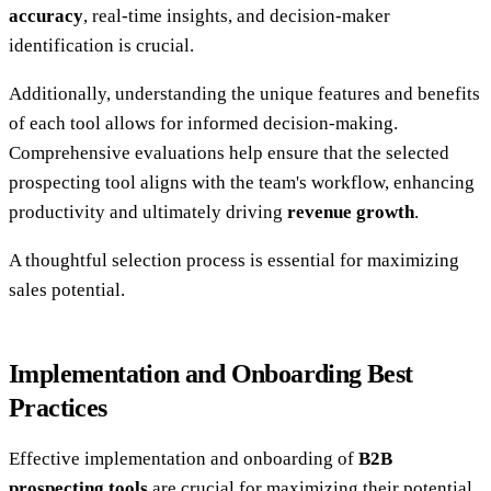
accuracy
, real-time insights, and decision-maker
identification is crucial.
Additionally, understanding the unique features and benefits
of each tool allows for informed decision-making.
Comprehensive evaluations help ensure that the selected
prospecting tool aligns with the team's workflow, enhancing
productivity and ultimately driving
revenue growth
.
A thoughtful selection process is essential for maximizing
sales potential.
Implementation and Onboarding Best
Practices
Effective implementation and onboarding of
B2B
prospecting tools
are crucial for maximizing their potential