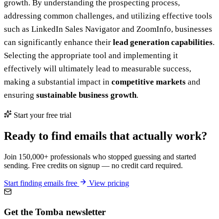
growth. By understanding the prospecting process,
addressing common challenges, and utilizing effective tools
such as LinkedIn Sales Navigator and ZoomInfo, businesses
can significantly enhance their
lead generation capabilities
.
Selecting the appropriate tool and implementing it
effectively will ultimately lead to measurable success,
making a substantial impact in
competitive markets
and
ensuring
sustainable business growth
.
Start your free trial
Ready to find emails that actually work?
Join 150,000+ professionals who stopped guessing and started
sending. Free credits on signup — no credit card required.
Start finding emails free
View pricing
Get the Tomba newsletter