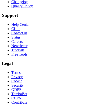
Changelog
Quality Policy
Support
Help Center
Claim
Contact us
Status
Careers
Newsletter
Tutorials
Free Tools
Legal
Terms
Privacy
Cookie
Security
GDPR
TombaBot
CCPA
Contribute