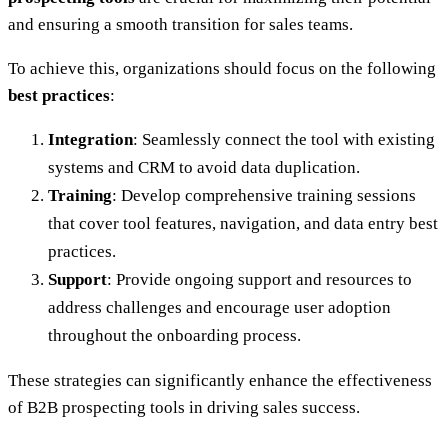
and ensuring a smooth transition for sales teams.
To achieve this, organizations should focus on the following
best practices
:
Integration
: Seamlessly connect the tool with existing
systems and CRM to avoid data duplication.
Training
: Develop comprehensive training sessions
that cover tool features, navigation, and data entry best
practices.
Support
: Provide ongoing support and resources to
address challenges and encourage user adoption
throughout the onboarding process.
These strategies can significantly enhance the effectiveness
of B2B prospecting tools in driving sales success.