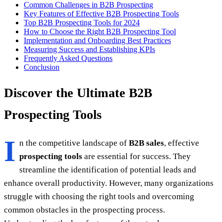
Common Challenges in B2B Prospecting
Key Features of Effective B2B Prospecting Tools
Top B2B Prospecting Tools for 2024
How to Choose the Right B2B Prospecting Tool
Implementation and Onboarding Best Practices
Measuring Success and Establishing KPIs
Frequently Asked Questions
Conclusion
Discover the Ultimate B2B
Prospecting Tools
I
n the competitive landscape of
B2B sales
, effective
prospecting tools
are essential for success. They
streamline the identification of potential leads and
enhance overall productivity. However, many organizations
struggle with choosing the right tools and overcoming
common obstacles in the prospecting process.