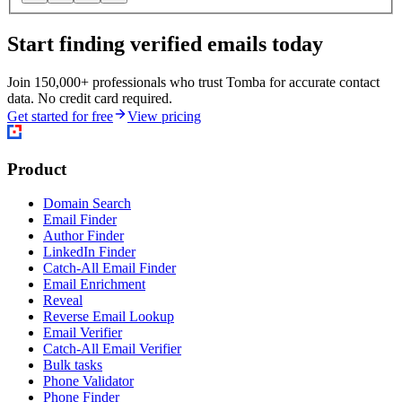
Start finding verified emails today
Join 150,000+ professionals who trust Tomba for accurate contact
data. No credit card required.
Get started for free
View pricing
Product
Domain Search
Email Finder
Author Finder
LinkedIn Finder
Catch-All Email Finder
Email Enrichment
Reveal
Reverse Email Lookup
Email Verifier
Catch-All Email Verifier
Bulk tasks
Phone Validator
Phone Finder