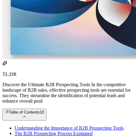
TL;DR
Discover the Ultimate B2B Prospecting Tools In the competitive
landscape of B2B sales, effective prospecting tools are essential for
success. They streamline the identification of potential leads and
enhance overall prod
Table of Contents
10
Understanding the Importance of B2B Prospecting Tools
The B2B Prospecting Process Explained