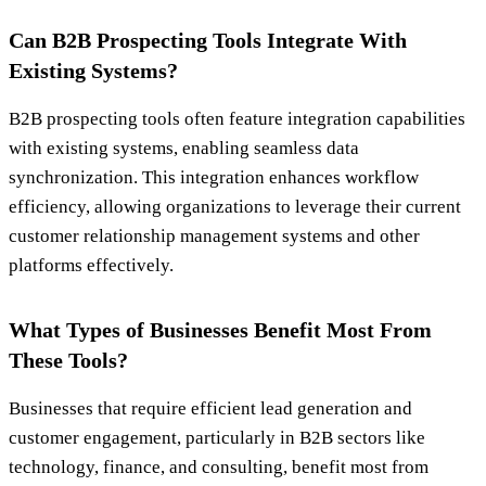
Can B2B Prospecting Tools Integrate With
Existing Systems?
B2B prospecting tools often feature integration capabilities
with existing systems, enabling seamless data
synchronization. This integration enhances workflow
efficiency, allowing organizations to leverage their current
customer relationship management systems and other
platforms effectively.
What Types of Businesses Benefit Most From
These Tools?
Businesses that require efficient lead generation and
customer engagement, particularly in B2B sectors like
technology, finance, and consulting, benefit most from