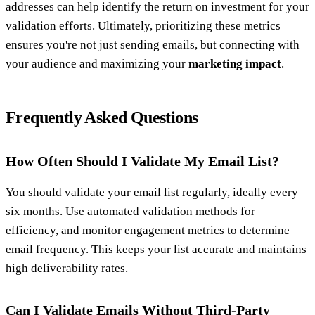
addresses can help identify the return on investment for your
validation efforts. Ultimately, prioritizing these metrics
ensures you're not just sending emails, but connecting with
your audience and maximizing your
marketing impact
.
Frequently Asked Questions
How Often Should I Validate My Email List?
You should validate your email list regularly, ideally every
six months. Use automated validation methods for
efficiency, and monitor engagement metrics to determine
email frequency. This keeps your list accurate and maintains
high deliverability rates.
Can I Validate Emails Without Third-Party