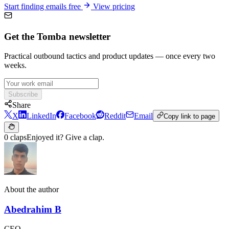
Start finding emails free
View pricing
Get the Tomba newsletter
Practical outbound tactics and product updates — once every two
weeks.
Subscribe
Share
X
LinkedIn
Facebook
Reddit
Email
Copy link to page
0 claps
Enjoyed it? Give a clap.
About the author
Abedrahim B
CEO