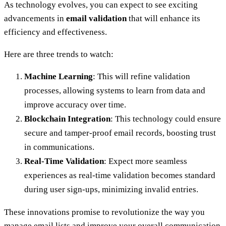
As technology evolves, you can expect to see exciting
advancements in
email validation
that will enhance its
efficiency and effectiveness.
Here are three trends to watch:
Machine Learning
: This will refine validation
processes, allowing systems to learn from data and
improve accuracy over time.
Blockchain Integration
: This technology could ensure
secure and tamper-proof email records, boosting trust
in communications.
Real-Time Validation
: Expect more seamless
experiences as real-time validation becomes standard
during user sign-ups, minimizing invalid entries.
These innovations promise to revolutionize the way you
manage email lists and improve your overall communication