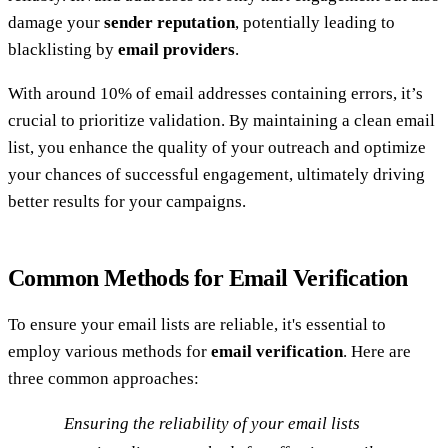
damage your
sender reputation
, potentially leading to
blacklisting by
email providers
.
With around 10% of email addresses containing errors, it’s
crucial to prioritize validation. By maintaining a clean email
list, you enhance the quality of your outreach and optimize
your chances of successful engagement, ultimately driving
better results for your campaigns.
Common Methods for Email Verification
To ensure your email lists are reliable, it's essential to
employ various methods for
email verification
. Here are
three common approaches:
Ensuring the reliability of your email lists