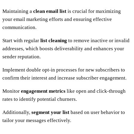
Maintaining a
clean email list
is crucial for maximizing
your email marketing efforts and ensuring effective
communication.
Start with regular
list cleaning
to remove inactive or invalid
addresses, which boosts deliverability and enhances your
sender reputation.
Implement double opt-in processes for new subscribers to
confirm their interest and increase subscriber engagement.
Monitor
engagement metrics
like open and click-through
rates to identify potential churners.
Additionally,
segment your list
based on user behavior to
tailor your messages effectively.