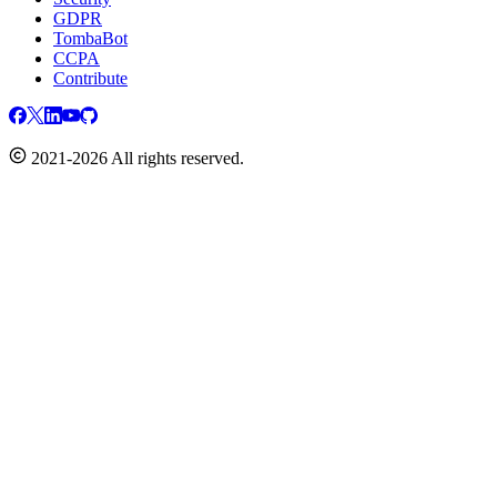
GDPR
TombaBot
CCPA
Contribute
2021-2026 All rights reserved.