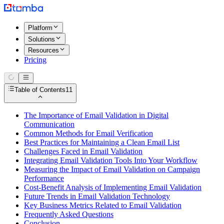
Platform
Solutions
Resources
Pricing
Table of Contents
11
The Importance of Email Validation in Digital
Communication
Common Methods for Email Verification
Best Practices for Maintaining a Clean Email List
Challenges Faced in Email Validation
Integrating Email Validation Tools Into Your Workflow
Measuring the Impact of Email Validation on Campaign
Performance
Cost-Benefit Analysis of Implementing Email Validation
Future Trends in Email Validation Technology
Key Business Metrics Related to Email Validation
Frequently Asked Questions
Conclusion