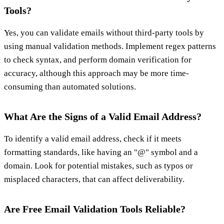
Tools?
Yes, you can validate emails without third-party tools by
using manual validation methods. Implement regex patterns
to check syntax, and perform domain verification for
accuracy, although this approach may be more time-
consuming than automated solutions.
What Are the Signs of a Valid Email Address?
To identify a valid email address, check if it meets
formatting standards, like having an "@" symbol and a
domain. Look for potential mistakes, such as typos or
misplaced characters, that can affect deliverability.
Are Free Email Validation Tools Reliable?