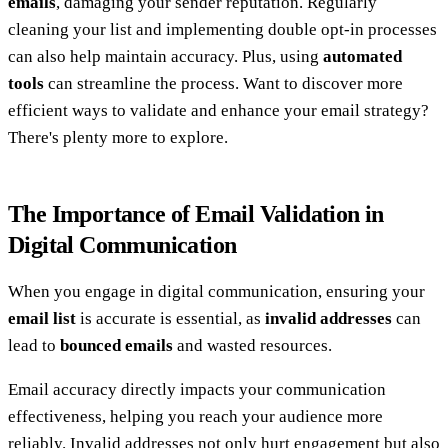
emails
, damaging your sender reputation. Regularly
cleaning your list and implementing double opt-in processes
can also help maintain accuracy. Plus, using
automated
tools
can streamline the process. Want to discover more
efficient ways to validate and enhance your email strategy?
There's plenty more to explore.
The Importance of Email Validation in
Digital Communication
When you engage in digital communication, ensuring your
email list
is accurate is essential, as
invalid addresses
can
lead to
bounced emails
and wasted resources.
Email accuracy directly impacts your communication
effectiveness, helping you reach your audience more
reliably. Invalid addresses not only hurt engagement but also