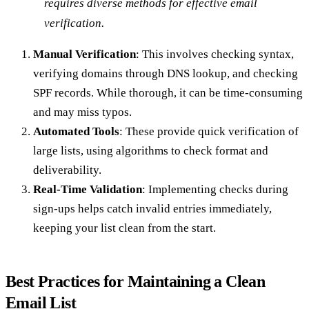
requires diverse methods for effective email
verification.
Manual Verification
: This involves checking syntax,
verifying domains through DNS lookup, and checking
SPF records. While thorough, it can be time-consuming
and may miss typos.
Automated Tools
: These provide quick verification of
large lists, using algorithms to check format and
deliverability.
Real-Time Validation
: Implementing checks during
sign-ups helps catch invalid entries immediately,
keeping your list clean from the start.
Best Practices for Maintaining a Clean
Email List