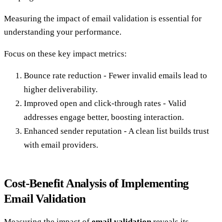
Measuring the impact of email validation is essential for
understanding your performance.
Focus on these key impact metrics:
Bounce rate reduction - Fewer invalid emails lead to
higher deliverability.
Improved open and click-through rates - Valid
addresses engage better, boosting interaction.
Enhanced sender reputation - A clean list builds trust
with email providers.
Cost-Benefit Analysis of Implementing
Email Validation
Measuring the impact of
email validation
reveals its