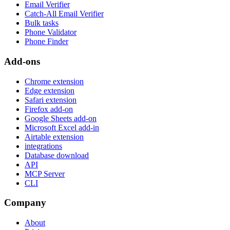
Email Verifier
Catch-All Email Verifier
Bulk tasks
Phone Validator
Phone Finder
Add-ons
Chrome extension
Edge extension
Safari extension
Firefox add-on
Google Sheets add-on
Microsoft Excel add-in
Airtable extension
integrations
Database download
API
MCP Server
CLI
Company
About