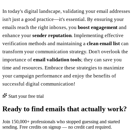
In today's digital landscape, validating your email addresses
isn't just a good practice—it's essential. By ensuring your
emails reach the right inboxes, you
boost engagement
and
enhance your
sender reputation
. Implementing effective
verification methods and maintaining a
clean email list
can
transform your communication strategy. Don't overlook the
importance of
email validation tools
; they can save you
time and resources. Embrace these strategies to maximize
your campaign performance and enjoy the benefits of
successful digital communication!
Start your free trial
Ready to find emails that actually work?
Join 150,000+ professionals who stopped guessing and started
sending. Free credits on signup — no credit card required.