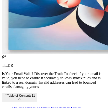
TL;DR
Is Your Email Valid? Discover the Truth To check if your email is
valid, you need to ensure it accurately follows syntax rules and is
linked to a real domain. Invalid addresses can lead to bounced
emails, damaging your s
Table of Contents
11