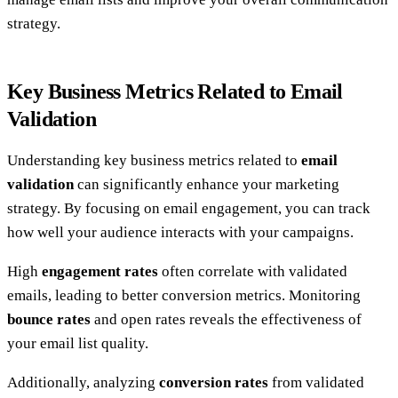
strategy.
Key Business Metrics Related to Email
Validation
Understanding key business metrics related to
email
validation
can significantly enhance your marketing
strategy. By focusing on email engagement, you can track
how well your audience interacts with your campaigns.
High
engagement rates
often correlate with validated
emails, leading to better conversion metrics. Monitoring
bounce rates
and open rates reveals the effectiveness of
your email list quality.
Additionally, analyzing
conversion rates
from validated