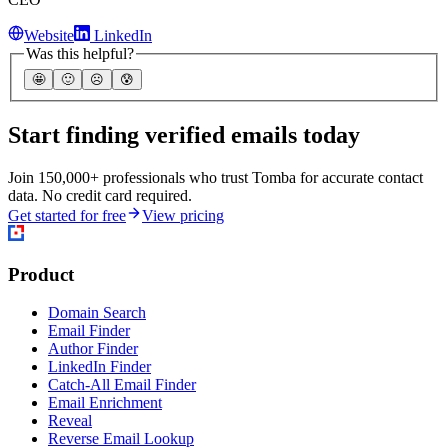
Website
LinkedIn
Was this helpful?
🤩
🙂
☹️
😰
Start finding verified emails today
Join 150,000+ professionals who trust Tomba for accurate contact
data. No credit card required.
Get started for free
View pricing
Product
Domain Search
Email Finder
Author Finder
LinkedIn Finder
Catch-All Email Finder
Email Enrichment
Reveal
Reverse Email Lookup