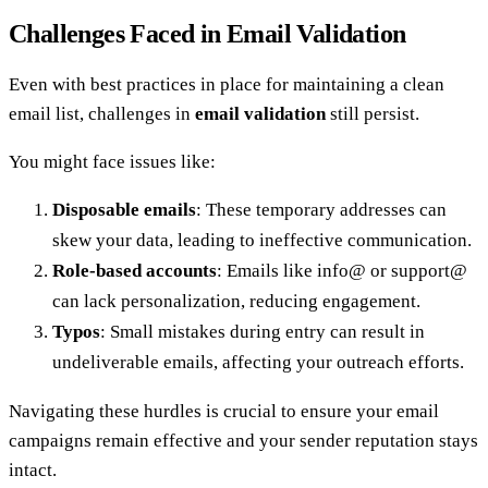
Challenges Faced in Email Validation
Even with best practices in place for maintaining a clean
email list, challenges in
email validation
still persist.
You might face issues like:
Disposable emails
: These temporary addresses can
skew your data, leading to ineffective communication.
Role-based accounts
: Emails like info@ or support@
can lack personalization, reducing engagement.
Typos
: Small mistakes during entry can result in
undeliverable emails, affecting your outreach efforts.
Navigating these hurdles is crucial to ensure your email
campaigns remain effective and your sender reputation stays
intact.