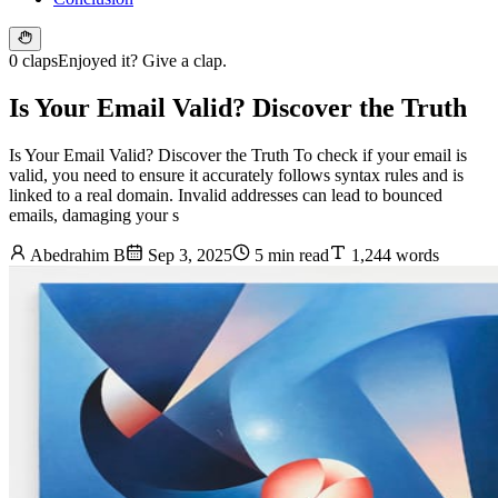
0 claps
Enjoyed it? Give a clap.
Is Your Email Valid? Discover the Truth
Is Your Email Valid? Discover the Truth To check if your email is
valid, you need to ensure it accurately follows syntax rules and is
linked to a real domain. Invalid addresses can lead to bounced
emails, damaging your s
Abedrahim B
Sep 3, 2025
5 min read
1,244 words