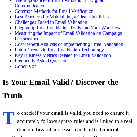
The Importance of Email Validation in Digital
Communication
Common Methods for Email Verification
Best Practices for Maintaining a Clean Email List
Challenges Faced in Email Validation
Integrating Email Validation Tools Into Your Workflow
Measuring the Impact of Email Validation on Campaign
Performance
Cost-Benefit Analysis of Implementing Email Validation
Future Trends in Email Validation Technology
Key Business Metrics Related to Email Validation
Frequently Asked Questions
Conclusion
Is Your Email Valid? Discover the
Truth
T
o check if your
email is valid
, you need to ensure it
accurately follows syntax rules and is linked to a real
domain. Invalid addresses can lead to
bounced