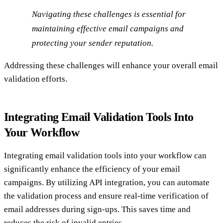
Navigating these challenges is essential for
maintaining effective email campaigns and
protecting your sender reputation.
Addressing these challenges will enhance your overall email
validation efforts.
Integrating Email Validation Tools Into
Your Workflow
Integrating email validation tools into your workflow can
significantly enhance the efficiency of your email
campaigns. By utilizing API integration, you can automate
the validation process and ensure real-time verification of
email addresses during sign-ups. This saves time and
reduces the risk of invalid entries.