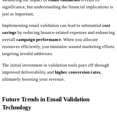
significance, but understanding the financial implications is
just as important.
Implementing email validation can lead to substantial
cost
savings
by reducing bounce-related expenses and enhancing
overall
campaign performance
. When you allocate
resources efficiently, you minimize wasted marketing efforts
targeting invalid addresses.
The initial investment in validation tools pays off through
improved deliverability and
higher conversion rates
,
ultimately boosting your revenue.
Future Trends in Email Validation
Technology