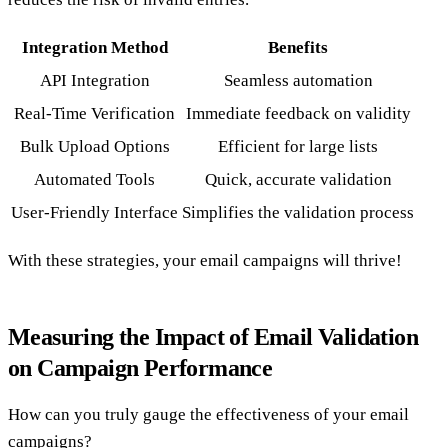
Integration Method
Benefits
API Integration
Seamless automation
Real-Time Verification
Immediate feedback on validity
Bulk Upload Options
Efficient for large lists
Automated Tools
Quick, accurate validation
User-Friendly Interface
Simplifies the validation process
With these strategies, your email campaigns will thrive!
Measuring the Impact of Email Validation
on Campaign Performance
How can you truly gauge the effectiveness of your email
campaigns?