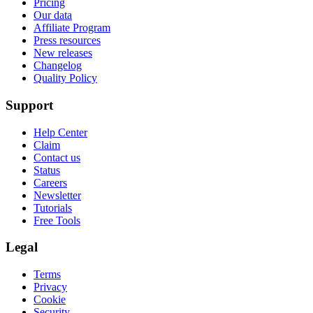
Pricing
Our data
Affiliate Program
Press resources
New releases
Changelog
Quality Policy
Support
Help Center
Claim
Contact us
Status
Careers
Newsletter
Tutorials
Free Tools
Legal
Terms
Privacy
Cookie
Security