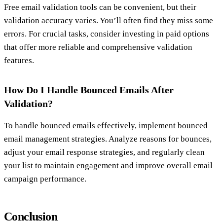
Free email validation tools can be convenient, but their
validation accuracy varies. You’ll often find they miss some
errors. For crucial tasks, consider investing in paid options
that offer more reliable and comprehensive validation
features.
How Do I Handle Bounced Emails After
Validation?
To handle bounced emails effectively, implement bounced
email management strategies. Analyze reasons for bounces,
adjust your email response strategies, and regularly clean
your list to maintain engagement and improve overall email
campaign performance.
Conclusion