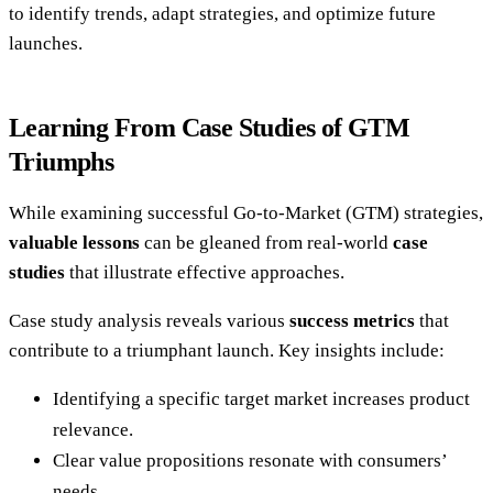
to identify trends, adapt strategies, and optimize future
launches.
Learning From Case Studies of GTM
Triumphs
While examining successful Go-to-Market (GTM) strategies,
valuable lessons
can be gleaned from real-world
case
studies
that illustrate effective approaches.
Case study analysis reveals various
success metrics
that
contribute to a triumphant launch. Key insights include:
Identifying a specific target market increases product
relevance.
Clear value propositions resonate with consumers’
needs.