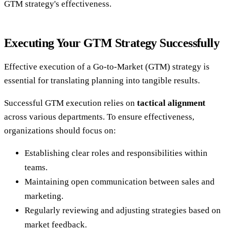
GTM strategy's effectiveness.
Executing Your GTM Strategy Successfully
Effective execution of a Go-to-Market (GTM) strategy is
essential for translating planning into tangible results.
Successful GTM execution relies on
tactical alignment
across various departments. To ensure effectiveness,
organizations should focus on:
Establishing clear roles and responsibilities within
teams.
Maintaining open communication between sales and
marketing.
Regularly reviewing and adjusting strategies based on
market feedback.