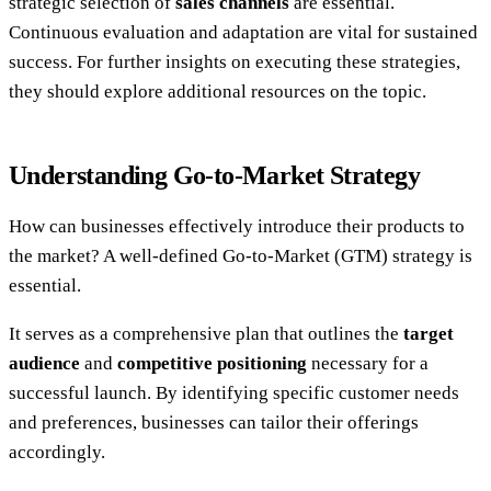
strategic selection of
sales channels
are essential.
Continuous evaluation and adaptation are vital for sustained
success. For further insights on executing these strategies,
they should explore additional resources on the topic.
Understanding Go-to-Market Strategy
How can businesses effectively introduce their products to
the market? A well-defined Go-to-Market (GTM) strategy is
essential.
It serves as a comprehensive plan that outlines the
target
audience
and
competitive positioning
necessary for a
successful launch. By identifying specific customer needs
and preferences, businesses can tailor their offerings
accordingly.