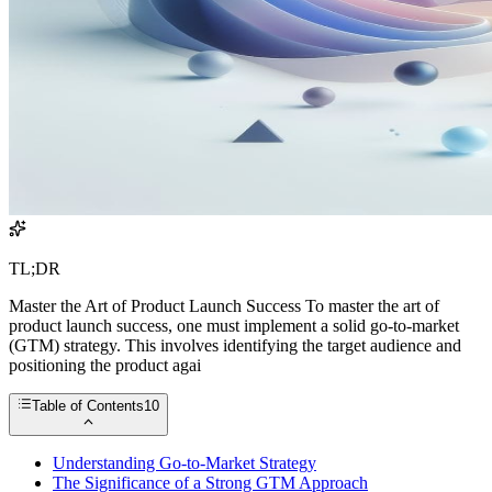
TL;DR
Master the Art of Product Launch Success To master the art of
product launch success, one must implement a solid go-to-market
(GTM) strategy. This involves identifying the target audience and
positioning the product agai
Table of Contents
10
Understanding Go-to-Market Strategy
The Significance of a Strong GTM Approach