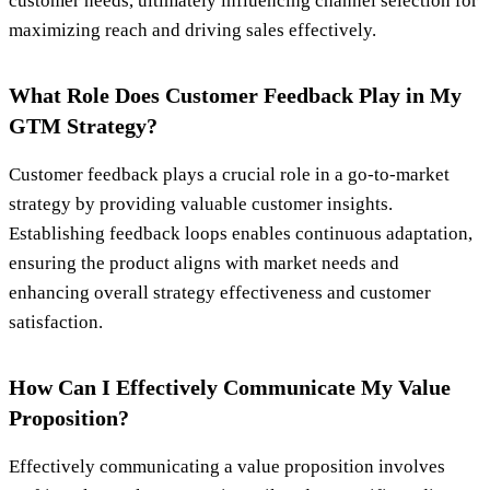
customer needs, ultimately influencing channel selection for
maximizing reach and driving sales effectively.
What Role Does Customer Feedback Play in My
GTM Strategy?
Customer feedback plays a crucial role in a go-to-market
strategy by providing valuable customer insights.
Establishing feedback loops enables continuous adaptation,
ensuring the product aligns with market needs and
enhancing overall strategy effectiveness and customer
satisfaction.
How Can I Effectively Communicate My Value
Proposition?
Effectively communicating a value proposition involves