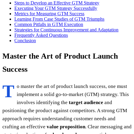
Steps to Develop an Effective GTM Strategy
Executing Your GTM Strategy Successfully
Metrics for Measuring GTM Success
Learning From Case Studies of GTM Triumphs
Common Pitfalls in GTM Execution
Strategies for Continuous Improvement and Adaptation
Frequently Asked Questions
Conclusion
Master the Art of Product Launch
Success
T
o master the art of product launch success, one must
implement a solid go-to-market (GTM) strategy. This
involves identifying the
target audience
and
positioning the product against competitors. A strong GTM
approach requires understanding customer needs and
crafting an effective
value proposition
. Clear messaging and