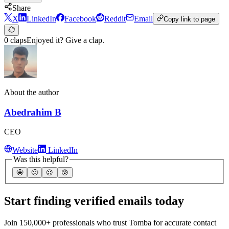
Share
X
LinkedIn
Facebook
Reddit
Email
Copy link to page
0 claps
Enjoyed it? Give a clap.
About the author
Abedrahim B
CEO
Website
LinkedIn
Was this helpful?
🤩
🙂
☹️
😰
Start finding verified emails today
Join 150,000+ professionals who trust Tomba for accurate contact