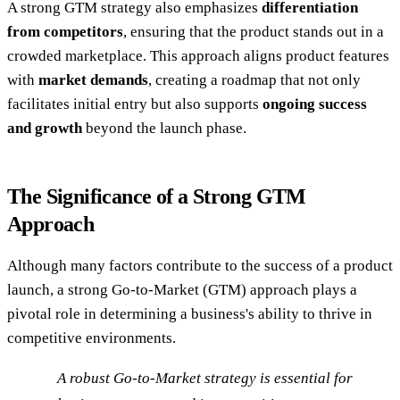
A strong GTM strategy also emphasizes
differentiation
from competitors
, ensuring that the product stands out in a
crowded marketplace. This approach aligns product features
with
market demands
, creating a roadmap that not only
facilitates initial entry but also supports
ongoing success
and growth
beyond the launch phase.
The Significance of a Strong GTM
Approach
Although many factors contribute to the success of a product
launch, a strong Go-to-Market (GTM) approach plays a
pivotal role in determining a business's ability to thrive in
competitive environments.
A robust Go-to-Market strategy is essential for