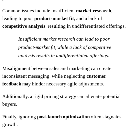
Common issues include insufficient
market research
,
leading to poor
product-market fit
, and a lack of
competitive analysis
, resulting in undifferentiated offerings.
Insufficient market research can lead to poor
product-market fit, while a lack of competitive
analysis results in undifferentiated offerings.
Misalignment between sales and marketing can create
inconsistent messaging, while neglecting
customer
feedback
may hinder necessary agile adjustments.
Additionally, a rigid pricing strategy can alienate potential
buyers.
Finally, ignoring
post-launch optimization
often stagnates
growth.