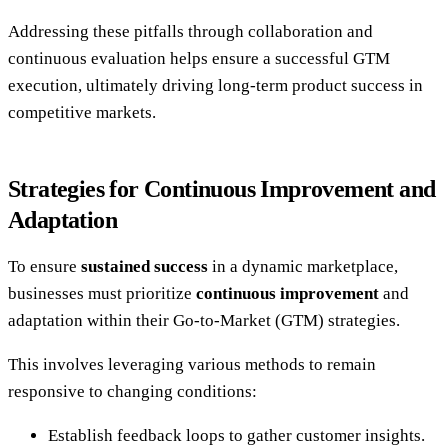
Addressing these pitfalls through collaboration and
continuous evaluation helps ensure a successful GTM
execution, ultimately driving long-term product success in
competitive markets.
Strategies for Continuous Improvement and
Adaptation
To ensure
sustained success
in a dynamic marketplace,
businesses must prioritize
continuous improvement
and
adaptation within their Go-to-Market (GTM) strategies.
This involves leveraging various methods to remain
responsive to changing conditions:
Establish feedback loops to gather customer insights.