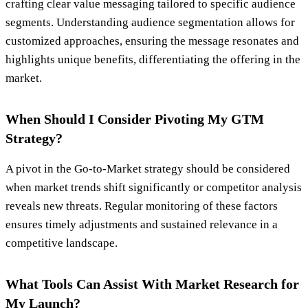
crafting clear value messaging tailored to specific audience
segments. Understanding audience segmentation allows for
customized approaches, ensuring the message resonates and
highlights unique benefits, differentiating the offering in the
market.
When Should I Consider Pivoting My GTM
Strategy?
A pivot in the Go-to-Market strategy should be considered
when market trends shift significantly or competitor analysis
reveals new threats. Regular monitoring of these factors
ensures timely adjustments and sustained relevance in a
competitive landscape.
What Tools Can Assist With Market Research for
My Launch?