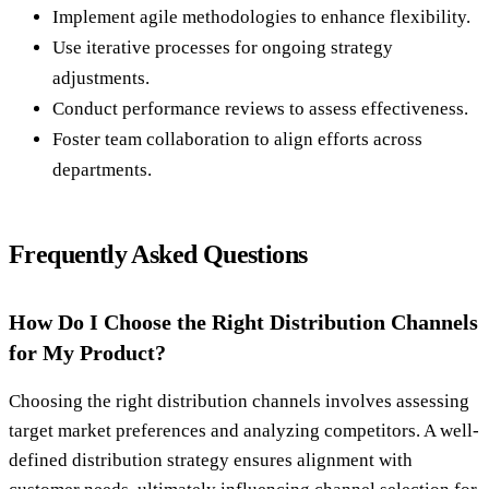
Implement agile methodologies to enhance flexibility.
Use iterative processes for ongoing strategy
adjustments.
Conduct performance reviews to assess effectiveness.
Foster team collaboration to align efforts across
departments.
Frequently Asked Questions
How Do I Choose the Right Distribution Channels
for My Product?
Choosing the right distribution channels involves assessing
target market preferences and analyzing competitors. A well-
defined distribution strategy ensures alignment with