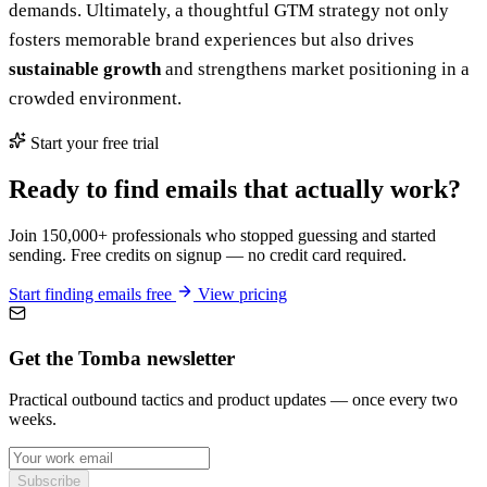
demands. Ultimately, a thoughtful GTM strategy not only
fosters memorable brand experiences but also drives
sustainable growth
and strengthens market positioning in a
crowded environment.
Start your free trial
Ready to find emails that actually work?
Join 150,000+ professionals who stopped guessing and started
sending. Free credits on signup — no credit card required.
Start finding emails free
View pricing
Get the Tomba newsletter
Practical outbound tactics and product updates — once every two
weeks.
Subscribe