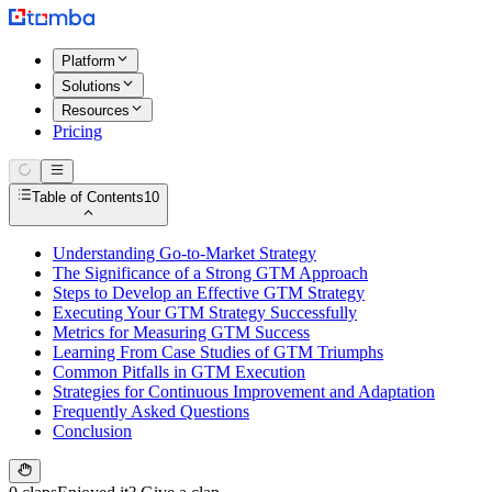
Platform
Solutions
Resources
Pricing
Table of Contents
10
Understanding Go-to-Market Strategy
The Significance of a Strong GTM Approach
Steps to Develop an Effective GTM Strategy
Executing Your GTM Strategy Successfully
Metrics for Measuring GTM Success
Learning From Case Studies of GTM Triumphs
Common Pitfalls in GTM Execution
Strategies for Continuous Improvement and Adaptation
Frequently Asked Questions
Conclusion