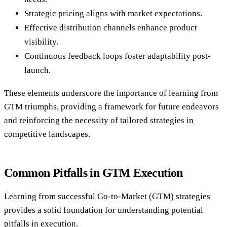
Strategic pricing aligns with market expectations.
Effective distribution channels enhance product
visibility.
Continuous feedback loops foster adaptability post-
launch.
These elements underscore the importance of learning from
GTM triumphs, providing a framework for future endeavors
and reinforcing the necessity of tailored strategies in
competitive landscapes.
Common Pitfalls in GTM Execution
Learning from successful Go-to-Market (GTM) strategies
provides a solid foundation for understanding potential
pitfalls in execution.