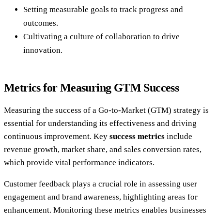
Setting measurable goals to track progress and
outcomes.
Cultivating a culture of collaboration to drive
innovation.
Metrics for Measuring GTM Success
Measuring the success of a Go-to-Market (GTM) strategy is
essential for understanding its effectiveness and driving
continuous improvement. Key
success metrics
include
revenue growth, market share, and sales conversion rates,
which provide vital performance indicators.
Customer feedback plays a crucial role in assessing user
engagement and brand awareness, highlighting areas for
enhancement. Monitoring these metrics enables businesses