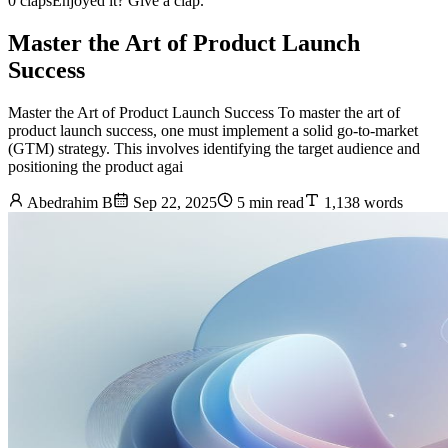
0 claps
Enjoyed it? Give a clap.
Master the Art of Product Launch
Success
Master the Art of Product Launch Success To master the art of
product launch success, one must implement a solid go-to-market
(GTM) strategy. This involves identifying the target audience and
positioning the product agai
Abedrahim B
Sep 22, 2025
5 min read
1,138 words