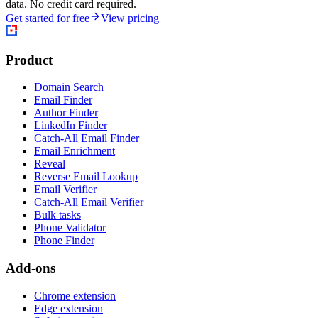
data. No credit card required.
Get started for free
View pricing
Product
Domain Search
Email Finder
Author Finder
LinkedIn Finder
Catch-All Email Finder
Email Enrichment
Reveal
Reverse Email Lookup
Email Verifier
Catch-All Email Verifier
Bulk tasks
Phone Validator
Phone Finder
Add-ons
Chrome extension
Edge extension