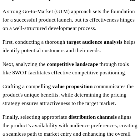
A strong Go-to-Market (GTM) approach sets the foundation
for a successful product launch, but its effectiveness hinges
on a well-structured development process.
First, conducting a thorough
target audience analysis
helps
identify potential customers and their needs.
Next, analyzing the
competitive landscape
through tools
like SWOT facilitates effective competitive positioning.
Crafting a compelling
value proposition
communicates the
product's unique benefits, while determining the pricing
strategy ensures attractiveness to the target market.
Finally, selecting appropriate
distribution channels
aligns
the product's availability with audience preferences, creating
a seamless path to market entry and enhancing the overall