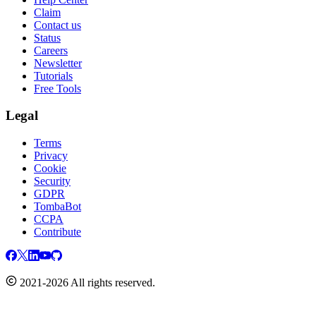
Claim
Contact us
Status
Careers
Newsletter
Tutorials
Free Tools
Legal
Terms
Privacy
Cookie
Security
GDPR
TombaBot
CCPA
Contribute
2021-2026 All rights reserved.