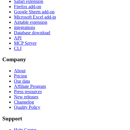
Safari extension
Firefox add-on
Google Sheets add-on
Microsoft Excel add-in
Airtable extension
integrations
Database download
API
MCP Server
CLI
Company
About
Pricing
Our data
Affiliate Program
Press resources
New releases
Changelog
Quality Policy
Support
Help Center