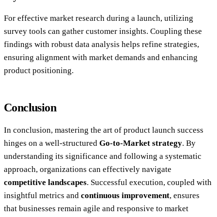
For effective market research during a launch, utilizing
survey tools can gather customer insights. Coupling these
findings with robust data analysis helps refine strategies,
ensuring alignment with market demands and enhancing
product positioning.
Conclusion
In conclusion, mastering the art of product launch success
hinges on a well-structured
Go-to-Market strategy
. By
understanding its significance and following a systematic
approach, organizations can effectively navigate
competitive landscapes
. Successful execution, coupled with
insightful metrics and
continuous improvement
, ensures
that businesses remain agile and responsive to market