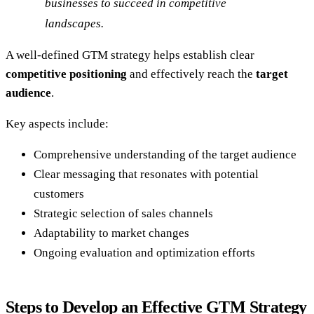
businesses to succeed in competitive
landscapes.
A well-defined GTM strategy helps establish clear
competitive positioning
and effectively reach the
target
audience
.
Key aspects include:
Comprehensive understanding of the target audience
Clear messaging that resonates with potential
customers
Strategic selection of sales channels
Adaptability to market changes
Ongoing evaluation and optimization efforts
Steps to Develop an Effective GTM Strategy