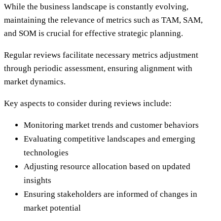
While the business landscape is constantly evolving,
maintaining the relevance of metrics such as TAM, SAM,
and SOM is crucial for effective strategic planning.
Regular reviews facilitate necessary metrics adjustment
through periodic assessment, ensuring alignment with
market dynamics.
Key aspects to consider during reviews include:
Monitoring market trends and customer behaviors
Evaluating competitive landscapes and emerging
technologies
Adjusting resource allocation based on updated
insights
Ensuring stakeholders are informed of changes in
market potential