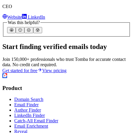
CEO
Website
LinkedIn
Was this helpful?
🤩
🙂
☹️
😰
Start finding verified emails today
Join 150,000+ professionals who trust Tomba for accurate contact
data. No credit card required.
Get started for free
View pricing
Product
Domain Search
Email Finder
Author Finder
LinkedIn Finder
Catch-All Email Finder
Email Enrichment
Reveal