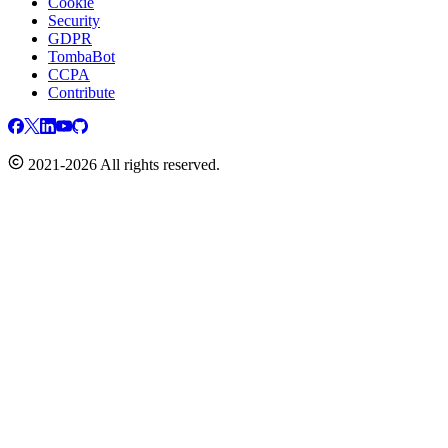
Cookie
Security
GDPR
TombaBot
CCPA
Contribute
2021-2026 All rights reserved.