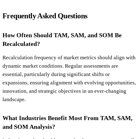
Frequently Asked Questions
How Often Should TAM, SAM, and SOM Be
Recalculated?
Recalculation frequency of market metrics should align with
dynamic market conditions. Regular assessments are
essential, particularly during significant shifts or
expansions, ensuring alignment with evolving opportunities,
innovation, and strategic objectives in an ever-changing
landscape.
What Industries Benefit Most From TAM, SAM,
and SOM Analysis?