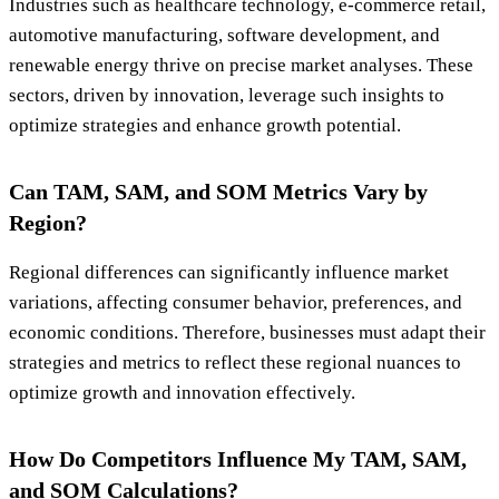
Industries such as healthcare technology, e-commerce retail,
automotive manufacturing, software development, and
renewable energy thrive on precise market analyses. These
sectors, driven by innovation, leverage such insights to
optimize strategies and enhance growth potential.
Can TAM, SAM, and SOM Metrics Vary by
Region?
Regional differences can significantly influence market
variations, affecting consumer behavior, preferences, and
economic conditions. Therefore, businesses must adapt their
strategies and metrics to reflect these regional nuances to
optimize growth and innovation effectively.
How Do Competitors Influence My TAM, SAM,
and SOM Calculations?