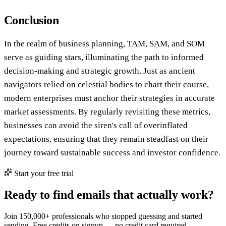
Conclusion
In the realm of business planning, TAM, SAM, and SOM
serve as guiding stars, illuminating the path to informed
decision-making and strategic growth. Just as ancient
navigators relied on celestial bodies to chart their course,
modern enterprises must anchor their strategies in accurate
market assessments. By regularly revisiting these metrics,
businesses can avoid the siren's call of overinflated
expectations, ensuring that they remain steadfast on their
journey toward sustainable success and investor confidence.
Start your free trial
Ready to find emails that actually work?
Join 150,000+ professionals who stopped guessing and started
sending. Free credits on signup — no credit card required.