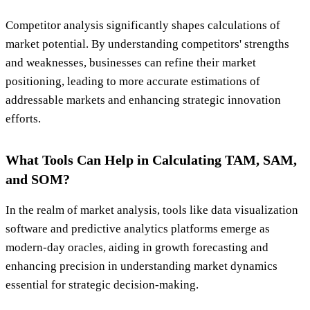
Competitor analysis significantly shapes calculations of
market potential. By understanding competitors' strengths
and weaknesses, businesses can refine their market
positioning, leading to more accurate estimations of
addressable markets and enhancing strategic innovation
efforts.
What Tools Can Help in Calculating TAM, SAM,
and SOM?
In the realm of market analysis, tools like data visualization
software and predictive analytics platforms emerge as
modern-day oracles, aiding in growth forecasting and
enhancing precision in understanding market dynamics
essential for strategic decision-making.