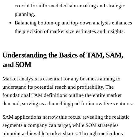
crucial for informed decision-making and strategic
planning.
Balancing bottom-up and top-down analysis enhances
the precision of market size estimates and insights.
Understanding the Basics of TAM, SAM,
and SOM
Market analysis is essential for any business aiming to
understand its potential reach and profitability. The
foundational TAM definitions outline the entire market
demand, serving as a launching pad for innovative ventures.
SAM applications narrow this focus, revealing the realistic
segments a company can target, while SOM strategies
pinpoint achievable market shares. Through meticulous