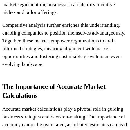
market segmentation, businesses can identify lucrative
niches and tailor offerings.
Competitive analysis further enriches this understanding,
enabling companies to position themselves advantageously.
Together, these metrics empower organizations to craft
informed strategies, ensuring alignment with market
opportunities and fostering sustainable growth in an ever-
evolving landscape.
The Importance of Accurate Market
Calculations
Accurate market calculations play a pivotal role in guiding
business strategies and decision-making. The importance of
accuracy cannot be overstated, as inflated estimates can lead