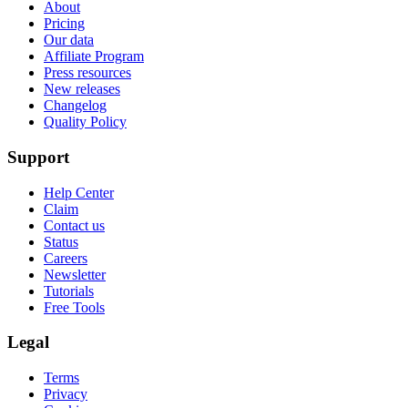
About
Pricing
Our data
Affiliate Program
Press resources
New releases
Changelog
Quality Policy
Support
Help Center
Claim
Contact us
Status
Careers
Newsletter
Tutorials
Free Tools
Legal
Terms
Privacy