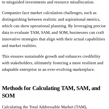
to misguided investments and resource misallocation.
Companies face market calculation challenges, such as
distinguishing between realistic and aspirational metrics,
which can skew operational planning. By leveraging precise
data to evaluate TAM, SAM, and SOM, businesses can craft
innovative strategies that align with their actual capabilities
and market realities.
This ensures sustainable growth and enhances credibility
with stakeholders, ultimately fostering a more resilient and
adaptable enterprise in an ever-evolving marketplace.
Methods for Calculating TAM, SAM, and
SOM
Calculating the Total Addressable Market (TAM),