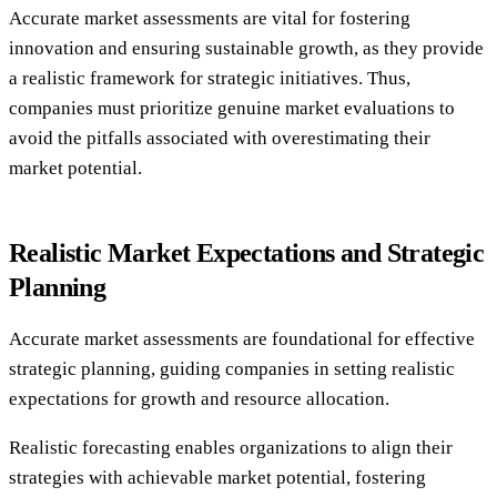
Accurate market assessments are vital for fostering
innovation and ensuring sustainable growth, as they provide
a realistic framework for strategic initiatives. Thus,
companies must prioritize genuine market evaluations to
avoid the pitfalls associated with overestimating their
market potential.
Realistic Market Expectations and Strategic
Planning
Accurate market assessments are foundational for effective
strategic planning, guiding companies in setting realistic
expectations for growth and resource allocation.
Realistic forecasting enables organizations to align their
strategies with achievable market potential, fostering