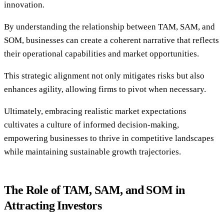
innovation.
By understanding the relationship between TAM, SAM, and
SOM, businesses can create a coherent narrative that reflects
their operational capabilities and market opportunities.
This strategic alignment not only mitigates risks but also
enhances agility, allowing firms to pivot when necessary.
Ultimately, embracing realistic market expectations
cultivates a culture of informed decision-making,
empowering businesses to thrive in competitive landscapes
while maintaining sustainable growth trajectories.
The Role of TAM, SAM, and SOM in
Attracting Investors