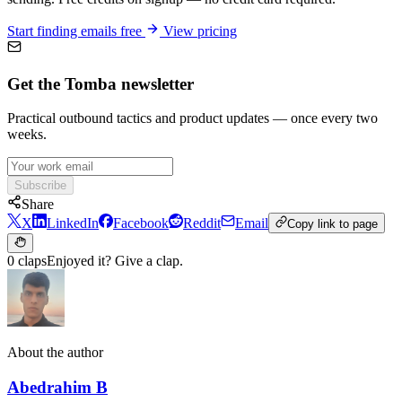
Start finding emails free
View pricing
Get the Tomba newsletter
Practical outbound tactics and product updates — once every two
weeks.
Subscribe
Share
X
LinkedIn
Facebook
Reddit
Email
Copy link to page
0 claps
Enjoyed it? Give a clap.
About the author
Abedrahim B