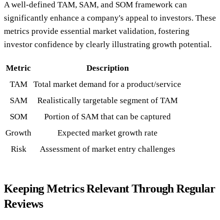
A well-defined TAM, SAM, and SOM framework can
significantly enhance a company's appeal to investors. These
metrics provide essential market validation, fostering
investor confidence by clearly illustrating growth potential.
Metric
Description
TAM
Total market demand for a product/service
SAM
Realistically targetable segment of TAM
SOM
Portion of SAM that can be captured
Growth
Expected market growth rate
Risk
Assessment of market entry challenges
Keeping Metrics Relevant Through Regular
Reviews