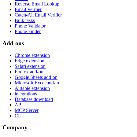
Reverse Email Lookup
Email Verifier
Catch-All Email Verifier
Bulk tasks
Phone Validator
Phone Finder
Add-ons
Chrome extension
Edge extension
Safari extension
Firefox add-on
Google Sheets add-on
Microsoft Excel add-in
Airtable extension
integrations
Database download
API
MCP Server
CLI
Company