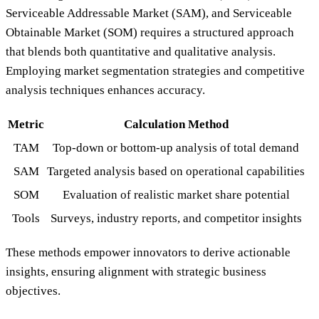
Serviceable Addressable Market (SAM), and Serviceable
Obtainable Market (SOM) requires a structured approach
that blends both quantitative and qualitative analysis.
Employing market segmentation strategies and competitive
analysis techniques enhances accuracy.
Metric
Calculation Method
TAM
Top-down or bottom-up analysis of total demand
SAM
Targeted analysis based on operational capabilities
SOM
Evaluation of realistic market share potential
Tools
Surveys, industry reports, and competitor insights
These methods empower innovators to derive actionable
insights, ensuring alignment with strategic business
objectives.