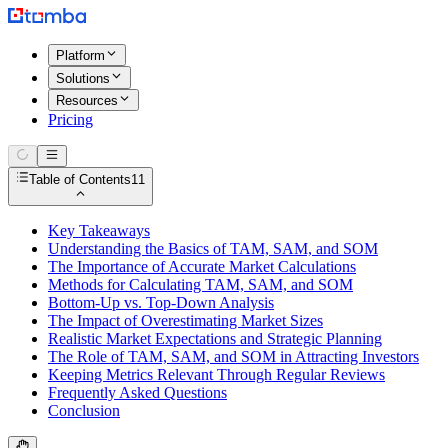
Platform
Solutions
Resources
Pricing
Table of Contents
11
Key Takeaways
Understanding the Basics of TAM, SAM, and SOM
The Importance of Accurate Market Calculations
Methods for Calculating TAM, SAM, and SOM
Bottom-Up vs. Top-Down Analysis
The Impact of Overestimating Market Sizes
Realistic Market Expectations and Strategic Planning
The Role of TAM, SAM, and SOM in Attracting Investors
Keeping Metrics Relevant Through Regular Reviews
Frequently Asked Questions
Conclusion