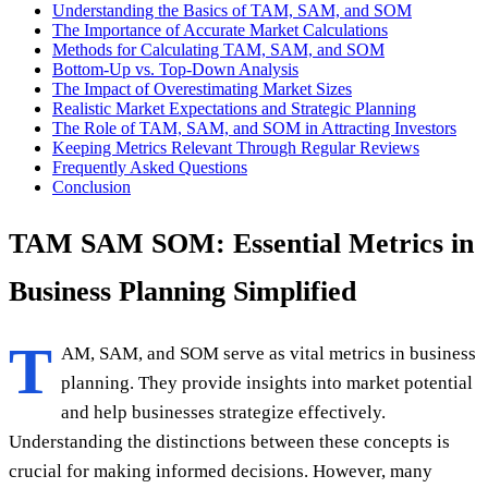
Understanding the Basics of TAM, SAM, and SOM
The Importance of Accurate Market Calculations
Methods for Calculating TAM, SAM, and SOM
Bottom-Up vs. Top-Down Analysis
The Impact of Overestimating Market Sizes
Realistic Market Expectations and Strategic Planning
The Role of TAM, SAM, and SOM in Attracting Investors
Keeping Metrics Relevant Through Regular Reviews
Frequently Asked Questions
Conclusion
TAM SAM SOM: Essential Metrics in
Business Planning Simplified
T
AM, SAM, and SOM serve as vital metrics in business
planning. They provide insights into market potential
and help businesses strategize effectively.
Understanding the distinctions between these concepts is
crucial for making informed decisions. However, many