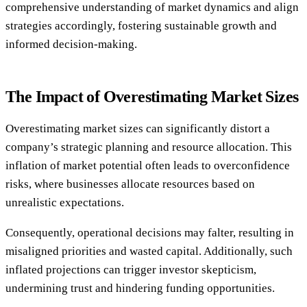
comprehensive understanding of market dynamics and align
strategies accordingly, fostering sustainable growth and
informed decision-making.
The Impact of Overestimating Market Sizes
Overestimating market sizes can significantly distort a
company’s strategic planning and resource allocation. This
inflation of market potential often leads to overconfidence
risks, where businesses allocate resources based on
unrealistic expectations.
Consequently, operational decisions may falter, resulting in
misaligned priorities and wasted capital. Additionally, such
inflated projections can trigger investor skepticism,
undermining trust and hindering funding opportunities.