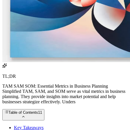
TL;DR
TAM SAM SOM: Essential Metrics in Business Planning
Simplified TAM, SAM, and SOM serve as vital metrics in business
planning. They provide insights into market potential and help
businesses strategize effectively. Unders
Table of Contents
11
Key Takeaways