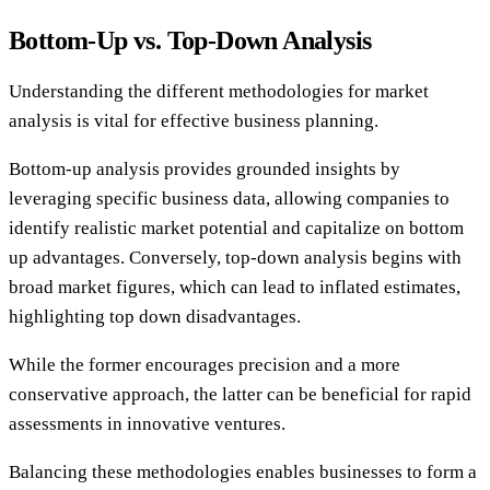
Bottom-Up vs. Top-Down Analysis
Understanding the different methodologies for market
analysis is vital for effective business planning.
Bottom-up analysis provides grounded insights by
leveraging specific business data, allowing companies to
identify realistic market potential and capitalize on bottom
up advantages. Conversely, top-down analysis begins with
broad market figures, which can lead to inflated estimates,
highlighting top down disadvantages.
While the former encourages precision and a more
conservative approach, the latter can be beneficial for rapid
assessments in innovative ventures.
Balancing these methodologies enables businesses to form a