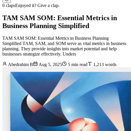
0 claps
Enjoyed it? Give a clap.
TAM SAM SOM: Essential Metrics in
Business Planning Simplified
TAM SAM SOM: Essential Metrics in Business Planning
Simplified TAM, SAM, and SOM serve as vital metrics in business
planning. They provide insights into market potential and help
businesses strategize effectively. Unders
Abedrahim B
Aug 5, 2025
5 min read
1,213 words