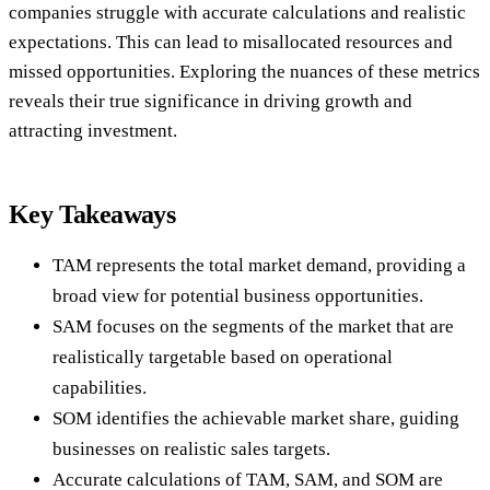
companies struggle with accurate calculations and realistic
expectations. This can lead to misallocated resources and
missed opportunities. Exploring the nuances of these metrics
reveals their true significance in driving growth and
attracting investment.
Key Takeaways
TAM represents the total market demand, providing a
broad view for potential business opportunities.
SAM focuses on the segments of the market that are
realistically targetable based on operational
capabilities.
SOM identifies the achievable market share, guiding
businesses on realistic sales targets.
Accurate calculations of TAM, SAM, and SOM are