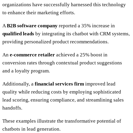
organizations have successfully harnessed this technology
to enhance their marketing efforts.
A
B2B software company
reported a 35% increase in
qualified leads
by integrating its chatbot with CRM systems,
providing personalized product recommendations.
An
e-commerce retailer
achieved a 25% boost in
conversion rates through contextual product suggestions
and a loyalty program.
Additionally, a
financial services firm
improved lead
quality while reducing costs by employing sophisticated
lead scoring, ensuring compliance, and streamlining sales
handoffs.
These examples illustrate the transformative potential of
chatbots in lead generation.