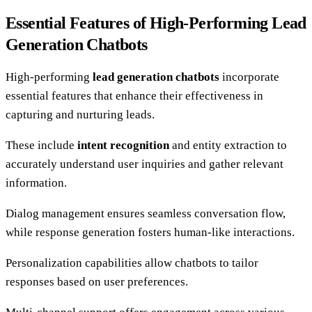
Essential Features of High-Performing Lead
Generation Chatbots
High-performing
lead generation chatbots
incorporate
essential features that enhance their effectiveness in
capturing and nurturing leads.
These include
intent recognition
and entity extraction to
accurately understand user inquiries and gather relevant
information.
Dialog management ensures seamless conversation flow,
while response generation fosters human-like interactions.
Personalization capabilities allow chatbots to tailor
responses based on user preferences.