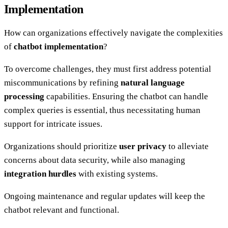
Implementation
How can organizations effectively navigate the complexities
of
chatbot implementation
?
To overcome challenges, they must first address potential
miscommunications by refining
natural language
processing
capabilities. Ensuring the chatbot can handle
complex queries is essential, thus necessitating human
support for intricate issues.
Organizations should prioritize
user privacy
to alleviate
concerns about data security, while also managing
integration hurdles
with existing systems.
Ongoing maintenance and regular updates will keep the
chatbot relevant and functional.