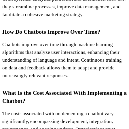
they streamline processes, improve data management, and
facilitate a cohesive marketing strategy.
How Do Chatbots Improve Over Time?
Chatbots improve over time through machine learning
algorithms that analyze user interactions, enhancing their
understanding of language and intent. Continuous training
on data and feedback allows them to adapt and provide
increasingly relevant responses.
What Is the Cost Associated With Implementing a
Chatbot?
The costs associated with implementing a chatbot vary
significantly, encompassing development, integration,