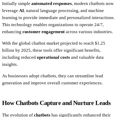
Initially simple
automated responses
, modern chatbots now
leverage
AI
, natural language processing, and machine
learning to provide immediate and personalized interactions.
This technology enables organizations to operate 24/7,
enhancing
customer engagement
across various industries.
With the global chatbot market projected to reach $1.25
billion by 2025, these tools offer significant benefits,
including reduced
operational costs
and valuable data
insights.
As businesses adopt chatbots, they can streamline lead
generation and improve overall customer experiences.
How Chatbots Capture and Nurture Leads
The evolution of
chatbots
has significantly enhanced their