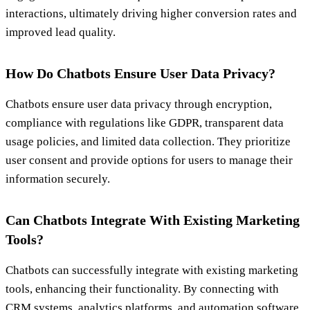
interactions, ultimately driving higher conversion rates and
improved lead quality.
How Do Chatbots Ensure User Data Privacy?
Chatbots ensure user data privacy through encryption,
compliance with regulations like GDPR, transparent data
usage policies, and limited data collection. They prioritize
user consent and provide options for users to manage their
information securely.
Can Chatbots Integrate With Existing Marketing
Tools?
Chatbots can successfully integrate with existing marketing
tools, enhancing their functionality. By connecting with
CRM systems, analytics platforms, and automation software,