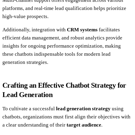
Multi-channel support offers engagement across various
platforms, and real-time lead qualification helps prioritize
high-value prospects.
Additionally, integration with
CRM systems
facilitates
efficient data management, and robust analytics provide
insights for ongoing performance optimization, making
these chatbots indispensable tools for modern lead
generation strategies.
Crafting an Effective Chatbot Strategy for
Lead Generation
To cultivate a successful
lead generation strategy
using
chatbots, organizations must first align their objectives with
a clear understanding of their
target audience
.