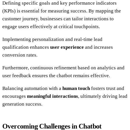
Defining specific goals and key performance indicators
(KPIs) is essential for measuring success. By mapping the
customer journey, businesses can tailor interactions to
engage users effectively at critical touchpoints.
Implementing personalization and real-time lead
qualification enhances
user experience
and increases
conversion rates.
Furthermore, continuous refinement based on analytics and
user feedback ensures the chatbot remains effective.
Balancing automation with a
human touch
fosters trust and
encourages
meaningful interactions
, ultimately driving lead
generation success.
Overcoming Challenges in Chatbot