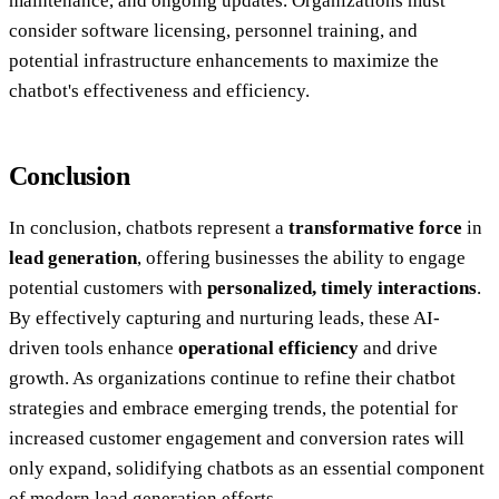
maintenance, and ongoing updates. Organizations must
consider software licensing, personnel training, and
potential infrastructure enhancements to maximize the
chatbot's effectiveness and efficiency.
Conclusion
In conclusion, chatbots represent a
transformative force
in
lead generation
, offering businesses the ability to engage
potential customers with
personalized, timely interactions
.
By effectively capturing and nurturing leads, these AI-
driven tools enhance
operational efficiency
and drive
growth. As organizations continue to refine their chatbot
strategies and embrace emerging trends, the potential for
increased customer engagement and conversion rates will
only expand, solidifying chatbots as an essential component
of modern lead generation efforts.