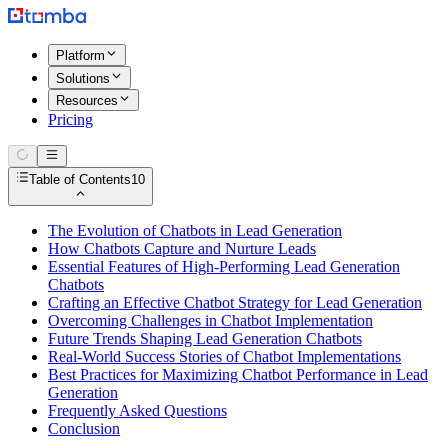
Platform
Solutions
Resources
Pricing
Table of Contents
10
The Evolution of Chatbots in Lead Generation
How Chatbots Capture and Nurture Leads
Essential Features of High-Performing Lead Generation
Chatbots
Crafting an Effective Chatbot Strategy for Lead Generation
Overcoming Challenges in Chatbot Implementation
Future Trends Shaping Lead Generation Chatbots
Real-World Success Stories of Chatbot Implementations
Best Practices for Maximizing Chatbot Performance in Lead
Generation
Frequently Asked Questions
Conclusion