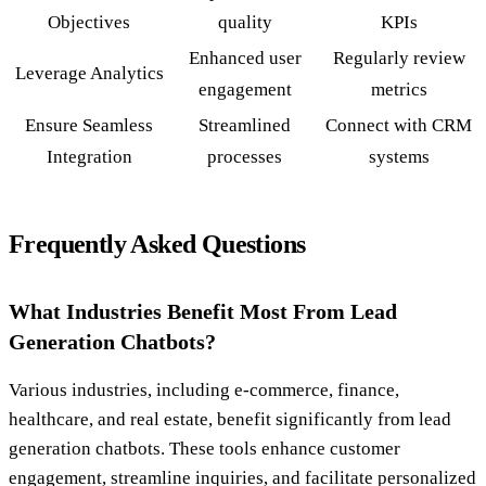
Objectives
quality
KPIs
Enhanced user
Regularly review
Leverage Analytics
engagement
metrics
Ensure Seamless
Streamlined
Connect with CRM
Integration
processes
systems
Frequently Asked Questions
What Industries Benefit Most From Lead
Generation Chatbots?
Various industries, including e-commerce, finance,
healthcare, and real estate, benefit significantly from lead
generation chatbots. These tools enhance customer
engagement, streamline inquiries, and facilitate personalized