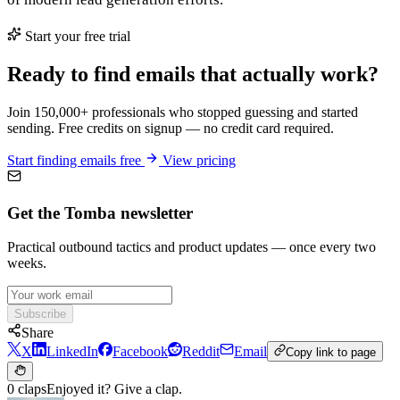
Start your free trial
Ready to find emails that actually work?
Join 150,000+ professionals who stopped guessing and started
sending. Free credits on signup — no credit card required.
Start finding emails free
View pricing
Get the Tomba newsletter
Practical outbound tactics and product updates — once every two
weeks.
Subscribe
Share
X
LinkedIn
Facebook
Reddit
Email
Copy link to page
0 claps
Enjoyed it? Give a clap.