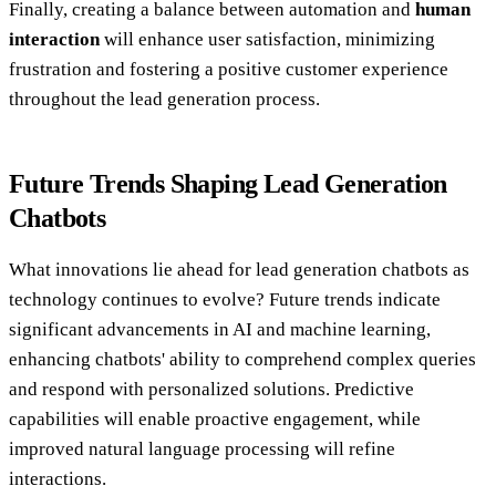
Finally, creating a balance between automation and
human
interaction
will enhance user satisfaction, minimizing
frustration and fostering a positive customer experience
throughout the lead generation process.
Future Trends Shaping Lead Generation
Chatbots
What innovations lie ahead for lead generation chatbots as
technology continues to evolve? Future trends indicate
significant advancements in AI and machine learning,
enhancing chatbots' ability to comprehend complex queries
and respond with personalized solutions. Predictive
capabilities will enable proactive engagement, while
improved natural language processing will refine
interactions.