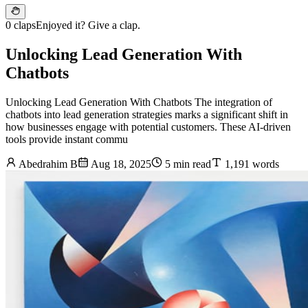
0 claps
Enjoyed it? Give a clap.
Unlocking Lead Generation With
Chatbots
Unlocking Lead Generation With Chatbots The integration of
chatbots into lead generation strategies marks a significant shift in
how businesses engage with potential customers. These AI-driven
tools provide instant commu
Abedrahim B
Aug 18, 2025
5 min read
1,191 words