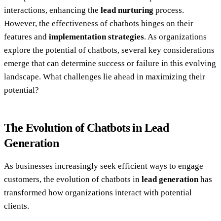
interactions, enhancing the
lead nurturing
process.
However, the effectiveness of chatbots hinges on their
features and
implementation strategies
. As organizations
explore the potential of chatbots, several key considerations
emerge that can determine success or failure in this evolving
landscape. What challenges lie ahead in maximizing their
potential?
The Evolution of Chatbots in Lead
Generation
As businesses increasingly seek efficient ways to engage
customers, the evolution of chatbots in
lead generation
has
transformed how organizations interact with potential
clients.