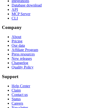
integrations
Database download
API
MCP Server
CLI
Company
About
Pricing
Our data
Affiliate Program
Press resources
New releases
Changelog
Quality Policy
Support
Help Center
Claim
Contact us
Status
Careers
Newsletter