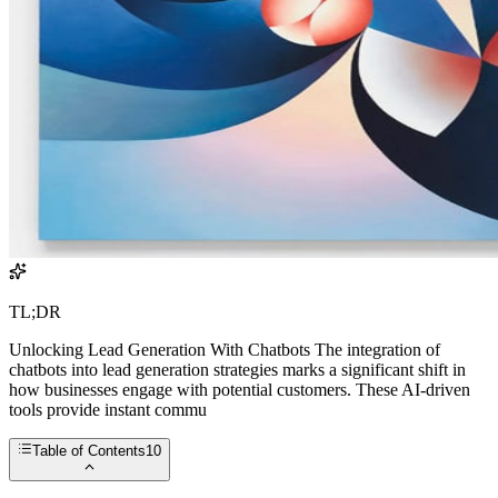
TL;DR
Unlocking Lead Generation With Chatbots The integration of
chatbots into lead generation strategies marks a significant shift in
how businesses engage with potential customers. These AI-driven
tools provide instant commu
Table of Contents
10