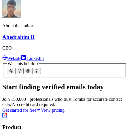
About the author
Abedrahim B
CEO
Website
LinkedIn
Was this helpful?
🤩
🙂
☹️
😰
Start finding verified emails today
Join 150,000+ professionals who trust Tomba for accurate contact
data. No credit card required.
Get started for free
View pricing
Product