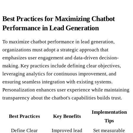
Best Practices for Maximizing Chatbot
Performance in Lead Generation
To maximize chatbot performance in lead generation,
organizations must adopt a strategic approach that
emphasizes user engagement and data-driven decision-
making. Key practices include defining clear objectives,
leveraging analytics for continuous improvement, and
ensuring seamless integration with existing systems.
Personalization enhances user experience while maintaining
transparency about the chatbot's capabilities builds trust.
Implementation
Best Practices
Key Benefits
Tips
Define Clear
Improved lead
Set measurable