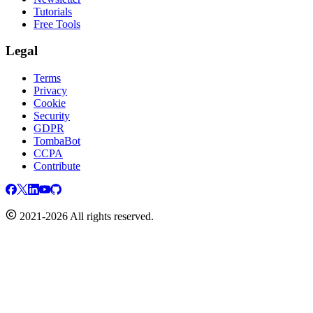
Tutorials
Free Tools
Legal
Terms
Privacy
Cookie
Security
GDPR
TombaBot
CCPA
Contribute
2021-2026 All rights reserved.