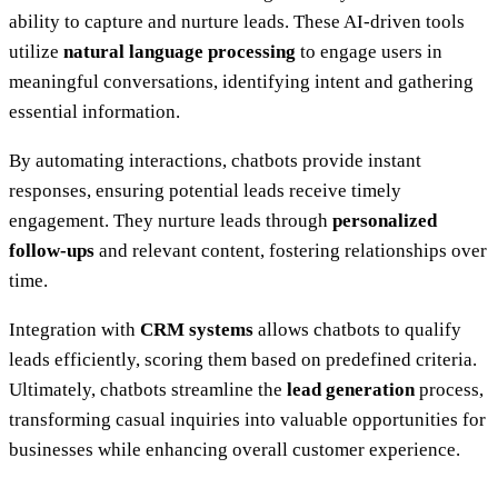
ability to capture and nurture leads. These AI-driven tools
utilize
natural language processing
to engage users in
meaningful conversations, identifying intent and gathering
essential information.
By automating interactions, chatbots provide instant
responses, ensuring potential leads receive timely
engagement. They nurture leads through
personalized
follow-ups
and relevant content, fostering relationships over
time.
Integration with
CRM systems
allows chatbots to qualify
leads efficiently, scoring them based on predefined criteria.
Ultimately, chatbots streamline the
lead generation
process,
transforming casual inquiries into valuable opportunities for
businesses while enhancing overall customer experience.