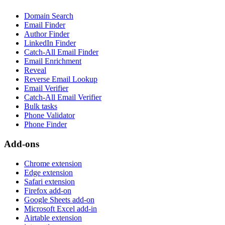
Domain Search
Email Finder
Author Finder
LinkedIn Finder
Catch-All Email Finder
Email Enrichment
Reveal
Reverse Email Lookup
Email Verifier
Catch-All Email Verifier
Bulk tasks
Phone Validator
Phone Finder
Add-ons
Chrome extension
Edge extension
Safari extension
Firefox add-on
Google Sheets add-on
Microsoft Excel add-in
Airtable extension