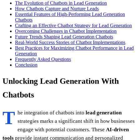
The Evolution of Chatbots in Lead Generation
How Chatbots Capture and Nurture Leads
Essential Features of High-Performing Lead Generation
Chatbots
Crafting an Effective Chatbot Strategy for Lead Generation
Overcoming Challenges in Chatbot Implementation
Future Trends Shaping Lead Generation Chatbots
Real-World Success Stories of Chatbot Implementations
Best Practices for Maximizing Chatbot Performance in Lead
Generation
Frequently Asked Questions
Conclusion
Unlocking Lead Generation With
Chatbots
T
he integration of chatbots into
lead generation
strategies marks a significant shift in how businesses
engage with potential customers. These
AI-driven
tools
provide instant communication and personalized