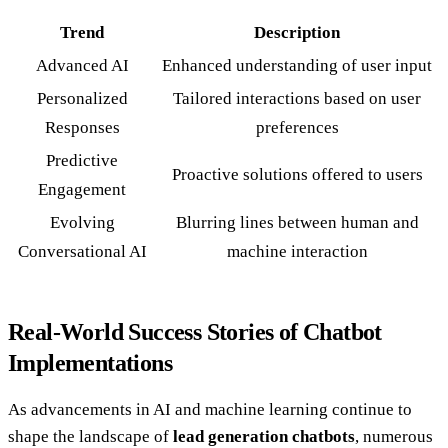
Trend
Description
Advanced AI
Enhanced understanding of user input
Personalized
Tailored interactions based on user
Responses
preferences
Predictive
Proactive solutions offered to users
Engagement
Evolving
Blurring lines between human and
Conversational AI
machine interaction
Real-World Success Stories of Chatbot
Implementations
As advancements in AI and machine learning continue to
shape the landscape of
lead generation chatbots
, numerous