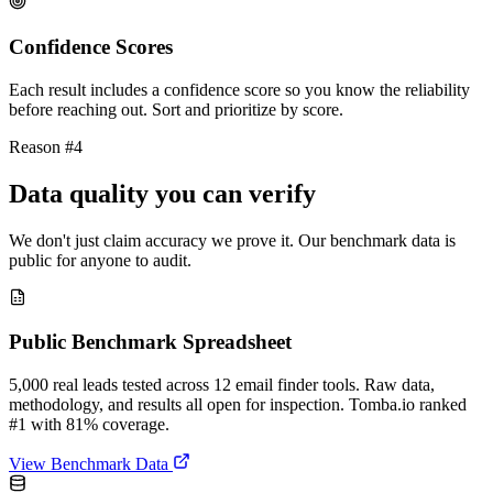
Confidence Scores
Each result includes a confidence score so you know the reliability
before reaching out. Sort and prioritize by score.
Reason #4
Data quality you can verify
We don't just claim accuracy we prove it. Our benchmark data is
public for anyone to audit.
Public Benchmark Spreadsheet
5,000 real leads tested across 12 email finder tools. Raw data,
methodology, and results all open for inspection. Tomba.io ranked
#1 with 81% coverage.
View Benchmark Data