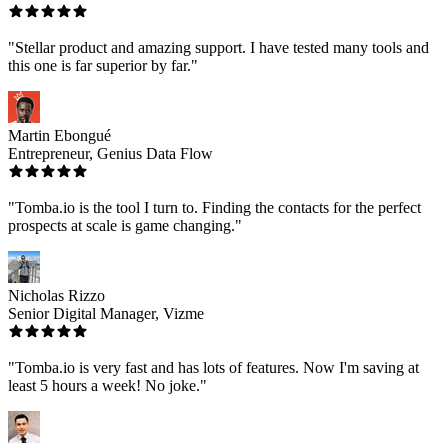
"Stellar product and amazing support. I have tested many tools and
this one is far superior by far."
Martin Ebongué
Entrepreneur, Genius Data Flow
"Tomba.io is the tool I turn to. Finding the contacts for the perfect
prospects at scale is game changing."
Nicholas Rizzo
Senior Digital Manager, Vizme
"Tomba.io is very fast and has lots of features. Now I'm saving at
least 5 hours a week! No joke."