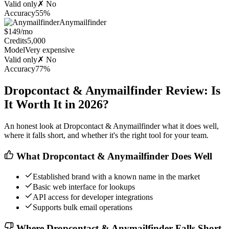
Valid only
✗ No
Accuracy
55%
Anymailfinder
$149/mo
Credits
5,000
Model
Very expensive
Valid only
✗ No
Accuracy
77%
Dropcontact & Anymailfinder Review: Is
It Worth It in 2026?
An honest look at Dropcontact & Anymailfinder what it does well,
where it falls short, and whether it's the right tool for your team.
What Dropcontact & Anymailfinder Does Well
Established brand with a known name in the market
Basic web interface for lookups
API access for developer integrations
Supports bulk email operations
Where Dropcontact & Anymailfinder Falls Short