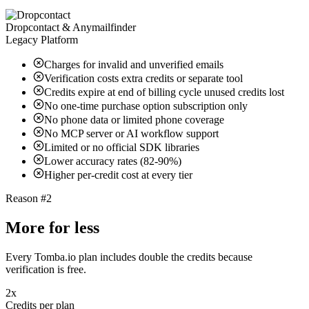
Dropcontact & Anymailfinder
Legacy Platform
Charges for invalid and unverified emails
Verification costs extra credits or separate tool
Credits expire at end of billing cycle unused credits lost
No one-time purchase option subscription only
No phone data or limited phone coverage
No MCP server or AI workflow support
Limited or no official SDK libraries
Lower accuracy rates (82-90%)
Higher per-credit cost at every tier
Reason #2
More for less
Every Tomba.io plan includes double the credits because
verification is free.
2x
Credits per plan