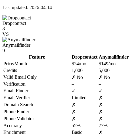
Last updated: 2026-04-14
Dropcontact
8
VS
Anymailfinder
9
Feature
Dropcontact
Anymailfinder
Price/Month
$24/mo
$149/mo
Credits
1,000
5,000
Valid Email Only
✗ No
✗ No
Verification
–
–
Email Finder
✓
✓
Email Verifier
Limited
✗
Domain Search
✗
✗
Phone Finder
✗
✗
Phone Validator
✗
✗
Accuracy
55%
77%
Enrichment
Basic
✗