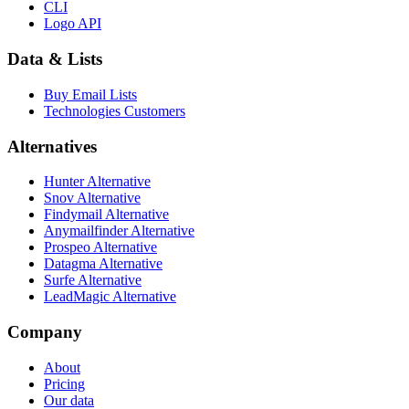
CLI
Logo API
Data & Lists
Buy Email Lists
Technologies Customers
Alternatives
Hunter Alternative
Snov Alternative
Findymail Alternative
Anymailfinder Alternative
Prospeo Alternative
Datagma Alternative
Surfe Alternative
LeadMagic Alternative
Company
About
Pricing
Our data