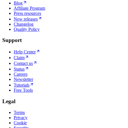
Blog
Affiliate Program
Press resources
New releases
Changelog
Quality Policy
Support
Help Center
Claim
Contact us
Status
Careers
Newsletter
Tutorials
Free Tools
Legal
Terms
Privacy
Cookie
Security