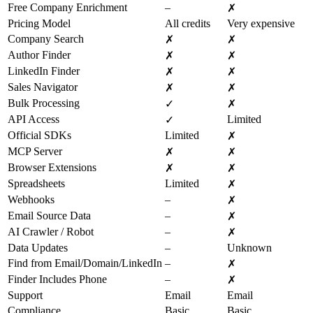
Free Company Enrichment
–
✗
Pricing Model
All credits
Very expensive
Company Search
✗
✗
Author Finder
✗
✗
LinkedIn Finder
✗
✗
Sales Navigator
✗
✗
Bulk Processing
✓
✗
API Access
Limited
✓
Official SDKs
Limited
✗
MCP Server
✗
✗
Browser Extensions
✗
✗
Spreadsheets
Limited
✗
Webhooks
–
✗
Email Source Data
–
✗
AI Crawler / Robot
–
✗
Data Updates
–
Unknown
Find from Email/Domain/LinkedIn
–
✗
Finder Includes Phone
–
✗
Support
Email
Email
Compliance
Basic
Basic