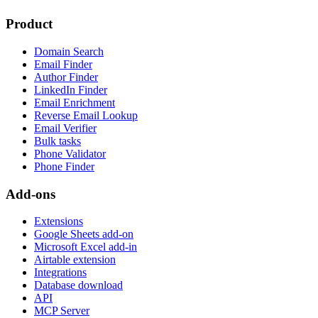
Product
Domain Search
Email Finder
Author Finder
LinkedIn Finder
Email Enrichment
Reverse Email Lookup
Email Verifier
Bulk tasks
Phone Validator
Phone Finder
Add-ons
Extensions
Google Sheets add-on
Microsoft Excel add-in
Airtable extension
Integrations
Database download
API
MCP Server