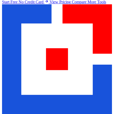
Start Free No Credit Card
View Pricing
Compare More Tools