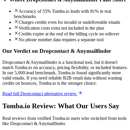
Accuracy of 55% Tomba.io leads with 81% in real
benchmarks
Charges credits even for invalid or undeliverable emails
Verification costs extra not included in the plan
Credits expire at the end of the billing cycle no rollover
No phone number data requires a separate tool
Our Verdict on Dropcontact & Anymailfinder
Dropcontact & Anymailfinder is a functional tool, but it doesn't
match Tomba.io on accuracy, pricing flexibility, or included features.
In our 5,000-lead benchmark, Tomba.io found significantly more
valid emails. If you need reliable B2B email data without wasting
credits on bounces, Tomba.io is the stronger choice.
Read full Dropcontact alternative review
Tomba.io Review: What Our Users Say
Real reviews from verified Tomba.io users who switched from tools
like Dropcontact & Anymailfinder.