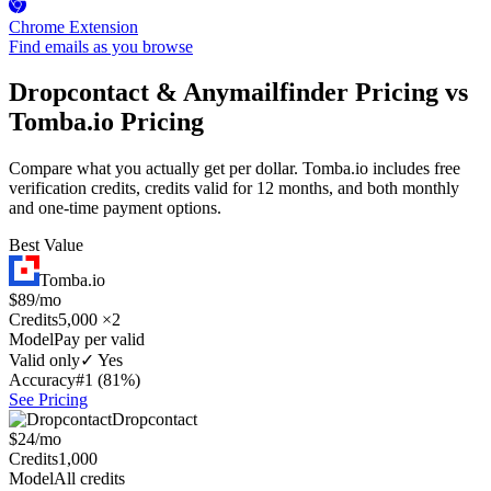
Chrome Extension
Find emails as you browse
Dropcontact & Anymailfinder Pricing vs
Tomba.io Pricing
Compare what you actually get per dollar. Tomba.io includes free
verification credits, credits valid for 12 months, and both monthly
and one-time payment options.
Best Value
Tomba.io
$89/mo
Credits
5,000 ×2
Model
Pay per valid
Valid only
✓ Yes
Accuracy
#1 (81%)
See Pricing
Dropcontact
$24/mo
Credits
1,000
Model
All credits