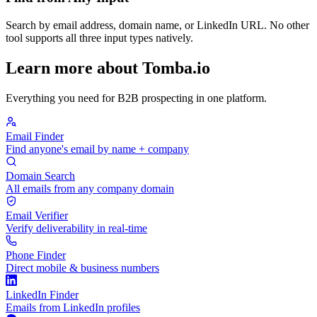
Search by email address, domain name, or LinkedIn URL. No other
tool supports all three input types natively.
Learn more about Tomba.io
Everything you need for B2B prospecting in one platform.
Email Finder
Find anyone's email by name + company
Domain Search
All emails from any company domain
Email Verifier
Verify deliverability in real-time
Phone Finder
Direct mobile & business numbers
LinkedIn Finder
Emails from LinkedIn profiles