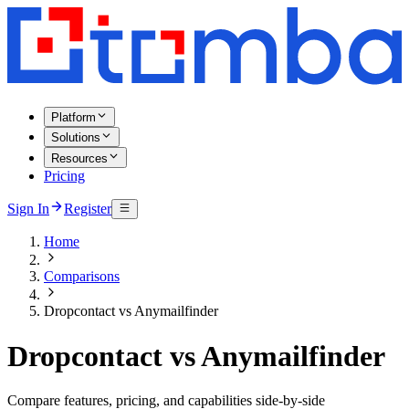
Platform
Solutions
Resources
Pricing
Sign In
Register
Home
Comparisons
Dropcontact vs Anymailfinder
Dropcontact vs Anymailfinder
Compare features, pricing, and capabilities side-by-side