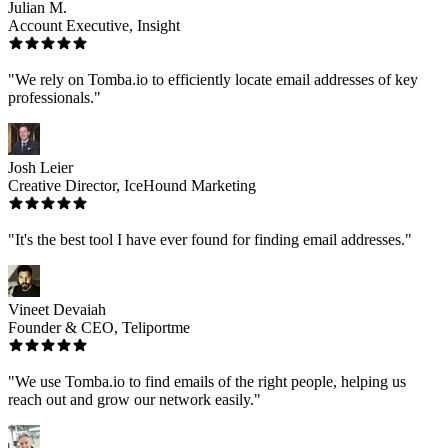
Julian M.
Account Executive, Insight
"We rely on Tomba.io to efficiently locate email addresses of key
professionals."
Josh Leier
Creative Director, IceHound Marketing
"It's the best tool I have ever found for finding email addresses."
Vineet Devaiah
Founder & CEO, Teliportme
"We use Tomba.io to find emails of the right people, helping us
reach out and grow our network easily."