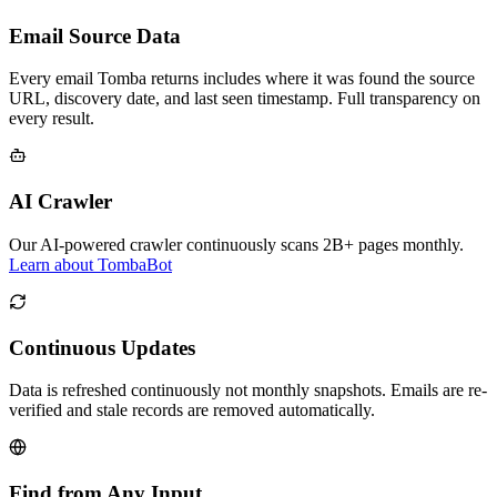
Email Source Data
Every email Tomba returns includes where it was found the source
URL, discovery date, and last seen timestamp. Full transparency on
every result.
AI Crawler
Our AI-powered crawler continuously scans 2B+ pages monthly.
Learn about TombaBot
Continuous Updates
Data is refreshed continuously not monthly snapshots. Emails are re-
verified and stale records are removed automatically.
Find from Any Input