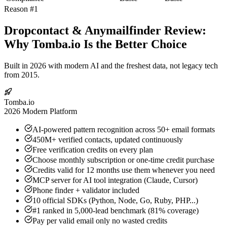
Reason #1
Dropcontact & Anymailfinder Review:
Why Tomba.io Is the Better Choice
Built in 2026 with modern AI and the freshest data, not legacy tech
from 2015.
Tomba.io
2026 Modern Platform
AI-powered pattern recognition across 50+ email formats
450M+ verified contacts, updated continuously
Free verification credits on every plan
Choose monthly subscription or one-time credit purchase
Credits valid for 12 months use them whenever you need
MCP server for AI tool integration (Claude, Cursor)
Phone finder + validator included
10 official SDKs (Python, Node, Go, Ruby, PHP...)
#1 ranked in 5,000-lead benchmark (81% coverage)
Pay per valid email only no wasted credits