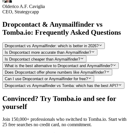
Olderico A.F. Caviglia
CEO, Strategycapp
Dropcontact & Anymailfinder vs
Tomba.io: Frequently Asked Questions
Dropcontact vs Anymailfinder: which is better in 2026?
Is Dropcontact more accurate than Anymailfinder?
Is Dropcontact cheaper than Anymailfinder?
What is the best alternative to Dropcontact and Anymailfinder?
Does Dropcontact offer phone numbers like Anymailfinder?
Can I use Dropcontact or Anymailfinder for free?
Dropcontact vs Anymailfinder vs Tomba: which has the best API?
Convinced? Try Tomba.io and see for
yourself
Join 150,000+ professionals who switched to Tomba.io. Start with
25 free searches no credit card, no commitment.