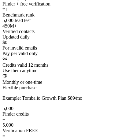
Finder + free verification
#1
Benchmark rank
5,000-lead test
450M+
Verified contacts
Updated daily
$0
For invalid emails
Pay per valid only
Credits valid 12 months
Use them anytime
Monthly or one-time
Flexible purchase
Example: Tomba.io Growth Plan $89/mo
5,000
Finder credits
+
5,000
Verification
FREE
=