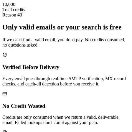
10,000
Total credits
Reason #3
Only valid emails or your search is free
If we can't find a valid email, you don't pay. No credits consumed,
no questions asked.
Verified Before Delivery
Every email goes through real-time SMTP verification, MX record
checks, and catch-all detection before you receive it.
No Credit Wasted
Credits are only consumed when we return a valid, deliverable
email. Failed lookups don't count against your plan.