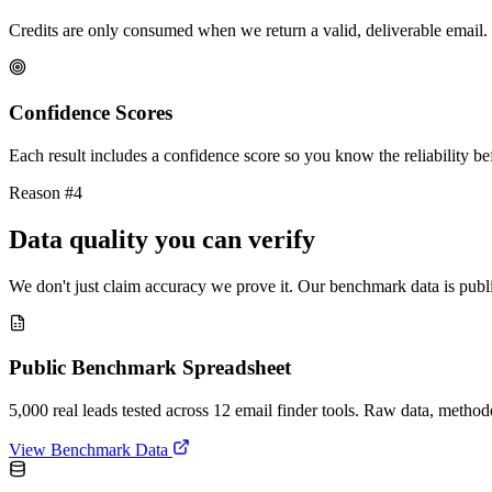
Credits are only consumed when we return a valid, deliverable email. 
Confidence Scores
Each result includes a confidence score so you know the reliability bef
Reason #4
Data quality you can verify
We don't just claim accuracy we prove it. Our benchmark data is publi
Public Benchmark Spreadsheet
5,000 real leads tested across 12 email finder tools. Raw data, metho
View Benchmark Data