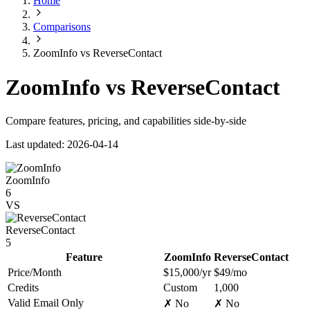
Home
Comparisons
ZoomInfo vs ReverseContact
ZoomInfo vs ReverseContact
Compare features, pricing, and capabilities side-by-side
Last updated: 2026-04-14
ZoomInfo
6
VS
ReverseContact
5
Feature
ZoomInfo
ReverseContact
Price/Month
$15,000/yr
$49/mo
Credits
Custom
1,000
Valid Email Only
✗ No
✗ No