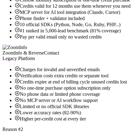
Credits valid for 12 months use them whenever you need
MCP server for AI tool integration (Claude, Cursor)
Phone finder + validator included
10 official SDKs (Python, Node, Go, Ruby, PHP...)
#1 ranked in 5,000-lead benchmark (81% coverage)
Pay per valid email only no wasted credits
ZoomInfo & ReverseContact
Legacy Platform
Charges for invalid and unverified emails
Verification costs extra credits or separate tool
Credits expire at end of billing cycle unused credits lost
No one-time purchase option subscription only
No phone data or limited phone coverage
No MCP server or AI workflow support
Limited or no official SDK libraries
Lower accuracy rates (82-90%)
Higher per-credit cost at every tier
Reason #2