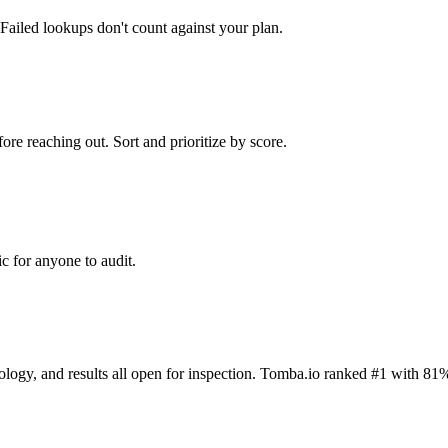
Failed lookups don't count against your plan.
ore reaching out. Sort and prioritize by score.
c for anyone to audit.
dology, and results all open for inspection. Tomba.io ranked #1 with 81