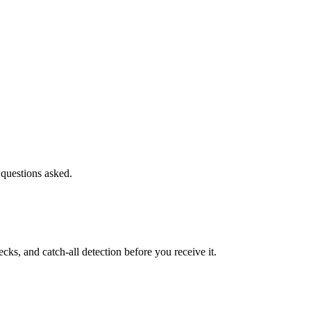
 questions asked.
s, and catch-all detection before you receive it.