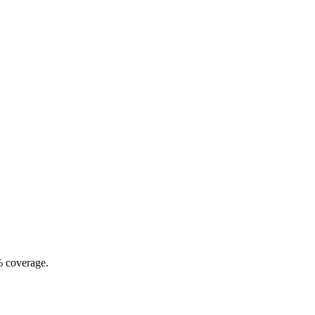
% coverage.