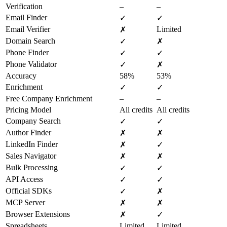
Verification
–
–
Email Finder
✓
✓
Email Verifier
Limited
✗
Domain Search
✓
✗
Phone Finder
✓
✓
Phone Validator
✓
✗
Accuracy
58%
53%
Enrichment
✓
✓
Free Company Enrichment
–
–
Pricing Model
All credits
All credits
Company Search
✓
✓
Author Finder
✗
✗
LinkedIn Finder
✗
✓
Sales Navigator
✗
✗
Bulk Processing
✓
✓
API Access
✓
✓
Official SDKs
✓
✗
MCP Server
✗
✗
Browser Extensions
✗
✓
Spreadsheets
Limited
Limited