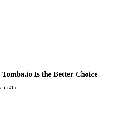
omba.io Is the Better Choice
rom 2015.