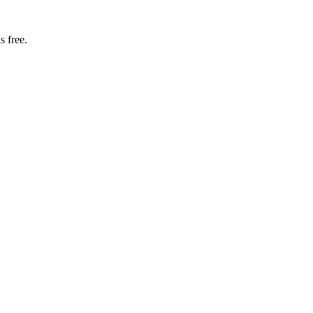
s free.