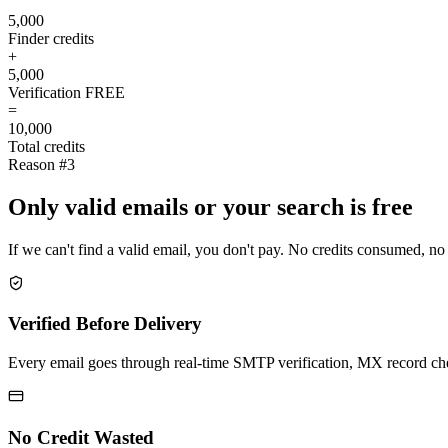
5,000
Finder credits
+
5,000
Verification
FREE
=
10,000
Total credits
Reason #3
Only valid emails or your search is free
If we can't find a valid email, you don't pay. No credits consumed, no
Verified Before Delivery
Every email goes through real-time SMTP verification, MX record check
No Credit Wasted