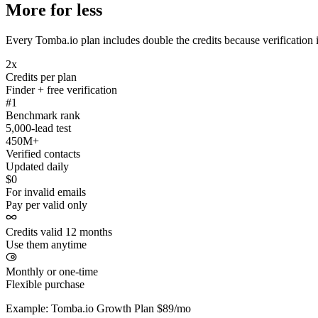
More for less
Every Tomba.io plan includes double the credits because verification i
2x
Credits per plan
Finder + free verification
#1
Benchmark rank
5,000-lead test
450M+
Verified contacts
Updated daily
$0
For invalid emails
Pay per valid only
Credits valid 12 months
Use them anytime
Monthly or one-time
Flexible purchase
Example: Tomba.io Growth Plan $89/mo