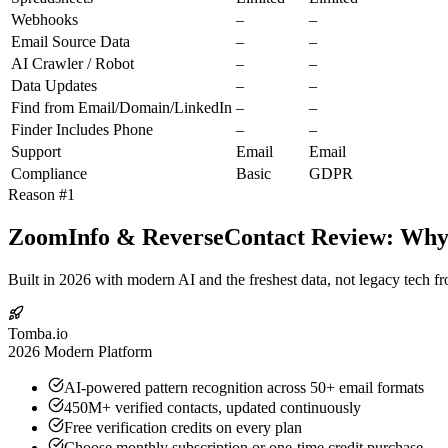
Webhooks
–
–
Email Source Data
–
–
AI Crawler / Robot
–
–
Data Updates
–
–
Find from Email/Domain/LinkedIn
–
–
Finder Includes Phone
–
–
Support
Email
Email
Compliance
Basic
GDPR
Reason #1
ZoomInfo & ReverseContact Review: Why T
Built in 2026 with modern AI and the freshest data, not legacy tech f
Tomba.io
2026 Modern Platform
AI-powered pattern recognition across 50+ email formats
450M+ verified contacts, updated continuously
Free verification credits on every plan
Choose monthly subscription or one-time credit purchase