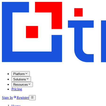
Platform
Solutions
Resources
Pricing
Sign In
Register