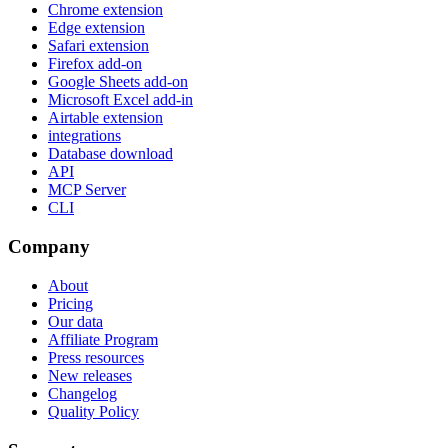
Chrome extension
Edge extension
Safari extension
Firefox add-on
Google Sheets add-on
Microsoft Excel add-in
Airtable extension
integrations
Database download
API
MCP Server
CLI
Company
About
Pricing
Our data
Affiliate Program
Press resources
New releases
Changelog
Quality Policy