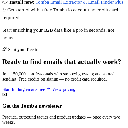
👉
Install now
:
Tomba Email Extractor & Email Finder Plus
✨ Get started with a free Tomba.io account no credit card
required.
Start enriching your B2B data like a pro in seconds, not
hours.
Start your free trial
Ready to find emails that actually work?
Join 150,000+ professionals who stopped guessing and started
sending. Free credits on signup — no credit card required.
Start finding emails free
View pricing
Get the Tomba newsletter
Practical outbound tactics and product updates — once every two
weeks.