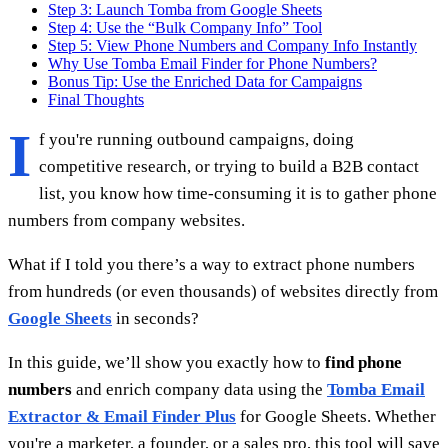
Step 3: Launch Tomba from Google Sheets
Step 4: Use the “Bulk Company Info” Tool
Step 5: View Phone Numbers and Company Info Instantly
Why Use Tomba Email Finder for Phone Numbers?
Bonus Tip: Use the Enriched Data for Campaigns
Final Thoughts
I
f you're running outbound campaigns, doing
competitive research, or trying to build a B2B contact
list, you know how time-consuming it is to gather phone
numbers from company websites.
What if I told you there’s a way to extract phone numbers
from hundreds (or even thousands) of websites directly from
Google Sheets
in seconds?
In this guide, we’ll show you exactly how to
find phone
numbers
and enrich company data using the
Tomba Email
Extractor & Email Finder Plus
for Google Sheets. Whether
you're a marketer, a founder, or a sales pro, this tool will save