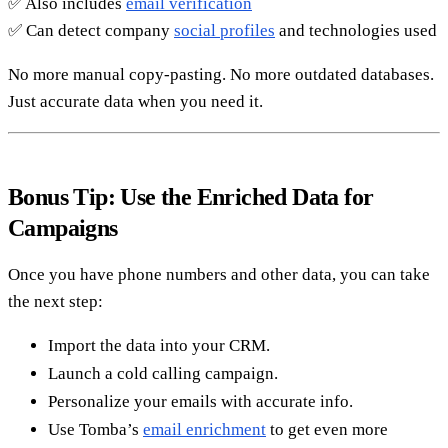
✅ Also includes
email verification
✅ Can detect company
social profiles
and technologies used
No more manual copy-pasting. No more outdated databases.
Just accurate data when you need it.
Bonus Tip: Use the Enriched Data for
Campaigns
Once you have phone numbers and other data, you can take
the next step:
Import the data into your CRM.
Launch a cold calling campaign.
Personalize your emails with accurate info.
Use Tomba’s
email enrichment
to get even more