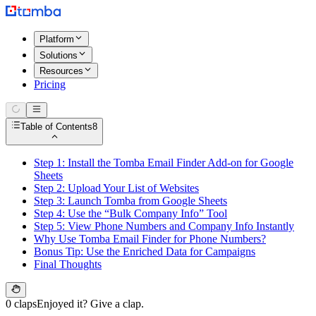
Platform
Solutions
Resources
Pricing
Table of Contents
8
Step 1: Install the Tomba Email Finder Add-on for Google
Sheets
Step 2: Upload Your List of Websites
Step 3: Launch Tomba from Google Sheets
Step 4: Use the “Bulk Company Info” Tool
Step 5: View Phone Numbers and Company Info Instantly
Why Use Tomba Email Finder for Phone Numbers?
Bonus Tip: Use the Enriched Data for Campaigns
Final Thoughts
0 claps
Enjoyed it? Give a clap.