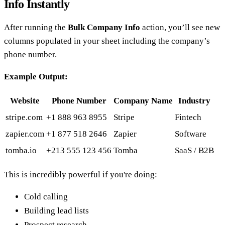
Info Instantly
After running the
Bulk Company Info
action, you’ll see new
columns populated in your sheet including the company’s
phone number.
Example Output:
Website
Phone Number
Company Name
Industry
stripe.com
+1 888 963 8955
Stripe
Fintech
zapier.com
+1 877 518 2646
Zapier
Software
tomba.io
+213 555 123 456
Tomba
SaaS / B2B
This is incredibly powerful if you're doing:
Cold calling
Building lead lists
Prospect research