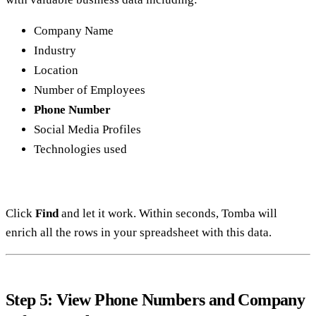
Company Name
Industry
Location
Number of Employees
Phone Number
Social Media Profiles
Technologies used
Click
Find
and let it work. Within seconds, Tomba will
enrich all the rows in your spreadsheet with this data.
Step 5: View Phone Numbers and Company