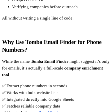
Verifying companies before outreach
All without writing a single line of code.
Why Use Tomba Email Finder for Phone
Numbers?
While the name
Tomba Email Finder
might suggest it’s only
for emails, it’s actually a full-scale
company enrichment
tool
.
✅ Extract phone numbers in seconds
✅ Works with bulk website lists
✅ Integrated directly into Google Sheets
✅ Fetches reliable company data