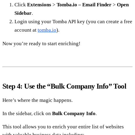
Click
Extensions
>
Tomba.io – Email Finder
>
Open
Sidebar
.
Login using your Tomba API key (you can create a free
account at
tomba.io
).
Now you’re ready to start enriching!
Step 4: Use the “Bulk Company Info” Tool
Here’s where the magic happens.
In the sidebar, click on
Bulk Company Info
.
This tool allows you to enrich your entire list of websites
with valuable business data including: