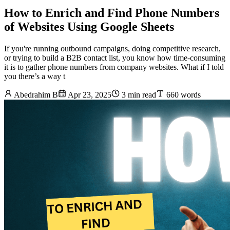
How to Enrich and Find Phone Numbers
of Websites Using Google Sheets
If you're running outbound campaigns, doing competitive research,
or trying to build a B2B contact list, you know how time-consuming
it is to gather phone numbers from company websites. What if I told
you there’s a way t
Abedrahim B
Apr 23, 2025
3 min read
660 words