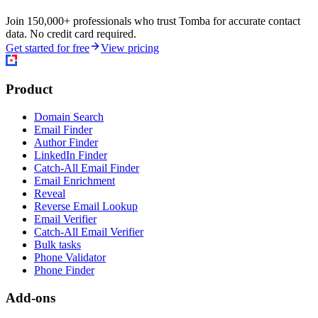
Join 150,000+ professionals who trust Tomba for accurate contact
data. No credit card required.
Get started for free
View pricing
Product
Domain Search
Email Finder
Author Finder
LinkedIn Finder
Catch-All Email Finder
Email Enrichment
Reveal
Reverse Email Lookup
Email Verifier
Catch-All Email Verifier
Bulk tasks
Phone Validator
Phone Finder
Add-ons