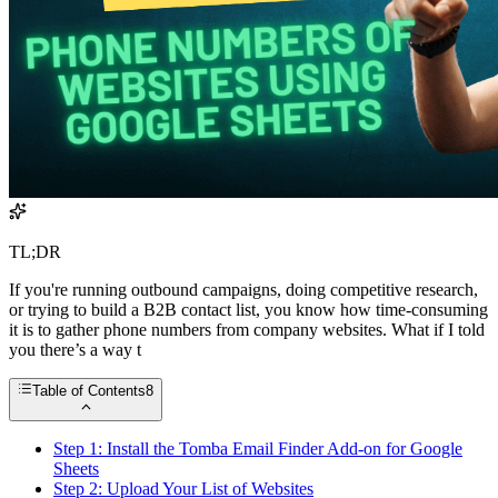
TL;DR
If you're running outbound campaigns, doing competitive research,
or trying to build a B2B contact list, you know how time-consuming
it is to gather phone numbers from company websites. What if I told
you there’s a way t
Table of Contents
8
Step 1: Install the Tomba Email Finder Add-on for Google
Sheets
Step 2: Upload Your List of Websites