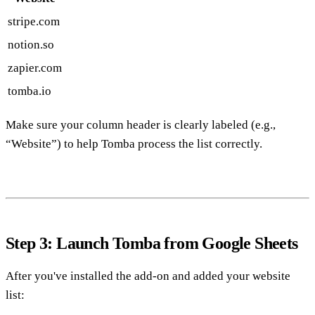
stripe.com
notion.so
zapier.com
tomba.io
Make sure your column header is clearly labeled (e.g.,
“Website”) to help Tomba process the list correctly.
Step 3: Launch Tomba from Google Sheets
After you've installed the add-on and added your website
list: