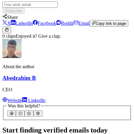
Subscribe
Share
X
LinkedIn
Facebook
Reddit
Email
Copy link to page
0 claps
Enjoyed it? Give a clap.
About the author
Abedrahim B
CEO
Website
LinkedIn
Was this helpful?
🤩
🙂
☹️
😰
Start finding verified emails today