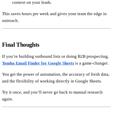
context on your leads.
This saves hours per week and gives your team the edge in
outreach.
Final Thoughts
If you’re building outbound lists or doing B2B prospecting,
Tomba Email Finder for Google Sheets
is a game-changer.
You get the power of automation, the accuracy of fresh data,
and the flexibility of working directly in Google Sheets.
Try it once, and you’ll never go back to manual research
again.