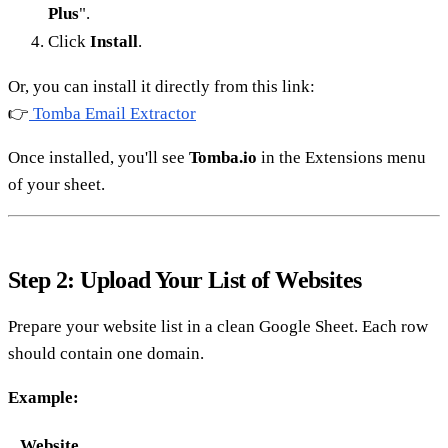
Plus
".
Click
Install
.
Or, you can install it directly from this link:
👉
Tomba Email Extractor
Once installed, you'll see
Tomba.io
in the Extensions menu
of your sheet.
Step 2: Upload Your List of Websites
Prepare your website list in a clean Google Sheet. Each row
should contain one domain.
Example:
Website