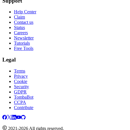
Support
Help Center
Claim
Contact us
Status
Careers
Newsletter
Tutorials
Free Tools
Legal
Terms
Privacy
Cookie
Security
GDPR
TombaBot
CCPA
Contribute
2021-2026 All rights reserved.