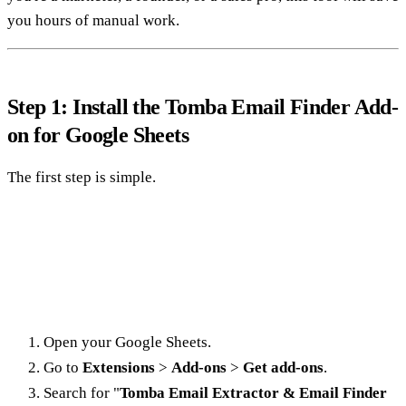
you hours of manual work.
Step 1: Install the Tomba Email Finder Add-
on for Google Sheets
The first step is simple.
Open your Google Sheets.
Go to
Extensions
>
Add-ons
>
Get add-ons
.
Search for "
Tomba Email Extractor & Email Finder