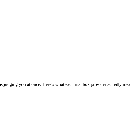
ms judging you at once. Here's what each mailbox provider actually meas