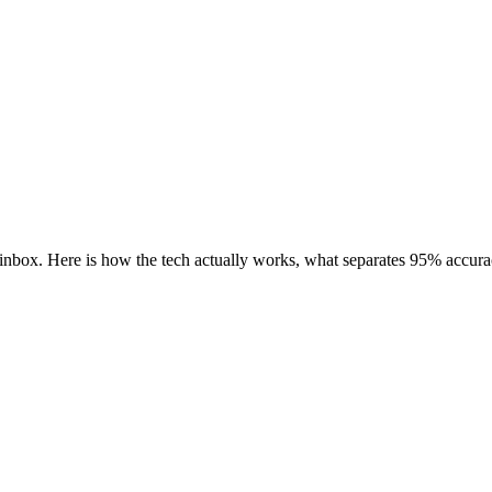
e inbox. Here is how the tech actually works, what separates 95% acc