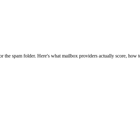
or the spam folder. Here's what mailbox providers actually score, how to