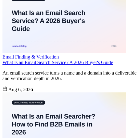
Email Finding & Verification
What Is an Email Search Service? A 2026 Buyer's Guide
An email search service turns a name and a domain into a deliverabl
and verification depth in 2026.
Aug 6, 2026