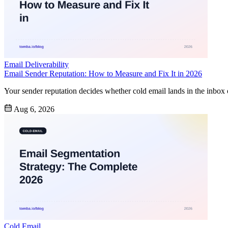
Email Deliverability
Email Sender Reputation: How to Measure and Fix It in 2026
Your sender reputation decides whether cold email lands in the inbox 
Aug 6, 2026
Cold Email