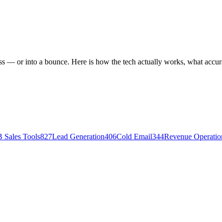
ess — or into a bounce. Here is how the tech actually works, what acc
 Sales Tools
827
Lead Generation
406
Cold Email
344
Revenue Operati