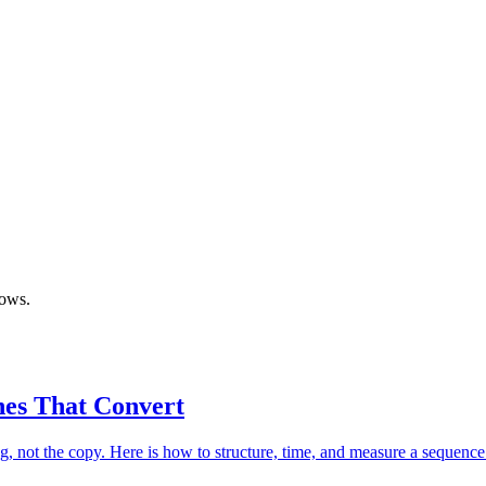
lows.
nes That Convert
ong, not the copy. Here is how to structure, time, and measure a sequenc