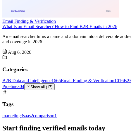
Email Finding & Verification
What Is an Email Searcher? How to Find B2B Emails in 2026
An email searcher turns a name and a domain into a deliverable addr
and coverage in 2026.
Aug 6, 2026
Categories
B2B Data and Intelligence
1665
Email Finding & Verification
1016
B2B
Pipeline
304
Show all (17)
Tags
marketing
3
saas
2
comparison
1
Start finding verified emails today