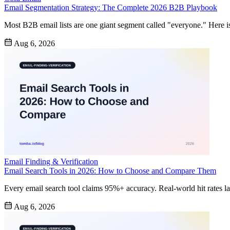
Email Segmentation Strategy: The Complete 2026 B2B Playbook
Most B2B email lists are one giant segment called "everyone." Here is h
Aug 6, 2026
Email Finding & Verification
Email Search Tools in 2026: How to Choose and Compare Them
Every email search tool claims 95%+ accuracy. Real-world hit rates la
Aug 6, 2026