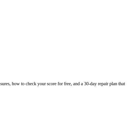
ures, how to check your score for free, and a 30-day repair plan that