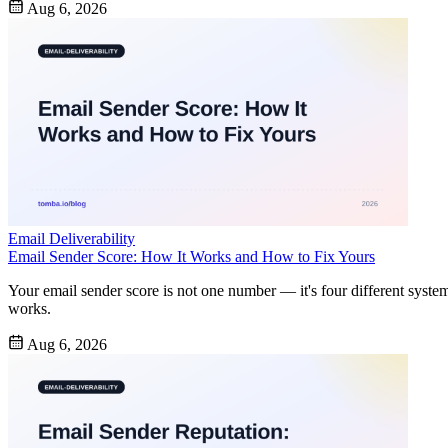
Aug 6, 2026
Email Deliverability
Email Sender Score: How It Works and How to Fix Yours
Your email sender score is not one number — it's four different syste
works.
Aug 6, 2026