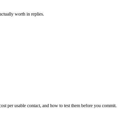
ctually worth in replies.
 cost per usable contact, and how to test them before you commit.