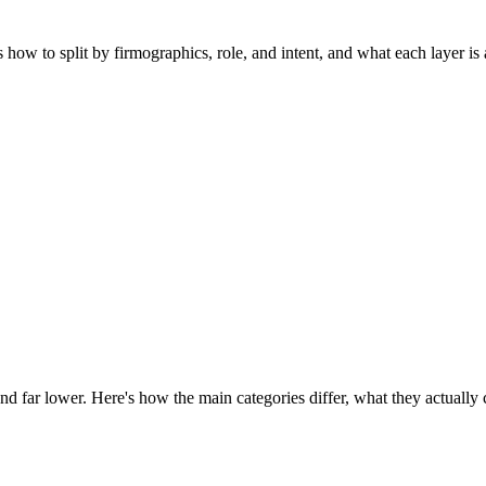
ow to split by firmographics, role, and intent, and what each layer is a
nd far lower. Here's how the main categories differ, what they actually