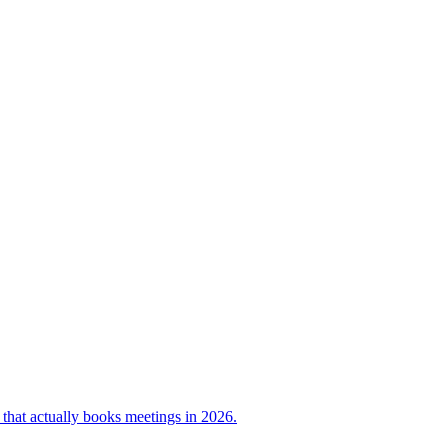
e that actually books meetings in 2026.