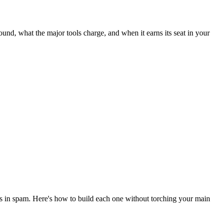
und, what the major tools charge, and when it earns its seat in your
es in spam. Here's how to build each one without torching your main