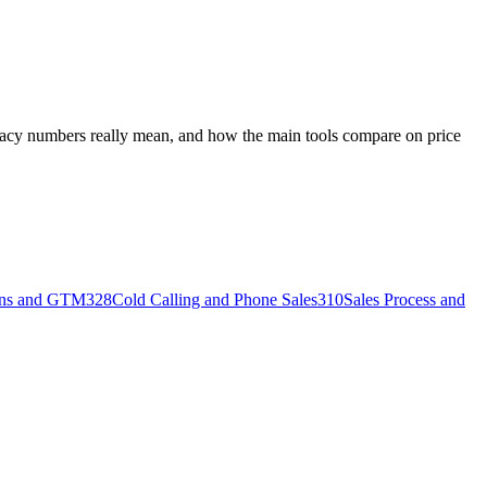
uracy numbers really mean, and how the main tools compare on price
ons and GTM
328
Cold Calling and Phone Sales
310
Sales Process and