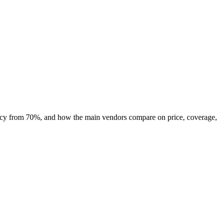
uracy from 70%, and how the main vendors compare on price, coverage,