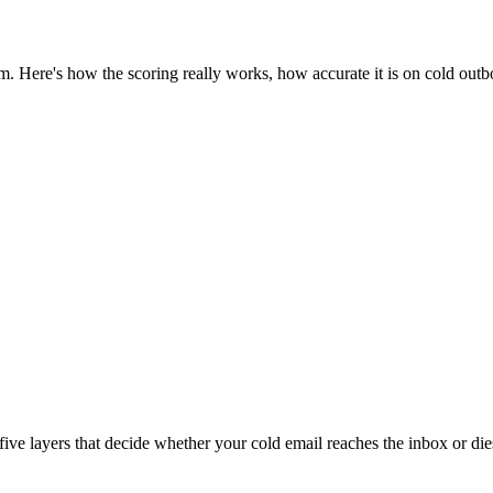
m. Here's how the scoring really works, how accurate it is on cold outbo
ive layers that decide whether your cold email reaches the inbox or di