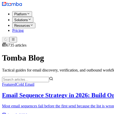
Platform
Solutions
Resources
Pricing
6735 articles
Tomba Blog
Tactical guides for email discovery, verification, and outbound workf
Featured
Cold Email
Email Sequence Strategy in 2026: Build O
Most email sequences fail before the first send because the list is wr