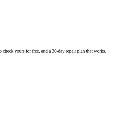
 check yours for free, and a 30-day repair plan that works.