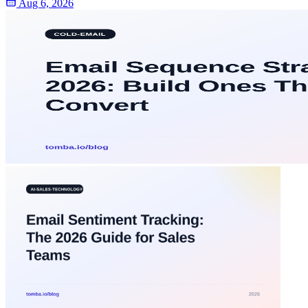
Aug 6, 2026