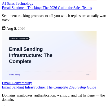
AI Sales Technology
Email Sentiment Tracking: The 2026 Guide for Sales Teams
Sentiment tracking promises to tell you which replies are actually war
stack.
Aug 6, 2026
Email Deliverability
Email Sending Infrastructure: The Complete 2026 Setup Guide
Domains, mailboxes, authentication, warmup, and list hygiene — the f
domain.