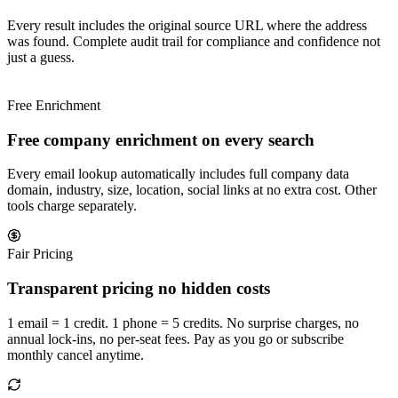
Every result includes the original source URL where the address
was found. Complete audit trail for compliance and confidence not
just a guess.
Free Enrichment
Free company enrichment on every search
Every email lookup automatically includes full company data
domain, industry, size, location, social links at no extra cost. Other
tools charge separately.
Fair Pricing
Transparent pricing no hidden costs
1 email = 1 credit. 1 phone = 5 credits. No surprise charges, no
annual lock-ins, no per-seat fees. Pay as you go or subscribe
monthly cancel anytime.