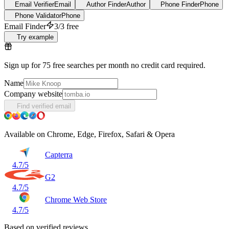
Email Verifier
Email
Author Finder
Author
Phone Finder
Phone
Phone Validator
Phone
Email Finder
3/3 free
Try example
Sign up for 75 free searches per month no credit card required.
Name
Company website
Find verified email
Available on Chrome, Edge, Firefox, Safari & Opera
Capterra
4.7/5
G2
4.7/5
Chrome Web Store
4.7/5
Based on verified reviews