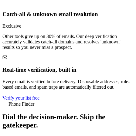
Catch-all & unknown email resolution
Exclusive
Other tools give up on 30% of emails. Our deep verification
accurately validates catch-all domains and resolves 'unknown'
results so you never miss a prospect.
Real-time verification, built in
Every email is verified before delivery. Disposable addresses, role-
based emails, and spam traps are automatically filtered out.
Verify your list free
Phone Finder
Dial the decision-maker.
Skip the
gatekeeper.