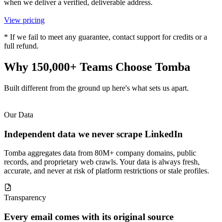
when we deliver a verified, deliverable address.
View pricing
* If we fail to meet any guarantee, contact support for credits or a
full refund.
Why 150,000+ Teams
Choose Tomba
Built different from the ground up here's what sets us apart.
Our Data
Independent data we never scrape LinkedIn
Tomba aggregates data from 80M+ company domains, public
records, and proprietary web crawls. Your data is always fresh,
accurate, and never at risk of platform restrictions or stale profiles.
Transparency
Every email comes with its original source