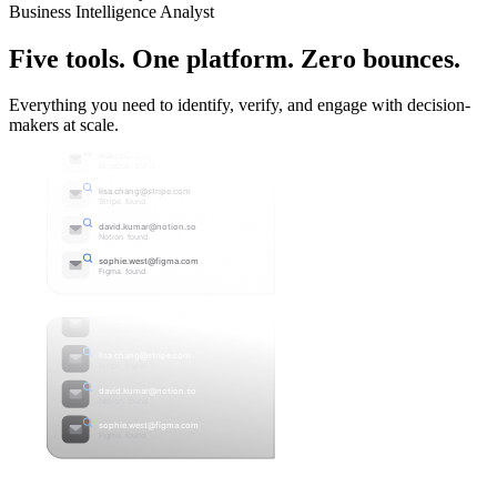
Business Intelligence Analyst
Five tools. One platform.
Zero bounces.
Everything you need to identify, verify, and engage with decision-
makers at scale.