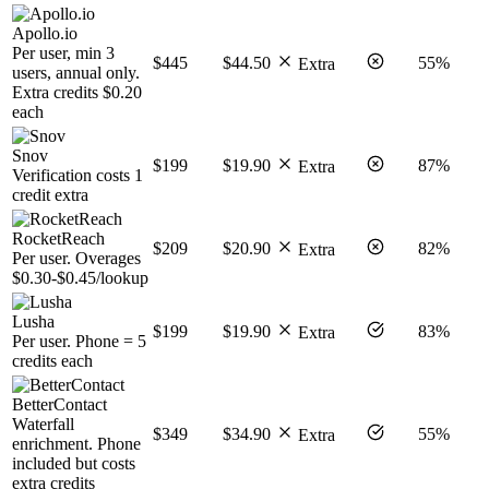
Apollo.io
Per user, min 3
$445
$44.50
55%
Extra
users, annual only.
Extra credits $0.20
each
Snov
$199
$19.90
87%
Extra
Verification costs 1
credit extra
RocketReach
$209
$20.90
82%
Extra
Per user. Overages
$0.30-$0.45/lookup
Lusha
$199
$19.90
83%
Extra
Per user. Phone = 5
credits each
BetterContact
Waterfall
$349
$34.90
55%
Extra
enrichment. Phone
included but costs
extra credits