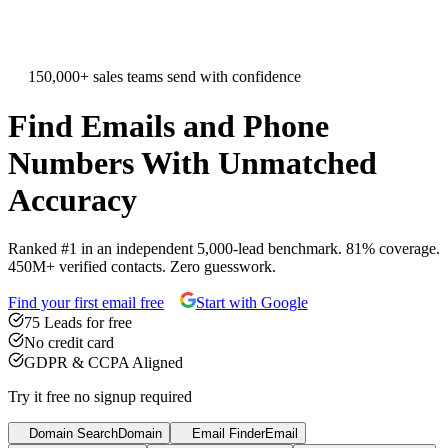
150,000+ sales teams send with confidence
Find
Emails
and
Phone
Numbers
With Unmatched
Accuracy
Ranked #1 in an independent 5,000-lead benchmark. 81% coverage.
450M+ verified contacts. Zero guesswork.
Find your first email free
Start with Google
75 Leads for free
No credit card
GDPR & CCPA Aligned
Try it free no signup required
Domain Search
Domain
Email Finder
Email