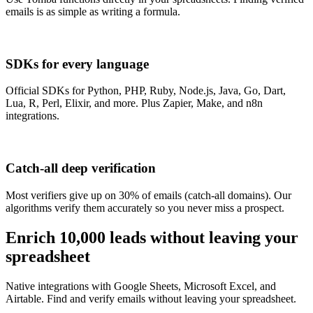
emails is as simple as writing a formula.
SDKs for every language
Official SDKs for Python, PHP, Ruby, Node.js, Java, Go, Dart,
Lua, R, Perl, Elixir, and more. Plus Zapier, Make, and n8n
integrations.
Catch-all deep verification
Most verifiers give up on 30% of emails (catch-all domains). Our
algorithms verify them accurately so you never miss a prospect.
Enrich 10,000 leads
without leaving your
spreadsheet
Native integrations with Google Sheets, Microsoft Excel, and
Airtable. Find and verify emails without leaving your spreadsheet.