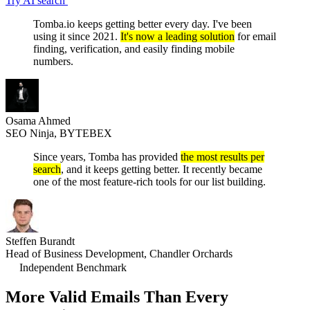
Try AI search
Tomba.io keeps getting better every day. I've been
using it since 2021.
It's now a leading solution
for email
finding, verification, and easily finding mobile
numbers.
Osama Ahmed
SEO Ninja, BYTEBEX
Since years, Tomba has provided
the most results per
search
, and it keeps getting better. It recently became
one of the most feature-rich tools for our list building.
Steffen Burandt
Head of Business Development, Chandler Orchards
Independent Benchmark
More Valid Emails Than
Every