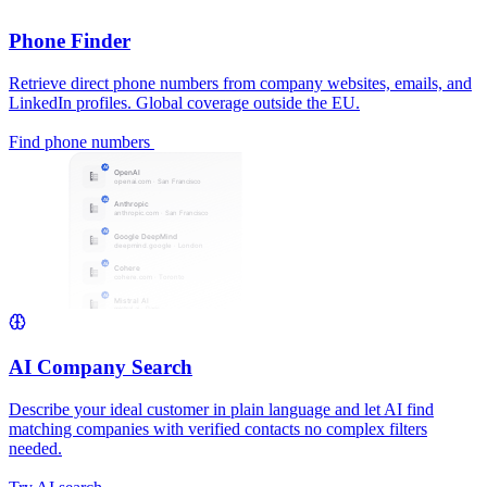
Phone Finder
Retrieve direct phone numbers from company websites, emails, and
LinkedIn profiles. Global coverage outside the EU.
Find phone numbers
AI Company Search
Describe your ideal customer in plain language and let AI find
matching companies with verified contacts no complex filters
needed.