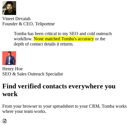
Vineet Devaiah
Founder & CEO, Teliportme
Tomba has been critical to my SEO and cold outreach
workflow.
None matched Tomba's accuracy
or the
depth of contact details it returns.
Henry Hoe
SEO & Sales Outreach Specialist
Find verified contacts
everywhere you
work
From your browser to your spreadsheet to your CRM, Tomba works
where your team works.