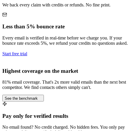
We back every claim with credits or refunds. No fine print.
Less than 5% bounce rate
Every email is verified in real-time before we charge you. If your
bounce rate exceeds 5%, we refund your credits no questions asked.
Start free trial
Highest coverage on the market
81% email coverage. That's 2x more valid emails than the next best
competitor. We find contacts others simply can't.
See the benchmark
Pay only for verified results
No email found? No credit charged. No hidden fees. You only pay