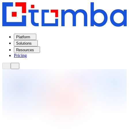
Platform
Solutions
Resources
Pricing