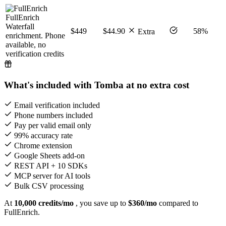
FullEnrich
Waterfall
$449
$44.90
58%
Extra
enrichment. Phone
available, no
verification credits
What's included with Tomba at no extra cost
Email verification included
Phone numbers included
Pay per valid email only
99% accuracy rate
Chrome extension
Google Sheets add-on
REST API + 10 SDKs
MCP server for AI tools
Bulk CSV processing
At
10,000 credits/mo
, you save up to
$360/mo
compared to
FullEnrich.