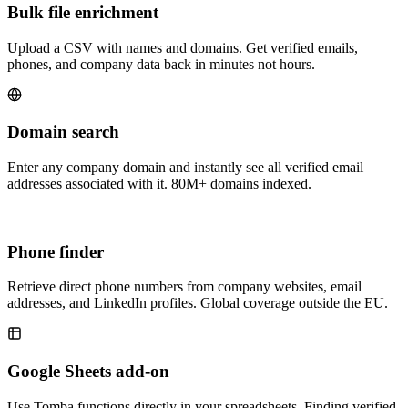
Bulk file enrichment
Upload a CSV with names and domains. Get verified emails,
phones, and company data back in minutes not hours.
Domain search
Enter any company domain and instantly see all verified email
addresses associated with it. 80M+ domains indexed.
Phone finder
Retrieve direct phone numbers from company websites, email
addresses, and LinkedIn profiles. Global coverage outside the EU.
Google Sheets add-on
Use Tomba functions directly in your spreadsheets. Finding verified