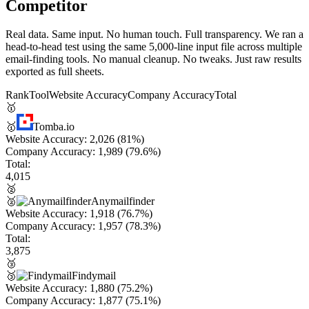
Competitor
Real data. Same input. No human touch. Full transparency. We ran a
head-to-head test using the same 5,000-line input file across multiple
email-finding tools. No manual cleanup. No tweaks. Just raw results
exported as full sheets.
Rank
Tool
Website Accuracy
Company Accuracy
Total
🥇
🥇
Tomba.io
Website Accuracy:
2,026
(81%)
Company Accuracy:
1,989
(79.6%)
Total:
4,015
🥈
🥈
Anymailfinder
Website Accuracy:
1,918
(76.7%)
Company Accuracy:
1,957
(78.3%)
Total:
3,875
🥉
🥉
Findymail
Website Accuracy:
1,880
(75.2%)
Company Accuracy:
1,877
(75.1%)