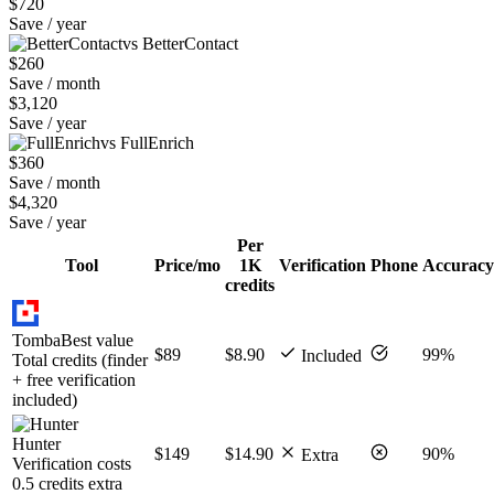
$720
Save / year
vs BetterContact
$260
Save / month
$3,120
Save / year
vs FullEnrich
$360
Save / month
$4,320
Save / year
Per
Tool
Price/mo
1K
Verification
Phone
Accuracy
credits
Tomba
Best value
$89
$8.90
99%
Included
Total credits (finder
+ free verification
included)
Hunter
$149
$14.90
90%
Extra
Verification costs
0.5 credits extra