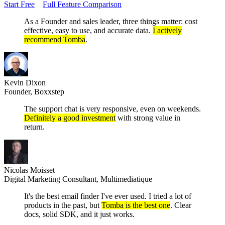
Start Free
Full Feature Comparison
As a Founder and sales leader, three things matter: cost
effective, easy to use, and accurate data.
I actively
recommend Tomba
.
Kevin Dixon
Founder, Boxxstep
The support chat is very responsive, even on weekends.
Definitely a good investment
with strong value in
return.
Nicolas Moisset
Digital Marketing Consultant, Multimediatique
It's the best email finder I've ever used. I tried a lot of
products in the past, but
Tomba is the best one
. Clear
docs, solid SDK, and it just works.