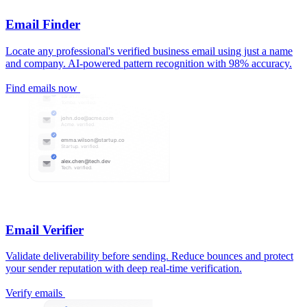
Email Finder
Locate any professional's verified business email using just a name
and company. AI-powered pattern recognition with 98% accuracy.
Find emails now
Email Verifier
Validate deliverability before sending. Reduce bounces and protect
your sender reputation with deep real-time verification.
Verify emails