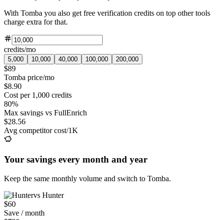
With Tomba you also get free verification credits on top other tools
charge extra for that.
credits/mo
5,000
10,000
40,000
100,000
200,000
$89
Tomba price/mo
$8.90
Cost per 1,000 credits
80%
Max savings vs FullEnrich
$28.56
Avg competitor cost/1K
Your savings every month and year
Keep the same monthly volume and switch to Tomba.
vs Hunter
$60
Save / month