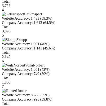
Total:
3,757
4
GetProspect
Website Accuracy:
1,483
(59.3%)
Company Accuracy:
1,613
(64.5%)
Total:
3,096
5
Skrapp
Website Accuracy:
1,001
(40%)
Company Accuracy:
1,141
(45.6%)
Total:
2,142
6
VoilaNorbert
Website Accuracy:
1,051
(42%)
Company Accuracy:
749
(30%)
Total:
1,800
7
Hunter
Website Accuracy:
887
(35.5%)
Company Accuracy:
995
(39.8%)
Total: