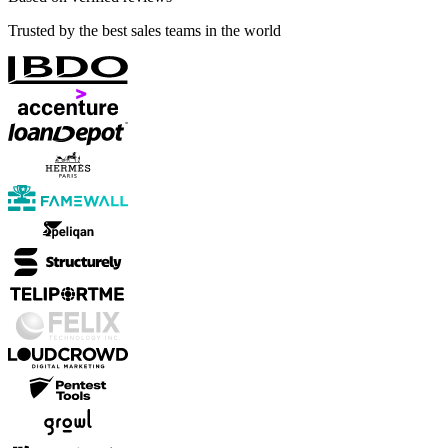
Trusted by the best sales teams in the world