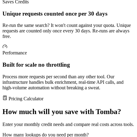
Saves Credits
Unique requests counted once per 30 days
Re-run the same search? It won't count against your quota. Unique
requests are counted only once every 30 days. Re-runs are always
free.
Performance
Built for scale no throttling
Process more requests per second than any other tool. Our
infrastructure handles bulk enrichment, real-time API calls, and
high-volume automation without breaking a sweat.
Pricing Calculator
How much will you save with Tomba?
Enter your monthly credit needs and compare real costs across tools.
How many lookups do you need per month?