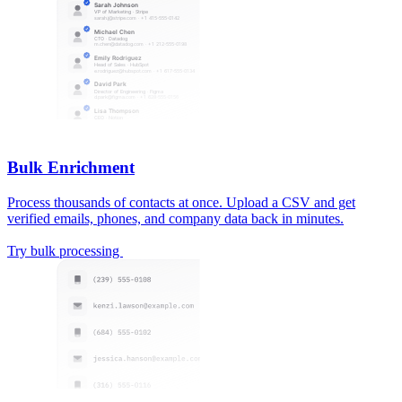
Bulk Enrichment
Process thousands of contacts at once. Upload a CSV and get
verified emails, phones, and company data back in minutes.
Try bulk processing