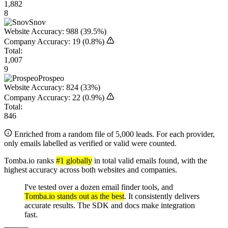
1,882
8
Snov
Website Accuracy:
988
(39.5%)
Company Accuracy:
19
(0.8%)
Total:
1,007
9
Prospeo
Website Accuracy:
824
(33%)
Company Accuracy:
22
(0.9%)
Total:
846
Enriched from a random file of 5,000 leads. For each provider,
only emails labelled as verified or valid were counted.
Tomba.io ranks
#1 globally
in total valid emails found, with the
highest accuracy across both websites and companies.
I've tested over a dozen email finder tools, and
Tomba.io stands out as the best
. It consistently delivers
accurate results. The SDK and docs make integration
fast.