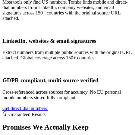
Most tools only find US numbers. Tomba finds mobile and direct-
dial numbers from LinkedIn, company websites, and email
signatures across 150+ countries with the original source URL
attached.
LinkedIn, websites & email signatures
Extract numbers from multiple public sources with the original URL
attached. Global coverage across 150+ countries.
GDPR compliant, multi-source verified
Cross-referenced across sources for accuracy. No EU personal
mobile numbers stored fully compliant.
Get direct-dial numbers
Guaranteed Results
Promises
We Actually Keep