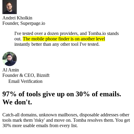
Andrei Kholkin
Founder, Superpage.io
I've tested over a dozen providers, and Tomba.io stands
out.
The mobile phone finder is on another level
instantly better than any other tool I've tested.
Al Amin
Founder & CEO, Biznift
Email Verification
97% of tools give up on 30% of emails.
We don't.
Catch-all domains, unknown mailboxes, disposable addresses other
tools mark them 'risky' and move on. Tomba resolves them. You get
30% more usable emails from every list.