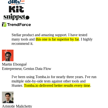
Stellar product and amazing support. I have tested
many tools and
this one is far superior by far
. I highly
recommend it.
Martin Ebongué
Entrepreneur, Genius Data Flow
I've been using Tomba.io for nearly three years. I've run
multiple side-by-side tests against other tools and
Hunter.
Tomba.io delivered better results every time
.
Aristotle Malichetty