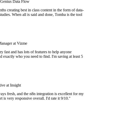
 Genius Data Flow
hs creating best in class content in the form of data-
tudies. When all is said and done, Tomba is the tool
Manager at Vizme
y fast and has lots of features to help anyone
d exactly who you need to find. I'm saving at least 5
ve at Insight
ays fresh, and the n8n integration is excellent for my
 is very responsive overall. I'd rate it 9/10."