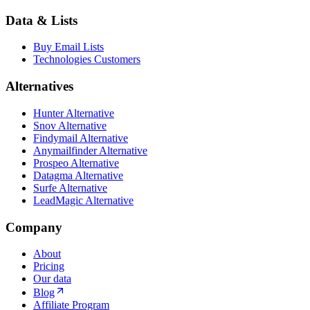
Data & Lists
Buy Email Lists
Technologies Customers
Alternatives
Hunter Alternative
Snov Alternative
Findymail Alternative
Anymailfinder Alternative
Prospeo Alternative
Datagma Alternative
Surfe Alternative
LeadMagic Alternative
Company
About
Pricing
Our data
Blog
Affiliate Program