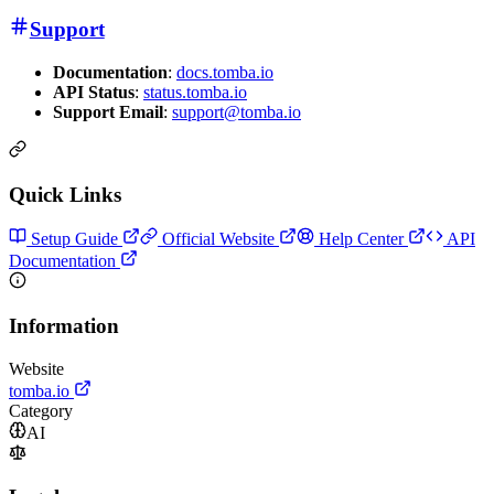
Support
Documentation
:
docs.tomba.io
API Status
:
status.tomba.io
Support Email
:
support@tomba.io
Quick Links
Setup Guide
Official Website
Help Center
API
Documentation
Information
Website
tomba.io
Category
AI