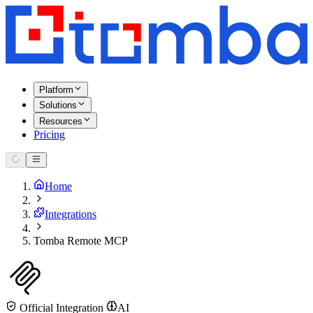
Platform
Solutions
Resources
Pricing
Home
Integrations
Tomba Remote MCP
Official Integration
AI