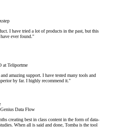
xstep
uct. I have tried a lot of products in the past, but this
I have ever found."
at Teliportme
 and amazing support. I have tested many tools and
uperior by far. I highly recommend it."
 Genius Data Flow
hs creating best in class content in the form of data-
tudies. When all is said and done, Tomba is the tool