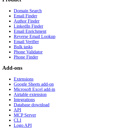
Domain Search
Email Finder
Author Finder
LinkedIn Finder
Email Enrichment
Reverse Email Lookup
Email Verifier
Bulk tasks
Phone Validator
Phone Finder
Add-ons
Extensions
Google Sheets add-on
Microsoft Excel add-in
Airtable extension
Integrations
Database download
API
MCP Server
CLI
Logo API