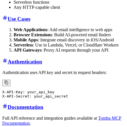
Serverless functions
Any HTTP-capable client
Use Cases
Web Applications
: Add email intelligence to web apps
Browser Extensions
: Build AI-powered email finders
Mobile Apps
: Integrate email discovery in iOS/Android
Serverless
: Use in Lambda, Vercel, or Cloudflare Workers
API Gateways
: Proxy AI requests through your API
Authentication
Authentication uses API key and secret in request headers:
X-API-Key: your_api_key

Documentation
Full API reference and integration guides available at
Tomba MCP
Documentation
.