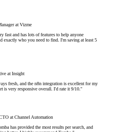
Manager at Vizme
y fast and has lots of features to help anyone
d exactly who you need to find. I'm saving at least 5
ve at Insight
ays fresh, and the n8n integration is excellent for my
 is very responsive overall. I'd rate it 9/10."
TO at Channel Automation
mba has provided the most results per search, and