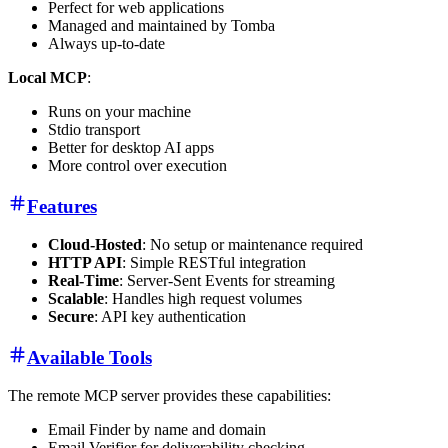
Perfect for web applications
Managed and maintained by Tomba
Always up-to-date
Local MCP
:
Runs on your machine
Stdio transport
Better for desktop AI apps
More control over execution
Features
Cloud-Hosted
: No setup or maintenance required
HTTP API
: Simple RESTful integration
Real-Time
: Server-Sent Events for streaming
Scalable
: Handles high request volumes
Secure
: API key authentication
Available Tools
The remote MCP server provides these capabilities:
Email Finder by name and domain
Email Verifier for deliverability checking