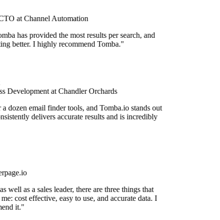
TO at Channel Automation
mba has provided the most results per search, and
etting better. I highly recommend Tomba."
s Development at Chandler Orchards
r a dozen email finder tools, and Tomba.io stands out
onsistently delivers accurate results and is incredibly
rpage.io
 well as a sales leader, there are three things that
me: cost effective, easy to use, and accurate data. I
end it."