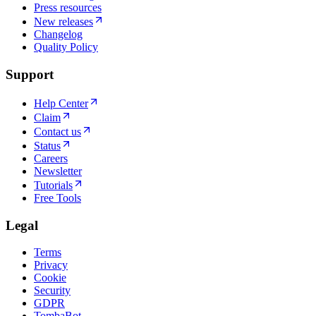
Press resources
New releases
Changelog
Quality Policy
Support
Help Center
Claim
Contact us
Status
Careers
Newsletter
Tutorials
Free Tools
Legal
Terms
Privacy
Cookie
Security
GDPR
TombaBot