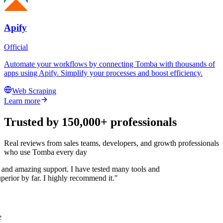
Apify
Official
Automate your workflows by connecting Tomba with thousands of
apps using Apify. Simplify your processes and boost efficiency.
Web Scraping
Learn more
Trusted by 150,000+ professionals
Real reviews from sales teams, developers, and growth professionals
who use Tomba every day
 and amazing support. I have tested many tools and
uperior by far. I highly recommend it."