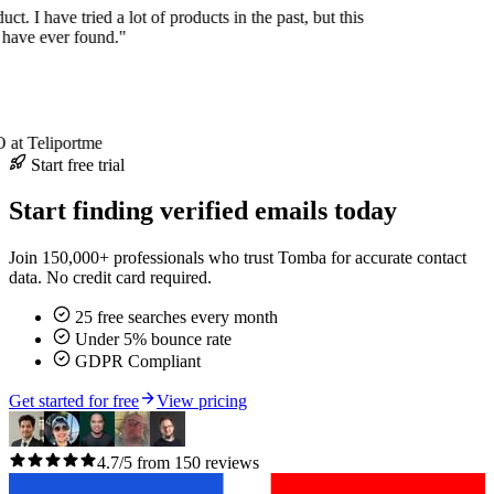
uct. I have tried a lot of products in the past, but this
I have ever found."
at Teliportme
Start free trial
Start finding verified emails today
Join 150,000+ professionals who trust Tomba for accurate contact
data. No credit card required.
25 free searches every month
Under 5% bounce rate
GDPR Compliant
Get started for free
View pricing
4.7/5 from 150 reviews