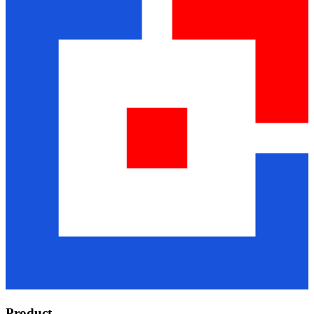
Product