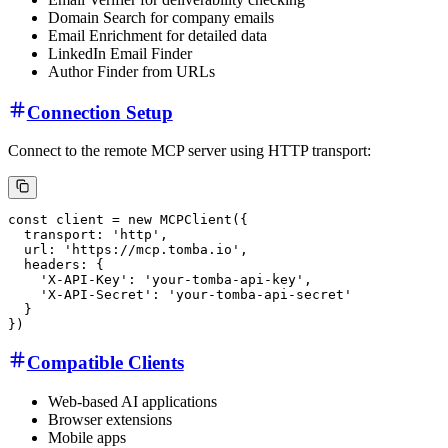
Domain Search for company emails
Email Enrichment for detailed data
LinkedIn Email Finder
Author Finder from URLs
Connection Setup
Connect to the remote MCP server using HTTP transport:
Compatible Clients
Web-based AI applications
Browser extensions
Mobile apps