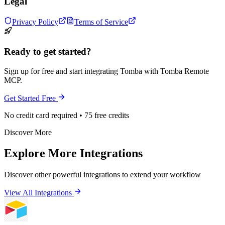
Legal
Privacy Policy
Terms of Service
Ready to get started?
Sign up for free and start integrating Tomba with Tomba Remote
MCP.
Get Started Free
No credit card required • 75 free credits
Discover More
Explore More Integrations
Discover other powerful integrations to extend your workflow
View All Integrations