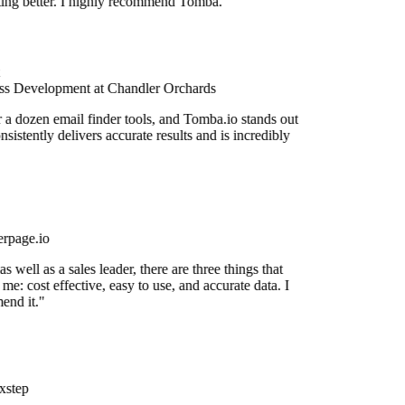
etting better. I highly recommend Tomba."
s Development at Chandler Orchards
r a dozen email finder tools, and Tomba.io stands out
onsistently delivers accurate results and is incredibly
rpage.io
 well as a sales leader, there are three things that
me: cost effective, easy to use, and accurate data. I
end it."
xstep