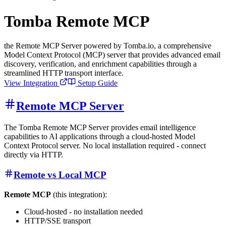
Tomba Remote MCP
the Remote MCP Server powered by Tomba.io, a comprehensive
Model Context Protocol (MCP) server that provides advanced email
discovery, verification, and enrichment capabilities through a
streamlined HTTP transport interface.
View Integration
Setup Guide
Remote MCP Server
The Tomba Remote MCP Server provides email intelligence
capabilities to AI applications through a cloud-hosted Model
Context Protocol server. No local installation required - connect
directly via HTTP.
Remote vs Local MCP
Remote MCP
(this integration):
Cloud-hosted - no installation needed
HTTP/SSE transport