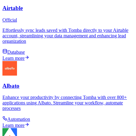
Airtable
Official
Effortlessly sync leads saved with Tomba directly to your Airtable
account, streamlining your data management and enhancing lead
organization
Database
Learn more
Albato
Enhance your productivity by connecting Tomba with over 800+
applications using Albato. Streamline your workflow, automate
processes
Automation
Learn more