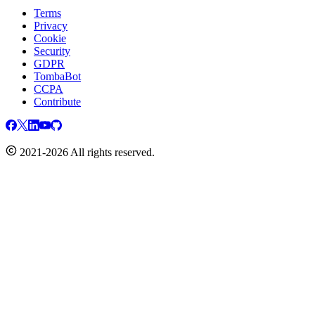
Terms
Privacy
Cookie
Security
GDPR
TombaBot
CCPA
Contribute
2021-2026 All rights reserved.