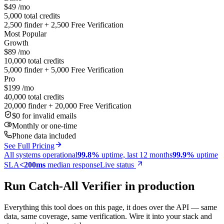
$49
/mo
5,000 total credits
2,500 finder + 2,500 Free Verification
Most Popular
Growth
$89
/mo
10,000 total credits
5,000 finder + 5,000 Free Verification
Pro
$199
/mo
40,000 total credits
20,000 finder + 20,000 Free Verification
$0 for invalid emails
Monthly or one-time
Phone data included
See Full Pricing
All systems operational
99.8%
uptime, last 12 months
99.9%
uptime
SLA
<200ms
median response
Live status
Run Catch-All Verifier in production
Everything this tool does on this page, it does over the API — same
data, same coverage, same verification. Wire it into your stack and