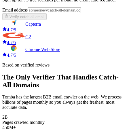
Email address
Verify catch-all email
Capterra
4.7/5
G2
4.7/5
Chrome Web Store
4.7/5
Based on verified reviews
The Only Verifier That Handles Catch-
All Domains
Tomba has the largest B2B email crawler on the web. We process
billions of pages monthly so you always get the freshest, most
accurate data.
2B+
Pages crawled monthly
450M+