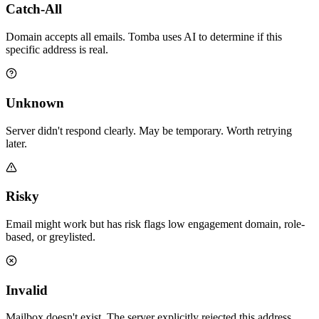
Catch-All
Domain accepts all emails. Tomba uses AI to determine if this
specific address is real.
Unknown
Server didn't respond clearly. May be temporary. Worth retrying
later.
Risky
Email might work but has risk flags low engagement domain, role-
based, or greylisted.
Invalid
Mailbox doesn't exist. The server explicitly rejected this address.