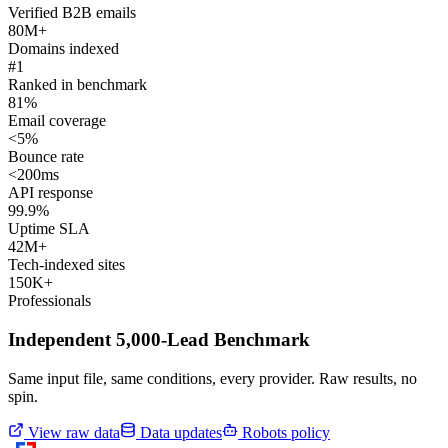
Verified B2B emails
80M+
Domains indexed
#1
Ranked in benchmark
81%
Email coverage
<5%
Bounce rate
<200ms
API response
99.9%
Uptime SLA
42M+
Tech-indexed sites
150K+
Professionals
Independent 5,000-Lead Benchmark
Same input file, same conditions, every provider. Raw results, no
spin.
View raw data
Data updates
Robots policy