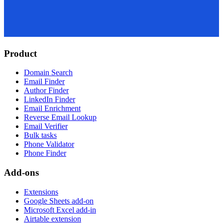
Product
Domain Search
Email Finder
Author Finder
LinkedIn Finder
Email Enrichment
Reverse Email Lookup
Email Verifier
Bulk tasks
Phone Validator
Phone Finder
Add-ons
Extensions
Google Sheets add-on
Microsoft Excel add-in
Airtable extension