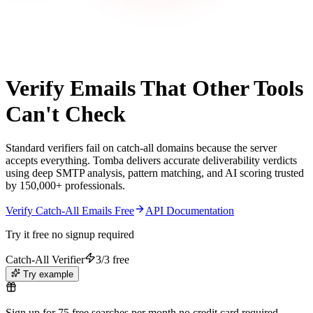
Catch-All Verification
Verify Emails That Other Tools
Can't Check
Standard verifiers fail on catch-all domains because the server
accepts everything. Tomba delivers accurate deliverability verdicts
using deep SMTP analysis, pattern matching, and AI scoring trusted
by 150,000+ professionals.
Verify Catch-All Emails Free
API Documentation
Try it free no signup required
Catch-All Verifier
3/3 free
Try example
Sign up for 75 free searches per month no credit card required.