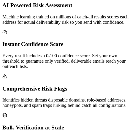
AI-Powered Risk Assessment
Machine learning trained on millions of catch-all results scores each
address for actual deliverability risk so you send with confidence.
Instant Confidence Score
Every result includes a 0-100 confidence score. Set your own
threshold to guarantee only verified, deliverable emails reach your
outreach lists.
Comprehensive Risk Flags
Identifies hidden threats disposable domains, role-based addresses,
honeypots, and spam traps lurking behind catch-all configurations.
Bulk Verification at Scale