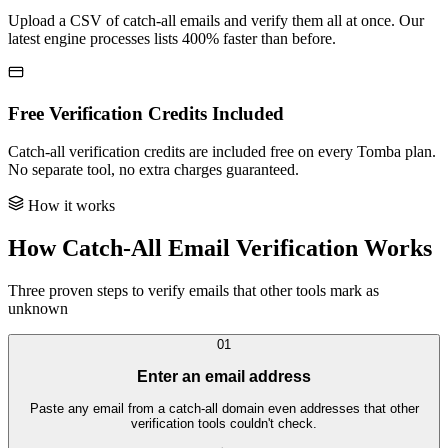
Upload a CSV of catch-all emails and verify them all at once. Our
latest engine processes lists 400% faster than before.
Free Verification Credits Included
Catch-all verification credits are included free on every Tomba plan.
No separate tool, no extra charges guaranteed.
How it works
How Catch-All Email Verification Works
Three proven steps to verify emails that other tools mark as
unknown
01
Enter an email address
Paste any email from a catch-all domain even addresses that other
verification tools couldn't check.