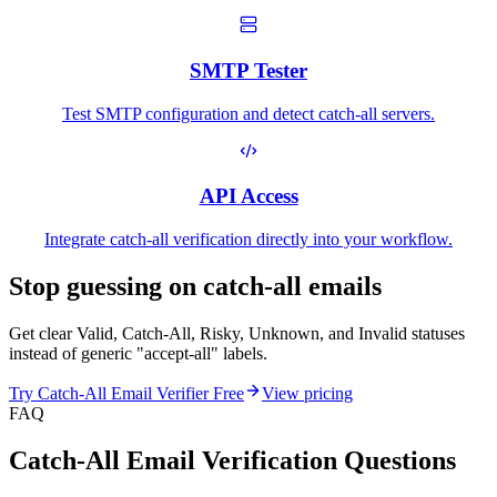
SMTP Tester
Test SMTP configuration and detect catch-all servers.
API Access
Integrate catch-all verification directly into your workflow.
Stop guessing on
catch-all emails
Get clear Valid, Catch-All, Risky, Unknown, and Invalid statuses
instead of generic "accept-all" labels.
Try Catch-All Email Verifier Free
View pricing
FAQ
Catch-All Email Verification Questions