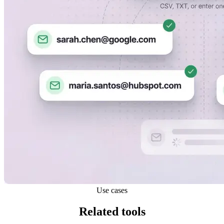
Use cases
Related tools