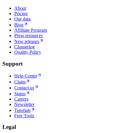
About
Pricing
Our data
Blog
Affiliate Program
Press resources
New releases
Changelog
Quality Policy
Support
Help Center
Claim
Contact us
Status
Careers
Newsletter
Tutorials
Free Tools
Legal