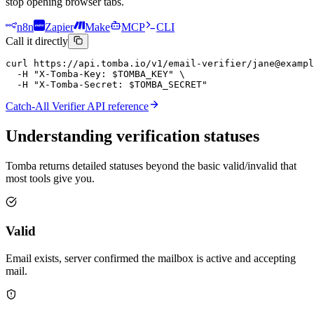
stop opening browser tabs.
n8n
Zapier
Make
MCP
CLI
Call it directly
curl https://api.tomba.io/v1/email-verifier/jane@exampl
  -H "X-Tomba-Key: $TOMBA_KEY" \

  -H "X-Tomba-Secret: $TOMBA_SECRET"
Catch-All Verifier API reference
Understanding
verification statuses
Tomba returns detailed statuses beyond the basic valid/invalid that
most tools give you.
Valid
Email exists, server confirmed the mailbox is active and accepting
mail.