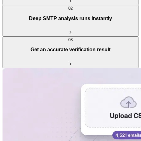
02
Deep SMTP analysis runs instantly
03
Get an accurate verification result