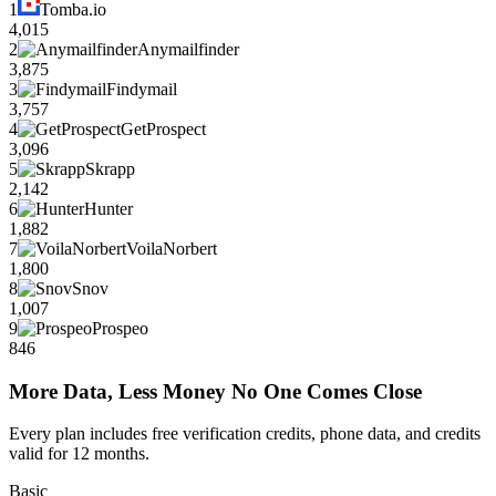
1
Tomba.io
4,015
2
Anymailfinder
3,875
3
Findymail
3,757
4
GetProspect
3,096
5
Skrapp
2,142
6
Hunter
1,882
7
VoilaNorbert
1,800
8
Snov
1,007
9
Prospeo
846
More Data, Less Money No One Comes Close
Every plan includes free verification credits, phone data, and credits
valid for 12 months.
Basic