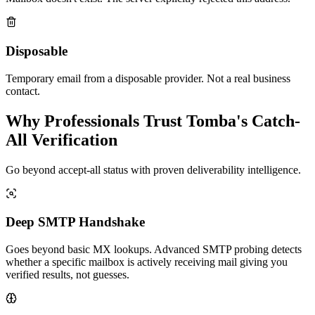
Disposable
Temporary email from a disposable provider. Not a real business
contact.
Why Professionals Trust Tomba's Catch-
All Verification
Go beyond accept-all status with proven deliverability intelligence.
Deep SMTP Handshake
Goes beyond basic MX lookups. Advanced SMTP probing detects
whether a specific mailbox is actively receiving mail giving you
verified results, not guesses.