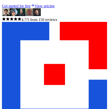
Get started for free
View pricing
4.7/5 from 150 reviews