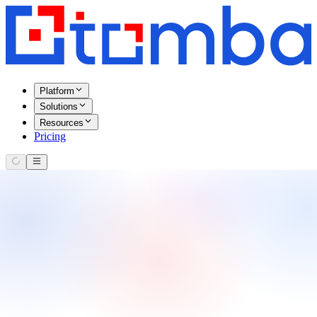
Platform
Solutions
Resources
Pricing