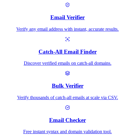
Email Verifier
Verify any email address with instant, accurate results.
Catch-All Email Finder
Discover verified emails on catch-all domains.
Bulk Verifier
Verify thousands of catch-all emails at scale via CSV.
Email Checker
Free instant syntax and domain validation tool.