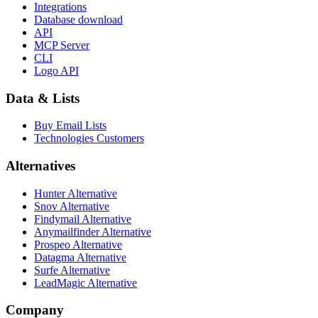
Integrations
Database download
API
MCP Server
CLI
Logo API
Data & Lists
Buy Email Lists
Technologies Customers
Alternatives
Hunter Alternative
Snov Alternative
Findymail Alternative
Anymailfinder Alternative
Prospeo Alternative
Datagma Alternative
Surfe Alternative
LeadMagic Alternative
Company