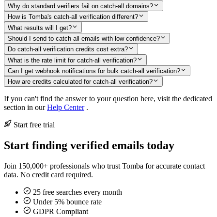
Why do standard verifiers fail on catch-all domains?
How is Tomba's catch-all verification different?
What results will I get?
Should I send to catch-all emails with low confidence?
Do catch-all verification credits cost extra?
What is the rate limit for catch-all verification?
Can I get webhook notifications for bulk catch-all verification?
How are credits calculated for catch-all verification?
If you can't find the answer to your question here, visit the dedicated
section in our
Help Center
.
Start free trial
Start finding verified emails today
Join 150,000+ professionals who trust Tomba for accurate contact
data. No credit card required.
25 free searches every month
Under 5% bounce rate
GDPR Compliant