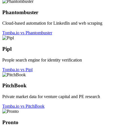
Phantombuster
Cloud-based automation for LinkedIn and web scraping
Tomba.io vs Phantombuster
Pipl
People search engine for identity verification
Tomba.io vs Pipl
PitchBook
Private market data for venture capital and PE research
Tomba.io vs PitchBook
Pronto