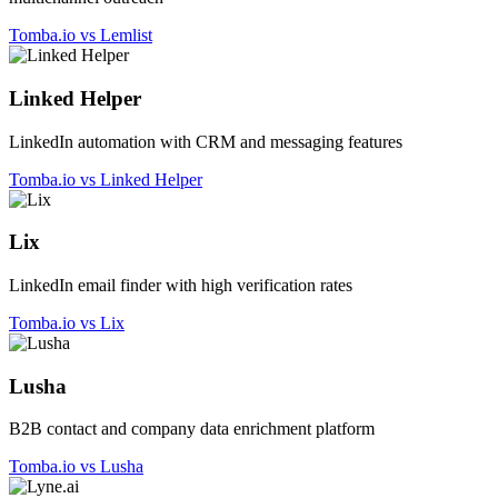
Tomba.io vs Lemlist
Linked Helper
LinkedIn automation with CRM and messaging features
Tomba.io vs Linked Helper
Lix
LinkedIn email finder with high verification rates
Tomba.io vs Lix
Lusha
B2B contact and company data enrichment platform
Tomba.io vs Lusha