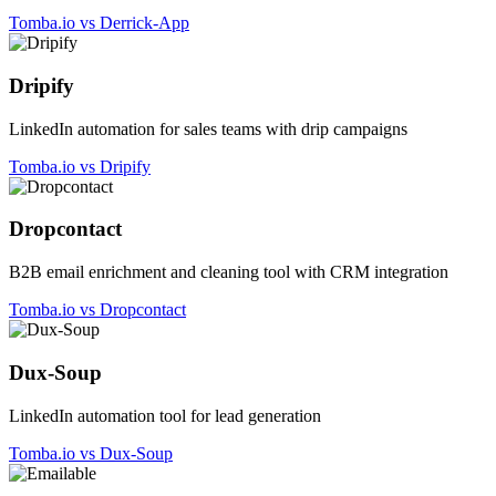
Tomba.io vs Derrick-App
Dripify
LinkedIn automation for sales teams with drip campaigns
Tomba.io vs Dripify
Dropcontact
B2B email enrichment and cleaning tool with CRM integration
Tomba.io vs Dropcontact
Dux-Soup
LinkedIn automation tool for lead generation
Tomba.io vs Dux-Soup