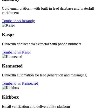
Cold email platform with built-in lead database and waterfall
enrichment
Tomba.io vs Instantly
Kaspr
LinkedIn contact data extractor with phone numbers
Tomba.io vs Kaspr
Kennected
LinkedIn automation for lead generation and messaging
Tomba.io vs Kennected
Kickbox
Email verification and deliverability platform