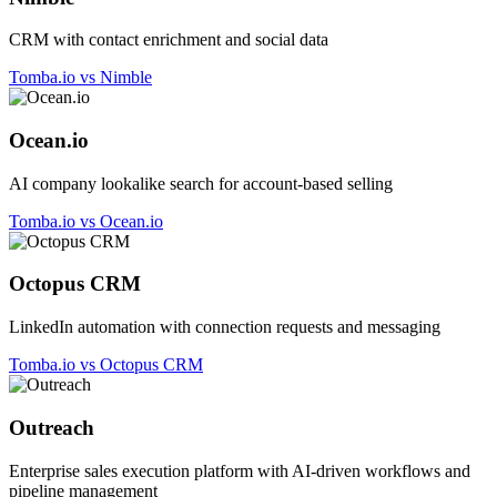
CRM with contact enrichment and social data
Tomba.io vs Nimble
Ocean.io
AI company lookalike search for account-based selling
Tomba.io vs Ocean.io
Octopus CRM
LinkedIn automation with connection requests and messaging
Tomba.io vs Octopus CRM
Outreach
Enterprise sales execution platform with AI-driven workflows and
pipeline management