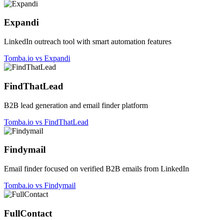
Expandi
LinkedIn outreach tool with smart automation features
Tomba.io vs Expandi
FindThatLead
B2B lead generation and email finder platform
Tomba.io vs FindThatLead
Findymail
Email finder focused on verified B2B emails from LinkedIn
Tomba.io vs Findymail
FullContact