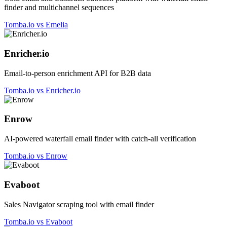
finder and multichannel sequences
Tomba.io vs Emelia
Enricher.io
Email-to-person enrichment API for B2B data
Tomba.io vs Enricher.io
Enrow
AI-powered waterfall email finder with catch-all verification
Tomba.io vs Enrow
Evaboot
Sales Navigator scraping tool with email finder
Tomba.io vs Evaboot