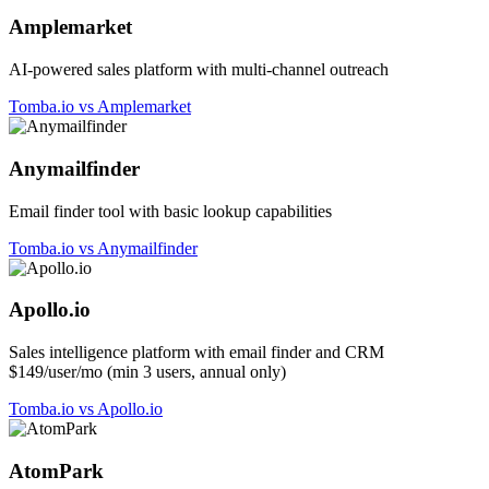
Amplemarket
AI-powered sales platform with multi-channel outreach
Tomba.io vs Amplemarket
Anymailfinder
Email finder tool with basic lookup capabilities
Tomba.io vs Anymailfinder
Apollo.io
Sales intelligence platform with email finder and CRM
$149/user/mo (min 3 users, annual only)
Tomba.io vs Apollo.io
AtomPark