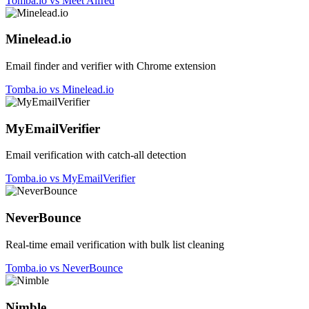
Tomba.io vs Meet Alfred
Minelead.io
Email finder and verifier with Chrome extension
Tomba.io vs Minelead.io
MyEmailVerifier
Email verification with catch-all detection
Tomba.io vs MyEmailVerifier
NeverBounce
Real-time email verification with bulk list cleaning
Tomba.io vs NeverBounce
Nimble