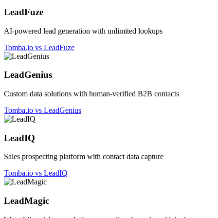
LeadFuze
AI-powered lead generation with unlimited lookups
Tomba.io vs LeadFuze
LeadGenius
Custom data solutions with human-verified B2B contacts
Tomba.io vs LeadGenius
LeadIQ
Sales prospecting platform with contact data capture
Tomba.io vs LeadIQ
LeadMagic