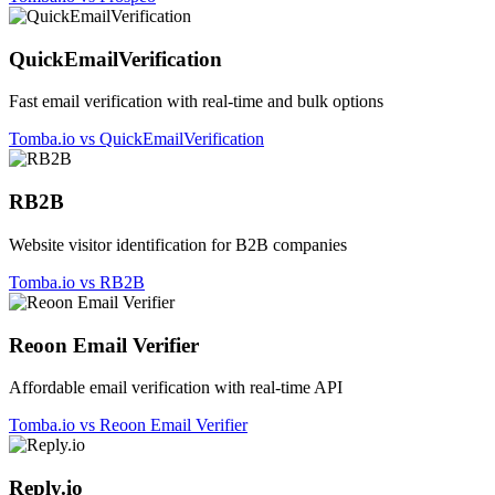
QuickEmailVerification
Fast email verification with real-time and bulk options
Tomba.io vs QuickEmailVerification
RB2B
Website visitor identification for B2B companies
Tomba.io vs RB2B
Reoon Email Verifier
Affordable email verification with real-time API
Tomba.io vs Reoon Email Verifier
Reply.io