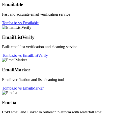
Emailable
Fast and accurate email verification service
Tomba.io vs Emailable
EmailListVerify
Bulk email list verification and cleaning service
Tomba.io vs EmailListVerify
EmailMarker
Email verification and list cleaning tool
Tomba.io vs EmailMarker
Emelia
Cold email and LinkedIn outreach platform with waterfall email