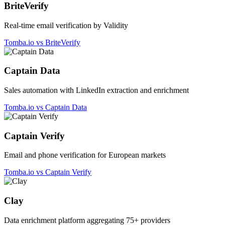
BriteVerify
Real-time email verification by Validity
Tomba.io vs BriteVerify
Captain Data
Sales automation with LinkedIn extraction and enrichment
Tomba.io vs Captain Data
Captain Verify
Email and phone verification for European markets
Tomba.io vs Captain Verify
Clay
Data enrichment platform aggregating 75+ providers