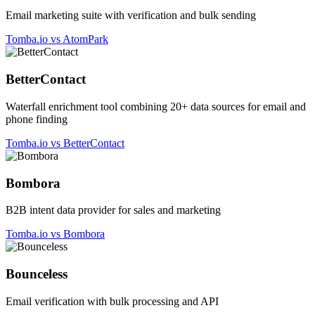
Email marketing suite with verification and bulk sending
Tomba.io vs AtomPark
BetterContact
Waterfall enrichment tool combining 20+ data sources for email and
phone finding
Tomba.io vs BetterContact
Bombora
B2B intent data provider for sales and marketing
Tomba.io vs Bombora
Bounceless
Email verification with bulk processing and API