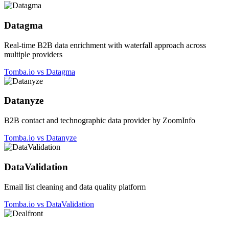
Datagma
Real-time B2B data enrichment with waterfall approach across
multiple providers
Tomba.io vs Datagma
Datanyze
B2B contact and technographic data provider by ZoomInfo
Tomba.io vs Datanyze
DataValidation
Email list cleaning and data quality platform
Tomba.io vs DataValidation