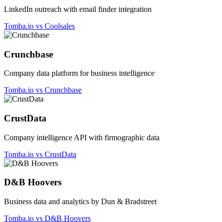
LinkedIn outreach with email finder integration
Tomba.io vs Coolsales
Crunchbase
Company data platform for business intelligence
Tomba.io vs Crunchbase
CrustData
Company intelligence API with firmographic data
Tomba.io vs CrustData
D&B Hoovers
Business data and analytics by Dun & Bradstreet
Tomba.io vs D&B Hoovers