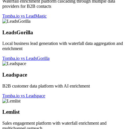
Waterfall enrichment platform cascading through multiple data
providers for B2B contacts
Tomba.io vs LeadMagic
LeadsGorilla
Local business lead generation with waterfall data aggregation and
enrichment
Tomba.io vs LeadsGorilla
Leadspace
B2B customer data platform with AI enrichment
Tomba.io vs Leadspace
Lemlist
Sales engagement platform with waterfall enrichment and
multichannel outreach