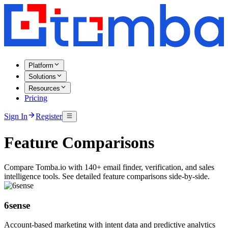
Platform
Solutions
Resources
Pricing
Sign In
Register
Feature Comparisons
Compare Tomba.io with 140+ email finder, verification, and sales
intelligence tools. See detailed feature comparisons side-by-side.
6sense
Account-based marketing with intent data and predictive analytics