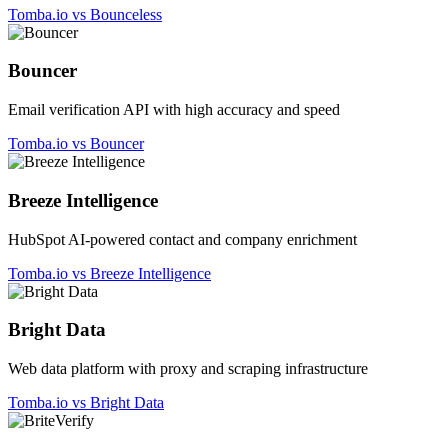
Tomba.io vs Bounceless
Bouncer
Email verification API with high accuracy and speed
Tomba.io vs Bouncer
Breeze Intelligence
HubSpot AI-powered contact and company enrichment
Tomba.io vs Breeze Intelligence
Bright Data
Web data platform with proxy and scraping infrastructure
Tomba.io vs Bright Data