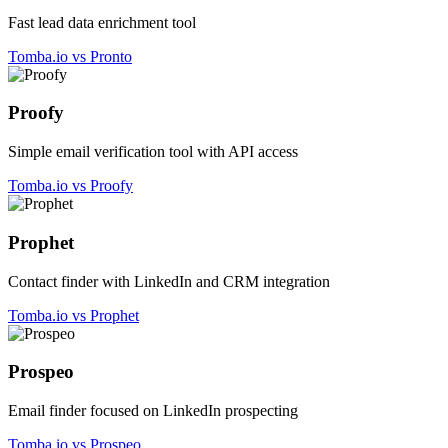
Fast lead data enrichment tool
Tomba.io vs Pronto
Proofy
Simple email verification tool with API access
Tomba.io vs Proofy
Prophet
Contact finder with LinkedIn and CRM integration
Tomba.io vs Prophet
Prospeo
Email finder focused on LinkedIn prospecting
Tomba.io vs Prospeo