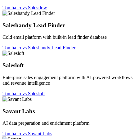
Tomba.io vs Salesflow
Saleshandy Lead Finder
Cold email platform with built-in lead finder database
Tomba.io vs Saleshandy Lead Finder
Salesloft
Enterprise sales engagement platform with AI-powered workflows
and revenue intelligence
Tomba.io vs Salesloft
Savant Labs
AI data preparation and enrichment platform
Tomba.io vs Savant Labs