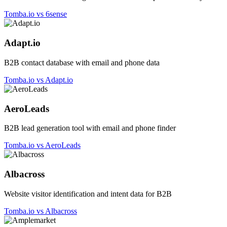
Tomba.io vs 6sense
Adapt.io
B2B contact database with email and phone data
Tomba.io vs Adapt.io
AeroLeads
B2B lead generation tool with email and phone finder
Tomba.io vs AeroLeads
Albacross
Website visitor identification and intent data for B2B
Tomba.io vs Albacross