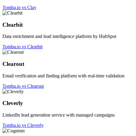
Tomba.io vs Clay
Clearbit
Data enrichment and lead intelligence platform by HubSpot
Tomba.io vs Clearbit
Clearout
Email verification and finding platform with real-time validation
Tomba.io vs Clearout
Cleverly
LinkedIn lead generation service with managed campaigns
Tomba.io vs Cleverly