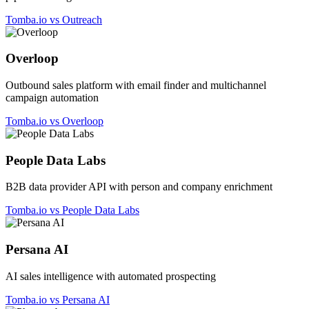
Tomba.io vs Outreach
Overloop
Outbound sales platform with email finder and multichannel
campaign automation
Tomba.io vs Overloop
People Data Labs
B2B data provider API with person and company enrichment
Tomba.io vs People Data Labs
Persana AI
AI sales intelligence with automated prospecting
Tomba.io vs Persana AI