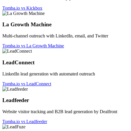
Tomba.io vs Kickbox
La Growth Machine
Multi-channel outreach with LinkedIn, email, and Twitter
Tomba.io vs La Growth Machine
LeadConnect
LinkedIn lead generation with automated outreach
Tomba.io vs LeadConnect
Leadfeeder
Website visitor tracking and B2B lead generation by Dealfront
Tomba.io vs Leadfeeder