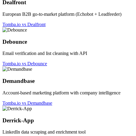
Dealfront
European B2B go-to-market platform (Echobot + Leadfeeder)
Tomba.io vs Dealfront
Debounce
Email verification and list cleaning with API
Tomba.io vs Debounce
Demandbase
Account-based marketing platform with company intelligence
Tomba.io vs Demandbase
Derrick-App
LinkedIn data scraping and enrichment tool