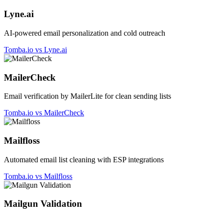
Lyne.ai
AI-powered email personalization and cold outreach
Tomba.io vs Lyne.ai
MailerCheck
Email verification by MailerLite for clean sending lists
Tomba.io vs MailerCheck
Mailfloss
Automated email list cleaning with ESP integrations
Tomba.io vs Mailfloss
Mailgun Validation