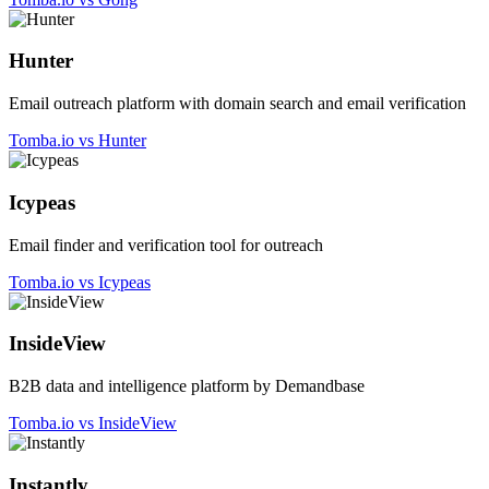
Hunter
Email outreach platform with domain search and email verification
Tomba.io vs Hunter
Icypeas
Email finder and verification tool for outreach
Tomba.io vs Icypeas
InsideView
B2B data and intelligence platform by Demandbase
Tomba.io vs InsideView
Instantly