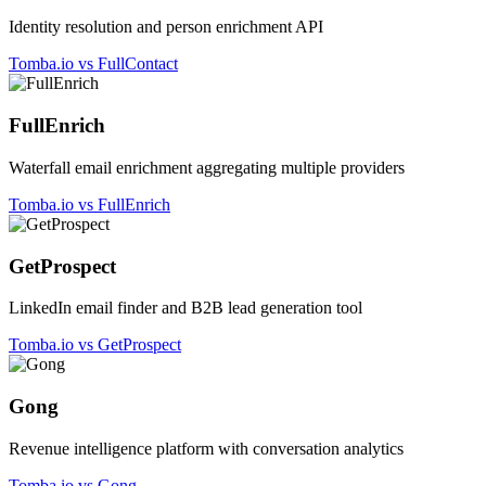
Identity resolution and person enrichment API
Tomba.io vs FullContact
FullEnrich
Waterfall email enrichment aggregating multiple providers
Tomba.io vs FullEnrich
GetProspect
LinkedIn email finder and B2B lead generation tool
Tomba.io vs GetProspect
Gong
Revenue intelligence platform with conversation analytics
Tomba.io vs Gong