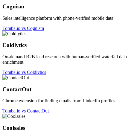
Cognism
Sales intelligence platform with phone-verified mobile data
Tomba.io vs Cognism
Coldlytics
On-demand B2B lead research with human-verified waterfall data
enrichment
Tomba.io vs Coldlytics
ContactOut
Chrome extension for finding emails from LinkedIn profiles
Tomba.io vs ContactOut
Coolsales