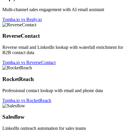
Multi-channel sales engagement with AI email assistant
Tomba.io vs Reply.io
ReverseContact
Reverse email and LinkedIn lookup with waterfall enrichment for
B2B contact data
Tomba.io vs ReverseContact
RocketReach
Professional contact lookup with email and phone data
Tomba.io vs RocketReach
Salesflow
LinkedIn outreach automation for sales teams