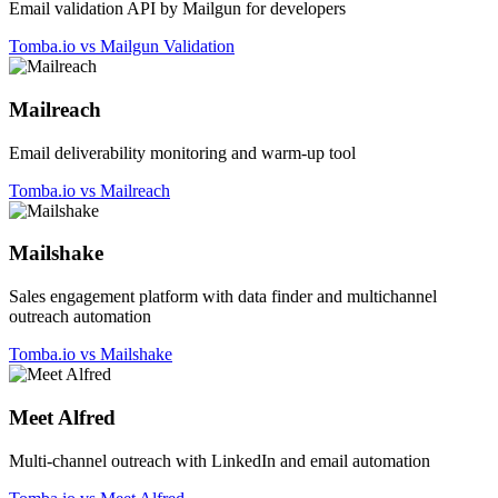
Email validation API by Mailgun for developers
Tomba.io vs Mailgun Validation
Mailreach
Email deliverability monitoring and warm-up tool
Tomba.io vs Mailreach
Mailshake
Sales engagement platform with data finder and multichannel
outreach automation
Tomba.io vs Mailshake
Meet Alfred
Multi-channel outreach with LinkedIn and email automation