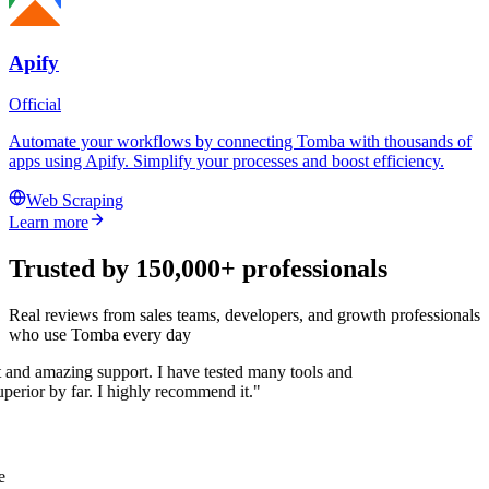
Apify
Official
Automate your workflows by connecting Tomba with thousands of
apps using Apify. Simplify your processes and boost efficiency.
Web Scraping
Learn more
Trusted by 150,000+ professionals
Real reviews from sales teams, developers, and growth professionals
who use Tomba every day
t and amazing support. I have tested many tools and
superior by far. I highly recommend it."
e