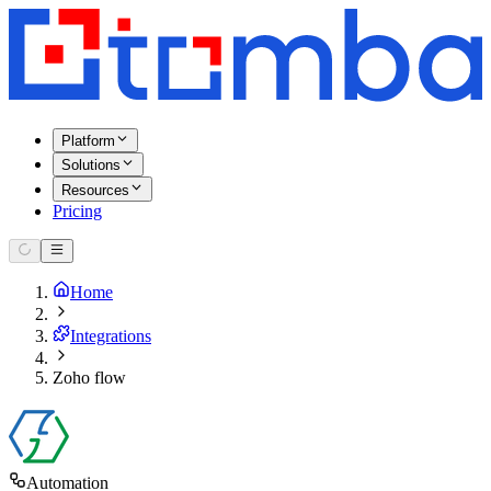
Platform
Solutions
Resources
Pricing
Home
Integrations
Zoho flow
Automation