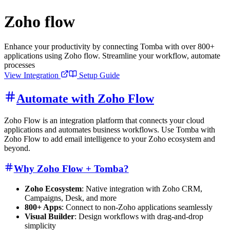
Zoho flow
Enhance your productivity by connecting Tomba with over 800+
applications using Zoho flow. Streamline your workflow, automate
processes
View Integration
Setup Guide
Automate with Zoho Flow
Zoho Flow is an integration platform that connects your cloud
applications and automates business workflows. Use Tomba with
Zoho Flow to add email intelligence to your Zoho ecosystem and
beyond.
Why Zoho Flow + Tomba?
Zoho Ecosystem
: Native integration with Zoho CRM,
Campaigns, Desk, and more
800+ Apps
: Connect to non-Zoho applications seamlessly
Visual Builder
: Design workflows with drag-and-drop
simplicity