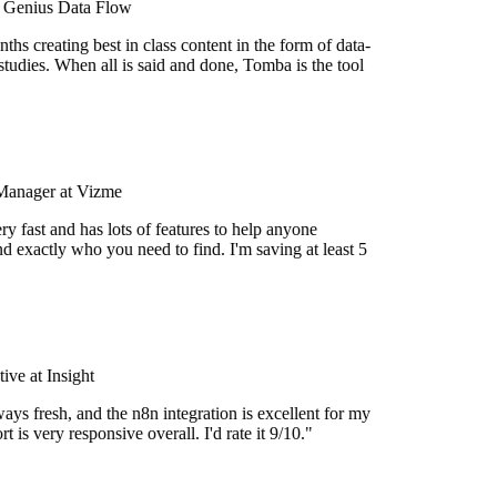
t Genius Data Flow
hs creating best in class content in the form of data-
tudies. When all is said and done, Tomba is the tool
Manager at Vizme
y fast and has lots of features to help anyone
d exactly who you need to find. I'm saving at least 5
ve at Insight
ays fresh, and the n8n integration is excellent for my
 is very responsive overall. I'd rate it 9/10."