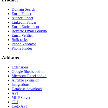
Domain Search
Email Finder
Author Finder
LinkedIn Finder
Email Enrichment
Reverse Email Lookup
Email Verifier
Bulk tasks
Phone Validator
Phone Finder
Add-ons
Extensions
Google Sheets add-on
Microsoft Excel add-in
Airtable extension
Integrations
Database download
API
MCP Server
CLI
Logo API