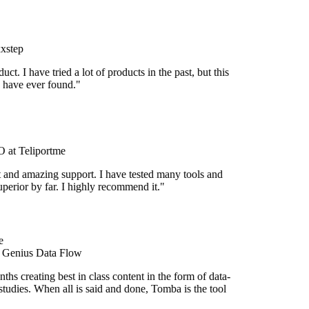
xstep
duct. I have tried a lot of products in the past, but this
I have ever found."
at Teliportme
t and amazing support. I have tested many tools and
superior by far. I highly recommend it."
e
t Genius Data Flow
hs creating best in class content in the form of data-
tudies. When all is said and done, Tomba is the tool