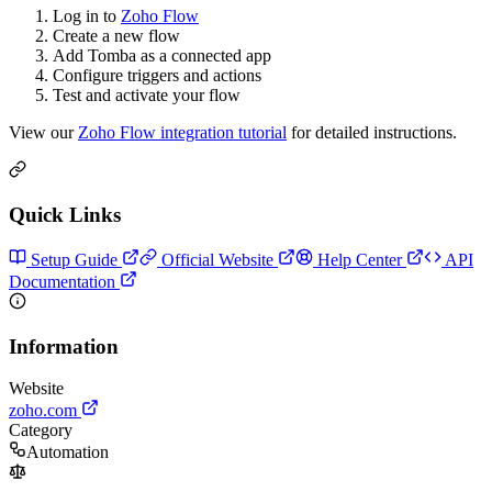
Log in to
Zoho Flow
Create a new flow
Add Tomba as a connected app
Configure triggers and actions
Test and activate your flow
View our
Zoho Flow integration tutorial
for detailed instructions.
Quick Links
Setup Guide
Official Website
Help Center
API
Documentation
Information
Website
zoho.com
Category
Automation