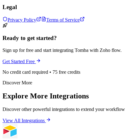
Legal
Privacy Policy
Terms of Service
Ready to get started?
Sign up for free and start integrating Tomba with Zoho flow.
Get Started Free
No credit card required • 75 free credits
Discover More
Explore More Integrations
Discover other powerful integrations to extend your workflow
View All Integrations