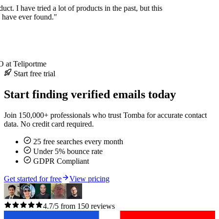
duct. I have tried a lot of products in the past, but this
I have ever found."
at Teliportme
Start free trial
Start finding verified emails today
Join 150,000+ professionals who trust Tomba for accurate contact
data. No credit card required.
25 free searches every month
Under 5% bounce rate
GDPR Compliant
Get started for free
View pricing
4.7/5 from 150 reviews