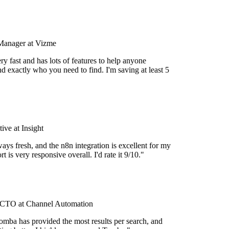
Manager at Vizme
y fast and has lots of features to help anyone
d exactly who you need to find. I'm saving at least 5
ve at Insight
ays fresh, and the n8n integration is excellent for my
 is very responsive overall. I'd rate it 9/10."
CTO at Channel Automation
omba has provided the most results per search, and