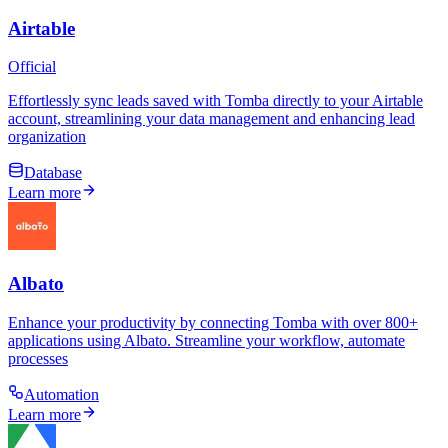
Airtable
Official
Effortlessly sync leads saved with Tomba directly to your Airtable
account, streamlining your data management and enhancing lead
organization
Database
Learn more
Albato
Enhance your productivity by connecting Tomba with over 800+
applications using Albato. Streamline your workflow, automate
processes
Automation
Learn more