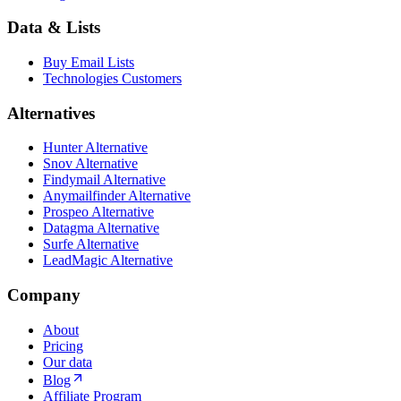
Data & Lists
Buy Email Lists
Technologies Customers
Alternatives
Hunter Alternative
Snov Alternative
Findymail Alternative
Anymailfinder Alternative
Prospeo Alternative
Datagma Alternative
Surfe Alternative
LeadMagic Alternative
Company
About
Pricing
Our data
Blog
Affiliate Program