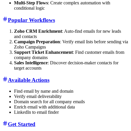
Multi-Step Flows
: Create complex automation with
conditional logic
Popular Workflows
Zoho CRM Enrichment
: Auto-find emails for new leads
and contacts
Campaign Preparation
: Verify email lists before sending via
Zoho Campaigns
Support Ticket Enhancement
: Find customer emails from
company domains
Sales Intelligence
: Discover decision-maker contacts for
target accounts
Available Actions
Find email by name and domain
Verify email deliverability
Domain search for all company emails
Enrich email with additional data
LinkedIn to email finder
Get Started