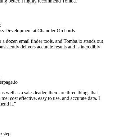
etting better. I highly recommend Tomba."
ss Development at Chandler Orchards
r a dozen email finder tools, and Tomba.io stands out
onsistently delivers accurate results and is incredibly
rpage.io
s well as a sales leader, there are three things that
 me: cost effective, easy to use, and accurate data. I
end it."
xstep