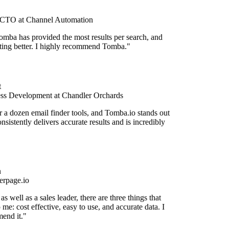
CTO at Channel Automation
omba has provided the most results per search, and
etting better. I highly recommend Tomba."
ss Development at Chandler Orchards
r a dozen email finder tools, and Tomba.io stands out
onsistently delivers accurate results and is incredibly
rpage.io
s well as a sales leader, there are three things that
 me: cost effective, easy to use, and accurate data. I
end it."