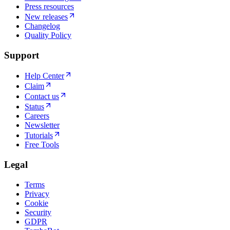
Press resources
New releases
Changelog
Quality Policy
Support
Help Center
Claim
Contact us
Status
Careers
Newsletter
Tutorials
Free Tools
Legal
Terms
Privacy
Cookie
Security
GDPR