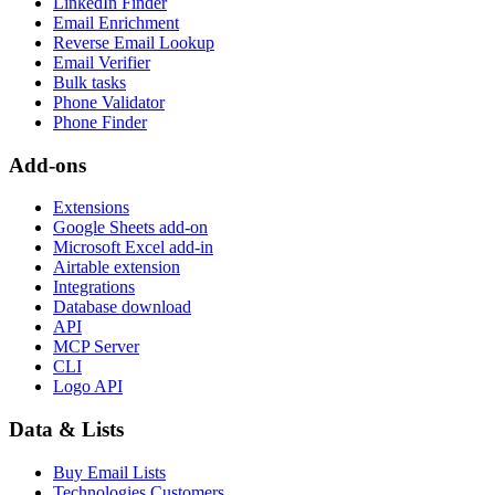
LinkedIn Finder
Email Enrichment
Reverse Email Lookup
Email Verifier
Bulk tasks
Phone Validator
Phone Finder
Add-ons
Extensions
Google Sheets add-on
Microsoft Excel add-in
Airtable extension
Integrations
Database download
API
MCP Server
CLI
Logo API
Data & Lists
Buy Email Lists
Technologies Customers