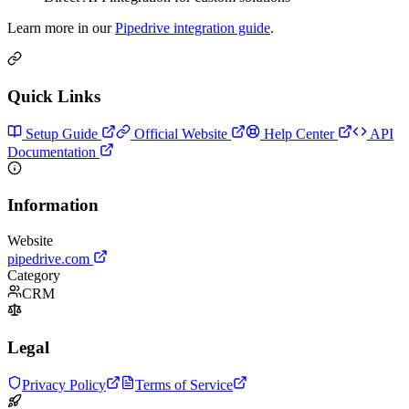
Learn more in our
Pipedrive integration guide
.
Quick Links
Setup Guide
Official Website
Help Center
API
Documentation
Information
Website
pipedrive.com
Category
CRM
Legal
Privacy Policy
Terms of Service