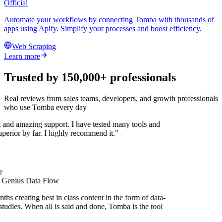
Official
Automate your workflows by connecting Tomba with thousands of
apps using Apify. Simplify your processes and boost efficiency.
Web Scraping
Learn more
Trusted by 150,000+ professionals
Real reviews from sales teams, developers, and growth professionals
who use Tomba every day
t and amazing support. I have tested many tools and
superior by far. I highly recommend it."
e
t Genius Data Flow
hs creating best in class content in the form of data-
tudies. When all is said and done, Tomba is the tool