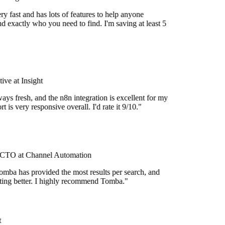
y fast and has lots of features to help anyone
d exactly who you need to find. I'm saving at least 5
ve at Insight
ays fresh, and the n8n integration is excellent for my
 is very responsive overall. I'd rate it 9/10."
CTO at Channel Automation
omba has provided the most results per search, and
etting better. I highly recommend Tomba."