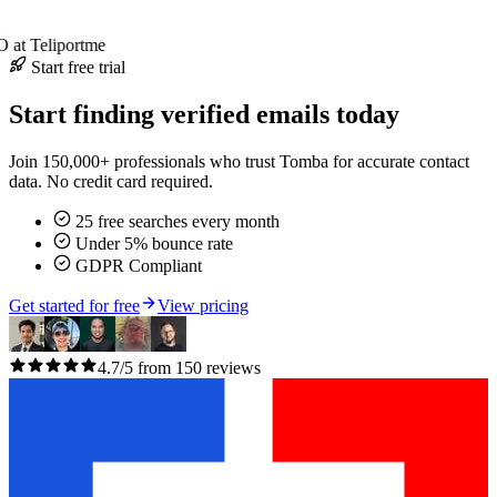
at Teliportme
Start free trial
Start finding verified emails today
Join 150,000+ professionals who trust Tomba for accurate contact
data. No credit card required.
25 free searches every month
Under 5% bounce rate
GDPR Compliant
Get started for free
View pricing
4.7/5 from 150 reviews