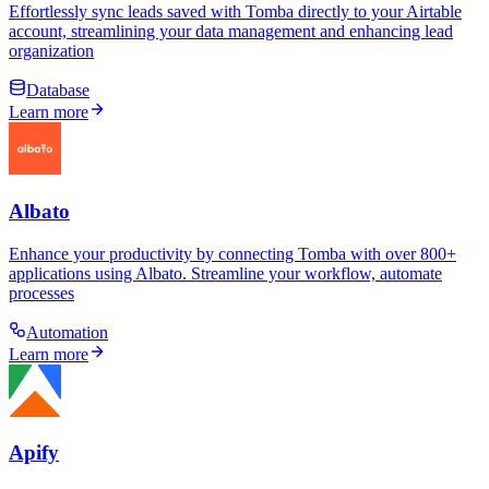
Effortlessly sync leads saved with Tomba directly to your Airtable
account, streamlining your data management and enhancing lead
organization
Database
Learn more
Albato
Enhance your productivity by connecting Tomba with over 800+
applications using Albato. Streamline your workflow, automate
processes
Automation
Learn more
Apify