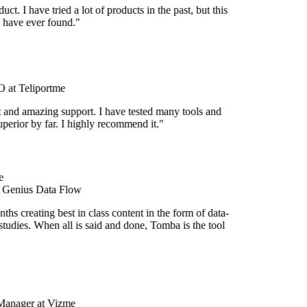
duct. I have tried a lot of products in the past, but this
I have ever found."
at Teliportme
t and amazing support. I have tested many tools and
superior by far. I highly recommend it."
e
t Genius Data Flow
hs creating best in class content in the form of data-
tudies. When all is said and done, Tomba is the tool
Manager at Vizme