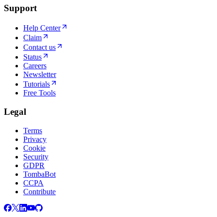
Support
Help Center
Claim
Contact us
Status
Careers
Newsletter
Tutorials
Free Tools
Legal
Terms
Privacy
Cookie
Security
GDPR
TombaBot
CCPA
Contribute