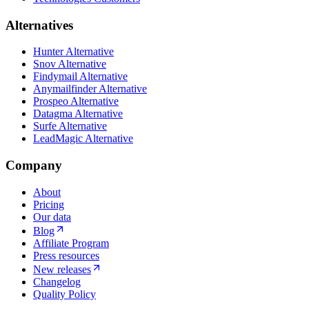
Alternatives
Hunter Alternative
Snov Alternative
Findymail Alternative
Anymailfinder Alternative
Prospeo Alternative
Datagma Alternative
Surfe Alternative
LeadMagic Alternative
Company
About
Pricing
Our data
Blog
Affiliate Program
Press resources
New releases
Changelog
Quality Policy