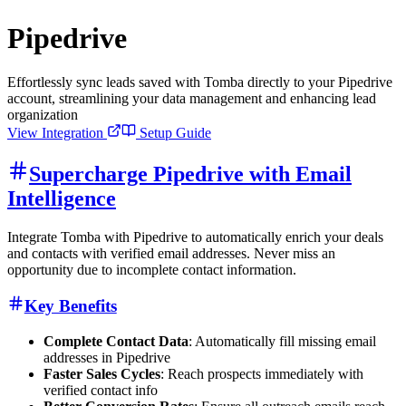
Pipedrive
Effortlessly sync leads saved with Tomba directly to your Pipedrive
account, streamlining your data management and enhancing lead
organization
View Integration
Setup Guide
Supercharge Pipedrive with Email
Intelligence
Integrate Tomba with Pipedrive to automatically enrich your deals
and contacts with verified email addresses. Never miss an
opportunity due to incomplete contact information.
Key Benefits
Complete Contact Data
: Automatically fill missing email
addresses in Pipedrive
Faster Sales Cycles
: Reach prospects immediately with
verified contact info