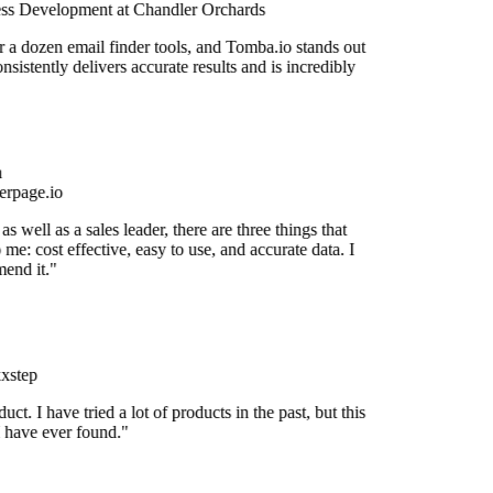
ss Development at Chandler Orchards
r a dozen email finder tools, and Tomba.io stands out
onsistently delivers accurate results and is incredibly
rpage.io
s well as a sales leader, there are three things that
 me: cost effective, easy to use, and accurate data. I
end it."
xstep
duct. I have tried a lot of products in the past, but this
I have ever found."