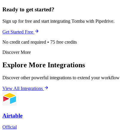
Ready to get started?
Sign up for free and start integrating Tomba with Pipedrive.
Get Started Free
No credit card required • 75 free credits
Discover More
Explore More Integrations
Discover other powerful integrations to extend your workflow
View All Integrations
Airtable
Official