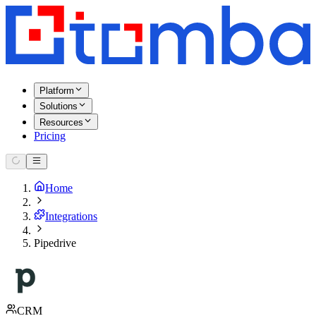
Platform
Solutions
Resources
Pricing
Home
Integrations
Pipedrive
CRM