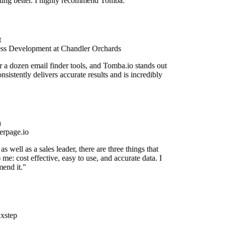
etting better. I highly recommend Tomba."
ss Development at Chandler Orchards
r a dozen email finder tools, and Tomba.io stands out
onsistently delivers accurate results and is incredibly
rpage.io
s well as a sales leader, there are three things that
 me: cost effective, easy to use, and accurate data. I
end it."
xstep