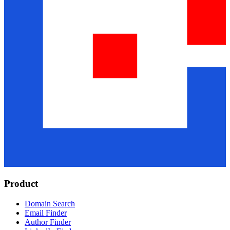
Product
Domain Search
Email Finder
Author Finder