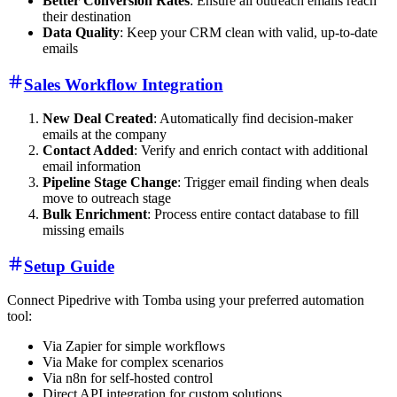
Better Conversion Rates
: Ensure all outreach emails reach
their destination
Data Quality
: Keep your CRM clean with valid, up-to-date
emails
Sales Workflow Integration
New Deal Created
: Automatically find decision-maker
emails at the company
Contact Added
: Verify and enrich contact with additional
email information
Pipeline Stage Change
: Trigger email finding when deals
move to outreach stage
Bulk Enrichment
: Process entire contact database to fill
missing emails
Setup Guide
Connect Pipedrive with Tomba using your preferred automation
tool:
Via Zapier for simple workflows
Via Make for complex scenarios
Via n8n for self-hosted control
Direct API integration for custom solutions