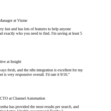
Manager at Vizme
y fast and has lots of features to help anyone
d exactly who you need to find. I'm saving at least 5
ve at Insight
ays fresh, and the n8n integration is excellent for my
 is very responsive overall. I'd rate it 9/10."
CTO at Channel Automation
omba has provided the most results per search, and