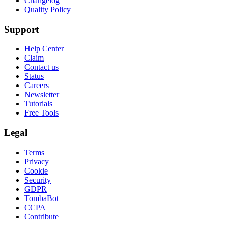
Changelog
Quality Policy
Support
Help Center
Claim
Contact us
Status
Careers
Newsletter
Tutorials
Free Tools
Legal
Terms
Privacy
Cookie
Security
GDPR
TombaBot
CCPA
Contribute