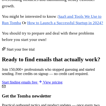
growth.
You might be interested to know :
SaaS and Tools We Use to
Run Tomba
Or
How to Launch a Successful Startup in 2024?
You should try to prepare and deal with these problems
before you start your own!
Start your free trial
Ready to find emails that actually work?
Join 150,000+ professionals who stopped guessing and started
sending. Free credits on signup — no credit card required.
Start finding emails free
View pricing
Get the Tomba newsletter
Practical outbound tactics and product updates — once every two