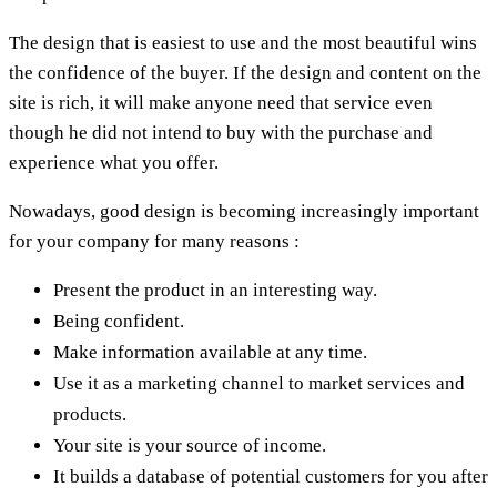
The design that is easiest to use and the most beautiful wins
the confidence of the buyer. If the design and content on the
site is rich, it will make anyone need that service even
though he did not intend to buy with the purchase and
experience what you offer.
Nowadays, good design is becoming increasingly important
for your company for many reasons :
Present the product in an interesting way.
Being confident.
Make information available at any time.
Use it as a marketing channel to market services and
products.
Your site is your source of income.
It builds a database of potential customers for you after