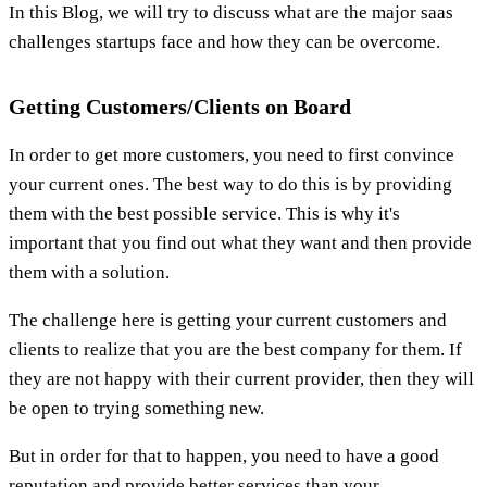
In this Blog, we will try to discuss what are the major saas
challenges startups face and how they can be overcome.
Getting Customers/Clients on Board
In order to get more customers, you need to first convince
your current ones. The best way to do this is by providing
them with the best possible service. This is why it's
important that you find out what they want and then provide
them with a solution.
The challenge here is getting your current customers and
clients to realize that you are the best company for them. If
they are not happy with their current provider, then they will
be open to trying something new.
But in order for that to happen, you need to have a good
reputation and provide better services than your