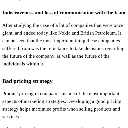
Indecisiveness and loss of communication with the team
After studying the case of a lot of companies that were once
giant, and ended today like Nokia and British Petroleum. It
can be seen that the most important thing these companies
suffered from was the reluctance to take decisions regarding
the future of the company, as well as the future of the
individuals within it.
Bad pricing strategy
Product pricing in companies is one of the most important
aspects of marketing strategies. Developing a good pricing
strategy helps maximize profits when selling products and
services.