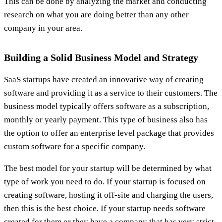
This can be done by analyzing the market and conducting
research on what you are doing better than any other
company in your area.
Building a Solid Business Model and Strategy
SaaS startups have created an innovative way of creating
software and providing it as a service to their customers. The
business model typically offers software as a subscription,
monthly or yearly payment. This type of business also has
the option to offer an enterprise level package that provides
custom software for a specific company.
The best model for your startup will be determined by what
type of work you need to do. If your startup is focused on
creating software, hosting it off-site and charging the users,
then this is the best choice. If your startup needs software
created for them or they have a company that has very strict