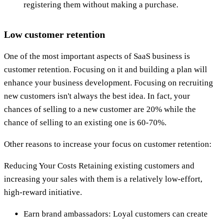
registering them without making a purchase.
Low customer retention
One of the most important aspects of SaaS business is
customer retention. Focusing on it and building a plan will
enhance your business development. Focusing on recruiting
new customers isn't always the best idea. In fact, your
chances of selling to a new customer are 20% while the
chance of selling to an existing one is 60-70%.
Other reasons to increase your focus on customer retention:
Reducing Your Costs Retaining existing customers and
increasing your sales with them is a relatively low-effort,
high-reward initiative.
Earn brand ambassadors: Loyal customers can create