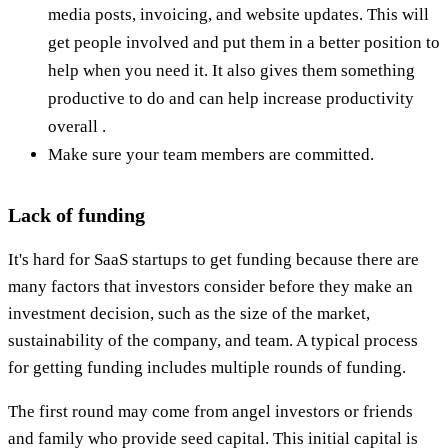
media posts, invoicing, and website updates. This will
get people involved and put them in a better position to
help when you need it. It also gives them something
productive to do and can help increase productivity
overall .
Make sure your team members are committed.
Lack of funding
It's hard for SaaS startups to get funding because there are
many factors that investors consider before they make an
investment decision, such as the size of the market,
sustainability of the company, and team. A typical process
for getting funding includes multiple rounds of funding.
The first round may come from angel investors or friends
and family who provide seed capital. This initial capital is