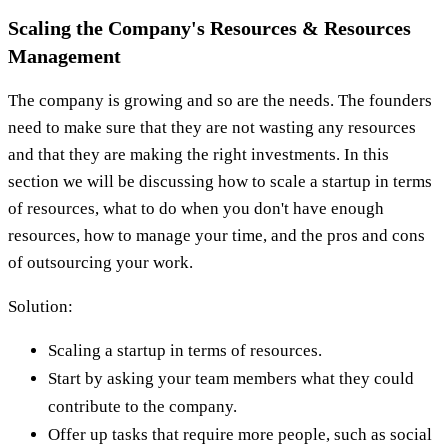
Scaling the Company's Resources & Resources
Management
The company is growing and so are the needs. The founders
need to make sure that they are not wasting any resources
and that they are making the right investments. In this
section we will be discussing how to scale a startup in terms
of resources, what to do when you don't have enough
resources, how to manage your time, and the pros and cons
of outsourcing your work.
Solution:
Scaling a startup in terms of resources.
Start by asking your team members what they could
contribute to the company.
Offer up tasks that require more people, such as social