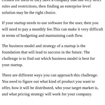
rules and restrictions, then finding an enterprise level
solution may be the right choice.
If your startup needs to use software for the user, then you
will need to pay a monthly fee.This can make it very difficult
in terms of budgeting and maintaining cash flow.
The business model and strategy of a startup is the
foundation that will lead to success in the future. The
challenge is to find out which business model is best for
your startup.
There are different ways you can approach this challenge.
You need to figure out what kind of product you want to
offer, how it will be distributed, who your target market is,
and what pricing strategy will work for your company.