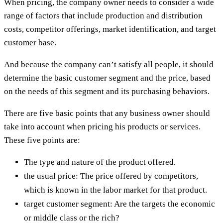
When pricing, the company owner needs to consider a wide
range of factors that include production and distribution
costs, competitor offerings, market identification, and target
customer base.
And because the company can’t satisfy all people, it should
determine the basic customer segment and the price, based
on the needs of this segment and its purchasing behaviors.
There are five basic points that any business owner should
take into account when pricing his products or services.
These five points are:
The type and nature of the product offered.
the usual price: The price offered by competitors,
which is known in the labor market for that product.
target customer segment: Are the targets the economic
or middle class or the rich?