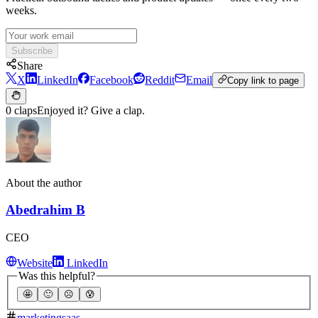
weeks.
Subscribe
Share
X
LinkedIn
Facebook
Reddit
Email
Copy link to page
0 claps
Enjoyed it? Give a clap.
About the author
Abedrahim B
CEO
Website
LinkedIn
Was this helpful?
🤩
🙂
☹️
😰
marketing
saas