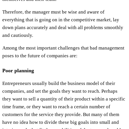
Therefore, the manager must be wise and aware of
everything that is going on in the competitive market, lay
down plans accurately and deal with all problems smoothly
and cautiously.
Among the most important challenges that bad management
poses to the future of companies are:
Poor planning
Entrepreneurs usually build the business model of their
companies, and set the goals they want to reach. Perhaps
they want to sell a quantity of their product within a specific
time frame, or they want to reach a certain number of
customers for the service they provide. But many of them
have no idea how to divide these big goals into small and