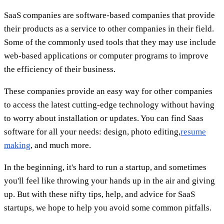
SaaS companies are software-based companies that provide
their products as a service to other companies in their field.
Some of the commonly used tools that they may use include
web-based applications or computer programs to improve
the efficiency of their business.
These companies provide an easy way for other companies
to access the latest cutting-edge technology without having
to worry about installation or updates. You can find Saas
software for all your needs: design, photo editing,
resume
making
, and much more.
In the beginning, it's hard to run a startup, and sometimes
you'll feel like throwing your hands up in the air and giving
up. But with these nifty tips, help, and advice for SaaS
startups, we hope to help you avoid some common pitfalls.