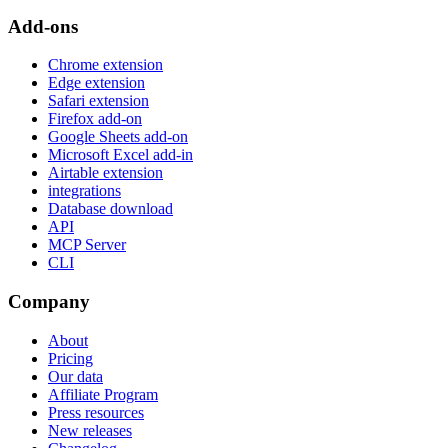
Add-ons
Chrome extension
Edge extension
Safari extension
Firefox add-on
Google Sheets add-on
Microsoft Excel add-in
Airtable extension
integrations
Database download
API
MCP Server
CLI
Company
About
Pricing
Our data
Affiliate Program
Press resources
New releases