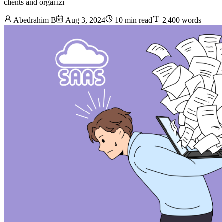
clients and organizi
Abedrahim B
Aug 3, 2024
10 min read
2,400 words