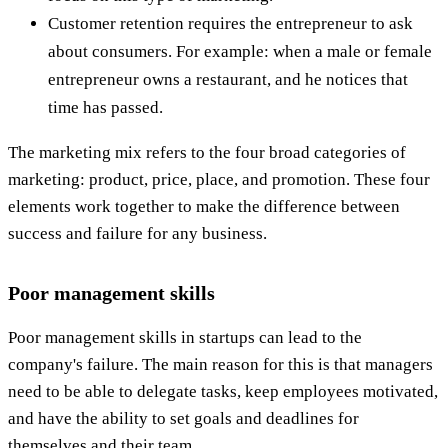
Customer retention requires the entrepreneur to ask
about consumers. For example: when a male or female
entrepreneur owns a restaurant, and he notices that
time has passed.
The marketing mix refers to the four broad categories of
marketing: product, price, place, and promotion. These four
elements work together to make the difference between
success and failure for any business.
Poor management skills
Poor management skills in startups can lead to the
company's failure. The main reason for this is that managers
need to be able to delegate tasks, keep employees motivated,
and have the ability to set goals and deadlines for
themselves and their team.