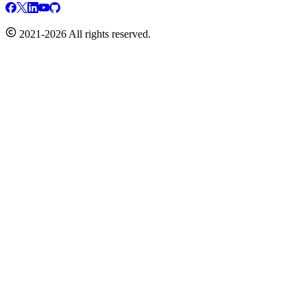
2021-2026 All rights reserved.