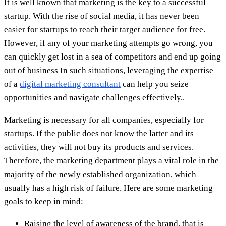
It is well known that marketing is the key to a successful
startup. With the rise of social media, it has never been
easier for startups to reach their target audience for free.
However, if any of your marketing attempts go wrong, you
can quickly get lost in a sea of competitors and end up going
out of business In such situations, leveraging the expertise
of a
digital marketing consultant
can help you seize
opportunities and navigate challenges effectively..
Marketing is necessary for all companies, especially for
startups. If the public does not know the latter and its
activities, they will not buy its products and services.
Therefore, the marketing department plays a vital role in the
majority of the newly established organization, which
usually has a high risk of failure. Here are some marketing
goals to keep in mind:
Raising the level of awareness of the brand, that is