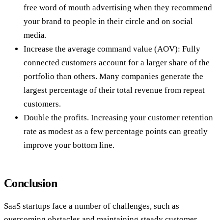
free word of mouth advertising when they recommend
your brand to people in their circle and on social
media.
Increase the average command value (AOV): Fully
connected customers account for a larger share of the
portfolio than others. Many companies generate the
largest percentage of their total revenue from repeat
customers.
Double the profits. Increasing your customer retention
rate as modest as a few percentage points can greatly
improve your bottom line.
Conclusion
SaaS startups face a number of challenges, such as
overcoming obstacles and maintaining steady customer