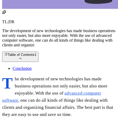
TL;DR
The development of new technologies has made business operations
not only easier, but also more enjoyable. With the use of advanced
computer software, one can do all kinds of things like dealing with
clients and organizi
Table of Contents
1
Conclusion
T
he development of new technologies has made
business operations not only easier, but also more
enjoyable. With the use of
advanced computer
software
, one can do all kinds of things like dealing with
clients and organizing financial affairs. The best part is that
they are easy to use and save us time.