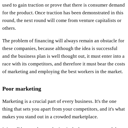
used to gain traction or prove that there is consumer demand
for the product. Once traction has been demonstrated in this
round, the next round will come from venture capitalists or
others.
The problem of financing will always remain an obstacle for
these companies, because although the idea is successful
and the business plan is well thought out, it must enter into a
race with its competitors, and therefore it must bear the costs
of marketing and employing the best workers in the market.
Poor marketing
Marketing is a crucial part of every business. It's the one
thing that sets you apart from your competitors, and it's what
makes you stand out in a crowded marketplace.