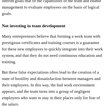
interim goals that fit the capabilities of the team and enable
management to evaluate employees on the basis of logical
goals.
Not investing in team development
Many entrepreneurs believe that forming a work team with
prestigious certificates and training courses is a guarantee
for these new employees to quickly integrate into their work
system, and that they do not need continuous education and
training.
But these false expectations often lead to the creation of a
state of hostility and dissatisfaction between managers and
their employees. In this way, the bad work environment
appears, and the team turns into a group of negligent
employees who want to stay in their places only for fear of
the salary.