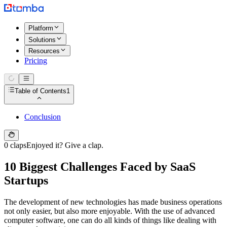
Platform
Solutions
Resources
Pricing
Table of Contents
1
Conclusion
0 claps
Enjoyed it? Give a clap.
10 Biggest Challenges Faced by SaaS
Startups
The development of new technologies has made business operations
not only easier, but also more enjoyable. With the use of advanced
computer software, one can do all kinds of things like dealing with