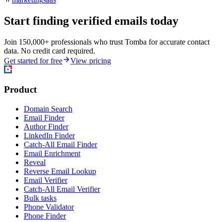
Start finding verified emails today
Join 150,000+ professionals who trust Tomba for accurate contact
data. No credit card required.
Get started for free
View pricing
Product
Domain Search
Email Finder
Author Finder
LinkedIn Finder
Catch-All Email Finder
Email Enrichment
Reveal
Reverse Email Lookup
Email Verifier
Catch-All Email Verifier
Bulk tasks
Phone Validator
Phone Finder