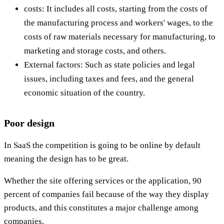
costs: It includes all costs, starting from the costs of
the manufacturing process and workers' wages, to the
costs of raw materials necessary for manufacturing, to
marketing and storage costs, and others.
External factors: Such as state policies and legal
issues, including taxes and fees, and the general
economic situation of the country.
Poor design
In SaaS the competition is going to be online by default
meaning the design has to be great.
Whether the site offering services or the application, 90
percent of companies fail because of the way they display
products, and this constitutes a major challenge among
companies.