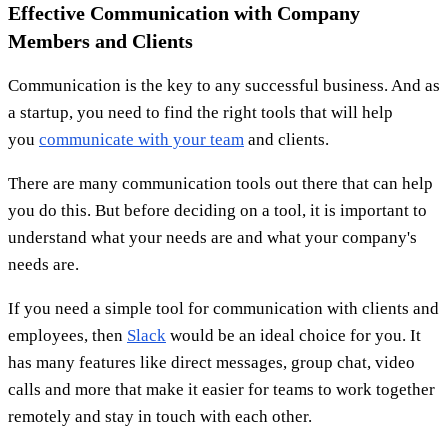
Effective Communication with Company
Members and Clients
Communication is the key to any successful business. And as
a startup, you need to find the right tools that will help
you
communicate with your team
and clients.
There are many communication tools out there that can help
you do this. But before deciding on a tool, it is important to
understand what your needs are and what your company's
needs are.
If you need a simple tool for communication with clients and
employees, then
Slack
would be an ideal choice for you. It
has many features like direct messages, group chat, video
calls and more that make it easier for teams to work together
remotely and stay in touch with each other.