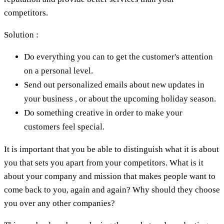
competitors.
Solution :
Do everything you can to get the customer's attention
on a personal level.
Send out personalized emails about new updates in
your business , or about the upcoming holiday season.
Do something creative in order to make your
customers feel special.
It is important that you be able to distinguish what it is about
you that sets you apart from your competitors. What is it
about your company and mission that makes people want to
come back to you, again and again? Why should they choose
you over any other companies?