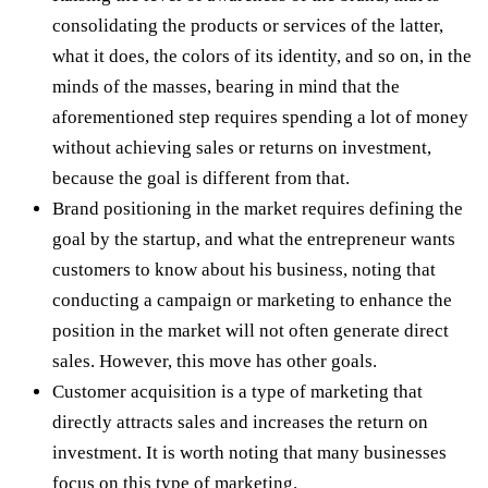
consolidating the products or services of the latter,
what it does, the colors of its identity, and so on, in the
minds of the masses, bearing in mind that the
aforementioned step requires spending a lot of money
without achieving sales or returns on investment,
because the goal is different from that.
Brand positioning in the market requires defining the
goal by the startup, and what the entrepreneur wants
customers to know about his business, noting that
conducting a campaign or marketing to enhance the
position in the market will not often generate direct
sales. However, this move has other goals.
Customer acquisition is a type of marketing that
directly attracts sales and increases the return on
investment. It is worth noting that many businesses
focus on this type of marketing.