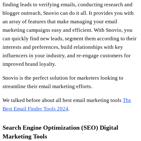
finding leads to verifying emails, conducting research and
blogger outreach, Snovio can do it all. It provides you with
an array of features that make managing your email
marketing campaigns easy and efficient. With Snovio, you
can quickly find new leads, segment them according to their
interests and preferences, build relationships with key
influencers in your industry, and re-engage customers for
improved brand loyalty.
Snovio is the perfect solution for marketers looking to
streamline their email marketing efforts.
We talked before about all best email marketing tools
The
Best Email Finder Tools 2024
.
Search Engine Optimization (SEO) Digital
Marketing Tools