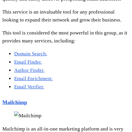
This service is an invaluable tool for any professional
looking to expand their network and grow their business.
This tool is considered the most powerful in this group, as it
provides many services, including:
Domain Search.
Email Finder.
Author Finder.
Email Enrichment.
Email Verifier.
Mailchimp
Mailchimp is an all-in-one marketing platform and is very