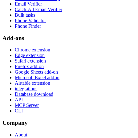
Company
About
Pricing
Our data
Affiliate Program
Press resources
New releases
Changelog
Quality Policy
Support
Help Center
Claim
Contact us
Status
Careers
Newsletter
Tutorials
Free Tools
Legal
Terms