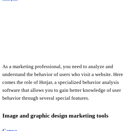
As a marketing professional, you need to analyze and
understand the behavior of users who visit a website. Here
comes the role of Hotjar, a specialized behavior analysis
software that allows you to gain better knowledge of user
behavior through several special features.
Image and graphic design marketing tools
Canva
The Canva tool is particularly popular in the field of
marketing, with designers using it to create graphics,