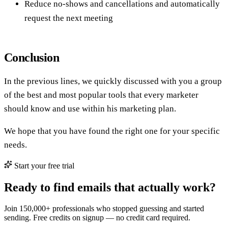
Join 150,000+ professionals who stopped guessing and started
sending. Free credits on signup — no credit card required.
Start finding emails free
View pricing
Get the Tomba newsletter
Practical outbound tactics and product updates — once every two
weeks.
Subscribe
Share
X
LinkedIn
Facebook
Reddit
Email
Copy link to page
0 claps
Enjoyed it? Give a clap.
About the author