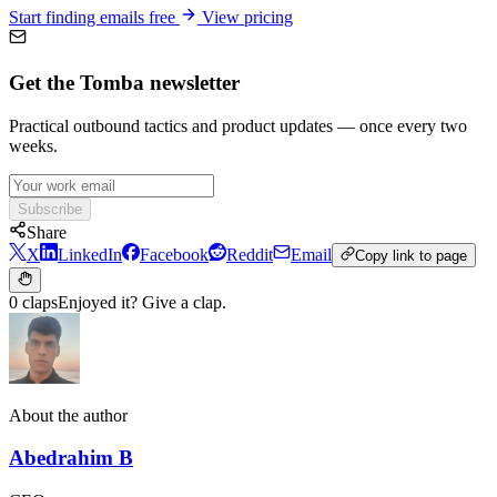
Abedrahim B
CEO
Website
LinkedIn
Was this helpful?
🤩
🙂
☹️
😰
Start finding verified emails today
Join 150,000+ professionals who trust Tomba for accurate contact
data. No credit card required.
Get started for free
View pricing
Product
Domain Search
Email Finder
Author Finder
LinkedIn Finder
Catch-All Email Finder