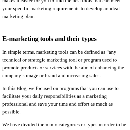
makes it easier for you to find the best tools that can meet
your specific marketing requirements to develop an ideal
marketing plan.
E-marketing tools and their types
In simple terms, marketing tools can be defined as “any
technical or strategic marketing tool or program used to
promote products or services with the aim of enhancing the
company’s image or brand and increasing sales.
In this Blog, we focused on programs that you can use to
facilitate your daily responsibilities as a marketing
professional and save your time and effort as much as
possible.
We have divided them into categories or types in order to be