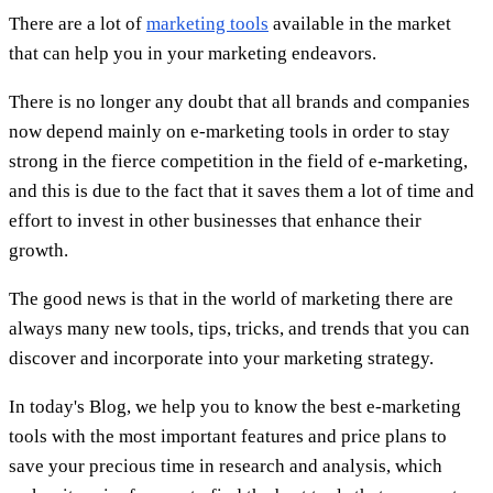
There are a lot of
marketing tools
available in the market
that can help you in your marketing endeavors.
There is no longer any doubt that all brands and companies
now depend mainly on e-marketing tools in order to stay
strong in the fierce competition in the field of e-marketing,
and this is due to the fact that it saves them a lot of time and
effort to invest in other businesses that enhance their
growth.
The good news is that in the world of marketing there are
always many new tools, tips, tricks, and trends that you can
discover and incorporate into your marketing strategy.
In today's Blog, we help you to know the best e-marketing
tools with the most important features and price plans to
save your precious time in research and analysis, which