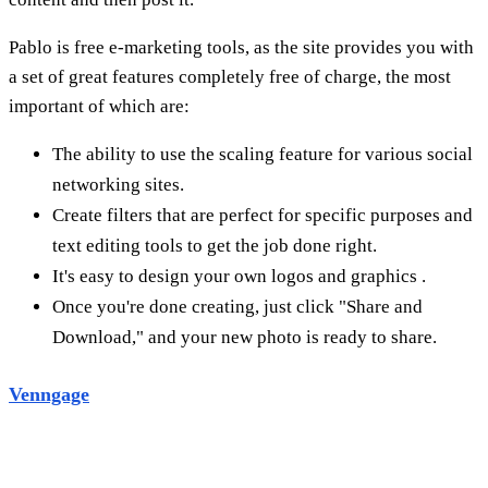
Once you're done creating, just click "Share and
Download," and your new photo is ready to share.
Venngage
Vennage is a free infographic maker that offers over 100
templates to help you tell your marketing story in an
engaging and visual way. You can also improve
your
infographic design
by adding icons and images from
the Vennage library, and easily customize color schemes
with the interactive editor.
We have a range of paid packages with many features and
prices can vary as needed. They're great for anyone from
small business owners to big corporations.