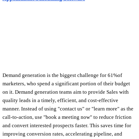
and convert interested prospects faster. This saves time for
improving conversion rates, accelerating pipeline, and
driving revenue. Leadmonk simplifies turning marketing
leads into booked meetings, filling the pipeline with quality
leads, and improving the experience for high-value
prospects. Leadmonk automatically updates your CRM when
meetings are booked and maintains accurate sales data. You
can add Leadmonk to your website, team scheduling page,
email signature, or LinkedIn message to drive prospect
action as soon as you have their attention.
How marketing teams use Leadmonk
Maximize conversion with a "Book a Meeting Now"
CTA in your marketing campaigns
Embed links in QR codes
at live events and trade
shows