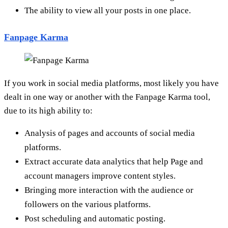
The ability to view all your posts in one place.
Fanpage Karma
If you work in social media platforms, most likely you have
dealt in one way or another with the Fanpage Karma tool,
due to its high ability to:
Analysis of pages and accounts of social media
platforms.
Extract accurate data analytics that help Page and
account managers improve content styles.
Bringing more interaction with the audience or
followers on the various platforms.
Post scheduling and automatic posting.