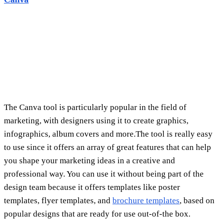
infographics, album covers and more.The tool is really easy
to use since it offers an array of great features that can help
you shape your marketing ideas in a creative and
professional way. You can use it without being part of the
design team because it offers templates like poster
templates, flyer templates, and
brochure templates
, based on
popular designs that are ready for use out-of-the box.
Obviously, if you are looking to create stunning visual
content, Canva will be an excellent choice. They allow you
to produce videos or infographics that help customers
understand your products and services better.
Pablo