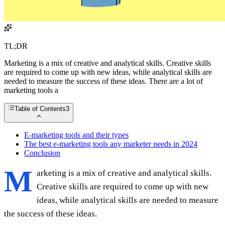
TL;DR
Marketing is a mix of creative and analytical skills. Creative skills
are required to come up with new ideas, while analytical skills are
needed to measure the success of these ideas. There are a lot of
marketing tools a
Table of Contents
3
E-marketing tools and their types
The best e-marketing tools any marketer needs in 2024
Conclusion
M
arketing is a mix of creative and analytical skills.
Creative skills are required to come up with new
ideas, while analytical skills are needed to measure
the success of these ideas.