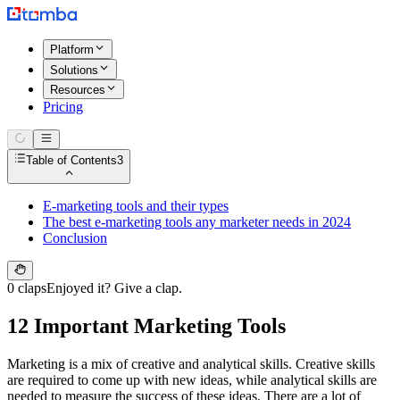
Platform
Solutions
Resources
Pricing
Table of Contents
3
E-marketing tools and their types
The best e-marketing tools any marketer needs in 2024
Conclusion
0 claps
Enjoyed it? Give a clap.
12 Important Marketing Tools
Marketing is a mix of creative and analytical skills. Creative skills
are required to come up with new ideas, while analytical skills are
needed to measure the success of these ideas. There are a lot of