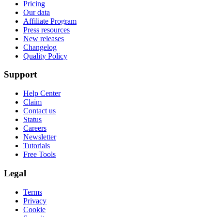
Privacy
Cookie
Security
GDPR
TombaBot
CCPA
Contribute
2021-2026 All rights reserved.