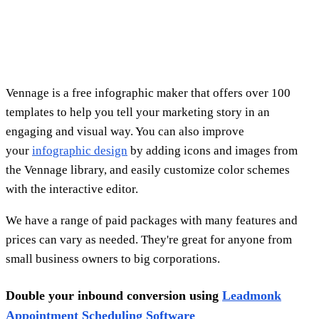
Double your inbound conversion using
Leadmonk
Appointment Scheduling Software
Demand generation is the biggest challenge for 61%of
marketers, who spend a significant portion of their budget
on it. Demand generation teams aim to provide Sales with
quality leads in a timely, efficient, and cost-effective
manner. Instead of using "contact us" or "learn more" as the
call-to-action, use "book a meeting now" to reduce friction