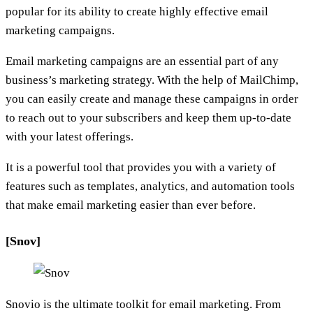
popular for its ability to create highly effective email
marketing campaigns.
Email marketing campaigns are an essential part of any
business’s marketing strategy. With the help of MailChimp,
you can easily create and manage these campaigns in order
to reach out to your subscribers and keep them up-to-date
with your latest offerings.
It is a powerful tool that provides you with a variety of
features such as templates, analytics, and automation tools
that make email marketing easier than ever before.
[Snov]
Snovio is the ultimate toolkit for email marketing. From