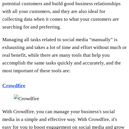
potential customers and build good business relationships
with all your customers, and they are also ideal for
collecting data when it comes to what your customers are
searching for and preferring.
Managing all tasks related to social media “manually” is
exhausting and takes a lot of time and effort without much or
real benefit, while there are many tools that help you
accomplish the same tasks quickly and accurately, and the
most important of these tools are:
Crowdfire
With Crowdfire, you can manage your business's social
media in a simple and effective way. With Crowdfire, it's
easy for you to boost engagement on social media and grow