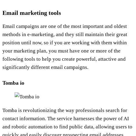
Email marketing tools
Email campaigns are one of the most important and oldest
methods in e-marketing, and they still maintain their great
position until now, so if you are working with them within
your marketing plan, you must have one or more of the
following tools to help you create powerful, attactive and
significantly different email campaigns.
Tomba io
Tomba is revolutionizing the way professionals search for
contact information. The service harnesses the power of AI
and robotic automation to find public data, allowing users to
quickly and easily discover prospecting email addresses.