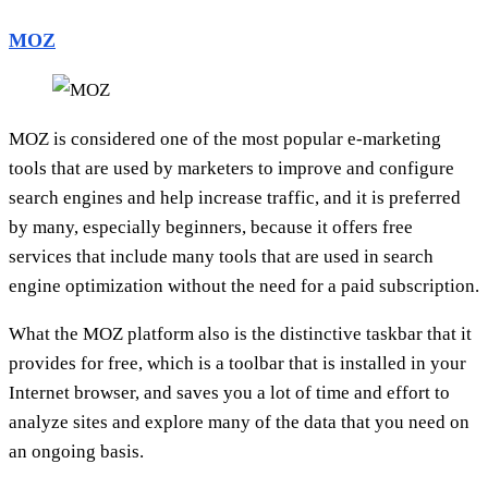
MOZ
MOZ is considered one of the most popular e-marketing
tools that are used by marketers to improve and configure
search engines and help increase traffic, and it is preferred
by many, especially beginners, because it offers free
services that include many tools that are used in search
engine optimization without the need for a paid subscription.
What the MOZ platform also is the distinctive taskbar that it
provides for free, which is a toolbar that is installed in your
Internet browser, and saves you a lot of time and effort to
analyze sites and explore many of the data that you need on
an ongoing basis.