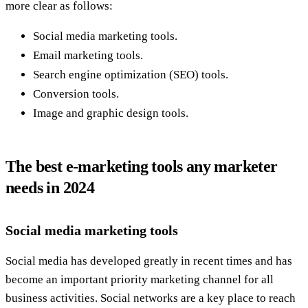
more clear as follows:
Social media marketing tools.
Email marketing tools.
Search engine optimization (SEO) tools.
Conversion tools.
Image and graphic design tools.
The best e-marketing tools any marketer
needs in 2024
Social media marketing tools
Social media has developed greatly in recent times and has
become an important priority marketing channel for all
business activities. Social networks are a key place to reach