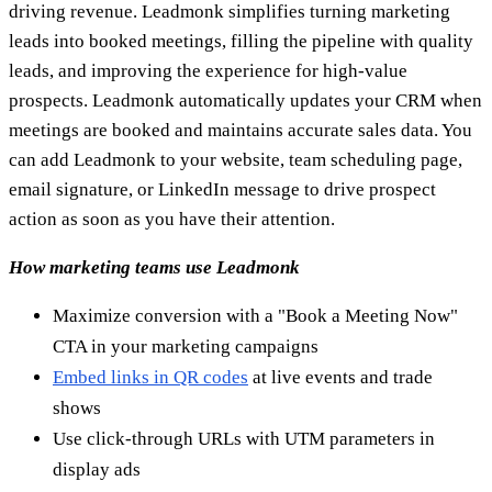
Use click-through URLs with UTM parameters in
display ads
Reduce no-shows and cancellations and automatically
request the next meeting
Conclusion
In the previous lines, we quickly discussed with you a group
of the best and most popular tools that every marketer
should know and use within his marketing plan.
We hope that you have found the right one for your specific
needs.
Start your free trial
Ready to find emails that actually work?