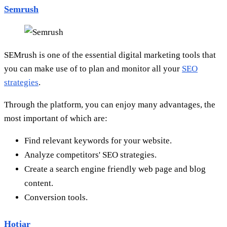
Semrush
SEMrush is one of the essential digital marketing tools that
you can make use of to plan and monitor all your
SEO
strategies
.
Through the platform, you can enjoy many advantages, the
most important of which are:
Find relevant keywords for your website.
Analyze competitors' SEO strategies.
Create a search engine friendly web page and blog
content.
Conversion tools.
Hotjar