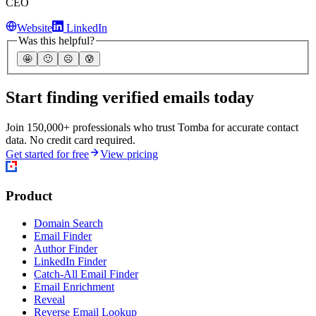
Email Enrichment
Reveal
Reverse Email Lookup
Email Verifier
Catch-All Email Verifier
Bulk tasks
Phone Validator
Phone Finder
Add-ons
Chrome extension
Edge extension
Safari extension
Firefox add-on
Google Sheets add-on
Microsoft Excel add-in
Airtable extension
integrations
Database download
API
MCP Server
CLI