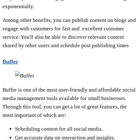
exponentially.
Among other benefits, you can publish content on blogs and
engage with customers for fast and excellent customer
service. You'll also be able to discover relevant content
shared by other users and schedule post publishing times
Buffer
Buffer is one of the most user-friendly and affordable social
media management tools available for small businesses.
Through this tool, you can get a lot of great features, the
most important of which are:
Scheduling content for all social media.
Get accurate data on interaction and insights.