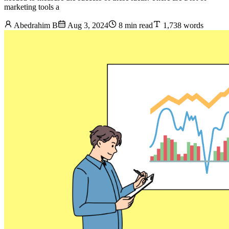
marketing tools a
Abedrahim B
Aug 3, 2024
8 min read
1,738 words