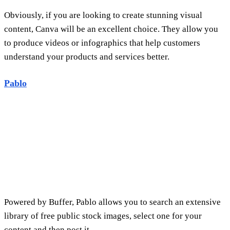
Powered by Buffer, Pablo allows you to search an extensive
library of free public stock images, select one for your
content and then post it.
Pablo is free e-marketing tools, as the site provides you with
a set of great features completely free of charge, the most
important of which are:
The ability to use the scaling feature for various social
networking sites.
Create filters that are perfect for specific purposes and
text editing tools to get the job done right.
It's easy to design your own logos and graphics .