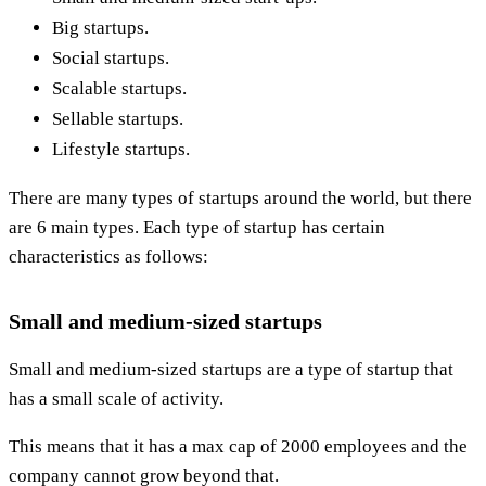
Big startups.
Social startups.
Scalable startups.
Sellable startups.
Lifestyle startups.
There are many types of startups around the world, but there
are 6 main types. Each type of startup has certain
characteristics as follows:
Small and medium-sized startups
Small and medium-sized startups are a type of startup that
has a small scale of activity.
This means that it has a max cap of 2000 employees and the
company cannot grow beyond that.