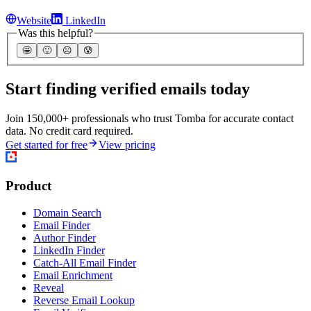
Website
LinkedIn
Was this helpful?
🤩
🙂
☹️
😰
Start finding verified emails today
Join 150,000+ professionals who trust Tomba for accurate contact
data. No credit card required.
Get started for free
View pricing
Product
Domain Search
Email Finder
Author Finder
LinkedIn Finder
Catch-All Email Finder
Email Enrichment
Reveal
Reverse Email Lookup