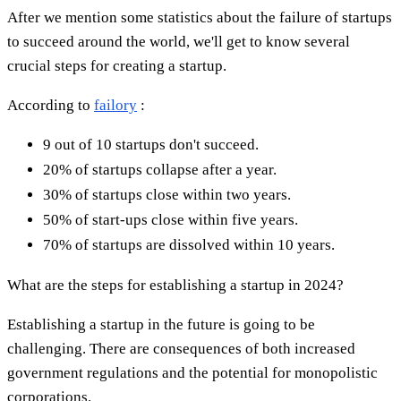
After we mention some statistics about the failure of startups
to succeed around the world, we'll get to know several
crucial steps for creating a startup.
According to
failory
:
9 out of 10 startups don't succeed.
20% of startups collapse after a year.
30% of startups close within two years.
50% of start-ups close within five years.
70% of startups are dissolved within 10 years.
What are the steps for establishing a startup in 2024?
Establishing a startup in the future is going to be
challenging. There are consequences of both increased
government regulations and the potential for monopolistic
corporations.