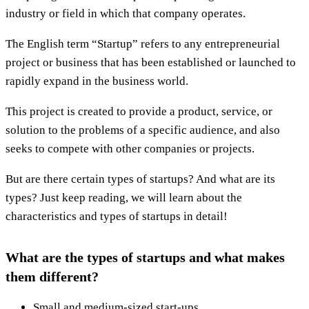
industry or field in which that company operates.
The English term “Startup” refers to any entrepreneurial
project or business that has been established or launched to
rapidly expand in the business world.
This project is created to provide a product, service, or
solution to the problems of a specific audience, and also
seeks to compete with other companies or projects.
But are there certain types of startups? And what are its
types? Just keep reading, we will learn about the
characteristics and types of startups in detail!
What are the types of startups and what makes
them different?
Small and medium-sized start-ups.