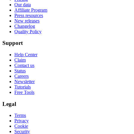
Our data
Affiliate Program
Press resources
New releases
Changelog
Quality Policy
Support
Help Center
Claim
Contact us
Status
Careers
Newsletter
Tutorials
Free Tools
Legal
Terms
Privacy
Cookie
Security