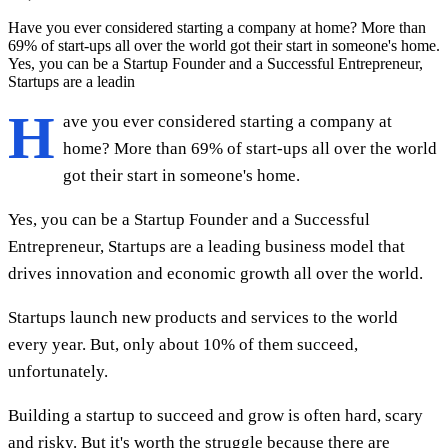
Have you ever considered starting a company at home? More than
69% of start-ups all over the world got their start in someone's home.
Yes, you can be a Startup Founder and a Successful Entrepreneur,
Startups are a leadin
H
ave you ever considered starting a company at
home? More than 69% of start-ups all over the world
got their start in someone's home.
Yes, you can be a Startup Founder and a Successful
Entrepreneur, Startups are a leading business model that
drives innovation and economic growth all over the world.
Startups launch new products and services to the world
every year. But, only about 10% of them succeed,
unfortunately.
Building a startup to succeed and grow is often hard, scary
and risky. But it's worth the struggle because there are