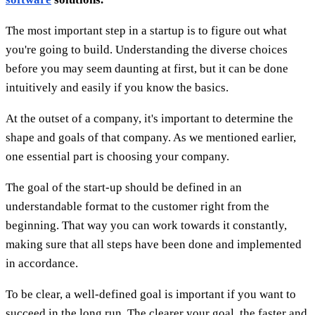
The most important step in a startup is to figure out what
you're going to build. Understanding the diverse choices
before you may seem daunting at first, but it can be done
intuitively and easily if you know the basics.
At the outset of a company, it's important to determine the
shape and goals of that company. As we mentioned earlier,
one essential part is choosing your company.
The goal of the start-up should be defined in an
understandable format to the customer right from the
beginning. That way you can work towards it constantly,
making sure that all steps have been done and implemented
in accordance.
To be clear, a well-defined goal is important if you want to
succeed in the long run. The clearer your goal, the faster and