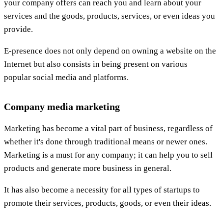
your company offers can reach you and learn about your
services and the goods, products, services, or even ideas you
provide.
E-presence does not only depend on owning a website on the
Internet but also consists in being present on various
popular social media and platforms.
Company media marketing
Marketing has become a vital part of business, regardless of
whether it's done through traditional means or newer ones.
Marketing is a must for any company; it can help you to sell
products and generate more business in general.
It has also become a necessity for all types of startups to
promote their services, products, goods, or even their ideas.