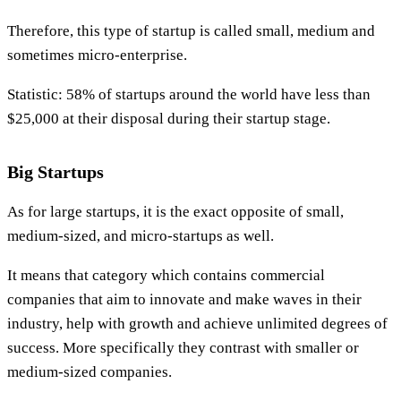
Therefore, this type of startup is called small, medium and
sometimes micro-enterprise.
Statistic: 58% of startups around the world have less than
$25,000 at their disposal during their startup stage.
Big Startups
As for large startups, it is the exact opposite of small,
medium-sized, and micro-startups as well.
It means that category which contains commercial
companies that aim to innovate and make waves in their
industry, help with growth and achieve unlimited degrees of
success. More specifically they contrast with smaller or
medium-sized companies.