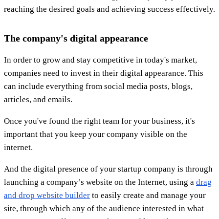
reaching the desired goals and achieving success effectively.
The company's digital appearance
In order to grow and stay competitive in today's market,
companies need to invest in their digital appearance. This
can include everything from social media posts, blogs,
articles, and emails.
Once you've found the right team for your business, it's
important that you keep your company visible on the
internet.
And the digital presence of your startup company is through
launching a company’s website on the Internet, using a
drag
and drop website builder
to easily create and manage your
site, through which any of the audience interested in what