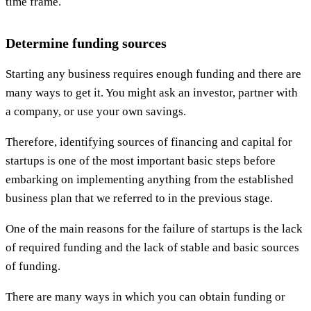
time frame.
Determine funding sources
Starting any business requires enough funding and there are
many ways to get it. You might ask an investor, partner with
a company, or use your own savings.
Therefore, identifying sources of financing and capital for
startups is one of the most important basic steps before
embarking on implementing anything from the established
business plan that we referred to in the previous stage.
One of the main reasons for the failure of startups is the lack
of required funding and the lack of stable and basic sources
of funding.
There are many ways in which you can obtain funding or