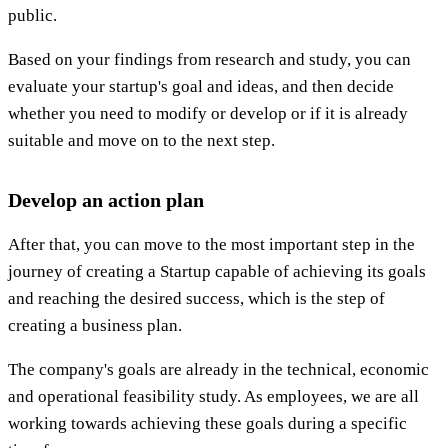
public.
Based on your findings from research and study, you can
evaluate your startup's goal and ideas, and then decide
whether you need to modify or develop or if it is already
suitable and move on to the next step.
Develop an action plan
After that, you can move to the most important step in the
journey of creating a Startup capable of achieving its goals
and reaching the desired success, which is the step of
creating a business plan.
The company's goals are already in the technical, economic
and operational feasibility study. As employees, we are all
working towards achieving these goals during a specific