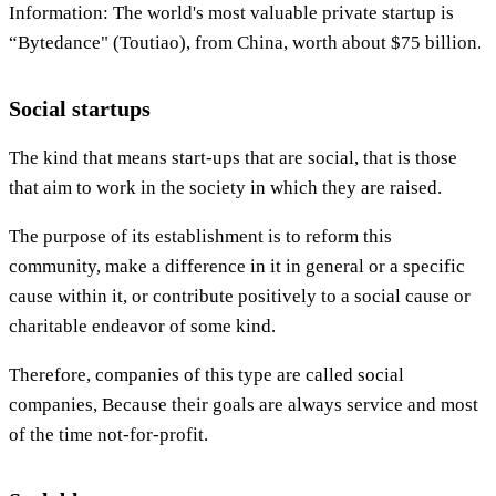
Information: The world's most valuable private startup is
“Bytedance" (Toutiao), from China, worth about $75 billion.
Social startups
The kind that means start-ups that are social, that is those
that aim to work in the society in which they are raised.
The purpose of its establishment is to reform this
community, make a difference in it in general or a specific
cause within it, or contribute positively to a social cause or
charitable endeavor of some kind.
Therefore, companies of this type are called social
companies, Because their goals are always service and most
of the time not-for-profit.