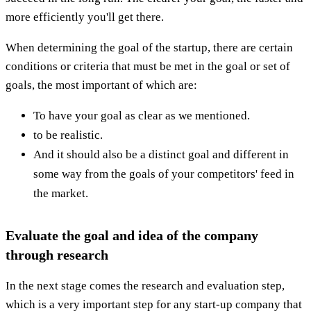
more efficiently you'll get there.
When determining the goal of the startup, there are certain
conditions or criteria that must be met in the goal or set of
goals, the most important of which are:
To have your goal as clear as we mentioned.
to be realistic.
And it should also be a distinct goal and different in
some way from the goals of your competitors' feed in
the market.
Evaluate the goal and idea of ​​the company
through research
In the next stage comes the research and evaluation step,
which is a very important step for any start-up company that