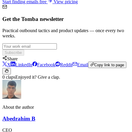
Start finding emails free
View pricing
Get the Tomba newsletter
Practical outbound tactics and product updates — once every two
weeks.
Subscribe
Share
X
LinkedIn
Facebook
Reddit
Email
Copy link to page
0 claps
Enjoyed it? Give a clap.
About the author
Abedrahim B
CEO