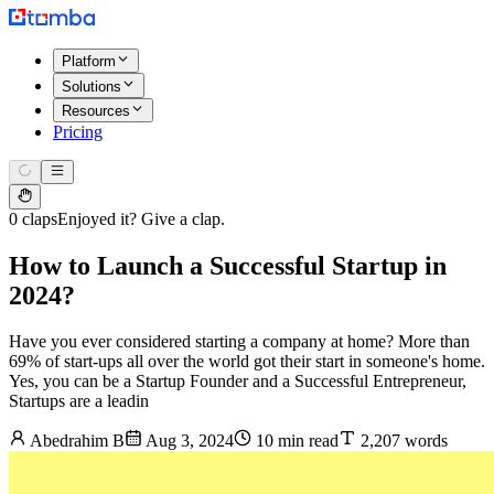
Platform
Solutions
Resources
Pricing
0 claps
Enjoyed it? Give a clap.
How to Launch a Successful Startup in
2024?
Have you ever considered starting a company at home? More than
69% of start-ups all over the world got their start in someone's home.
Yes, you can be a Startup Founder and a Successful Entrepreneur,
Startups are a leadin
Abedrahim B
Aug 3, 2024
10 min read
2,207 words