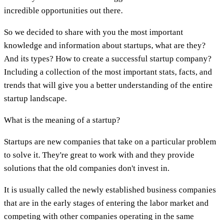
incredible opportunities out there.
So we decided to share with you the most important
knowledge and information about startups, what are they?
And its types? How to create a successful startup company?
Including a collection of the most important stats, facts, and
trends that will give you a better understanding of the entire
startup landscape.
What is the meaning of a startup?
Startups are new companies that take on a particular problem
to solve it. They're great to work with and they provide
solutions that the old companies don't invest in.
It is usually called the newly established business companies
that are in the early stages of entering the labor market and
competing with other companies operating in the same