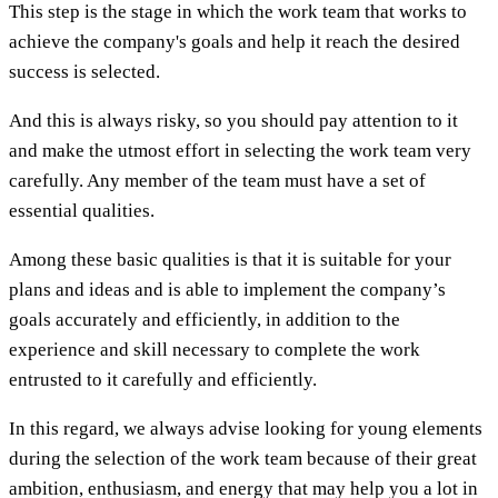
This step is the stage in which the work team that works to
achieve the company's goals and help it reach the desired
success is selected.
And this is always risky, so you should pay attention to it
and make the utmost effort in selecting the work team very
carefully. Any member of the team must have a set of
essential qualities.
Among these basic qualities is that it is suitable for your
plans and ideas and is able to implement the company’s
goals accurately and efficiently, in addition to the
experience and skill necessary to complete the work
entrusted to it carefully and efficiently.
In this regard, we always advise looking for young elements
during the selection of the work team because of their great
ambition, enthusiasm, and energy that may help you a lot in