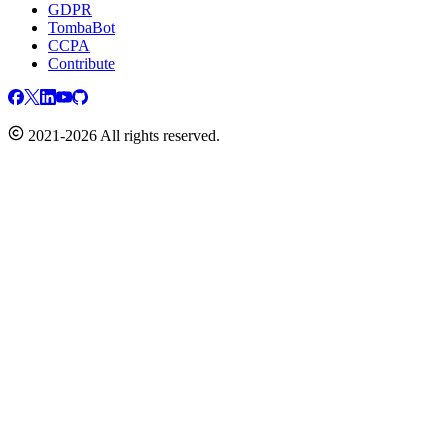
GDPR
TombaBot
CCPA
Contribute
2021-2026 All rights reserved.