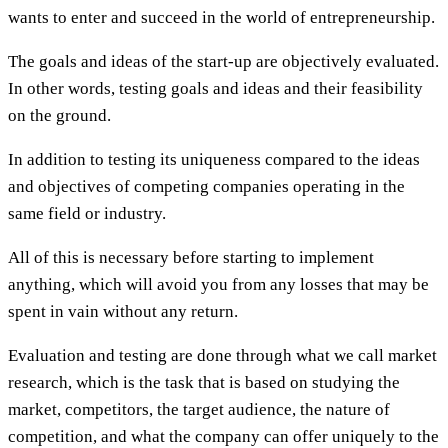
wants to enter and succeed in the world of entrepreneurship.
The goals and ideas of the start-up are objectively evaluated.
In other words, testing goals and ideas and their feasibility
on the ground.
In addition to testing its uniqueness compared to the ideas
and objectives of competing companies operating in the
same field or industry.
All of this is necessary before starting to implement
anything, which will avoid you from any losses that may be
spent in vain without any return.
Evaluation and testing are done through what we call market
research, which is the task that is based on studying the
market, competitors, the target audience, the nature of
competition, and what the company can offer uniquely to the