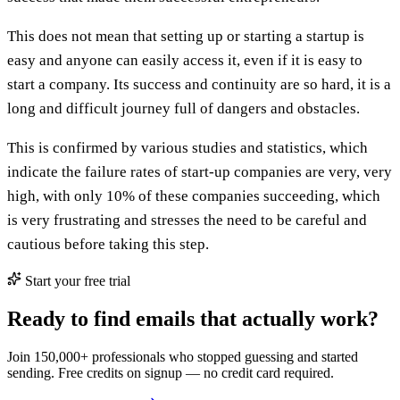
This does not mean that setting up or starting a startup is
easy and anyone can easily access it, even if it is easy to
start a company. Its success and continuity are so hard, it is a
long and difficult journey full of dangers and obstacles.
This is confirmed by various studies and statistics, which
indicate the failure rates of start-up companies are very, very
high, with only 10% of these companies succeeding, which
is very frustrating and stresses the need to be careful and
cautious before taking this step.
Start your free trial
Ready to find emails that actually work?
Join 150,000+ professionals who stopped guessing and started
sending. Free credits on signup — no credit card required.