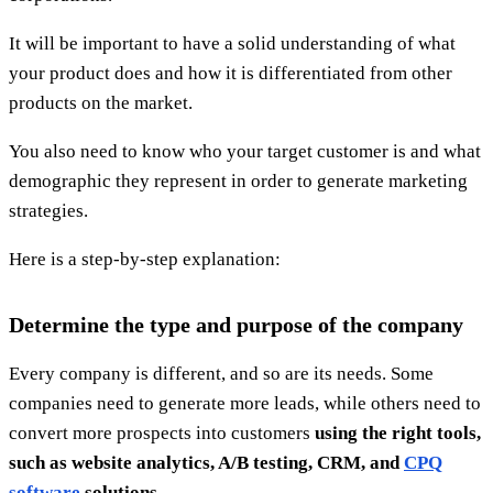
It will be important to have a solid understanding of what
your product does and how it is differentiated from other
products on the market.
You also need to know who your target customer is and what
demographic they represent in order to generate marketing
strategies.
Here is a step-by-step explanation:
Determine the type and purpose of the company
Every company is different, and so are its needs. Some
companies need to generate more leads, while others need to
convert more prospects into customers
using the right tools,
such as website analytics, A/B testing, CRM, and
CPQ
software
solutions.