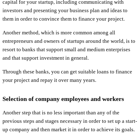
capital for your startup, including communicating with
investors and presenting your business plan and ideas to
them in order to convince them to finance your project.
Another method, which is more common among all
entrepreneurs and owners of startups around the world, is to
resort to banks that support small and medium enterprises
and that support investment in general.
Through these banks, you can get suitable loans to finance
your project and repay it over many years.
Selection of company employees and workers
Another step that is no less important than any of the
previous steps and stages necessary in order to set up a start-
up company and then market it in order to achieve its goals.