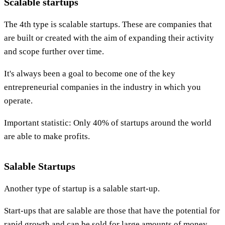
Scalable startups
The 4th type is scalable startups. These are companies that
are built or created with the aim of expanding their activity
and scope further over time.
It's always been a goal to become one of the key
entrepreneurial companies in the industry in which you
operate.
Important statistic: Only 40% of startups around the world
are able to make profits.
Salable Startups
Another type of startup is a salable start-up.
Start-ups that are salable are those that have the potential for
rapid growth and can be sold for large amounts of money.