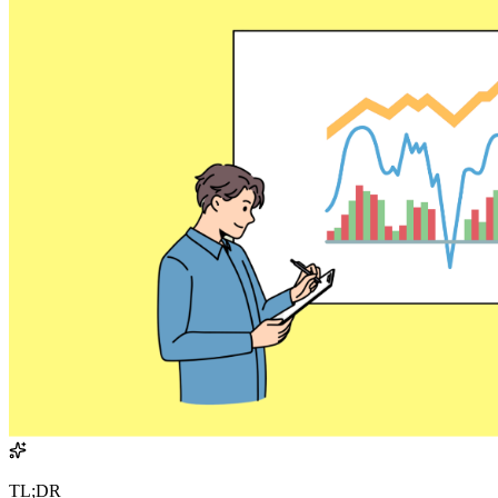
TL;DR