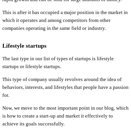
This is after it has occupied a major position in the market in
which it operates and among competitors from other
companies operating in the same field or industry.
Lifestyle startups
The last type in our list of types of startups is lifestyle
startups or lifestyle startups.
This type of company usually revolves around the idea of
behaviors, interests, and lifestyles that people have a passion
for.
Now, we move to the most important point in our blog, which
is how to create a start-up and market it effectively to
achieve its goals successfully.