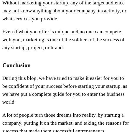
Without marketing your startup, any of the target audience
may not know anything about your company, its activity, or
what services you provide.
Even if what you offer is unique and no one can compete
with you, marketing is one of the soldiers of the success of
any startup, project, or brand.
Conclusion
During this blog, we have tried to make it easier for you to
be confident of your success before starting your startup, as
we have put a complete guide for you to enter the business
world.
A lot of people turn those dreams into reality, by starting a
company, putting it on the market, and taking the reasons for
success that made them successful entrepreneurs.