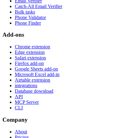
Email Verifier
Catch-All Email Verifier
Bulk tasks
Phone Validator
Phone Finder
Add-ons
Chrome extension
Edge extension
Safari extension
Firefox add-on
Google Sheets add-on
Microsoft Excel add-in
Airtable extension
integrations
Database download
API
MCP Server
CLI
Company
About
Pricing