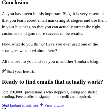
Conclusion
As you have seen in this important Blog, it is very essential
that you learn about email marketing strategies and use them
in your business, so that you can actually attract the right
customers and gain more success in the results.
Now, what do you think? Have you ever used one of the
strategies we talked about here?
All the best to you and see you in another Tomba’s Blog.
Start your free trial
Ready to find emails that actually work?
Join 150,000+ professionals who stopped guessing and started
sending. Free credits on signup — no credit card required.
Start finding emails free
View pricing