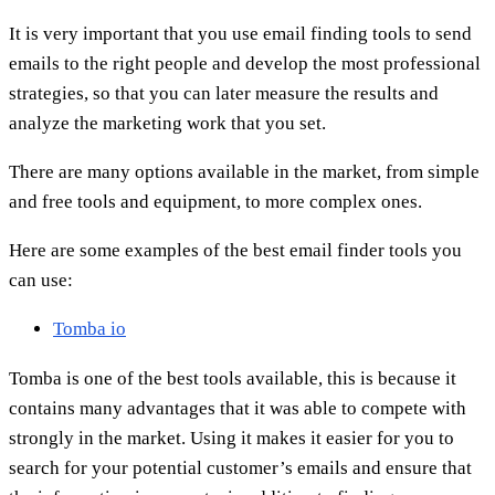
It is very important that you use email finding tools to send
emails to the right people and develop the most professional
strategies, so that you can later measure the results and
analyze the marketing work that you set.
There are many options available in the market, from simple
and free tools and equipment, to more complex ones.
Here are some examples of the best email finder tools you
can use:
Tomba io
Tomba is one of the best tools available, this is because it
contains many advantages that it was able to compete with
strongly in the market. Using it makes it easier for you to
search for your potential customer’s emails and ensure that