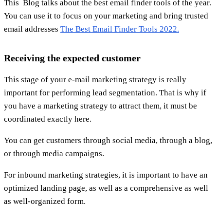
This Blog talks about the best email finder tools of the year.
You can use it to focus on your marketing and bring trusted
email addresses
The Best Email Finder Tools 2022.
Receiving the expected customer
This stage of your e-mail marketing strategy is really
important for performing lead segmentation. That is why if
you have a marketing strategy to attract them, it must be
coordinated exactly here.
You can get customers through social media, through a blog,
or through media campaigns.
For inbound marketing strategies, it is important to have an
optimized landing page, as well as a comprehensive as well
as well-organized form.