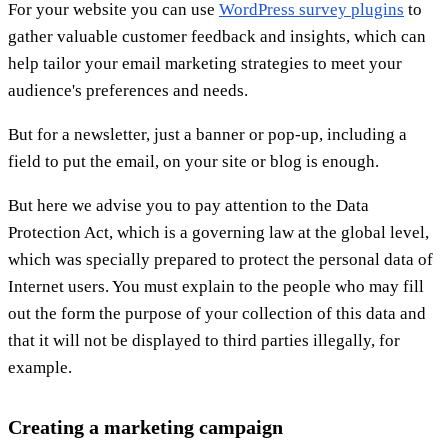
For your website you can use
WordPress survey plugins
to
gather valuable customer feedback and insights, which can
help tailor your email marketing strategies to meet your
audience's preferences and needs.
But for a newsletter, just a banner or pop-up, including a
field to put the email, on your site or blog is enough.
But here we advise you to pay attention to the Data
Protection Act, which is a governing law at the global level,
which was specially prepared to protect the personal data of
Internet users. You must explain to the people who may fill
out the form the purpose of your collection of this data and
that it will not be displayed to third parties illegally, for
example.
Creating a marketing campaign