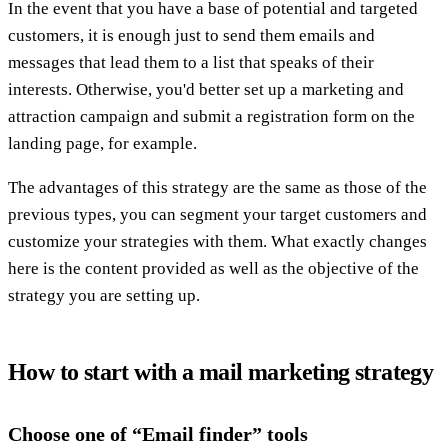
In the event that you have a base of potential and targeted
customers, it is enough just to send them emails and
messages that lead them to a list that speaks of their
interests. Otherwise, you'd better set up a marketing and
attraction campaign and submit a registration form on the
landing page, for example.
The advantages of this strategy are the same as those of the
previous types, you can segment your target customers and
customize your strategies with them. What exactly changes
here is the content provided as well as the objective of the
strategy you are setting up.
How to start with a mail marketing strategy
Choose one of “Email finder” tools