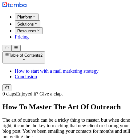
Platform
Solutions
Resources
Pricing
Table of Contents
2
How to start with a mail marketing strategy
Conclusion
0 claps
Enjoyed it? Give a clap.
How To Master The Art Of Outreach
The art of outreach can be a tricky thing to master, but when done
right, it can be the key to reaching that new client or sharing your
blog post. You've been emailing your contacts for months and still
not getting the r