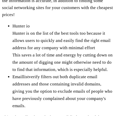
the information is accurate, in addition to finding some
social networking sites for your customers with the cheapest
prices!
Hunter io
Hunter is on the list of the best tools too because it
allows users to quickly and easily find the right email
address for any company with minimal effort
This saves a lot of time and energy by cutting down on
the amount of digging one might otherwise need to do
to find that information, which is especially helpful.
Emaillistverify filters out both duplicate email
addresses and those containing invalid domains,
giving you the option to exclude emails of people who
have previously complained about your company's
emails.