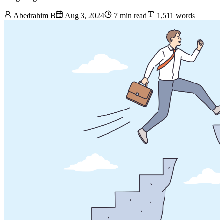
Abedrahim B
Aug 3, 2024
7 min read
1,511 words