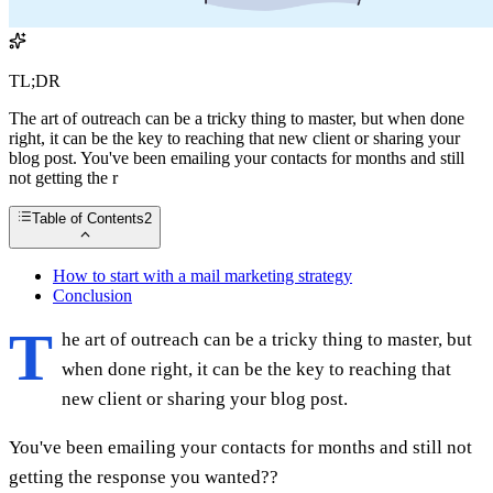
TL;DR
The art of outreach can be a tricky thing to master, but when done
right, it can be the key to reaching that new client or sharing your
blog post. You've been emailing your contacts for months and still
not getting the r
Table of Contents
2
How to start with a mail marketing strategy
Conclusion
T
he art of outreach can be a tricky thing to master, but
when done right, it can be the key to reaching that
new client or sharing your blog post.
You've been emailing your contacts for months and still not
getting the response you wanted??