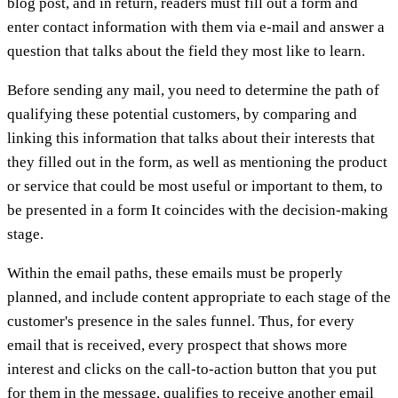
blog post, and in return, readers must fill out a form and
enter contact information with them via e-mail and answer a
question that talks about the field they most like to learn.
Before sending any mail, you need to determine the path of
qualifying these potential customers, by comparing and
linking this information that talks about their interests that
they filled out in the form, as well as mentioning the product
or service that could be most useful or important to them, to
be presented in a form It coincides with the decision-making
stage.
Within the email paths, these emails must be properly
planned, and include content appropriate to each stage of the
customer's presence in the sales funnel. Thus, for every
email that is received, every prospect that shows more
interest and clicks on the call-to-action button that you put
for them in the message, qualifies to receive another email