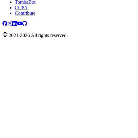
TombaBot
CCPA
Contribute
2021-2026 All rights reserved.