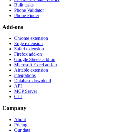
Bulk tasks
Phone Validator
Phone Finder
Add-ons
Chrome extension
Edge extension
Safari extension
Firefox add-on
Google Sheets add-on
Microsoft Excel add-in
Airtable extension
integrations
Database download
API
MCP Server
CLI
Company
About
Pricing
Our data