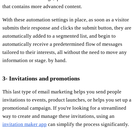
that contains more advanced content.
With these automation settings in place, as soon as a visitor
submits their response and clicks the submit button, they are
automatically added to a segmented list, and begin to
automatically receive a predetermined flow of messages
tailored to their interests, all without the need to move any
information or stage. by hand.
3- Invitations and promotions
This last type of email marketing helps you send people
invitations to events, product launches, or helps you set up a
promotional campaign. If you're looking for a streamlined
way to create and manage these invitations, using an
invitation maker app
can simplify the process significantly.