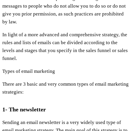
messages to people who do not allow you to do so or do not
give you prior permission, as such practices are prohibited
by law.
In light of a more advanced and comprehensive strategy, the
rules and lists of emails can be divided according to the
levels and stages that you specify in the sales funnel or sales
funnel.
Types of email marketing
There are 3 basic and very common types of email marketing
strategies:
1- The newsletter
Sending an email newsletter is a very widely used type of
email marketing strategy. The main goal of this strategy is to