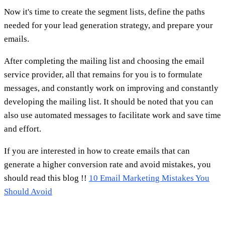
Now it's time to create the segment lists, define the paths
needed for your lead generation strategy, and prepare your
emails.
After completing the mailing list and choosing the email
service provider, all that remains for you is to formulate
messages, and constantly work on improving and constantly
developing the mailing list. It should be noted that you can
also use automated messages to facilitate work and save time
and effort.
If you are interested in how to create emails that can
generate a higher conversion rate and avoid mistakes, you
should read this blog !!
10 Email Marketing Mistakes You
Should Avoid