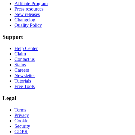
Affiliate Program
Press resources
New releases
Changelog
Quality Policy
Support
Help Center
Claim
Contact us
Status
Careers
Newsletter
Tutorials
Free Tools
Legal
Terms
Privacy
Cookie
Security
GDPR