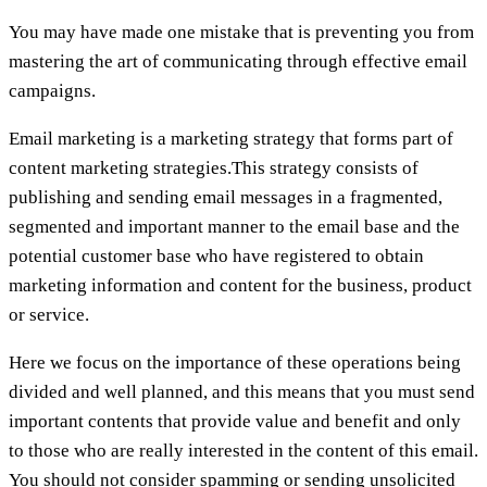
You may have made one mistake that is preventing you from
mastering the art of communicating through effective email
campaigns.
Email marketing is a marketing strategy that forms part of
content marketing strategies.This strategy consists of
publishing and sending email messages in a fragmented,
segmented and important manner to the email base and the
potential customer base who have registered to obtain
marketing information and content for the business, product
or service.
Here we focus on the importance of these operations being
divided and well planned, and this means that you must send
important contents that provide value and benefit and only
to those who are really interested in the content of this email.
You should not consider spamming or sending unsolicited