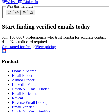
Website
LinkedIn
Was this helpful?
🤩
🙂
☹️
😰
Start finding verified emails today
Join 150,000+ professionals who trust Tomba for accurate contact
data. No credit card required.
Get started for free
View pricing
Product
Domain Search
Email Finder
Author Finder
LinkedIn Finder
Catch-All Email Finder
Email Enrichment
Reveal
Reverse Email Lookup
Email Verifier
Catch-All Email Verifier