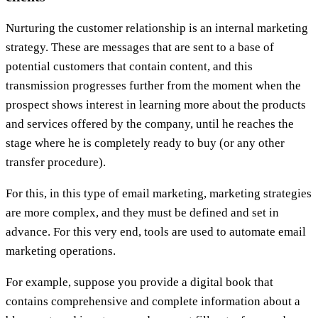
Nurturing the customer relationship is an internal marketing
strategy. These are messages that are sent to a base of
potential customers that contain content, and this
transmission progresses further from the moment when the
prospect shows interest in learning more about the products
and services offered by the company, until he reaches the
stage where he is completely ready to buy (or any other
transfer procedure).
For this, in this type of email marketing, marketing strategies
are more complex, and they must be defined and set in
advance. For this very end, tools are used to automate email
marketing operations.
For example, suppose you provide a digital book that
contains comprehensive and complete information about a