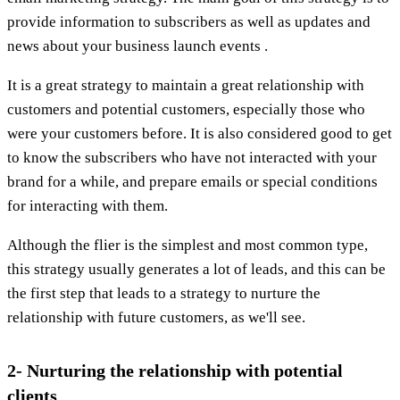
provide information to subscribers as well as updates and
news about your business launch events .
It is a great strategy to maintain a great relationship with
customers and potential customers, especially those who
were your customers before. It is also considered good to get
to know the subscribers who have not interacted with your
brand for a while, and prepare emails or special conditions
for interacting with them.
Although the flier is the simplest and most common type,
this strategy usually generates a lot of leads, and this can be
the first step that leads to a strategy to nurture the
relationship with future customers, as we'll see.
2- Nurturing the relationship with potential
clients