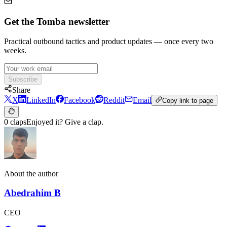
Get the Tomba newsletter
Practical outbound tactics and product updates — once every two
weeks.
Subscribe
Share
X
LinkedIn
Facebook
Reddit
Email
Copy link to page
0 claps
Enjoyed it? Give a clap.
About the author
Abedrahim B
CEO