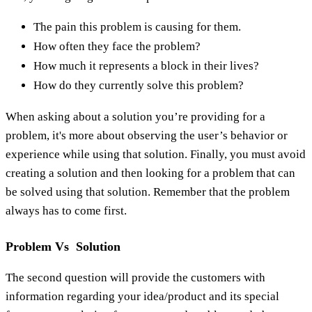
The pain this problem is causing for them.
How often they face the problem?
How much it represents a block in their lives?
How do they currently solve this problem?
When asking about a solution you’re providing for a
problem, it's more about observing the user’s behavior or
experience while using that solution. Finally, you must avoid
creating a solution and then looking for a problem that can
be solved using that solution. Remember that the problem
always has to come first.
Problem Vs Solution
The second question will provide the customers with
information regarding your idea/product and its special