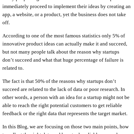
immediately proceed to implement their ideas by creating an
app, a website, or a product, yet the business does not take
off.
According to one of the most famous statistics only 5% of
innovative product ideas can actually make it and succeed,
but not many people talk about the reason why startups
don’t succeed and what that huge percentage of failure is
related to.
The fact is that 50% of the reasons why startups don’t
succeed are related to the lack of data or poor research. In
other words, a person with an idea for a startup might not be
able to reach the right potential customers to get reliable
feedback or the right data that represents the target market.
In this Blog, we are focusing on those two main points, how