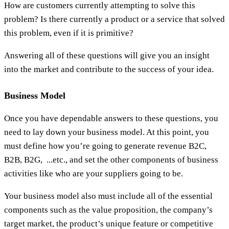
How are customers currently attempting to solve this
problem? Is there currently a product or a service that solved
this problem, even if it is primitive?
Answering all of these questions will give you an insight
into the market and contribute to the success of your idea.
Business Model
Once you have dependable answers to these questions, you
need to lay down your business model. At this point, you
must define how you’re going to generate revenue B2C,
B2B, B2G, ...etc., and set the other components of business
activities like who are your suppliers going to be.
Your business model also must include all of the essential
components such as the value proposition, the company’s
target market, the product’s unique feature or competitive