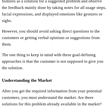
features as a solution for a suggested problem and observe
the feedback mainly done by taking notes for all usage steps,
facial expressions, and displayed emotions like gestures or
sighs.
However, you should avoid asking direct questions to the
customers or getting verbal opinions or suggestions from
them.
The one thing to keep in mind with these goal-defining
approaches is that the customer is not supposed to give you
the solution.
Understanding the Market
After you get the required information from your potential
customers, you must understand the market. Are there
solutions for this problem already available in the market?