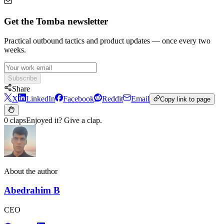
Get the Tomba newsletter
Practical outbound tactics and product updates — once every two
weeks.
Subscribe
Share
X
LinkedIn
Facebook
Reddit
Email
Copy link to page
0 claps
Enjoyed it? Give a clap.
About the author
Abedrahim B
CEO