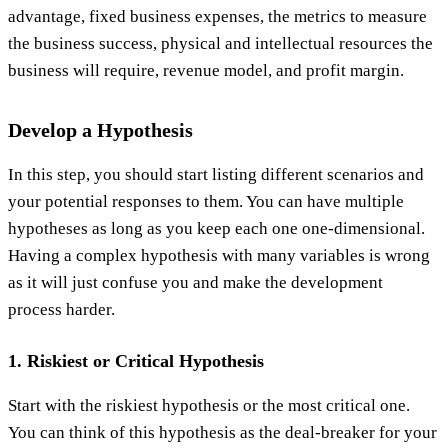
advantage, fixed business expenses, the metrics to measure
the business success, physical and intellectual resources the
business will require, revenue model, and profit margin.
Develop a Hypothesis
In this step, you should start listing different scenarios and
your potential responses to them. You can have multiple
hypotheses as long as you keep each one one-dimensional.
Having a complex hypothesis with many variables is wrong
as it will just confuse you and make the development
process harder.
1. Riskiest or Critical Hypothesis
Start with the riskiest hypothesis or the most critical one.
You can think of this hypothesis as the deal-breaker for your