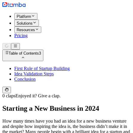
Platform
Solutions
Resources
Pricing
Table of Contents
3
First Rule of Startup Building
Idea Validation Steps
Conclusion
0 claps
Enjoyed it? Give a clap.
Starting a New Business in 2024
How many times have you had an idea for a new business venture
and despite how inspiring the idea is, the business didn’t make it in
the market? Many people begin with a brilliant idea for a startup and