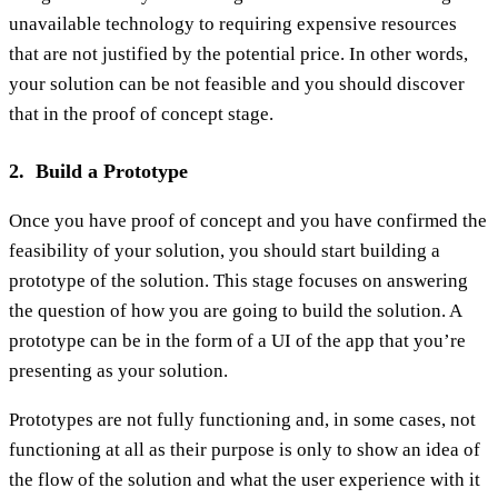
unavailable technology to requiring expensive resources
that are not justified by the potential price. In other words,
your solution can be not feasible and you should discover
that in the proof of concept stage.
2. Build a Prototype
Once you have proof of concept and you have confirmed the
feasibility of your solution, you should start building a
prototype of the solution. This stage focuses on answering
the question of how you are going to build the solution. A
prototype can be in the form of a UI of the app that you’re
presenting as your solution.
Prototypes are not fully functioning and, in some cases, not
functioning at all as their purpose is only to show an idea of
the flow of the solution and what the user experience with it