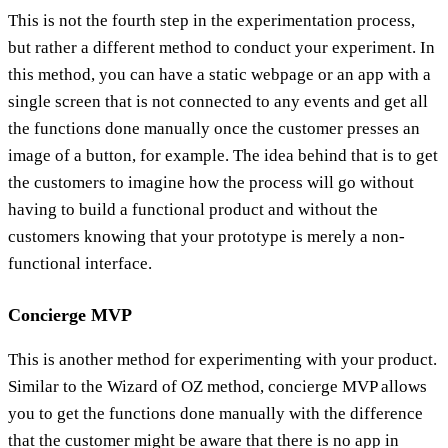
This is not the fourth step in the experimentation process,
but rather a different method to conduct your experiment. In
this method, you can have a static webpage or an app with a
single screen that is not connected to any events and get all
the functions done manually once the customer presses an
image of a button, for example. The idea behind that is to get
the customers to imagine how the process will go without
having to build a functional product and without the
customers knowing that your prototype is merely a non-
functional interface.
Concierge MVP
This is another method for experimenting with your product.
Similar to the Wizard of OZ method, concierge MVP allows
you to get the functions done manually with the difference
that the customer might be aware that there is no app in