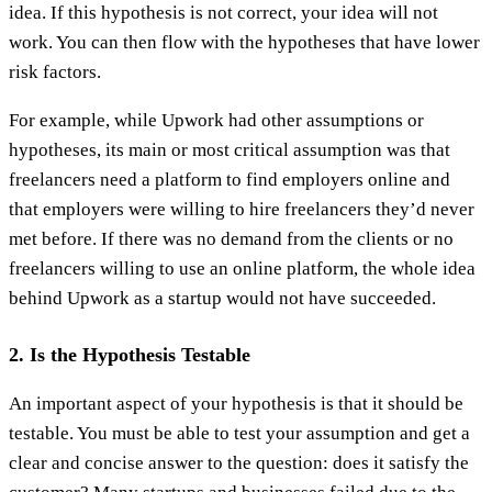
idea. If this hypothesis is not correct, your idea will not
work. You can then flow with the hypotheses that have lower
risk factors.
For example, while Upwork had other assumptions or
hypotheses, its main or most critical assumption was that
freelancers need a platform to find employers online and
that employers were willing to hire freelancers they’d never
met before. If there was no demand from the clients or no
freelancers willing to use an online platform, the whole idea
behind Upwork as a startup would not have succeeded.
2. Is the Hypothesis Testable
An important aspect of your hypothesis is that it should be
testable. You must be able to test your assumption and get a
clear and concise answer to the question: does it satisfy the