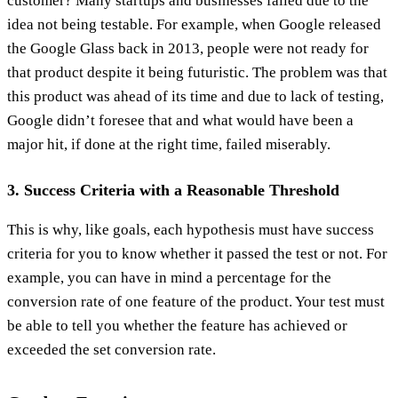
customer? Many startups and businesses failed due to the
idea not being testable. For example, when Google released
the Google Glass back in 2013, people were not ready for
that product despite it being futuristic. The problem was that
this product was ahead of its time and due to lack of testing,
Google didn’t foresee that and what would have been a
major hit, if done at the right time, failed miserably.
3. Success Criteria with a Reasonable Threshold
This is why, like goals, each hypothesis must have success
criteria for you to know whether it passed the test or not. For
example, you can have in mind a percentage for the
conversion rate of one feature of the product. Your test must
be able to tell you whether the feature has achieved or
exceeded the set conversion rate.