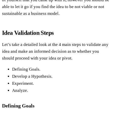
able to let it go if you find the idea to be not viable or not
sustainable as a business model.
Idea Validation Steps
Let’s take a detailed look at the 4 main steps to validate any
idea and make an informed decision as to whether you
should proceed with your idea or pivot.
Defining Goals.
Develop a Hypothesis.
Experiment.
Analyze.
Defining Goals