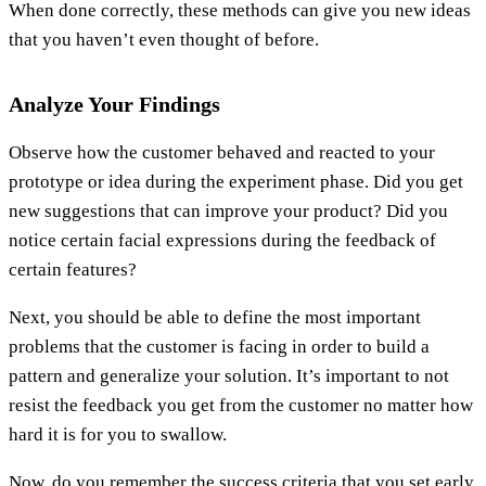
When done correctly, these methods can give you new ideas
that you haven’t even thought of before.
Analyze Your Findings
Observe how the customer behaved and reacted to your
prototype or idea during the experiment phase. Did you get
new suggestions that can improve your product? Did you
notice certain facial expressions during the feedback of
certain features?
Next, you should be able to define the most important
problems that the customer is facing in order to build a
pattern and generalize your solution. It’s important to not
resist the feedback you get from the customer no matter how
hard it is for you to swallow.
Now, do you remember the success criteria that you set early