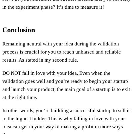
in the experiment phase? It’s time to measure it!
Conclusion
Remaining neutral with your idea during the validation
process is crucial for you to reach unbiased and reliable
results. As stated in my second rule.
DO NOT fall in love with your idea. Even when the
validation goes well and you’re ready to begin your startup
and launch your product, the main goal of a startup is to exit
at the right time.
In other words, you’re building a successful startup to sell it
to the highest bidder. This is why falling in love with your
idea can get in your way of making a profit in more ways