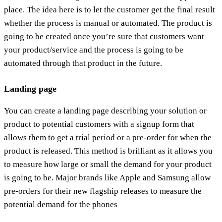
place. The idea here is to let the customer get the final result
whether the process is manual or automated. The product is
going to be created once you’re sure that customers want
your product/service and the process is going to be
automated through that product in the future.
Landing page
You can create a landing page describing your solution or
product to potential customers with a signup form that
allows them to get a trial period or a pre-order for when the
product is released. This method is brilliant as it allows you
to measure how large or small the demand for your product
is going to be. Major brands like Apple and Samsung allow
pre-orders for their new flagship releases to measure the
potential demand for the phones