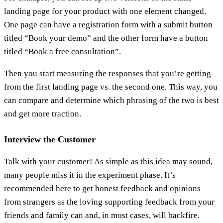
landing page for your product with one element changed.
One page can have a registration form with a submit button
titled “Book your demo” and the other form have a button
titled “Book a free consultation”.
Then you start measuring the responses that you’re getting
from the first landing page vs. the second one. This way, you
can compare and determine which phrasing of the two is best
and get more traction.
Interview the Customer
Talk with your customer! As simple as this idea may sound,
many people miss it in the experiment phase. It’s
recommended here to get honest feedback and opinions
from strangers as the loving supporting feedback from your
friends and family can and, in most cases, will backfire.