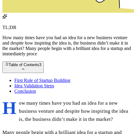
TL;DR
How many times have you had an idea for a new business venture
and despite how inspiring the idea is, the business didn’t make it in
the market? Many people begin with a brilliant idea for a startup and
immediately proce
Table of Contents
3
First Rule of Startup Building
Idea Validation Steps
Conclusion
H
ow many times have you had an idea for a new
business venture and despite how inspiring the idea
is, the business didn’t make it in the market?
Many people begin with a brilliant idea for a startup and