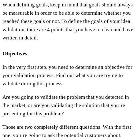
When defining goals, keep in mind that goals should always
be measurable in order to be able to determine whether you
reached these goals or not. To define the goals of your idea
validation, there are 4 points that you have to clear and have
written in detail.
Objectives
In the very first step, you need to determine an objective for
your validation process. Find out what you are trying to
validate during this process.
Are you going to validate the problem that you detected in
the market, or are you validating the solution that you’re
presenting for this problem?
Those are two completely different questions. With the first
one, you’re going to ask the potential customers about: