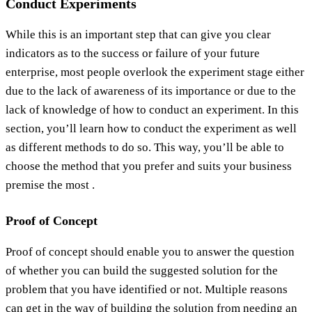
Conduct Experiments
While this is an important step that can give you clear
indicators as to the success or failure of your future
enterprise, most people overlook the experiment stage either
due to the lack of awareness of its importance or due to the
lack of knowledge of how to conduct an experiment. In this
section, you’ll learn how to conduct the experiment as well
as different methods to do so. This way, you’ll be able to
choose the method that you prefer and suits your business
premise the most .
Proof of Concept
Proof of concept should enable you to answer the question
of whether you can build the suggested solution for the
problem that you have identified or not. Multiple reasons
can get in the way of building the solution from needing an