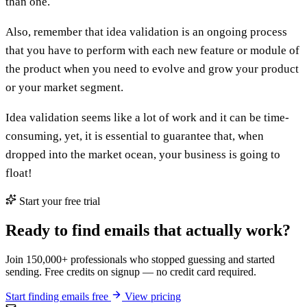
than one.
Also, remember that idea validation is an ongoing process
that you have to perform with each new feature or module of
the product when you need to evolve and grow your product
or your market segment.
Idea validation seems like a lot of work and it can be time-
consuming, yet, it is essential to guarantee that, when
dropped into the market ocean, your business is going to
float!
Start your free trial
Ready to find emails that actually work?
Join 150,000+ professionals who stopped guessing and started
sending. Free credits on signup — no credit card required.
Start finding emails free
View pricing