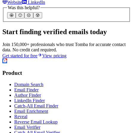
Website
LinkedIn
Was this helpful?
🤩
🙂
☹️
😰
Start finding verified emails today
Join 150,000+ professionals who trust Tomba for accurate contact
data. No credit card required.
Get started for free
View pricing
Product
Domain Search
Email Finder
Author Finder
LinkedIn Finder
Catch-All Email Finder
Email Enrichment
Reveal
Reverse Email Lookup
Email Verifier
Catch-All Email Verifier