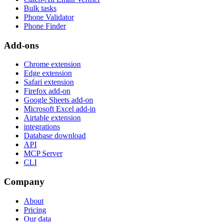
Bulk tasks
Phone Validator
Phone Finder
Add-ons
Chrome extension
Edge extension
Safari extension
Firefox add-on
Google Sheets add-on
Microsoft Excel add-in
Airtable extension
integrations
Database download
API
MCP Server
CLI
Company
About
Pricing
Our data