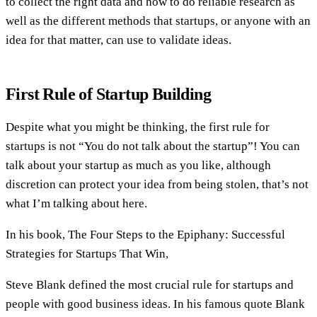
to collect the right data and how to do reliable research as
well as the different methods that startups, or anyone with an
idea for that matter, can use to validate ideas.
First Rule of Startup Building
Despite what you might be thinking, the first rule for
startups is not “You do not talk about the startup”! You can
talk about your startup as much as you like, although
discretion can protect your idea from being stolen, that’s not
what I’m talking about here.
In his book, The Four Steps to the Epiphany: Successful
Strategies for Startups That Win,
Steve Blank defined the most crucial rule for startups and
people with good business ideas. In his famous quote Blank