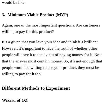
would be like.
3. Minimum Viable Product (MVP)
Again, one of the most important questions: Are customers
willing to pay for this product?
It’s a given that you love your idea and think it’s brilliant.
However, it’s important to face the truth of whether other
people will love it to the extent of paying money for it. Note
that the answer must contain money. So, it’s not enough that
people would be willing to use your product, they must be
willing to pay for it too.
Different Methods to Experiment
Wizard of OZ