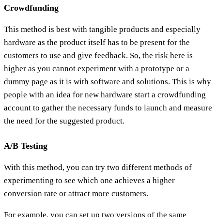
Crowdfunding
This method is best with tangible products and especially
hardware as the product itself has to be present for the
customers to use and give feedback. So, the risk here is
higher as you cannot experiment with a prototype or a
dummy page as it is with software and solutions. This is why
people with an idea for new hardware start a crowdfunding
account to gather the necessary funds to launch and measure
the need for the suggested product.
A/B Testing
With this method, you can try two different methods of
experimenting to see which one achieves a higher
conversion rate or attract more customers.
For example, you can set up two versions of the same