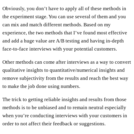
Obviously, you don’t have to apply all of these methods in
the experiment stage. You can use several of them and you
can mix and match different methods. Based on my
experience, the two methods that I’ve found most effective
and add a huge value are A/B testing and having in-depth
face-to-face interviews with your potential customers.
Other methods can come after interviews as a way to convert
qualitative insights to quantitative/numerical insights and
remove subjectivity from the results and reach the best way
to make the job done using numbers.
The trick to getting reliable insights and results from those
methods is to be unbiased and to remain neutral especially
when you’re conducting interviews with your customers in
order to not affect their feedback or suggestions.