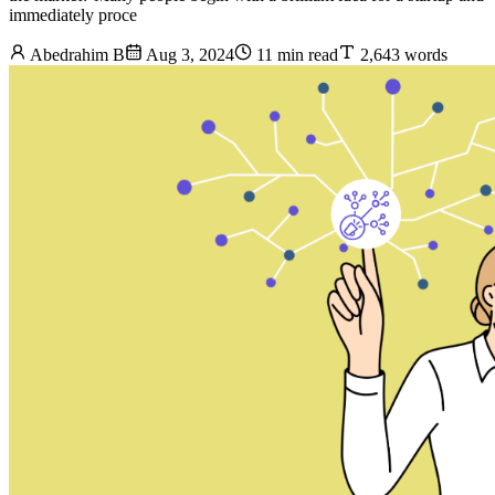
immediately proce
Abedrahim B
Aug 3, 2024
11 min read
2,643 words