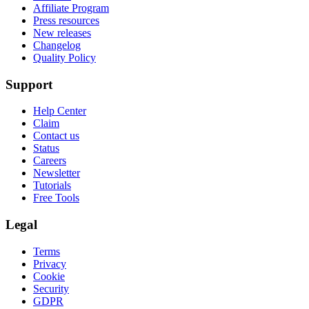
Affiliate Program
Press resources
New releases
Changelog
Quality Policy
Support
Help Center
Claim
Contact us
Status
Careers
Newsletter
Tutorials
Free Tools
Legal
Terms
Privacy
Cookie
Security
GDPR