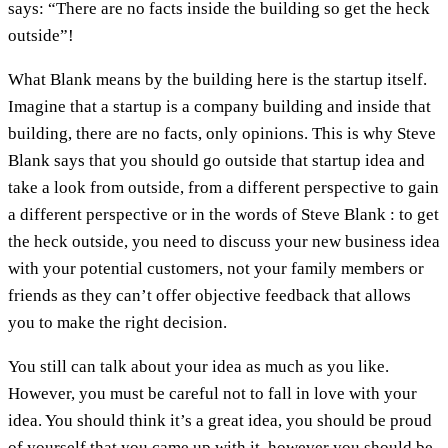
says: “There are no facts inside the building so get the heck
outside”!
What Blank means by the building here is the startup itself.
Imagine that a startup is a company building and inside that
building, there are no facts, only opinions. This is why Steve
Blank says that you should go outside that startup idea and
take a look from outside, from a different perspective to gain
a different perspective or in the words of Steve Blank : to get
the heck outside, you need to discuss your new business idea
with your potential customers, not your family members or
friends as they can’t offer objective feedback that allows
you to make the right decision.
You still can talk about your idea as much as you like.
However, you must be careful not to fall in love with your
idea. You should think it’s a great idea, you should be proud
of yourself that you came up with it, however you should be