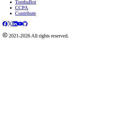
TombaBot
CCPA
Contribute
2021-2026 All rights reserved.