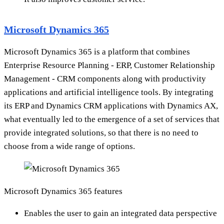
Microsoft Dynamics 365
Microsoft Dynamics 365 is a platform that combines
Enterprise Resource Planning - ERP, Customer Relationship
Management - CRM components along with productivity
applications and artificial intelligence tools. By integrating
its ERP and Dynamics CRM applications with Dynamics AX,
what eventually led to the emergence of a set of services that
provide integrated solutions, so that there is no need to
choose from a wide range of options.
Microsoft Dynamics 365 features
Enables the user to gain an integrated data perspective