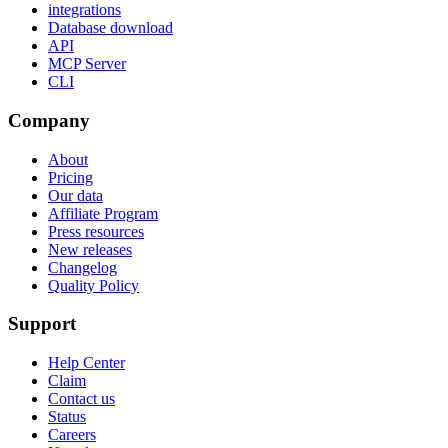
integrations
Database download
API
MCP Server
CLI
Company
About
Pricing
Our data
Affiliate Program
Press resources
New releases
Changelog
Quality Policy
Support
Help Center
Claim
Contact us
Status
Careers