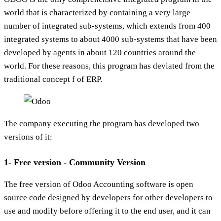
world that is characterized by containing a very large
number of integrated sub-systems, which extends from 400
integrated systems to about 4000 sub-systems that have been
developed by agents in about 120 countries around the
world. For these reasons, this program has deviated from the
traditional concept f of ERP.
The company executing the program has developed two
versions of it:
1- Free version - Community Version
The free version of Odoo Accounting software is open
source code designed by developers for other developers to
use and modify before offering it to the end user, and it can