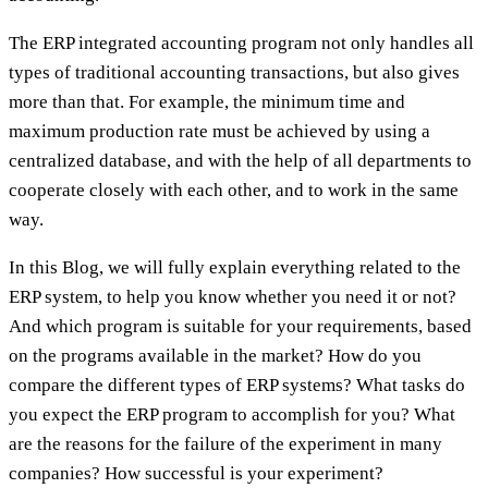
The ERP integrated accounting program not only handles all
types of traditional accounting transactions, but also gives
more than that. For example, the minimum time and
maximum production rate must be achieved by using a
centralized database, and with the help of all departments to
cooperate closely with each other, and to work in the same
way.
In this Blog, we will fully explain everything related to the
ERP system, to help you know whether you need it or not?
And which program is suitable for your requirements, based
on the programs available in the market? How do you
compare the different types of ERP systems? What tasks do
you expect the ERP program to accomplish for you? What
are the reasons for the failure of the experiment in many
companies? How successful is your experiment?