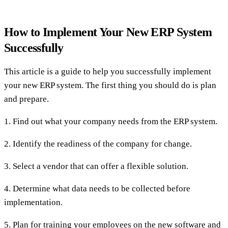
How to Implement Your New ERP System
Successfully
This article is a guide to help you successfully implement
your new ERP system. The first thing you should do is plan
and prepare.
1. Find out what your company needs from the ERP system.
2. Identify the readiness of the company for change.
3. Select a vendor that can offer a flexible solution.
4. Determine what data needs to be collected before
implementation.
5. Plan for training your employees on the new software and