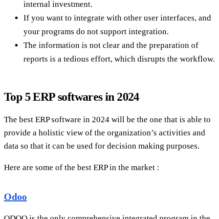
internal investment.
If you want to integrate with other user interfaces, and
your programs do not support integration.
The information is not clear and the preparation of
reports is a tedious effort, which disrupts the workflow.
Top 5 ERP softwares in 2024
The best ERP software in 2024 will be the one that is able to
provide a holistic view of the organization’s activities and
data so that it can be used for decision making purposes.
Here are some of the best ERP in the market :
Odoo
ODOO is the only comprehensive integrated program in the