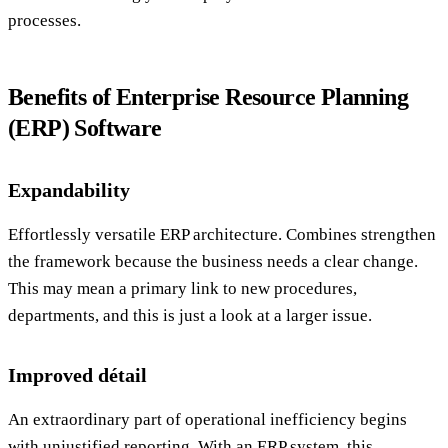
processes.
Benefits of Enterprise Resource Planning
(ERP) Software
Expandability
Effortlessly versatile ERP architecture. Combines strengthen
the framework because the business needs a clear change.
This may mean a primary link to new procedures,
departments, and this is just a look at a larger issue.
Improved détail
An extraordinary part of operational inefficiency begins
with unjustified reporting. With an ERP system, this