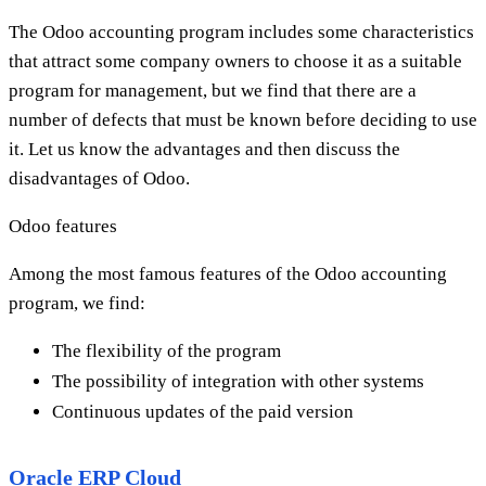
The Odoo accounting program includes some characteristics
that attract some company owners to choose it as a suitable
program for management, but we find that there are a
number of defects that must be known before deciding to use
it. Let us know the advantages and then discuss the
disadvantages of Odoo.
Odoo features
Among the most famous features of the Odoo accounting
program, we find:
The flexibility of the program
The possibility of integration with other systems
Continuous updates of the paid version
Oracle ERP Cloud