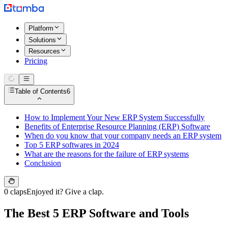
Platform
Solutions
Resources
Pricing
Table of Contents
6
How to Implement Your New ERP System Successfully
Benefits of Enterprise Resource Planning (ERP) Software
When do you know that your company needs an ERP system
Top 5 ERP softwares in 2024
What are the reasons for the failure of ERP systems
Conclusion
0 claps
Enjoyed it? Give a clap.
The Best 5 ERP Software and Tools