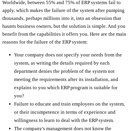
Worldwide, between 55% and 75% of ERP systems fail to
apply, which makes the failure of the system after pumping
thousands, perhaps millions into it, into an obsession that
haunts business owners, but the solution is simple. And you
benefit from the capabilities it offers you. Here are the main
reasons for the failure of the ERP system:
Your company does not specify your needs from the
system, as writing the details required by each
department denies the problem of the system not
meeting the requirements after its installation, and
explains to you which ERP program is suitable for
you?
Failure to educate and train employees on the system,
or their incompetence in terms of experience and
willingness to learn to deal with the ERP system.
The company's management does not know the