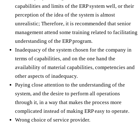
capabilities and limits of the ERP system well, or their
perception of the idea of the system is almost
unrealistic; Therefore, it is recommended that senior
management attend some training related to facilitating
understanding of the ERP program.
Inadequacy of the system chosen for the company in
terms of capabilities, and on the one hand the
availability of material capabilities, competencies and
other aspects of inadequacy.
Paying close attention to the understanding of the
system, and the desire to perform all operations
through it, in a way that makes the process more
complicated instead of making ERP easy to operate.
Wrong choice of service provider.