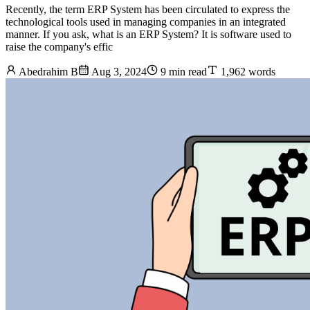
Recently, the term ERP System has been circulated to express the
technological tools used in managing companies in an integrated
manner. If you ask, what is an ERP System? It is software used to
raise the company's effic
Abedrahim B
Aug 3, 2024
9 min read
1,962 words