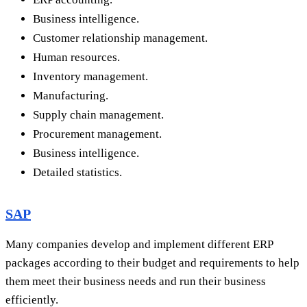
Business intelligence.
Customer relationship management.
Human resources.
Inventory management.
Manufacturing.
Supply chain management.
Procurement management.
Business intelligence.
Detailed statistics.
SAP
Many companies develop and implement different ERP
packages according to their budget and requirements to help
them meet their business needs and run their business
efficiently.