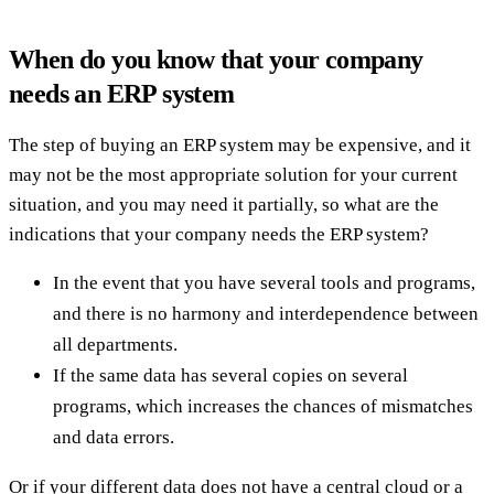
When do you know that your company
needs an ERP system
The step of buying an ERP system may be expensive, and it
may not be the most appropriate solution for your current
situation, and you may need it partially, so what are the
indications that your company needs the ERP system?
In the event that you have several tools and programs,
and there is no harmony and interdependence between
all departments.
If the same data has several copies on several
programs, which increases the chances of mismatches
and data errors.
Or if your different data does not have a central cloud or a