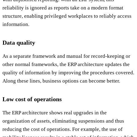
reliability is ignored as reports take on a modern format
structure, enabling privileged workplaces to reliably access
information.
Data quality
As a separate framework and manual for record-keeping or
other normal frameworks, the ERP architecture updates the
quality of information by improving the procedures covered.
Along these lines, business options can become better.
Low cost of operations
The ERP architecture shows real upgrades in the
organization of assets, eliminating suspensions and thus
reducing the cost of operations. For example, the use of