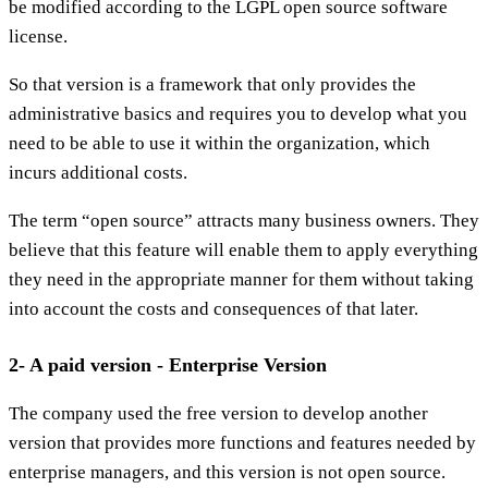
be modified according to the LGPL open source software
license.
So that version is a framework that only provides the
administrative basics and requires you to develop what you
need to be able to use it within the organization, which
incurs additional costs.
The term “open source” attracts many business owners. They
believe that this feature will enable them to apply everything
they need in the appropriate manner for them without taking
into account the costs and consequences of that later.
2- A paid version - Enterprise Version
The company used the free version to develop another
version that provides more functions and features needed by
enterprise managers, and this version is not open source.