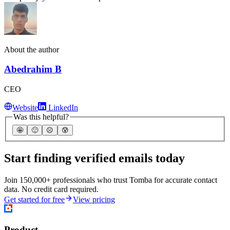
About the author
Abedrahim B
CEO
Website
LinkedIn
Was this helpful?
🤩
🙂
☹️
😰
Start finding verified emails today
Join 150,000+ professionals who trust Tomba for accurate contact
data. No credit card required.
Get started for free
View pricing
Product