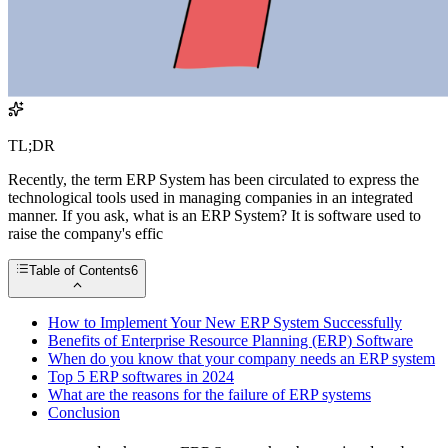
TL;DR
Recently, the term ERP System has been circulated to express the
technological tools used in managing companies in an integrated
manner. If you ask, what is an ERP System? It is software used to
raise the company's effic
Table of Contents
6
How to Implement Your New ERP System Successfully
Benefits of Enterprise Resource Planning (ERP) Software
When do you know that your company needs an ERP system
Top 5 ERP softwares in 2024
What are the reasons for the failure of ERP systems
Conclusion