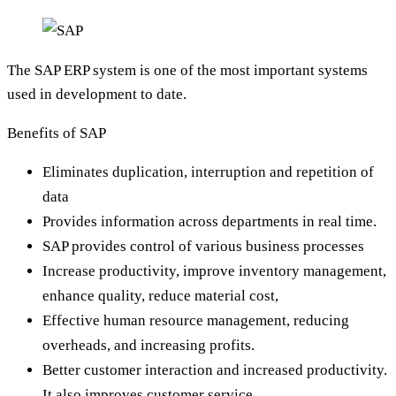
The SAP ERP system is one of the most important systems
used in development to date.
Benefits of SAP
Eliminates duplication, interruption and repetition of
data
Provides information across departments in real time.
SAP provides control of various business processes
Increase productivity, improve inventory management,
enhance quality, reduce material cost,
Effective human resource management, reducing
overheads, and increasing profits.
Better customer interaction and increased productivity.
It also improves customer service.