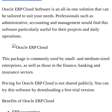
Oracle ERP Cloud Software is an all-in-one solution that can
be tailored to suit your needs. Professionals such as
administrative, accounting and management would find this
software particularly useful for their projects and daily
operations.
This package is commonly used by small- and medium-sized
enterprises, as well as those in the finance, banking and
insurance sectors.
Pricing for Oracle ERP Cloud is not shared publicly. You can
try this software by downloading a free trial version.
Benefits of Oracle ERP Cloud
ERP accounting.