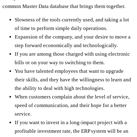
common Master Data database that brings them together.
Slowness of the tools currently used, and taking a lot
of time to perform simple daily operations.
Expansion of the company, and your desire to move a
step forward economically and technologically.
If you are among those charged with using electronic
bills or on your way to switching to them.
You have talented employees that want to upgrade
their skills, and they have the willingness to learn and
the ability to deal with high technologies.
When customers complain about the level of service,
speed of communication, and their hope for a better
service.
If you want to invest in a long-impact project with a
profitable investment rate, the ERP system will be an