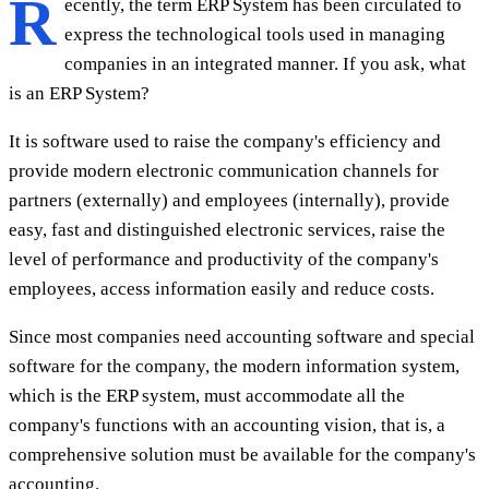
R
ecently, the term ERP System has been circulated to
express the technological tools used in managing
companies in an integrated manner. If you ask, what
is an ERP System?
It is software used to raise the company's efficiency and
provide modern electronic communication channels for
partners (externally) and employees (internally), provide
easy, fast and distinguished electronic services, raise the
level of performance and productivity of the company's
employees, access information easily and reduce costs.
Since most companies need accounting software and special
software for the company, the modern information system,
which is the ERP system, must accommodate all the
company's functions with an accounting vision, that is, a
comprehensive solution must be available for the company's
accounting.