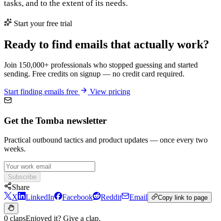
tasks, and to the extent of its needs.
Start your free trial
Ready to find emails that actually work?
Join 150,000+ professionals who stopped guessing and started
sending. Free credits on signup — no credit card required.
Start finding emails free
View pricing
Get the Tomba newsletter
Practical outbound tactics and product updates — once every two
weeks.
Subscribe
Share
X
LinkedIn
Facebook
Reddit
Email
Copy link to page
0 claps
Enjoyed it? Give a clap.