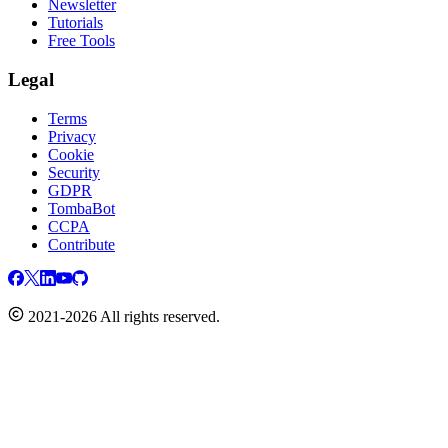
Newsletter
Tutorials
Free Tools
Legal
Terms
Privacy
Cookie
Security
GDPR
TombaBot
CCPA
Contribute
2021-2026 All rights reserved.