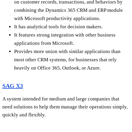
on customer records, transactions, and behaviors by
combining the Dynamics 365 CRM and ERP module
with Microsoft productivity applications.
It has analytical tools for decision makers.
It features strong integration with other business
applications from Microsoft.
Provides more union with similar applications than
most other CRM systems, for businesses that rely
heavily on Office 365, Outlook, or Azure.
SAG X3
A system intended for medium and large companies that
need solutions to help them manage their operations simply,
quickly and flexibly.