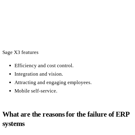
Sage X3 features
Efficiency and cost control.
Integration and vision.
Attracting and engaging employees.
Mobile self-service.
What are the reasons for the failure of ERP
systems