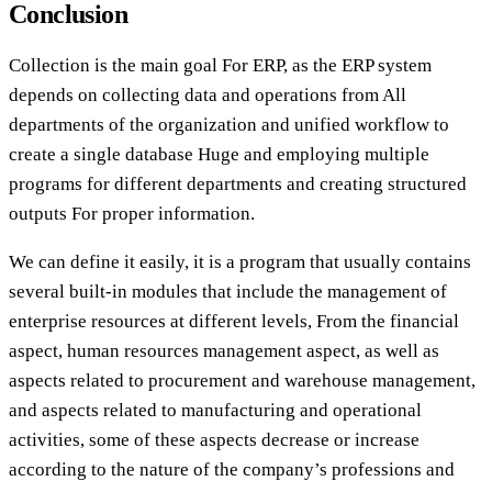
Conclusion
Collection is the main goal For ERP, as the ERP system
depends on collecting data and operations from All
departments of the organization and unified workflow to
create a single database Huge and employing multiple
programs for different departments and creating structured
outputs For proper information.
We can define it easily, it is a program that usually contains
several built-in modules that include the management of
enterprise resources at different levels, From the financial
aspect, human resources management aspect, as well as
aspects related to procurement and warehouse management,
and aspects related to manufacturing and operational
activities, some of these aspects decrease or increase
according to the nature of the company’s professions and