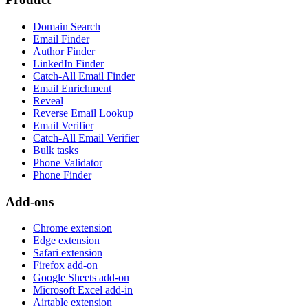
Domain Search
Email Finder
Author Finder
LinkedIn Finder
Catch-All Email Finder
Email Enrichment
Reveal
Reverse Email Lookup
Email Verifier
Catch-All Email Verifier
Bulk tasks
Phone Validator
Phone Finder
Add-ons
Chrome extension
Edge extension
Safari extension
Firefox add-on
Google Sheets add-on
Microsoft Excel add-in
Airtable extension