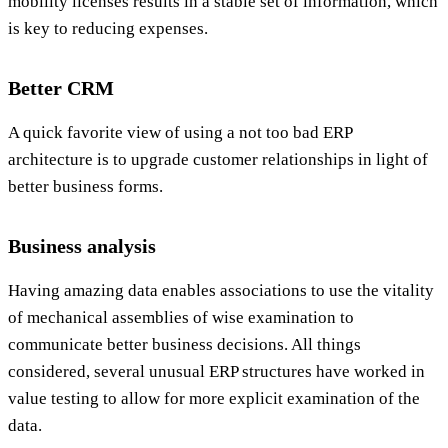
mobility licenses results in a stable set of information, which
is key to reducing expenses.
Better CRM
A quick favorite view of using a not too bad ERP
architecture is to upgrade customer relationships in light of
better business forms.
Business analysis
Having amazing data enables associations to use the vitality
of mechanical assemblies of wise examination to
communicate better business decisions. All things
considered, several unusual ERP structures have worked in
value testing to allow for more explicit examination of the
data.