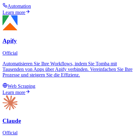
Automation
Learn more
Apify
Official
Automatisieren Sie Ihre Workflows, indem Sie Tomba mit
Tausenden von Apps über Apify verbinden. Vereinfachen Sie Ihre
Prozesse und steigern Sie die Effizienz.
Web Scraping
Learn more
Claude
Official