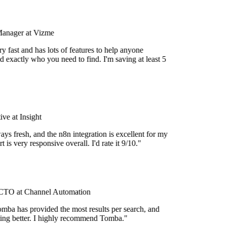
Manager at Vizme
 fast and has lots of features to help anyone
 exactly who you need to find. I'm saving at least 5
e at Insight
ys fresh, and the n8n integration is excellent for my
 is very responsive overall. I'd rate it 9/10."
TO at Channel Automation
mba has provided the most results per search, and
tting better. I highly recommend Tomba."