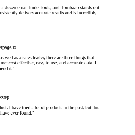
r a dozen email finder tools, and Tomba.io stands out
nsistently delivers accurate results and is incredibly
rpage.io
 well as a sales leader, there are three things that
me: cost effective, easy to use, and accurate data. I
nd it."
step
uct. I have tried a lot of products in the past, but this
 have ever found."