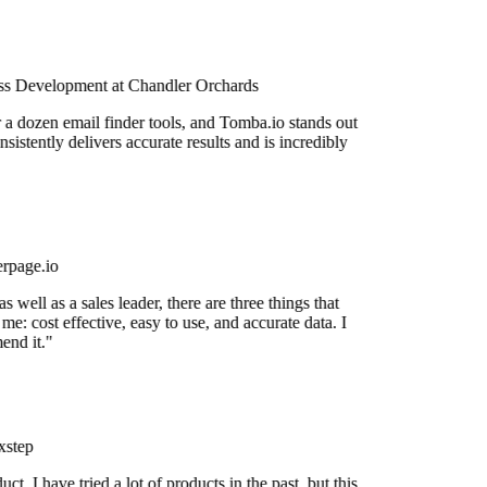
s Development at Chandler Orchards
r a dozen email finder tools, and Tomba.io stands out
nsistently delivers accurate results and is incredibly
rpage.io
 well as a sales leader, there are three things that
me: cost effective, easy to use, and accurate data. I
nd it."
step
uct. I have tried a lot of products in the past, but this