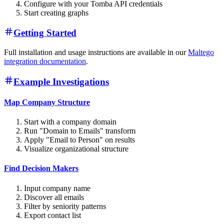
Configure with your Tomba API credentials
Start creating graphs
Getting Started
Full installation and usage instructions are available in our
Maltego
integration documentation
.
Example Investigations
Map Company Structure
Start with a company domain
Run "Domain to Emails" transform
Apply "Email to Person" on results
Visualize organizational structure
Find Decision Makers
Input company name
Discover all emails
Filter by seniority patterns
Export contact list