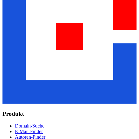
Produkt
Domain-Suche
E-Mail-Finder
Autoren-Finder