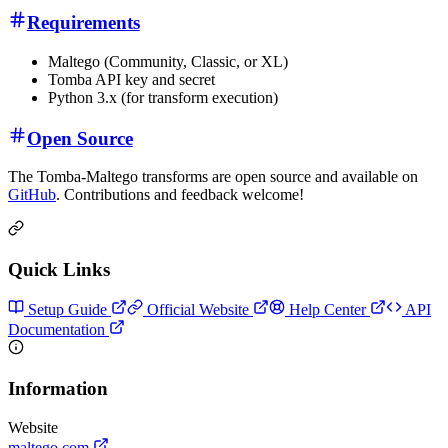
Requirements
Maltego (Community, Classic, or XL)
Tomba API key and secret
Python 3.x (for transform execution)
Open Source
The Tomba-Maltego transforms are open source and available on
GitHub
. Contributions and feedback welcome!
Quick Links
Setup Guide
Official Website
Help Center
API
Documentation
Information
Website
maltego.com