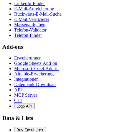
LinkedIn-Finder
E-Mail-Anreicherung
Rückwärts-E-Mail-Suche
E-Mail-Verifizierer
Massenaufgaben
Telefon-Validator
Telefon-Finder
Add-ons
Erweiterungen
Google Sheets-Add-on
Microsoft Excel-Add-in
Airtable-Erweiterung
Integrationen
Datenbank-Download
API
MCP Server
CLI
Logo API
Data & Lists
Buy Email Lists