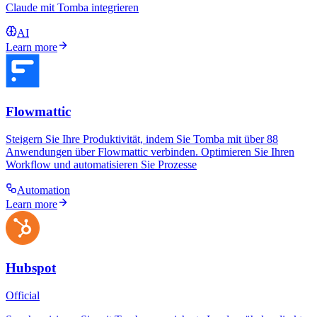
Claude mit Tomba integrieren
AI
Learn more
Flowmattic
Steigern Sie Ihre Produktivität, indem Sie Tomba mit über 88
Anwendungen über Flowmattic verbinden. Optimieren Sie Ihren
Workflow und automatisieren Sie Prozesse
Automation
Learn more
Hubspot
Official