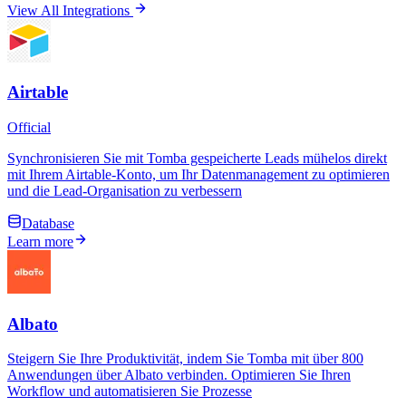
View All Integrations
Airtable
Official
Synchronisieren Sie mit Tomba gespeicherte Leads mühelos direkt
mit Ihrem Airtable-Konto, um Ihr Datenmanagement zu optimieren
und die Lead-Organisation zu verbessern
Database
Learn more
Albato
Steigern Sie Ihre Produktivität, indem Sie Tomba mit über 800
Anwendungen über Albato verbinden. Optimieren Sie Ihren
Workflow und automatisieren Sie Prozesse