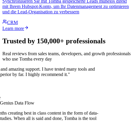
Synchronisieren Sie mit Tomba gespeicherte Leads mühelos direkt
mit Ihrem Hubspot-Konto, um Ihr Datenmanagement zu optimieren
und die Lead-Organisation zu verbessern
CRM
Learn more
Trusted by 150,000+ professionals
Real reviews from sales teams, developers, and growth professionals
who use Tomba every day
 and amazing support. I have tested many tools and
uperior by far. I highly recommend it."
 Genius Data Flow
s creating best in class content in the form of data-
tudies. When all is said and done, Tomba is the tool