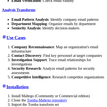
Email Verification
: Check email validity
Analysis Transforms
Email Pattern Analysis
: Identify company email patterns
Department Mapping
: Organize emails by department
Seniority Analysis
: Identify decision-makers
Use Cases
Company Reconnaissance
: Map an organization's email
infrastructure
Contact Discovery
: Find key personnel at target companies
Investigation Support
: Trace email relationships for
investigations
Security Research
: Analyze email patterns for security
assessments
Competitive Intelligence
: Research competitor organizations
Installation
Install Maltego (Community or Commercial edition)
Clone the
Tomba-Maltego repository
Import the Tomba transform set