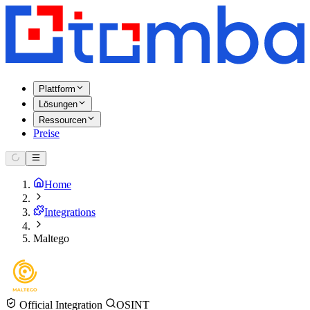
Plattform
Lösungen
Ressourcen
Preise
Home
Integrations
Maltego
Official Integration
OSINT