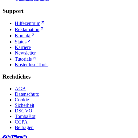
Support
Hilfezentrum
Reklamation
Kontakt
Status
Karriere
Newsletter
Tutorials
Kostenlose Tools
Rechtliches
AGB
Datenschutz
Cookie
Sicherheit
DSGVO
TombaBot
CCPA
Beitragen