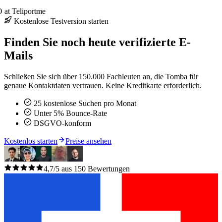
at Teliportme
Kostenlose Testversion starten
Finden Sie noch heute verifizierte E-
Mails
Schließen Sie sich über 150.000 Fachleuten an, die Tomba für
genaue Kontaktdaten vertrauen. Keine Kreditkarte erforderlich.
25 kostenlose Suchen pro Monat
Unter 5% Bounce-Rate
DSGVO-konform
Kostenlos starten
Preise ansehen
4,7/5 aus 150 Bewertungen