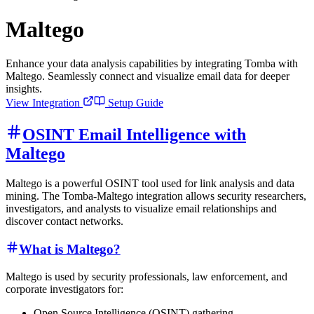
Maltego
Enhance your data analysis capabilities by integrating Tomba with
Maltego. Seamlessly connect and visualize email data for deeper
insights.
View Integration
Setup Guide
OSINT Email Intelligence with
Maltego
Maltego is a powerful OSINT tool used for link analysis and data
mining. The Tomba-Maltego integration allows security researchers,
investigators, and analysts to visualize email relationships and
discover contact networks.
What is Maltego?
Maltego is used by security professionals, law enforcement, and
corporate investigators for:
Open Source Intelligence (OSINT) gathering