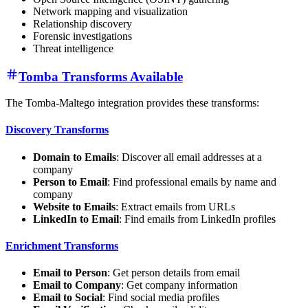
Network mapping and visualization
Relationship discovery
Forensic investigations
Threat intelligence
Tomba Transforms Available
The Tomba-Maltego integration provides these transforms:
Discovery Transforms
Domain to Emails
: Discover all email addresses at a
company
Person to Email
: Find professional emails by name and
company
Website to Emails
: Extract emails from URLs
LinkedIn to Email
: Find emails from LinkedIn profiles
Enrichment Transforms
Email to Person
: Get person details from email
Email to Company
: Get company information
Email to Social
: Find social media profiles