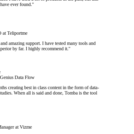
 have ever found."
at Teliportme
 and amazing support. I have tested many tools and
uperior by far. I highly recommend it."
 Genius Data Flow
s creating best in class content in the form of data-
tudies. When all is said and done, Tomba is the tool
Manager at Vizme