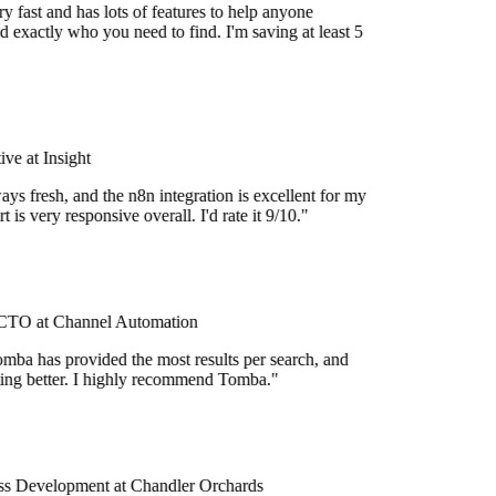
 fast and has lots of features to help anyone
 exactly who you need to find. I'm saving at least 5
e at Insight
ys fresh, and the n8n integration is excellent for my
 is very responsive overall. I'd rate it 9/10."
TO at Channel Automation
mba has provided the most results per search, and
tting better. I highly recommend Tomba."
s Development at Chandler Orchards