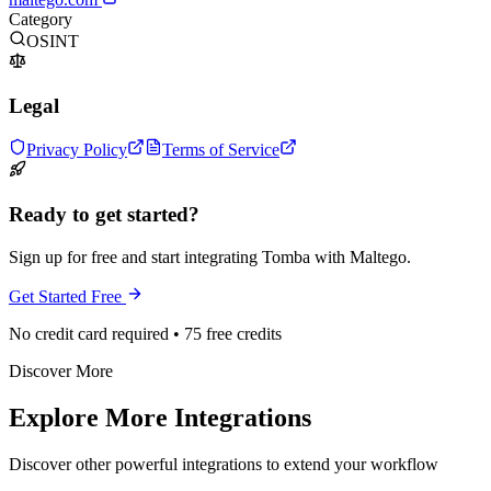
Category
OSINT
Legal
Privacy Policy
Terms of Service
Ready to get started?
Sign up for free and start integrating Tomba with Maltego.
Get Started Free
No credit card required • 75 free credits
Discover More
Explore More Integrations
Discover other powerful integrations to extend your workflow