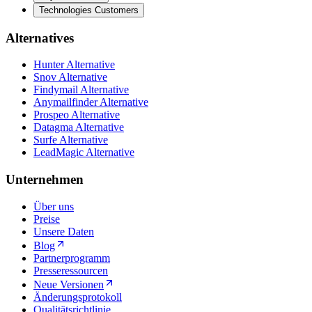
Technologies Customers
Alternatives
Hunter Alternative
Snov Alternative
Findymail Alternative
Anymailfinder Alternative
Prospeo Alternative
Datagma Alternative
Surfe Alternative
LeadMagic Alternative
Unternehmen
Über uns
Preise
Unsere Daten
Blog
Partnerprogramm
Presseressourcen
Neue Versionen
Änderungsprotokoll
Qualitätsrichtlinie