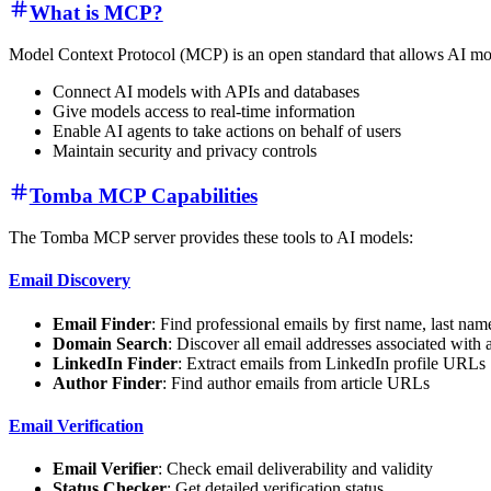
What is MCP?
Model Context Protocol (MCP) is an open standard that allows AI model
Connect AI models with APIs and databases
Give models access to real-time information
Enable AI agents to take actions on behalf of users
Maintain security and privacy controls
Tomba MCP Capabilities
The Tomba MCP server provides these tools to AI models:
Email Discovery
Email Finder
: Find professional emails by first name, last na
Domain Search
: Discover all email addresses associated with
LinkedIn Finder
: Extract emails from LinkedIn profile URLs
Author Finder
: Find author emails from article URLs
Email Verification
Email Verifier
: Check email deliverability and validity
Status Checker
: Get detailed verification status