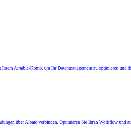
it Ihrem Airtable-Konto, um Ihr Datenmanagement zu optimieren und di
ndungen über Albato verbinden. Optimieren Sie Ihren Workflow und au