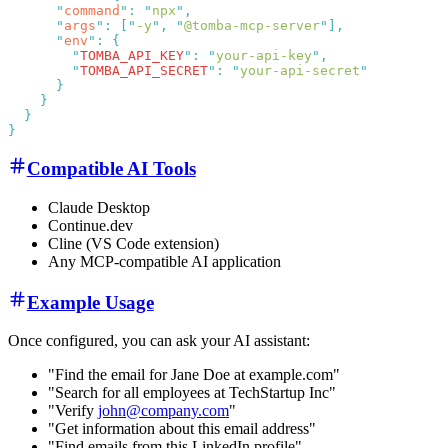
      "
command
"
:
 "
npx
"
      "
args
"
:
 [
"
-y
"
,
 "
@tomba-mcp-server
"
      "
env
"
:
        "
TOMBA_API_KEY
"
:
 "
your-api-key
"
        "
TOMBA_API_SECRET
"
:
 "
your-api-secret
Compatible AI Tools
Claude Desktop
Continue.dev
Cline (VS Code extension)
Any MCP-compatible AI application
Example Usage
Once configured, you can ask your AI assistant:
"Find the email for Jane Doe at example.com"
"Search for all employees at TechStartup Inc"
"Verify
john@company.com
"
"Get information about this email address"
"Find emails from this LinkedIn profile"