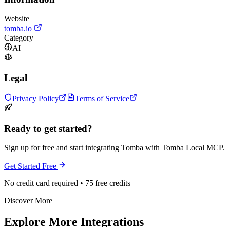
Website
tomba.io
Category
AI
Legal
Privacy Policy
Terms of Service
Ready to get started?
Sign up for free and start integrating Tomba with Tomba Local MCP.
Get Started Free
No credit card required • 75 free credits
Discover More
Explore More Integrations