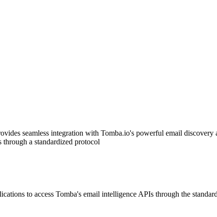
vides seamless integration with Tomba.io's powerful email discovery
s through a standardized protocol
ions to access Tomba's email intelligence APIs through the standard