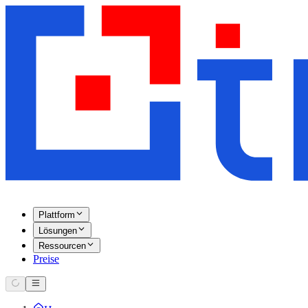
Plattform
Lösungen
Ressourcen
Preise