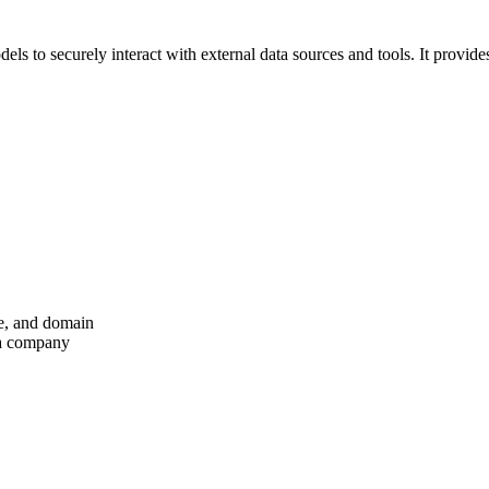
s to securely interact with external data sources and tools. It provide
me, and domain
 a company