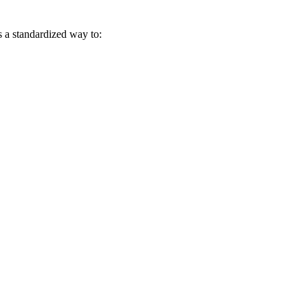
s a standardized way to: