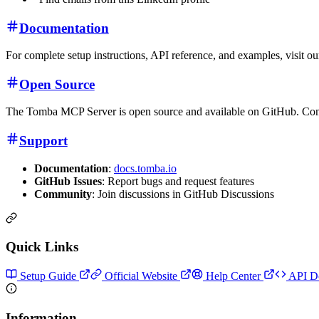
Documentation
For complete setup instructions, API reference, and examples, visit o
Open Source
The Tomba MCP Server is open source and available on GitHub. Con
Support
Documentation
:
docs.tomba.io
GitHub Issues
: Report bugs and request features
Community
: Join discussions in GitHub Discussions
Quick Links
Setup Guide
Official Website
Help Center
API D
Information