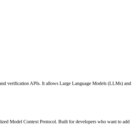
 and verification APIs. It allows Large Language Models (LLMs) and
ized Model Context Protocol. Built for developers who want to add