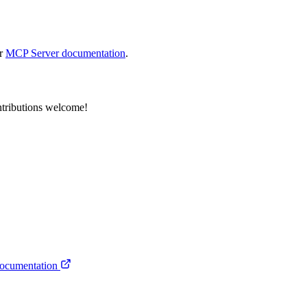
ur
MCP Server documentation
.
tributions welcome!
ocumentation