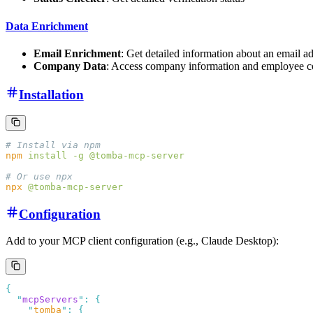
Data Enrichment
Email Enrichment
: Get detailed information about an email a
Company Data
: Access company information and employee c
Installation
npm
 install
 -g
npx
Configuration
Add to your MCP client configuration (e.g., Claude Desktop):
  "
mcpServers
"
:
    "
tomba
"
: