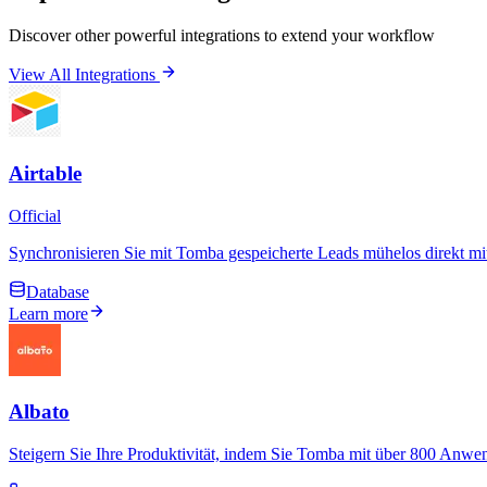
Discover other powerful integrations to extend your workflow
View All Integrations
Airtable
Official
Synchronisieren Sie mit Tomba gespeicherte Leads mühelos direkt m
Database
Learn more
Albato
Steigern Sie Ihre Produktivität, indem Sie Tomba mit über 800 Anwe