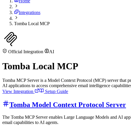
Home
Integrations
Tomba Local MCP
Official Integration
AI
Tomba Local MCP
Tomba MCP Server is a Model Context Protocol (MCP) server that pro
AI applications to access comprehensive email intelligence capabilitie
View Integration
Setup Guide
Tomba Model Context Protocol Server
The Tomba MCP Server enables Large Language Models and AI applicat
email capabilities to AI agents.