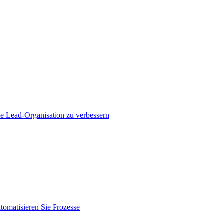
e Lead-Organisation zu verbessern
tomatisieren Sie Prozesse