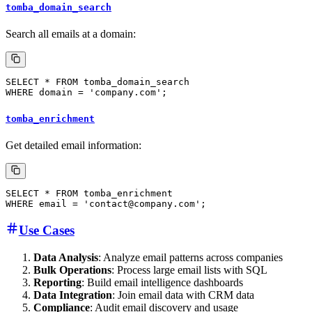
tomba_domain_search
Search all emails at a domain:
tomba_enrichment
Get detailed email information:
Use Cases
Data Analysis
: Analyze email patterns across companies
Bulk Operations
: Process large email lists with SQL
Reporting
: Build email intelligence dashboards
Data Integration
: Join email data with CRM data
Compliance
: Audit email discovery and usage