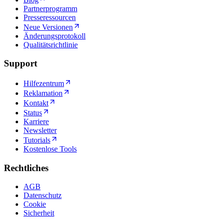
Partnerprogramm
Presseressourcen
Neue Versionen
Änderungsprotokoll
Qualitätsrichtlinie
Support
Hilfezentrum
Reklamation
Kontakt
Status
Karriere
Newsletter
Tutorials
Kostenlose Tools
Rechtliches
AGB
Datenschutz
Cookie
Sicherheit