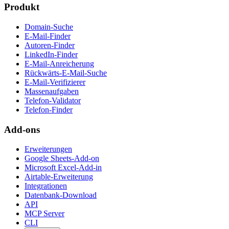
Produkt
Domain-Suche
E-Mail-Finder
Autoren-Finder
LinkedIn-Finder
E-Mail-Anreicherung
Rückwärts-E-Mail-Suche
E-Mail-Verifizierer
Massenaufgaben
Telefon-Validator
Telefon-Finder
Add-ons
Erweiterungen
Google Sheets-Add-on
Microsoft Excel-Add-in
Airtable-Erweiterung
Integrationen
Datenbank-Download
API
MCP Server
CLI