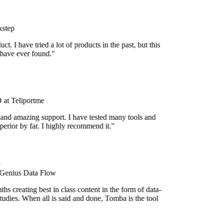
step
uct. I have tried a lot of products in the past, but this
 have ever found."
at Teliportme
 and amazing support. I have tested many tools and
uperior by far. I highly recommend it."
 Genius Data Flow
s creating best in class content in the form of data-
udies. When all is said and done, Tomba is the tool