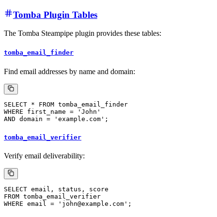
Tomba Plugin Tables
The Tomba Steampipe plugin provides these tables:
tomba_email_finder
Find email addresses by name and domain:
tomba_email_verifier
Verify email deliverability: