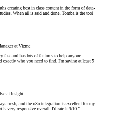
s creating best in class content in the form of data-
udies. When all is said and done, Tomba is the tool
Manager at Vizme
 fast and has lots of features to help anyone
 exactly who you need to find. I'm saving at least 5
e at Insight
ys fresh, and the n8n integration is excellent for my
is very responsive overall. I'd rate it 9/10."