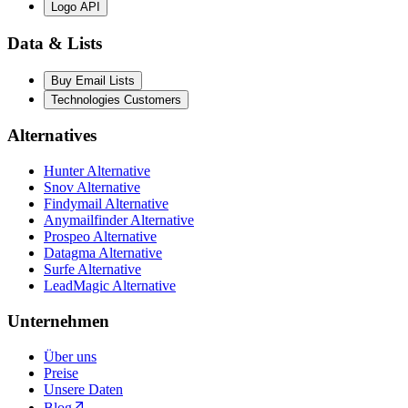
Logo API
Data & Lists
Buy Email Lists
Technologies Customers
Alternatives
Hunter Alternative
Snov Alternative
Findymail Alternative
Anymailfinder Alternative
Prospeo Alternative
Datagma Alternative
Surfe Alternative
LeadMagic Alternative
Unternehmen
Über uns
Preise
Unsere Daten
Blog