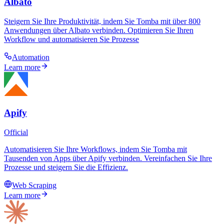
Albato
Steigern Sie Ihre Produktivität, indem Sie Tomba mit über 800
Anwendungen über Albato verbinden. Optimieren Sie Ihren
Workflow und automatisieren Sie Prozesse
Automation
Learn more
Apify
Official
Automatisieren Sie Ihre Workflows, indem Sie Tomba mit
Tausenden von Apps über Apify verbinden. Vereinfachen Sie Ihre
Prozesse und steigern Sie die Effizienz.
Web Scraping
Learn more