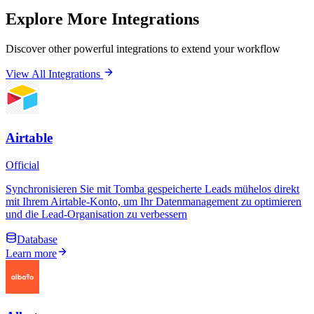
Explore More Integrations
Discover other powerful integrations to extend your workflow
View All Integrations
Airtable
Official
Synchronisieren Sie mit Tomba gespeicherte Leads mühelos direkt
mit Ihrem Airtable-Konto, um Ihr Datenmanagement zu optimieren
und die Lead-Organisation zu verbessern
Database
Learn more