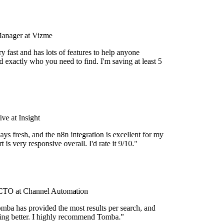
Manager at Vizme
 fast and has lots of features to help anyone
 exactly who you need to find. I'm saving at least 5
e at Insight
ys fresh, and the n8n integration is excellent for my
is very responsive overall. I'd rate it 9/10."
TO at Channel Automation
mba has provided the most results per search, and
tting better. I highly recommend Tomba."