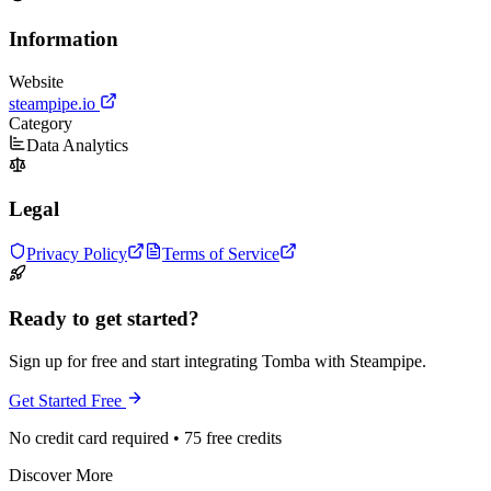
Information
Website
steampipe.io
Category
Data Analytics
Legal
Privacy Policy
Terms of Service
Ready to get started?
Sign up for free and start integrating Tomba with Steampipe.
Get Started Free
No credit card required • 75 free credits
Discover More