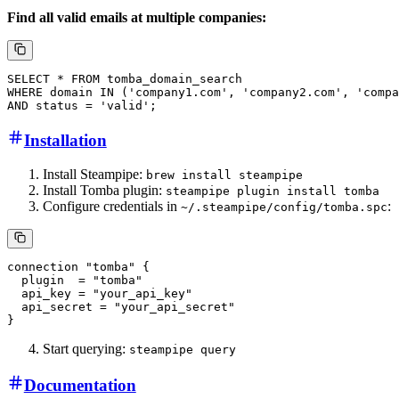
Find all valid emails at multiple companies:
Installation
Install Steampipe:
brew install steampipe
Install Tomba plugin:
steampipe plugin install tomba
Configure credentials in
:
~/.steampipe/config/tomba.spc
Start querying:
steampipe query
Documentation