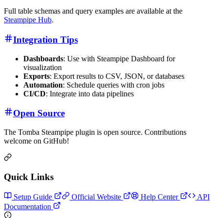
Full table schemas and query examples are available at the
Steampipe Hub
.
Integration Tips
Dashboards
: Use with Steampipe Dashboard for
visualization
Exports
: Export results to CSV, JSON, or databases
Automation
: Schedule queries with cron jobs
CI/CD
: Integrate into data pipelines
Open Source
The Tomba Steampipe plugin is open source. Contributions
welcome on GitHub!
Quick Links
Setup Guide
Official Website
Help Center
API
Documentation