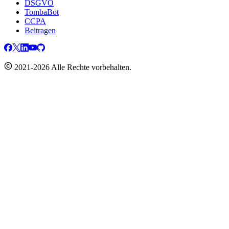
DSGVO
TombaBot
CCPA
Beitragen
2021-2026 Alle Rechte vorbehalten.