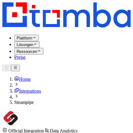
Plattform
Lösungen
Ressourcen
Preise
Home
Integrations
Steampipe
Official Integration
Data Analytics