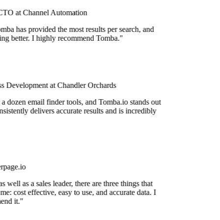
TO at Channel Automation
mba has provided the most results per search, and
tting better. I highly recommend Tomba."
s Development at Chandler Orchards
 a dozen email finder tools, and Tomba.io stands out
nsistently delivers accurate results and is incredibly
rpage.io
 well as a sales leader, there are three things that
me: cost effective, easy to use, and accurate data. I
nd it."