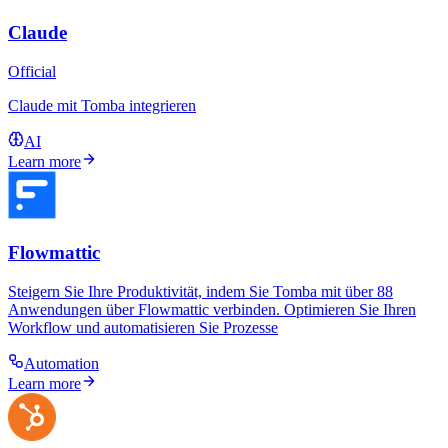
Claude
Official
Claude mit Tomba integrieren
AI
Learn more
Flowmattic
Steigern Sie Ihre Produktivität, indem Sie Tomba mit über 88
Anwendungen über Flowmattic verbinden. Optimieren Sie Ihren
Workflow und automatisieren Sie Prozesse
Automation
Learn more