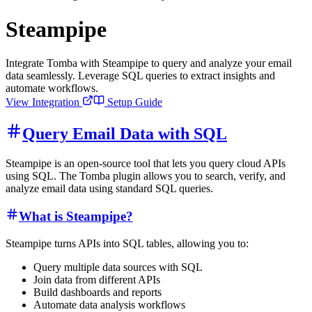
Steampipe
Integrate Tomba with Steampipe to query and analyze your email
data seamlessly. Leverage SQL queries to extract insights and
automate workflows.
View Integration
Setup Guide
Query Email Data with SQL
Steampipe is an open-source tool that lets you query cloud APIs
using SQL. The Tomba plugin allows you to search, verify, and
analyze email data using standard SQL queries.
What is Steampipe?
Steampipe turns APIs into SQL tables, allowing you to:
Query multiple data sources with SQL
Join data from different APIs
Build dashboards and reports
Automate data analysis workflows