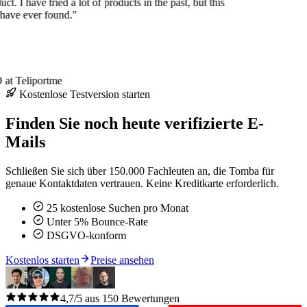
uct. I have tried a lot of products in the past, but this
 have ever found."
at Teliportme
Kostenlose Testversion starten
Finden Sie noch heute verifizierte E-
Mails
Schließen Sie sich über 150.000 Fachleuten an, die Tomba für
genaue Kontaktdaten vertrauen. Keine Kreditkarte erforderlich.
25 kostenlose Suchen pro Monat
Unter 5% Bounce-Rate
DSGVO-konform
Kostenlos starten
Preise ansehen
4,7/5 aus 150 Bewertungen