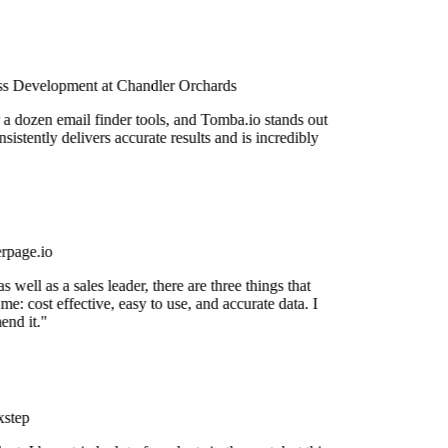
s Development at Chandler Orchards
 a dozen email finder tools, and Tomba.io stands out
nsistently delivers accurate results and is incredibly
rpage.io
 well as a sales leader, there are three things that
me: cost effective, easy to use, and accurate data. I
nd it."
step