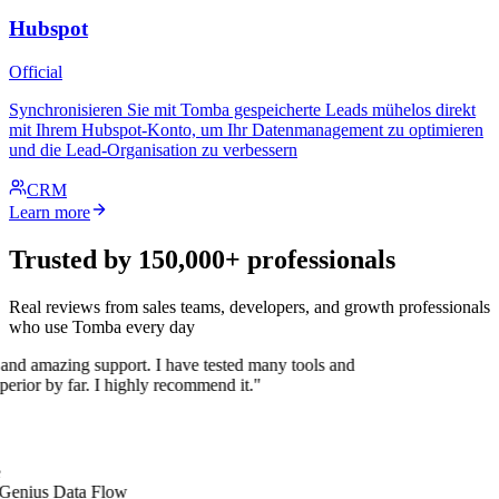
Hubspot
Official
Synchronisieren Sie mit Tomba gespeicherte Leads mühelos direkt
mit Ihrem Hubspot-Konto, um Ihr Datenmanagement zu optimieren
und die Lead-Organisation zu verbessern
CRM
Learn more
Trusted by 150,000+ professionals
Real reviews from sales teams, developers, and growth professionals
who use Tomba every day
 and amazing support. I have tested many tools and
uperior by far. I highly recommend it."
 Genius Data Flow