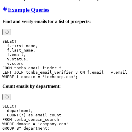
Example Queries
Find and verify emails for a list of prospects:
Count emails by department: