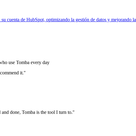
 su cuenta de HubSpot, optimizando la gestión de datos y mejorando la
s who use Tomba every day
commend it."
nd done, Tomba is the tool I turn to."