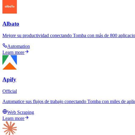
Albato
Mejore su productividad conectando Tomba con más de 800 aplicacion
Automation
Learn more
Apify
Official
Automatice sus flujos de trabajo conectando Tomba con miles de aplic
Web Scraping
Learn more