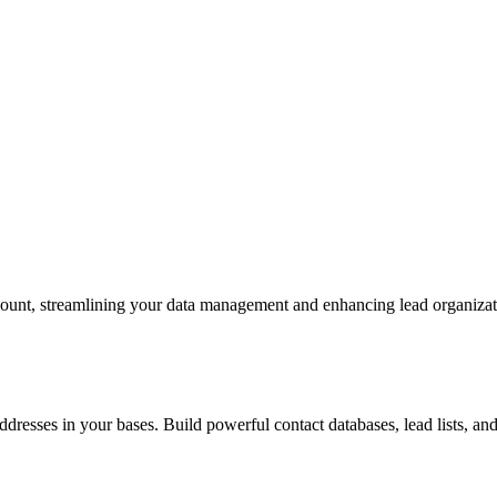
ccount, streamlining your data management and enhancing lead organiza
addresses in your bases. Build powerful contact databases, lead lists,