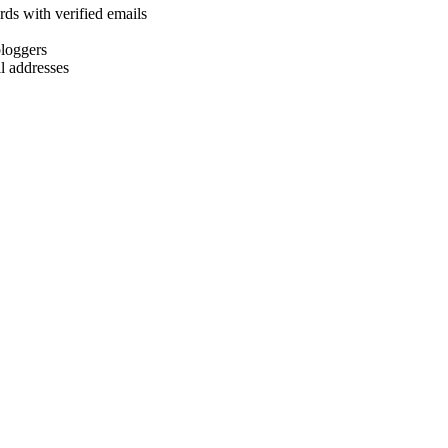
rds with verified emails
bloggers
l addresses