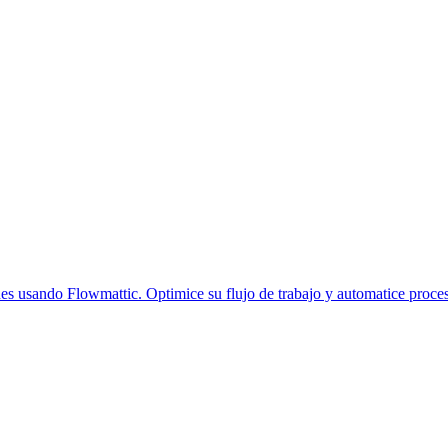
s usando Flowmattic. Optimice su flujo de trabajo y automatice proce