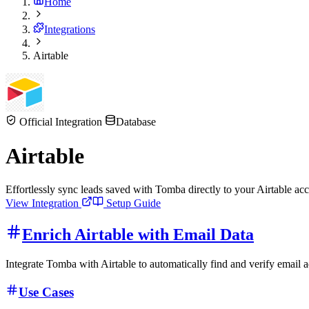
Home
Integrations
Airtable
Official Integration
Database
Airtable
Effortlessly sync leads saved with Tomba directly to your Airtable a
View Integration
Setup Guide
Enrich Airtable with Email Data
Integrate Tomba with Airtable to automatically find and verify email 
Use Cases