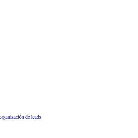
organización de leads