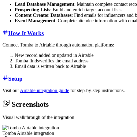
Lead Database Management
: Maintain complete contact reco
Prospecting Lists
: Build and enrich target account lists
Content Creator Databases
: Find emails for influencers and 
Event Management
: Complete attendee information with emai
How It Works
Connect Tomba to Airtable through automation platforms:
New record added or updated in Airtable
Tomba finds/verifies the email address
Email data is written back to Airtable
Setup
Visit our
Airtable integration guide
for step-by-step instructions.
Screenshots
Visual walkthrough of the integration
Tomba Airtable integration