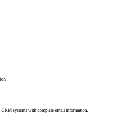
tion
 and CRM systems with complete email information.