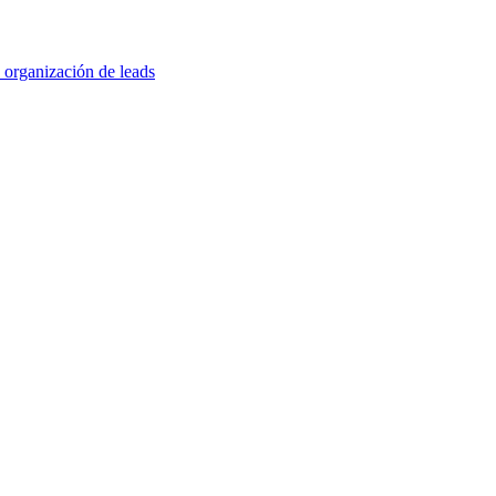
 organización de leads