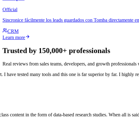
Official
Sincronice fácilmente los leads guardados con Tomba directamente en
CRM
Learn more
Trusted by 150,000+ professionals
Real reviews from sales teams, developers, and growth professional
 have tested many tools and this one is far superior by far. I highly re
ss content in the form of data-based research studies. When all is said a