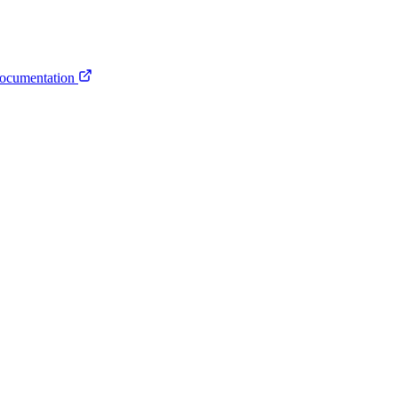
ocumentation