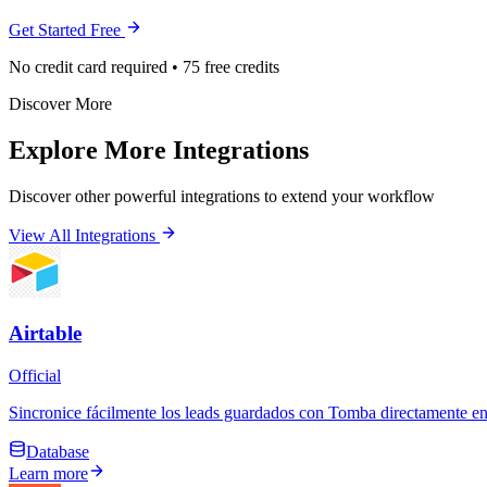
Get Started Free
No credit card required • 75 free credits
Discover More
Explore More Integrations
Discover other powerful integrations to extend your workflow
View All Integrations
Airtable
Official
Sincronice fácilmente los leads guardados con Tomba directamente en 
Database
Learn more