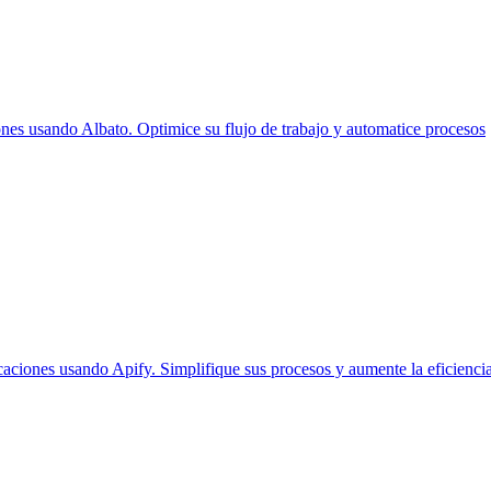
es usando Albato. Optimice su flujo de trabajo y automatice procesos
aciones usando Apify. Simplifique sus procesos y aumente la eficiencia