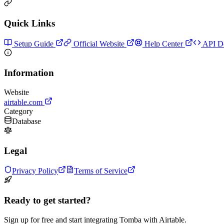
Quick Links
Setup Guide
Official Website
Help Center
API D
Information
Website
airtable.com
Category
Database
Legal
Privacy Policy
Terms of Service
Ready to get started?
Sign up for free and start integrating Tomba with Airtable.