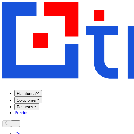
Plataforma
Soluciones
Recursos
Precios