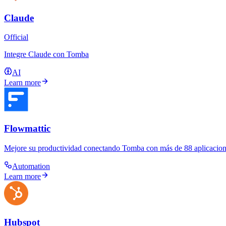
Claude
Official
Integre Claude con Tomba
AI
Learn more
Flowmattic
Mejore su productividad conectando Tomba con más de 88 aplicacione
Automation
Learn more
Hubspot