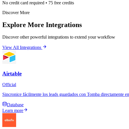
No credit card required • 75 free credits
Discover More
Explore More Integrations
Discover other powerful integrations to extend your workflow
View All Integrations
Airtable
Official
Sincronice fácilmente los leads guardados con Tomba directamente en 
Database
Learn more