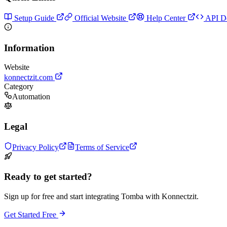
Setup Guide
Official Website
Help Center
API D
Information
Website
konnectzit.com
Category
Automation
Legal
Privacy Policy
Terms of Service
Ready to get started?
Sign up for free and start integrating Tomba with Konnectzit.
Get Started Free