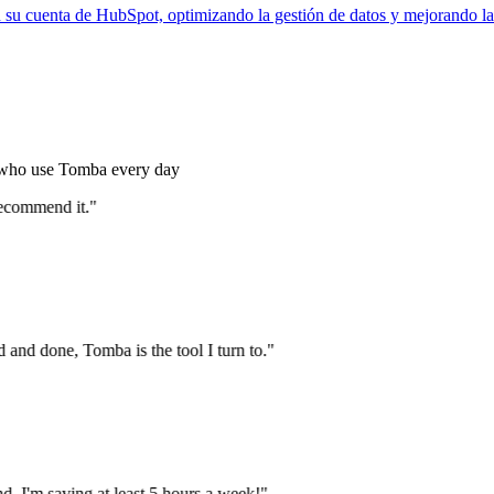
 su cuenta de HubSpot, optimizando la gestión de datos y mejorando la
s who use Tomba every day
ecommend it."
and done, Tomba is the tool I turn to."
 I'm saving at least 5 hours a week!"