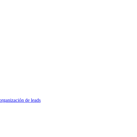
organización de leads