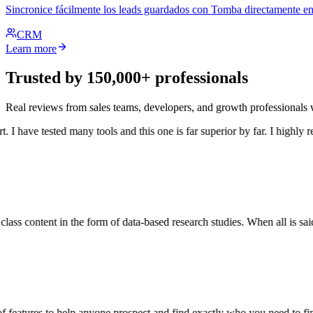
Sincronice fácilmente los leads guardados con Tomba directamente en
CRM
Learn more
Trusted by 150,000+ professionals
Real reviews from sales teams, developers, and growth professional
I have tested many tools and this one is far superior by far. I highly r
ass content in the form of data-based research studies. When all is said 
 features to help anyone prospect and find exactly who you need to find.