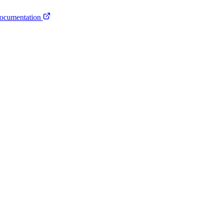
ocumentation