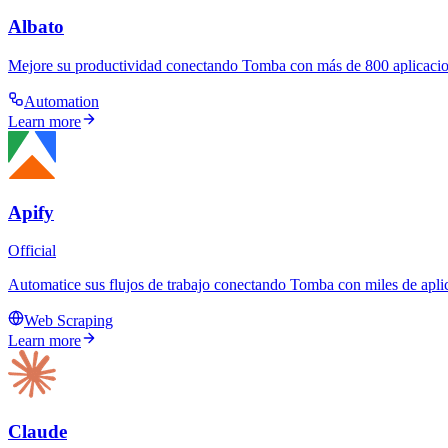
Albato
Mejore su productividad conectando Tomba con más de 800 aplicacion
Automation
Learn more
Apify
Official
Automatice sus flujos de trabajo conectando Tomba con miles de aplic
Web Scraping
Learn more
Claude