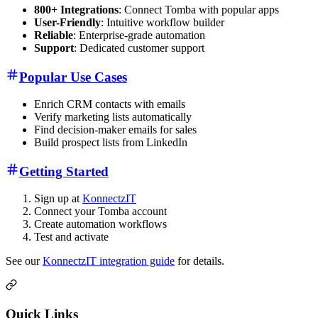
800+ Integrations
: Connect Tomba with popular apps
User-Friendly
: Intuitive workflow builder
Reliable
: Enterprise-grade automation
Support
: Dedicated customer support
Popular Use Cases
Enrich CRM contacts with emails
Verify marketing lists automatically
Find decision-maker emails for sales
Build prospect lists from LinkedIn
Getting Started
Sign up at
KonnectzIT
Connect your Tomba account
Create automation workflows
Test and activate
See our
KonnectzIT integration guide
for details.
Quick Links