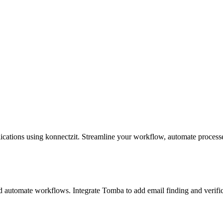
cations using konnectzit. Streamline your workflow, automate process
 automate workflows. Integrate Tomba to add email finding and verific