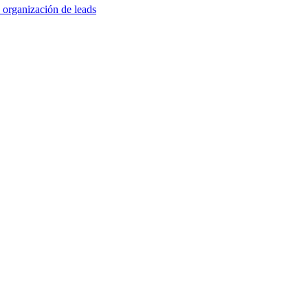
 organización de leads