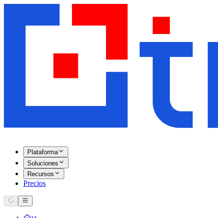
Plataforma
Soluciones
Recursos
Precios