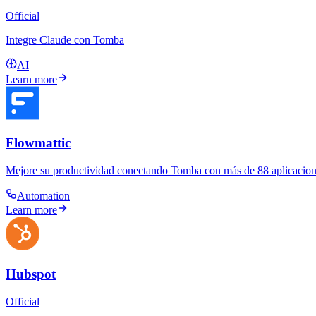
Official
Integre Claude con Tomba
AI
Learn more
Flowmattic
Mejore su productividad conectando Tomba con más de 88 aplicacione
Automation
Learn more
Hubspot
Official