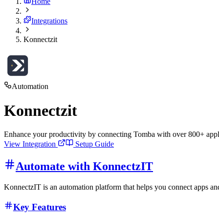
Home
Integrations
Konnectzit
Automation
Konnectzit
Enhance your productivity by connecting Tomba with over 800+ appli
View Integration
Setup Guide
Automate with KonnectzIT
KonnectzIT is an automation platform that helps you connect apps and
Key Features