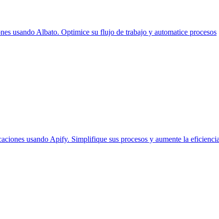
es usando Albato. Optimice su flujo de trabajo y automatice procesos
aciones usando Apify. Simplifique sus procesos y aumente la eficiencia