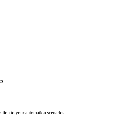
es
ation to your automation scenarios.