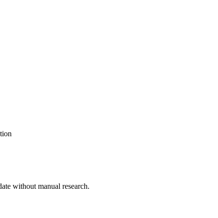
tion
date without manual research.