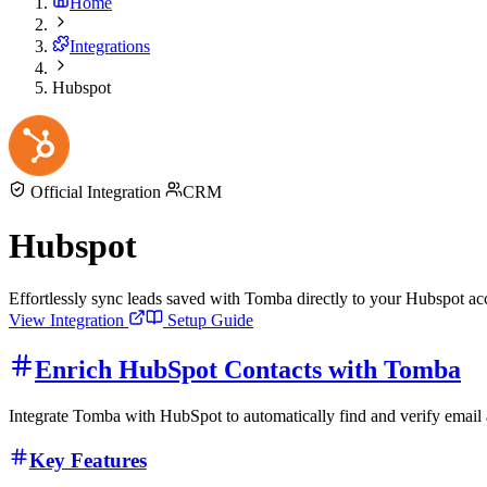
Home
Integrations
Hubspot
Official Integration
CRM
Hubspot
Effortlessly sync leads saved with Tomba directly to your Hubspot a
View Integration
Setup Guide
Enrich HubSpot Contacts with Tomba
Integrate Tomba with HubSpot to automatically find and verify email
Key Features