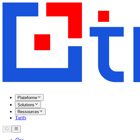
Plateforme
Solutions
Ressources
Tarifs