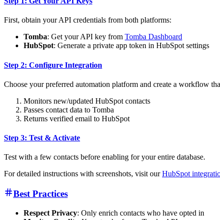
Step 1: Get Your API Keys
First, obtain your API credentials from both platforms:
Tomba
: Get your API key from
Tomba Dashboard
HubSpot
: Generate a private app token in HubSpot settings
Step 2: Configure Integration
Choose your preferred automation platform and create a workflow tha
Monitors new/updated HubSpot contacts
Passes contact data to Tomba
Returns verified email to HubSpot
Step 3: Test & Activate
Test with a few contacts before enabling for your entire database.
For detailed instructions with screenshots, visit our
HubSpot integratio
Best Practices
Respect Privacy
: Only enrich contacts who have opted in