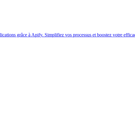
ations grâce à Apify. Simplifiez vos processus et boostez votre efficac