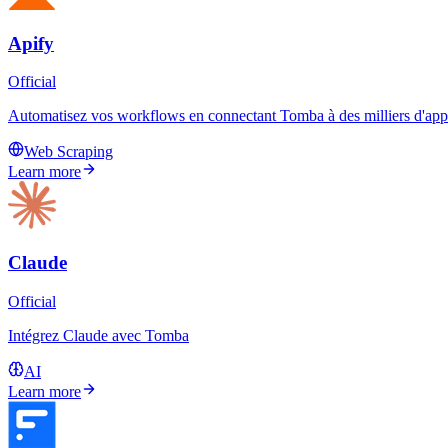
Apify
Official
Automatisez vos workflows en connectant Tomba à des milliers d'applic
Web Scraping
Learn more
Claude
Official
Intégrez Claude avec Tomba
AI
Learn more