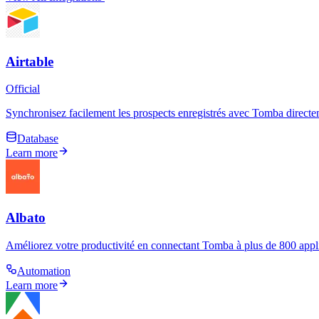
Airtable
Official
Synchronisez facilement les prospects enregistrés avec Tomba directem
Database
Learn more
Albato
Améliorez votre productivité en connectant Tomba à plus de 800 applic
Automation
Learn more