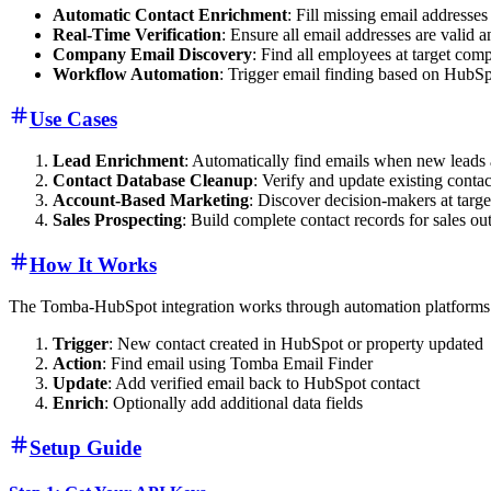
Automatic Contact Enrichment
: Fill missing email addresse
Real-Time Verification
: Ensure all email addresses are valid a
Company Email Discovery
: Find all employees at target com
Workflow Automation
: Trigger email finding based on HubS
Use Cases
Lead Enrichment
: Automatically find emails when new leads
Contact Database Cleanup
: Verify and update existing conta
Account-Based Marketing
: Discover decision-makers at targe
Sales Prospecting
: Build complete contact records for sales ou
How It Works
The Tomba-HubSpot integration works through automation platforms 
Trigger
: New contact created in HubSpot or property updated
Action
: Find email using Tomba Email Finder
Update
: Add verified email back to HubSpot contact
Enrich
: Optionally add additional data fields
Setup Guide