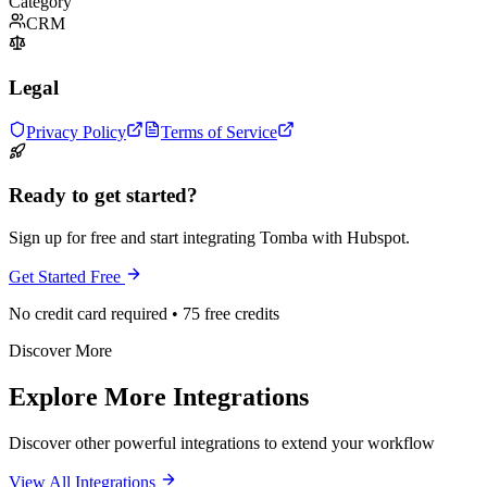
Category
CRM
Legal
Privacy Policy
Terms of Service
Ready to get started?
Sign up for free and start integrating Tomba with Hubspot.
Get Started Free
No credit card required • 75 free credits
Discover More
Explore More Integrations
Discover other powerful integrations to extend your workflow
View All Integrations