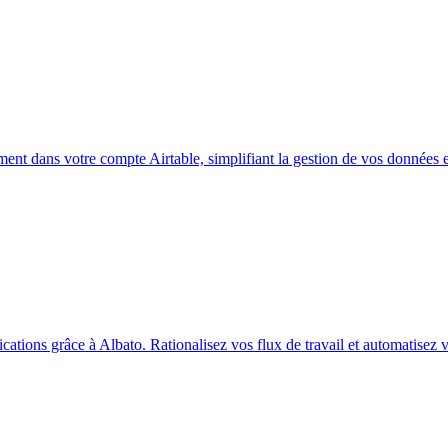
ent dans votre compte Airtable, simplifiant la gestion de vos données et
ations grâce à Albato. Rationalisez vos flux de travail et automatisez 