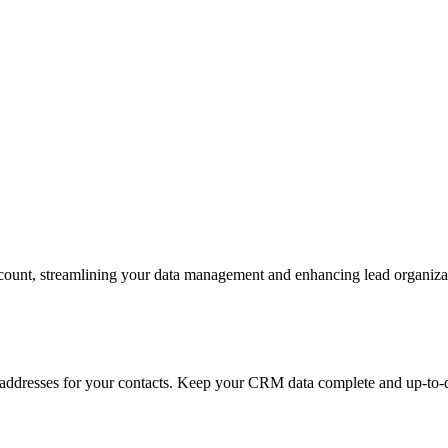
ccount, streamlining your data management and enhancing lead organiza
 addresses for your contacts. Keep your CRM data complete and up-to-