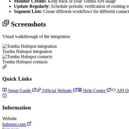
Monitor Credits
: Keep track of your Tomba API usage
Update Regularly
: Schedule periodic verification of existing 
Segment Lists
: Create different workflows for different contac
Screenshots
Visual walkthrough of the integration
Tomba Hubspot integration
Tomba Hubspot contacts
Quick Links
Setup Guide
Official Website
Help Center
API D
Information
Website
hubspot.com