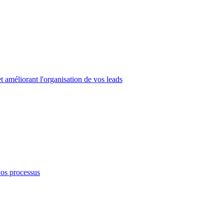
 améliorant l'organisation de vos leads
vos processus