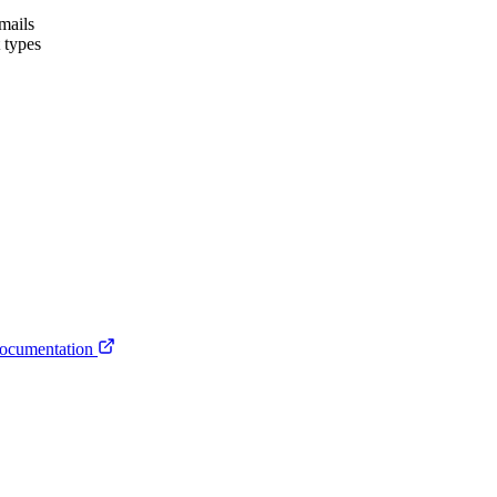
emails
t types
ocumentation