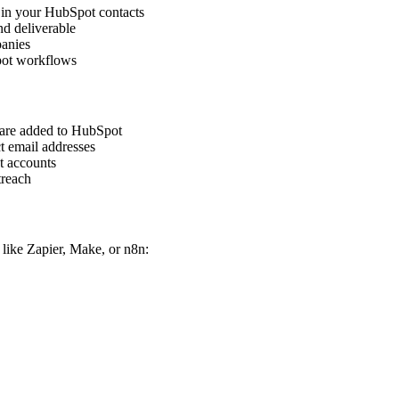
s in your HubSpot contacts
nd deliverable
panies
pot workflows
 are added to HubSpot
ct email addresses
t accounts
treach
like Zapier, Make, or n8n: