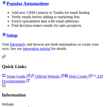
Popular Automations
Add new CRM contacts to Tomba for email finding
Verify emails before adding to marketing lists
Enrich spreadsheet data with email addresses
Find decision-maker emails for sales prospects
Setup
Visit
Integrately
and browse pre-built automations or create your
own. See our
integration tutorial
for details.
Quick Links
Setup Guide
Official Website
Help Center
API
Documentation
Information
Website