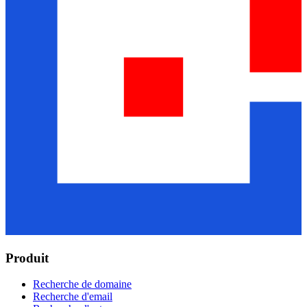
Produit
Recherche de domaine
Recherche d'email