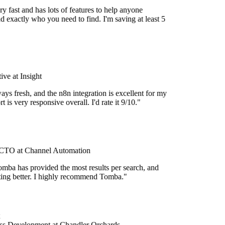
y fast and has lots of features to help anyone
d exactly who you need to find. I'm saving at least 5
ve at Insight
ays fresh, and the n8n integration is excellent for my
 is very responsive overall. I'd rate it 9/10."
TO at Channel Automation
mba has provided the most results per search, and
etting better. I highly recommend Tomba."
ss Development at Chandler Orchards