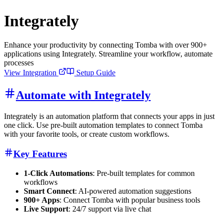
Integrately
Enhance your productivity by connecting Tomba with over 900+
applications using Integrately. Streamline your workflow, automate
processes
View Integration
Setup Guide
Automate with Integrately
Integrately is an automation platform that connects your apps in just
one click. Use pre-built automation templates to connect Tomba
with your favorite tools, or create custom workflows.
Key Features
1-Click Automations
: Pre-built templates for common
workflows
Smart Connect
: AI-powered automation suggestions
900+ Apps
: Connect Tomba with popular business tools
Live Support
: 24/7 support via live chat