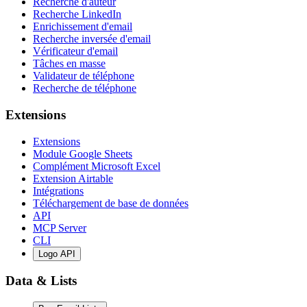
Recherche d'auteur
Recherche LinkedIn
Enrichissement d'email
Recherche inversée d'email
Vérificateur d'email
Tâches en masse
Validateur de téléphone
Recherche de téléphone
Extensions
Extensions
Module Google Sheets
Complément Microsoft Excel
Extension Airtable
Intégrations
Téléchargement de base de données
API
MCP Server
CLI
Logo API
Data & Lists