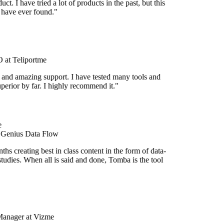
uct. I have tried a lot of products in the past, but this
I have ever found."
at Teliportme
 and amazing support. I have tested many tools and
uperior by far. I highly recommend it."
 Genius Data Flow
hs creating best in class content in the form of data-
tudies. When all is said and done, Tomba is the tool
Manager at Vizme