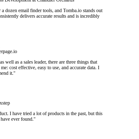
r a dozen email finder tools, and Tomba.io stands out
onsistently delivers accurate results and is incredibly
rpage.io
 well as a sales leader, there are three things that
me: cost effective, easy to use, and accurate data. I
end it."
xstep
uct. I have tried a lot of products in the past, but this
I have ever found."