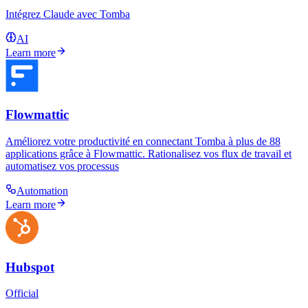
Intégrez Claude avec Tomba
AI
Learn more
Flowmattic
Améliorez votre productivité en connectant Tomba à plus de 88
applications grâce à Flowmattic. Rationalisez vos flux de travail et
automatisez vos processus
Automation
Learn more
Hubspot
Official