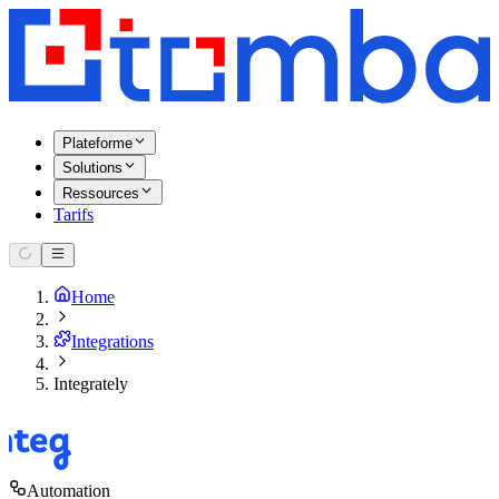
Plateforme
Solutions
Ressources
Tarifs
Home
Integrations
Integrately
Automation