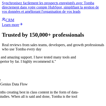
Synchronisez facilement les prospects enregistrés avec Tomba
directement dans votre compte HubSpot, simplifiant la gestion de
vos données et améliorant l'organisation de vos leads
CRM
Learn more
Trusted by 150,000+ professionals
Real reviews from sales teams, developers, and growth professionals
who use Tomba every day
 and amazing support. I have tested many tools and
uperior by far. I highly recommend it."
 Genius Data Flow
hs creating best in class content in the form of data-
tudies. When all is said and done, Tomba is the tool