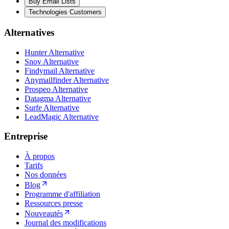
Buy Email Lists
Technologies Customers
Alternatives
Hunter Alternative
Snov Alternative
Findymail Alternative
Anymailfinder Alternative
Prospeo Alternative
Datagma Alternative
Surfe Alternative
LeadMagic Alternative
Entreprise
À propos
Tarifs
Nos données
Blog
Programme d'affiliation
Ressources presse
Nouveautés
Journal des modifications