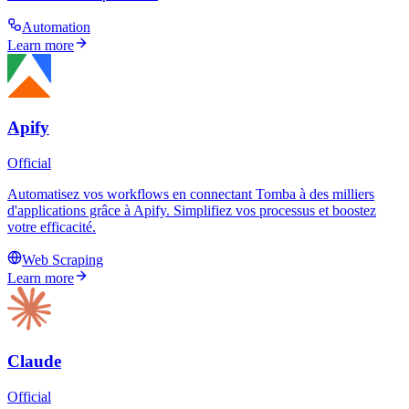
Automation
Learn more
Apify
Official
Automatisez vos workflows en connectant Tomba à des milliers
d'applications grâce à Apify. Simplifiez vos processus et boostez
votre efficacité.
Web Scraping
Learn more
Claude
Official