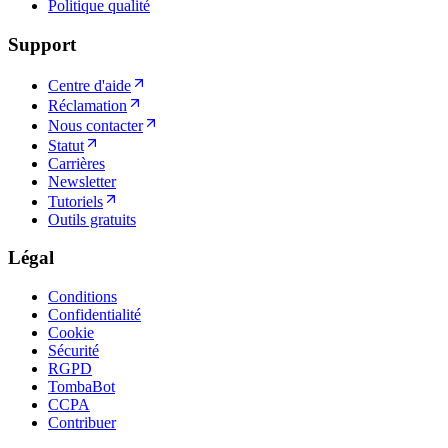
Politique qualité
Support
Centre d'aide
Réclamation
Nous contacter
Statut
Carrières
Newsletter
Tutoriels
Outils gratuits
Légal
Conditions
Confidentialité
Cookie
Sécurité
RGPD
TombaBot
CCPA
Contribuer