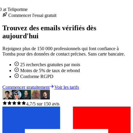
at Teliportme
Commencer l'essai gratuit
Trouvez des emails vérifiés dès
aujourd'hui
Rejoignez plus de 150 000 professionnels qui font confiance à
Tomba pour des données de contact précises. Sans carte bancaire.
25 recherches gratuites par mois
Moins de 5% de taux de rebond
Conforme RGPD
Commencer gratuitement
Voir les tarifs
4,7/5 sur 150 avis