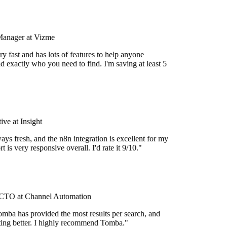
Manager at Vizme
y fast and has lots of features to help anyone
d exactly who you need to find. I'm saving at least 5
ve at Insight
ays fresh, and the n8n integration is excellent for my
 is very responsive overall. I'd rate it 9/10."
TO at Channel Automation
mba has provided the most results per search, and
etting better. I highly recommend Tomba."