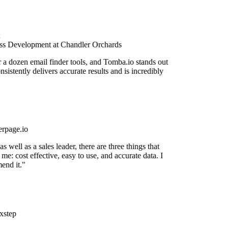
ss Development at Chandler Orchards
r a dozen email finder tools, and Tomba.io stands out
onsistently delivers accurate results and is incredibly
rpage.io
 well as a sales leader, there are three things that
me: cost effective, easy to use, and accurate data. I
end it."
xstep