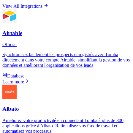
View All Integrations
Airtable
Official
Synchronisez facilement les prospects enregistrés avec Tomba
directement dans votre compte Airtable, simplifiant la gestion de vos
données et améliorant l'organisation de vos leads
Database
Learn more
Albato
Améliorez votre productivité en connectant Tomba à plus de 800
applications grâce à Albato. Rationalisez vos flux de travail et
automatisez vos processus