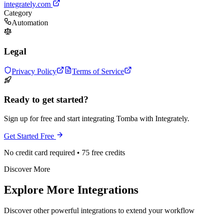
integrately.com
Category
Automation
Legal
Privacy Policy
Terms of Service
Ready to get started?
Sign up for free and start integrating Tomba with Integrately.
Get Started Free
No credit card required • 75 free credits
Discover More
Explore More Integrations
Discover other powerful integrations to extend your workflow