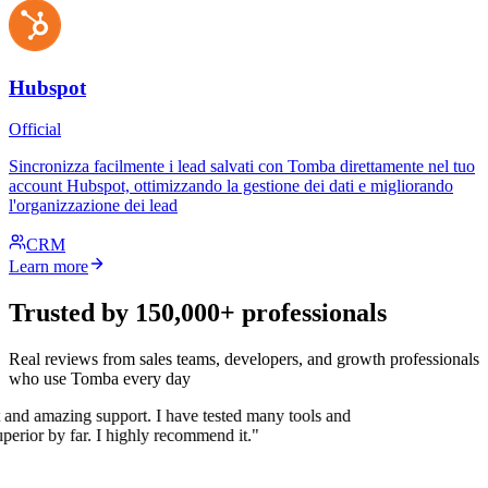
Hubspot
Official
Sincronizza facilmente i lead salvati con Tomba direttamente nel tuo
account Hubspot, ottimizzando la gestione dei dati e migliorando
l'organizzazione dei lead
CRM
Learn more
Trusted by 150,000+ professionals
Real reviews from sales teams, developers, and growth professionals
who use Tomba every day
 and amazing support. I have tested many tools and
uperior by far. I highly recommend it."