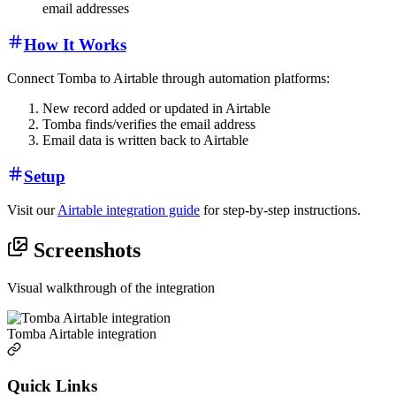
email addresses
How It Works
Connect Tomba to Airtable through automation platforms:
New record added or updated in Airtable
Tomba finds/verifies the email address
Email data is written back to Airtable
Setup
Visit our
Airtable integration guide
for step-by-step instructions.
Screenshots
Visual walkthrough of the integration
Tomba Airtable integration
Quick Links