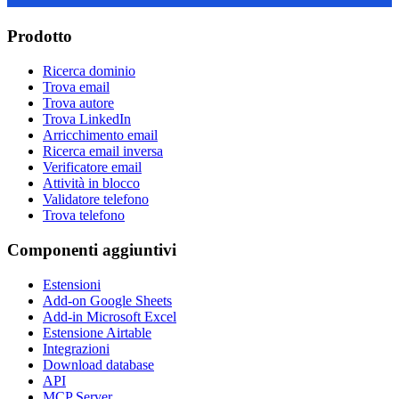
Prodotto
Ricerca dominio
Trova email
Trova autore
Trova LinkedIn
Arricchimento email
Ricerca email inversa
Verificatore email
Attività in blocco
Validatore telefono
Trova telefono
Componenti aggiuntivi
Estensioni
Add-on Google Sheets
Add-in Microsoft Excel
Estensione Airtable
Integrazioni
Download database
API
MCP Server