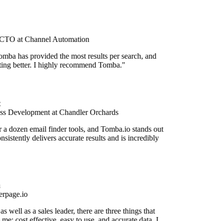
CTO at Channel Automation
mba has provided the most results per search, and
etting better. I highly recommend Tomba."
ss Development at Chandler Orchards
r a dozen email finder tools, and Tomba.io stands out
onsistently delivers accurate results and is incredibly
rpage.io
 well as a sales leader, there are three things that
me: cost effective, easy to use, and accurate data. I