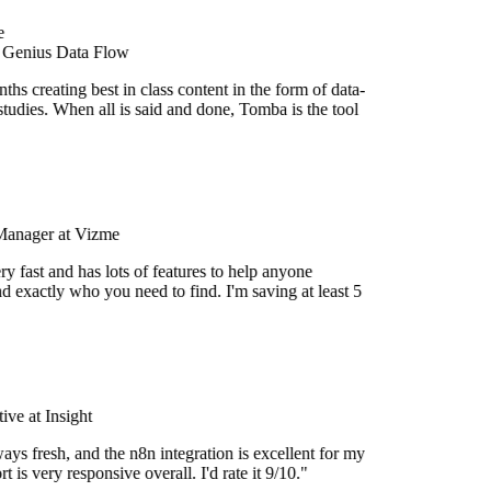
e
 Genius Data Flow
hs creating best in class content in the form of data-
tudies. When all is said and done, Tomba is the tool
Manager at Vizme
y fast and has lots of features to help anyone
d exactly who you need to find. I'm saving at least 5
ve at Insight
ays fresh, and the n8n integration is excellent for my
 is very responsive overall. I'd rate it 9/10."