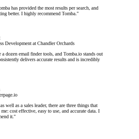
mba has provided the most results per search, and
etting better. I highly recommend Tomba."
ss Development at Chandler Orchards
r a dozen email finder tools, and Tomba.io stands out
onsistently delivers accurate results and is incredibly
rpage.io
 well as a sales leader, there are three things that
me: cost effective, easy to use, and accurate data. I
end it."