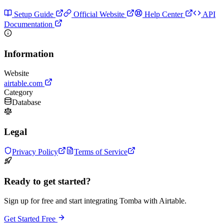
Setup Guide
Official Website
Help Center
API
Documentation
Information
Website
airtable.com
Category
Database
Legal
Privacy Policy
Terms of Service
Ready to get started?
Sign up for free and start integrating Tomba with Airtable.
Get Started Free