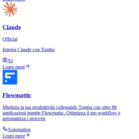
Claude
Official
Integra Claude con Tomba
AI
Learn more
Flowmattic
Migliora la tua produttività collegando Tomba con oltre 88
applicazioni tramite Flowmattic. Ottimizza il tuo workflow e
automatizza i processi
Automation
Learn more