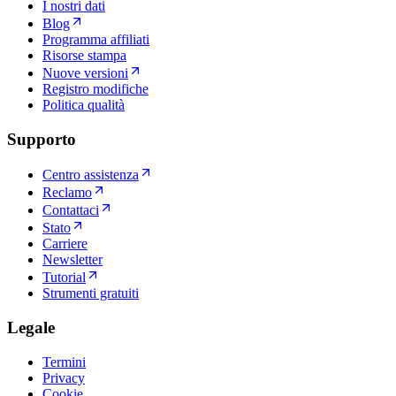
I nostri dati
Blog
Programma affiliati
Risorse stampa
Nuove versioni
Registro modifiche
Politica qualità
Supporto
Centro assistenza
Reclamo
Contattaci
Stato
Carriere
Newsletter
Tutorial
Strumenti gratuiti
Legale
Termini
Privacy
Cookie