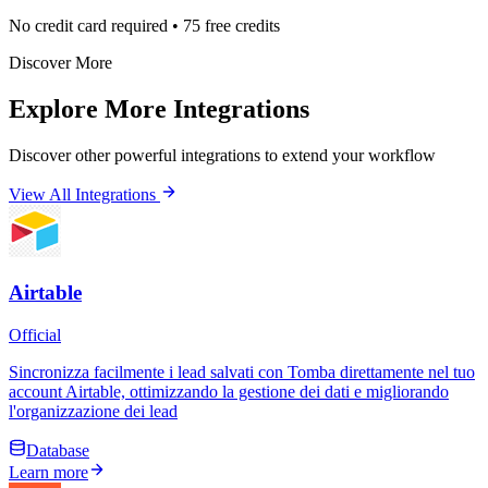
No credit card required • 75 free credits
Discover More
Explore More Integrations
Discover other powerful integrations to extend your workflow
View All Integrations
Airtable
Official
Sincronizza facilmente i lead salvati con Tomba direttamente nel tuo
account Airtable, ottimizzando la gestione dei dati e migliorando
l'organizzazione dei lead
Database
Learn more