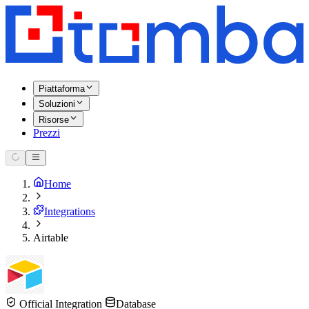
Piattaforma
Soluzioni
Risorse
Prezzi
Home
Integrations
Airtable
Official Integration
Database