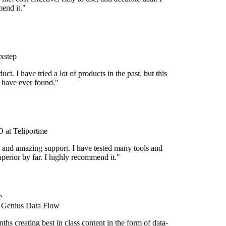
end it."
xstep
duct. I have tried a lot of products in the past, but this
I have ever found."
at Teliportme
 and amazing support. I have tested many tools and
uperior by far. I highly recommend it."
e
 Genius Data Flow
hs creating best in class content in the form of data-