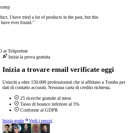
xstep
duct. I have tried a lot of products in the past, but this
I have ever found."
at Teliportme
Inizia la prova gratuita
Inizia a trovare email verificate oggi
Unisciti a oltre 150.000 professionisti che si affidano a Tomba per
dati di contatto accurati. Nessuna carta di credito richiesta.
25 ricerche gratuite al mese
Tasso di bounce inferiore al 5%
Conforme al GDPR
Inizia gratis
Vedi i prezzi