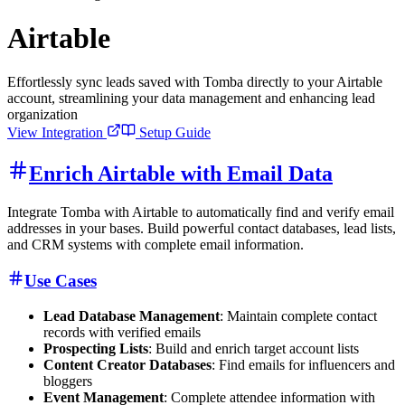
Airtable
Effortlessly sync leads saved with Tomba directly to your Airtable
account, streamlining your data management and enhancing lead
organization
View Integration
Setup Guide
Enrich Airtable with Email Data
Integrate Tomba with Airtable to automatically find and verify email
addresses in your bases. Build powerful contact databases, lead lists,
and CRM systems with complete email information.
Use Cases
Lead Database Management
: Maintain complete contact
records with verified emails
Prospecting Lists
: Build and enrich target account lists
Content Creator Databases
: Find emails for influencers and
bloggers
Event Management
: Complete attendee information with