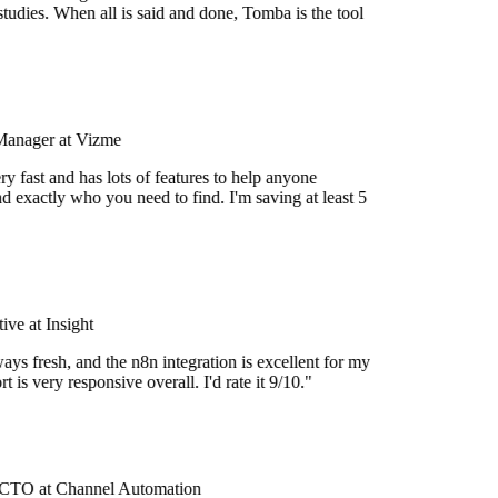
tudies. When all is said and done, Tomba is the tool
Manager at Vizme
y fast and has lots of features to help anyone
d exactly who you need to find. I'm saving at least 5
ve at Insight
ays fresh, and the n8n integration is excellent for my
 is very responsive overall. I'd rate it 9/10."
CTO at Channel Automation