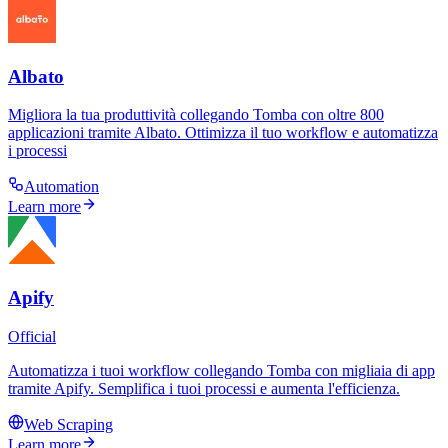
Albato
Migliora la tua produttività collegando Tomba con oltre 800
applicazioni tramite Albato. Ottimizza il tuo workflow e automatizza
i processi
Automation
Learn more
Apify
Official
Automatizza i tuoi workflow collegando Tomba con migliaia di app
tramite Apify. Semplifica i tuoi processi e aumenta l'efficienza.
Web Scraping
Learn more