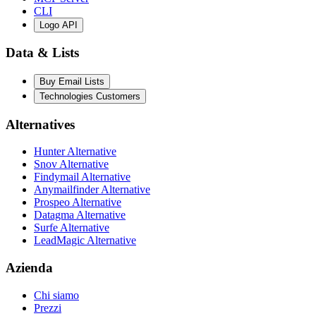
CLI
Logo API
Data & Lists
Buy Email Lists
Technologies Customers
Alternatives
Hunter Alternative
Snov Alternative
Findymail Alternative
Anymailfinder Alternative
Prospeo Alternative
Datagma Alternative
Surfe Alternative
LeadMagic Alternative
Azienda
Chi siamo
Prezzi