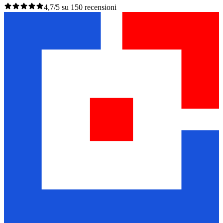
4,7/5 su 150 recensioni