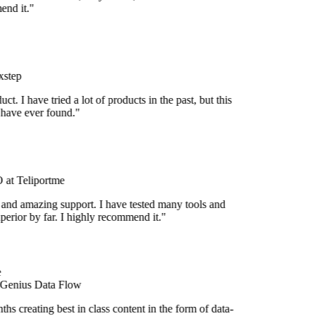
nd it."
step
uct. I have tried a lot of products in the past, but this
 have ever found."
at Teliportme
 and amazing support. I have tested many tools and
uperior by far. I highly recommend it."
 Genius Data Flow
s creating best in class content in the form of data-