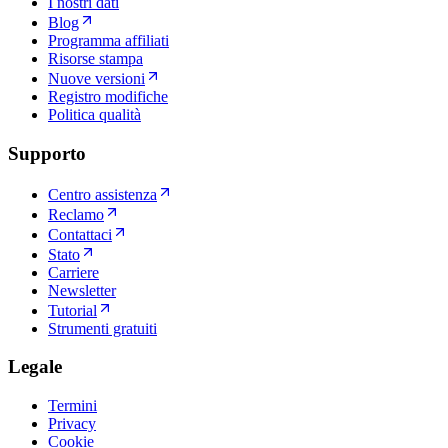
I nostri dati
Blog
Programma affiliati
Risorse stampa
Nuove versioni
Registro modifiche
Politica qualità
Supporto
Centro assistenza
Reclamo
Contattaci
Stato
Carriere
Newsletter
Tutorial
Strumenti gratuiti
Legale
Termini
Privacy
Cookie