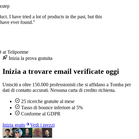
step
uct. I have tried a lot of products in the past, but this
 have ever found."
at Teliportme
Inizia la prova gratuita
Inizia a trovare email verificate oggi
Unisciti a oltre 150.000 professionisti che si affidano a Tomba per
dati di contatto accurati. Nessuna carta di credito richiesta.
25 ricerche gratuite al mese
Tasso di bounce inferiore al 5%
Conforme al GDPR
Inizia gratis
Vedi i prezzi