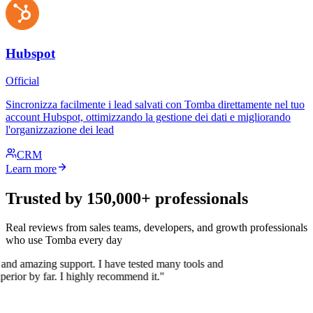
Hubspot
Official
Sincronizza facilmente i lead salvati con Tomba direttamente nel tuo
account Hubspot, ottimizzando la gestione dei dati e migliorando
l'organizzazione dei lead
CRM
Learn more
Trusted by 150,000+ professionals
Real reviews from sales teams, developers, and growth professionals
who use Tomba every day
 and amazing support. I have tested many tools and
uperior by far. I highly recommend it."