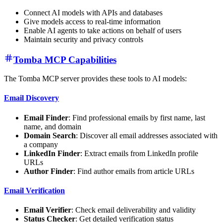
Connect AI models with APIs and databases
Give models access to real-time information
Enable AI agents to take actions on behalf of users
Maintain security and privacy controls
Tomba MCP Capabilities
The Tomba MCP server provides these tools to AI models:
Email Discovery
Email Finder
: Find professional emails by first name, last
name, and domain
Domain Search
: Discover all email addresses associated with
a company
LinkedIn Finder
: Extract emails from LinkedIn profile
URLs
Author Finder
: Find author emails from article URLs
Email Verification
Email Verifier
: Check email deliverability and validity
Status Checker
: Get detailed verification status