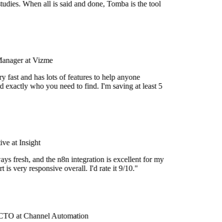
tudies. When all is said and done, Tomba is the tool
Manager at Vizme
 fast and has lots of features to help anyone
 exactly who you need to find. I'm saving at least 5
e at Insight
ys fresh, and the n8n integration is excellent for my
 is very responsive overall. I'd rate it 9/10."
TO at Channel Automation