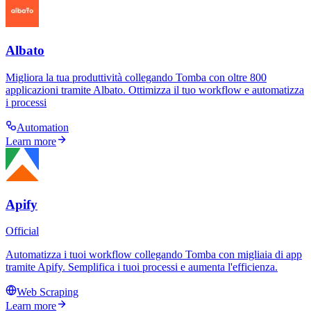
Albato
Migliora la tua produttività collegando Tomba con oltre 800
applicazioni tramite Albato. Ottimizza il tuo workflow e automatizza
i processi
Automation
Learn more
Apify
Official
Automatizza i tuoi workflow collegando Tomba con migliaia di app
tramite Apify. Semplifica i tuoi processi e aumenta l'efficienza.
Web Scraping
Learn more