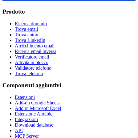
Prodotto
Ricerca dominio
Trova email
Trova autore
Trova LinkedIn
Arricchimento email
Ricerca email inversa
Verificatore email
Attività in blocco
Validatore telefono
Trova telefono
Componenti aggiuntivi
Estensioni
Add-on Google Sheets
Add-in Microsoft Excel
Estensione Airtable
Integrazioni
Download database
API
MCP Server