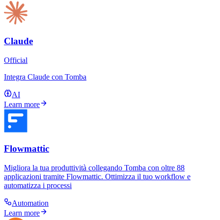
Claude
Official
Integra Claude con Tomba
AI
Learn more
Flowmattic
Migliora la tua produttività collegando Tomba con oltre 88
applicazioni tramite Flowmattic. Ottimizza il tuo workflow e
automatizza i processi
Automation
Learn more