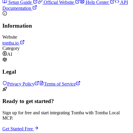
Setup Guide
Official Website
Help Center
API
Documentation
Information
Website
tomba.io
Category
AI
Legal
Privacy Policy
Terms of Service
Ready to get started?
Sign up for free and start integrating Tomba with Tomba Local
MCP.
Get Started Free