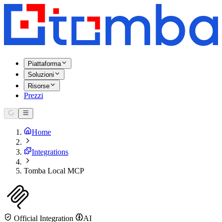
Piattaforma
Soluzioni
Risorse
Prezzi
Home
Integrations
Tomba Local MCP
Official Integration
AI