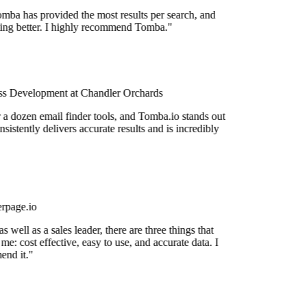
mba has provided the most results per search, and
tting better. I highly recommend Tomba."
s Development at Chandler Orchards
r a dozen email finder tools, and Tomba.io stands out
nsistently delivers accurate results and is incredibly
rpage.io
 well as a sales leader, there are three things that
me: cost effective, easy to use, and accurate data. I
nd it."