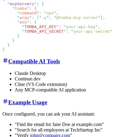
  "
mcpServers
"
:
    "
tomba
"
:
      "
command
"
:
 "
npx
"
      "
args
"
:
 [
"
-y
"
,
 "
@tomba-mcp-server
"
      "
env
"
:
        "
TOMBA_API_KEY
"
:
 "
your-api-key
"
        "
TOMBA_API_SECRET
"
:
 "
your-api-secret
Compatible AI Tools
Claude Desktop
Continue.dev
Cline (VS Code extension)
Any MCP-compatible AI application
Example Usage
Once configured, you can ask your AI assistant:
"Find the email for Jane Doe at example.com"
"Search for all employees at TechStartup Inc"
"Verify
john@company.com
"