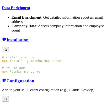
Data Enrichment
Email Enrichment
: Get detailed information about an email
address
Company Data
: Access company information and employee
count
Installation
npm
 install
 -g
npx
Configuration
Add to your MCP client configuration (e.g., Claude Desktop):