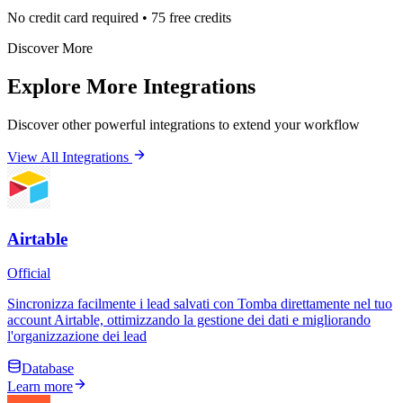
No credit card required • 75 free credits
Discover More
Explore More Integrations
Discover other powerful integrations to extend your workflow
View All Integrations
Airtable
Official
Sincronizza facilmente i lead salvati con Tomba direttamente nel tuo
account Airtable, ottimizzando la gestione dei dati e migliorando
l'organizzazione dei lead
Database
Learn more