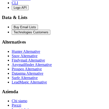
CLI
Logo API
Data & Lists
Buy Email Lists
Technologies Customers
Alternatives
Hunter Alternative
Snov Alternative
Findymail Alternative
Anymailfinder Alternative
Prospeo Alternative
Datagma Alternative
Surfe Alternative
LeadMagic Alternative
Azienda
Chi siamo
Prezzi