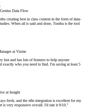
 Genius Data Flow
s creating best in class content in the form of data-
tudies. When all is said and done, Tomba is the tool
Manager at Vizme
 fast and has lots of features to help anyone
 exactly who you need to find. I'm saving at least 5
e at Insight
ys fresh, and the n8n integration is excellent for my
 is very responsive overall. I'd rate it 9/10."