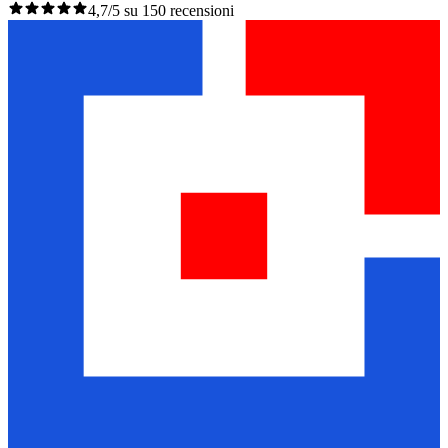
4,7/5 su 150 recensioni