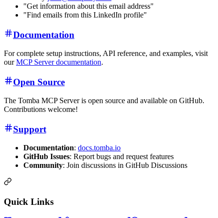
"Get information about this email address"
"Find emails from this LinkedIn profile"
Documentation
For complete setup instructions, API reference, and examples, visit
our
MCP Server documentation
.
Open Source
The Tomba MCP Server is open source and available on GitHub.
Contributions welcome!
Support
Documentation
:
docs.tomba.io
GitHub Issues
: Report bugs and request features
Community
: Join discussions in GitHub Discussions
Quick Links