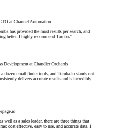
TO at Channel Automation
mba has provided the most results per search, and
tting better. I highly recommend Tomba."
s Development at Chandler Orchards
r a dozen email finder tools, and Tomba.io stands out
nsistently delivers accurate results and is incredibly
rpage.io
 well as a sales leader, there are three things that
me: cost effective, easy to use, and accurate data. I