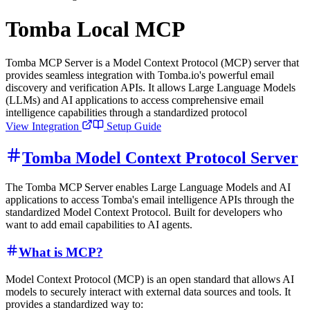
Tomba Local MCP
Tomba MCP Server is a Model Context Protocol (MCP) server that
provides seamless integration with Tomba.io's powerful email
discovery and verification APIs. It allows Large Language Models
(LLMs) and AI applications to access comprehensive email
intelligence capabilities through a standardized protocol
View Integration
Setup Guide
Tomba Model Context Protocol Server
The Tomba MCP Server enables Large Language Models and AI
applications to access Tomba's email intelligence APIs through the
standardized Model Context Protocol. Built for developers who
want to add email capabilities to AI agents.
What is MCP?
Model Context Protocol (MCP) is an open standard that allows AI
models to securely interact with external data sources and tools. It
provides a standardized way to: