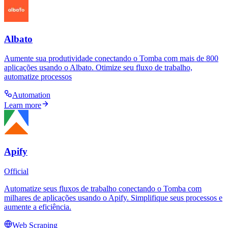
Albato
Aumente sua produtividade conectando o Tomba com mais de 800
aplicações usando o Albato. Otimize seu fluxo de trabalho,
automatize processos
Automation
Learn more
Apify
Official
Automatize seus fluxos de trabalho conectando o Tomba com
milhares de aplicações usando o Apify. Simplifique seus processos e
aumente a eficiência.
Web Scraping