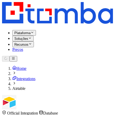
Plataforma
Soluções
Recursos
Preços
Home
Integrations
Airtable
Official Integration
Database