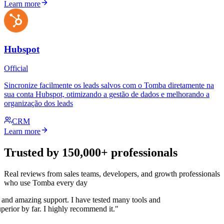
Learn more
Hubspot
Official
Sincronize facilmente os leads salvos com o Tomba diretamente na
sua conta Hubspot, otimizando a gestão de dados e melhorando a
organização dos leads
CRM
Learn more
Trusted by 150,000+ professionals
Real reviews from sales teams, developers, and growth professionals
who use Tomba every day
 and amazing support. I have tested many tools and
uperior by far. I highly recommend it."