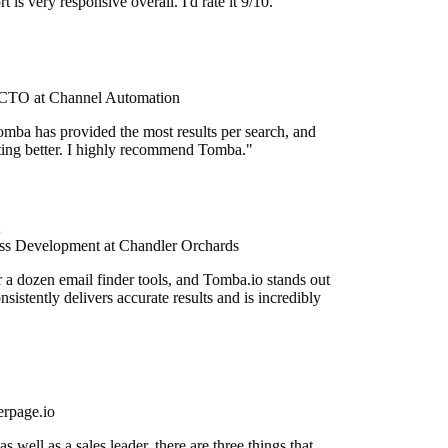
 is very responsive overall. I'd rate it 9/10."
TO at Channel Automation
mba has provided the most results per search, and
etting better. I highly recommend Tomba."
s Development at Chandler Orchards
r a dozen email finder tools, and Tomba.io stands out
onsistently delivers accurate results and is incredibly
rpage.io
 well as a sales leader, there are three things that