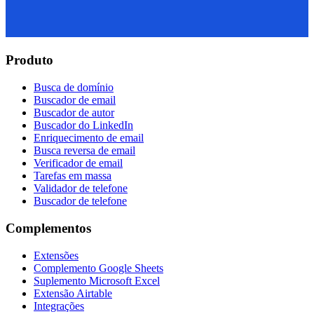
Produto
Busca de domínio
Buscador de email
Buscador de autor
Buscador do LinkedIn
Enriquecimento de email
Busca reversa de email
Verificador de email
Tarefas em massa
Validador de telefone
Buscador de telefone
Complementos
Extensões
Complemento Google Sheets
Suplemento Microsoft Excel
Extensão Airtable
Integrações