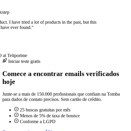
xstep
uct. I have tried a lot of products in the past, but this
I have ever found."
at Teliportme
Iniciar teste gratis
Comece a encontrar emails verificados
hoje
Junte-se a mais de 150.000 profissionais que confiam na Tomba
para dados de contato precisos. Sem cartão de crédito.
25 buscas gratuitas por mês
Menos de 5% de taxa de bounce
Conforme a LGPD