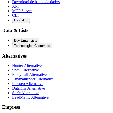
Download de banco de dados
API
MCP Server
CLI
Logo API
Data & Lists
Buy Email Lists
Technologies Customers
Alternatives
Hunter Alternative
Snov Alternative
Findymail Alternative
Anymailfinder Alternative
Prospeo Alternative
Datagma Alternative
Surfe Alternative
LeadMagic Alternative
Empresa