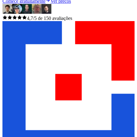
Comece gratuitamente
Ver precos
4,7/5 de 150 avaliações