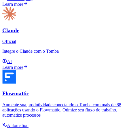
Learn more
Claude
Official
Integre o Claude com o Tomba
AI
Learn more
Flowmattic
Aumente sua produtividade conectando o Tomba com mais de 88
aplicações usando o Flowmattic. Otimize seu fluxo de trabalho,
automatize processos
Automation