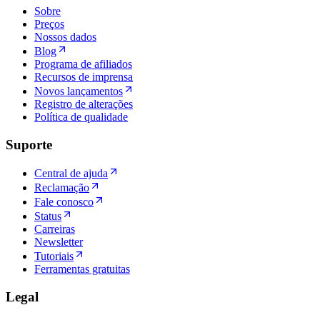
Sobre
Preços
Nossos dados
Blog
Programa de afiliados
Recursos de imprensa
Novos lançamentos
Registro de alterações
Política de qualidade
Suporte
Central de ajuda
Reclamação
Fale conosco
Status
Carreiras
Newsletter
Tutoriais
Ferramentas gratuitas
Legal