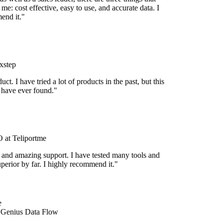
me: cost effective, easy to use, and accurate data. I
end it."
xstep
uct. I have tried a lot of products in the past, but this
I have ever found."
at Teliportme
 and amazing support. I have tested many tools and
uperior by far. I highly recommend it."
 Genius Data Flow