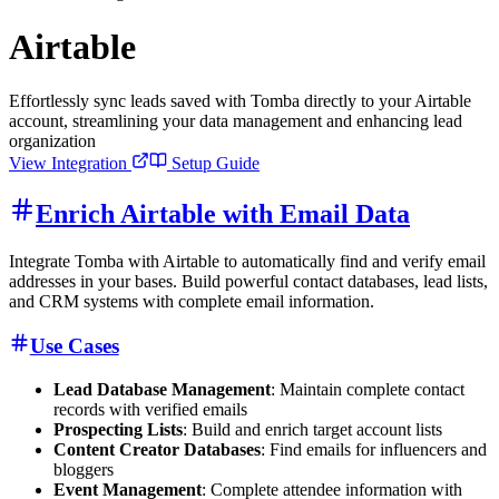
Airtable
Effortlessly sync leads saved with Tomba directly to your Airtable
account, streamlining your data management and enhancing lead
organization
View Integration
Setup Guide
Enrich Airtable with Email Data
Integrate Tomba with Airtable to automatically find and verify email
addresses in your bases. Build powerful contact databases, lead lists,
and CRM systems with complete email information.
Use Cases
Lead Database Management
: Maintain complete contact
records with verified emails
Prospecting Lists
: Build and enrich target account lists
Content Creator Databases
: Find emails for influencers and
bloggers
Event Management
: Complete attendee information with