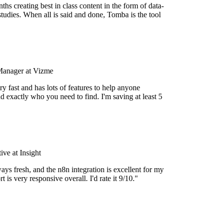
hs creating best in class content in the form of data-
tudies. When all is said and done, Tomba is the tool
Manager at Vizme
y fast and has lots of features to help anyone
d exactly who you need to find. I'm saving at least 5
ve at Insight
ays fresh, and the n8n integration is excellent for my
 is very responsive overall. I'd rate it 9/10."