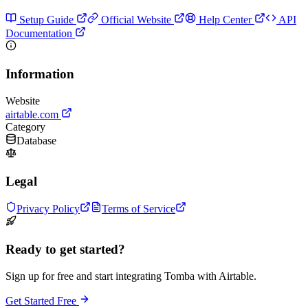
Setup Guide
Official Website
Help Center
API
Documentation
Information
Website
airtable.com
Category
Database
Legal
Privacy Policy
Terms of Service
Ready to get started?
Sign up for free and start integrating Tomba with Airtable.
Get Started Free