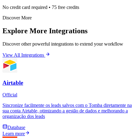
No credit card required • 75 free credits
Discover More
Explore More Integrations
Discover other powerful integrations to extend your workflow
View All Integrations
Airtable
Official
Sincronize facilmente os leads salvos com o Tomba diretamente na
sua conta Airtable, otimizando a gestão de dados e melhorando a
organização dos leads
Database
Learn more