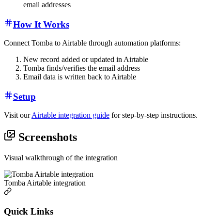
email addresses
How It Works
Connect Tomba to Airtable through automation platforms:
New record added or updated in Airtable
Tomba finds/verifies the email address
Email data is written back to Airtable
Setup
Visit our
Airtable integration guide
for step-by-step instructions.
Screenshots
Visual walkthrough of the integration
Tomba Airtable integration
Quick Links