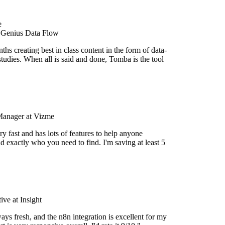
 Genius Data Flow
hs creating best in class content in the form of data-
tudies. When all is said and done, Tomba is the tool
Manager at Vizme
y fast and has lots of features to help anyone
d exactly who you need to find. I'm saving at least 5
ve at Insight
ays fresh, and the n8n integration is excellent for my