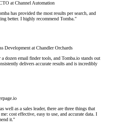
TO at Channel Automation
mba has provided the most results per search, and
etting better. I highly recommend Tomba."
s Development at Chandler Orchards
r a dozen email finder tools, and Tomba.io stands out
onsistently delivers accurate results and is incredibly
rpage.io
 well as a sales leader, there are three things that
me: cost effective, easy to use, and accurate data. I
end it."