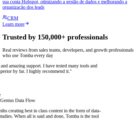
sua conta Hubspot, otimizando a gestão de dados e melhorando a
organização dos leads
CRM
Learn more
Trusted by 150,000+ professionals
Real reviews from sales teams, developers, and growth professionals
who use Tomba every day
 and amazing support. I have tested many tools and
uperior by far. I highly recommend it."
 Genius Data Flow
hs creating best in class content in the form of data-
tudies. When all is said and done, Tomba is the tool