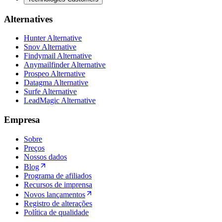
Alternatives
Hunter Alternative
Snov Alternative
Findymail Alternative
Anymailfinder Alternative
Prospeo Alternative
Datagma Alternative
Surfe Alternative
LeadMagic Alternative
Empresa
Sobre
Preços
Nossos dados
Blog
Programa de afiliados
Recursos de imprensa
Novos lançamentos
Registro de alterações
Política de qualidade