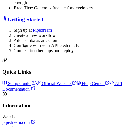
enough
Free Tier
: Generous free tier for developers
Getting Started
Sign up at
Pipedream
Create a new workflow
Add Tomba as an action
Configure with your API credentials
Connect to other apps and deploy
Quick Links
Setup Guide
Official Website
Help Center
API
Documentation
Information
Website
pipedream.com