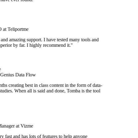
at Teliportme
 and amazing support. I have tested many tools and
uperior by far. I highly recommend it."
 Genius Data Flow
hs creating best in class content in the form of data-
tudies. When all is said and done, Tomba is the tool
Manager at Vizme
y fast and has lots of features to help anyone