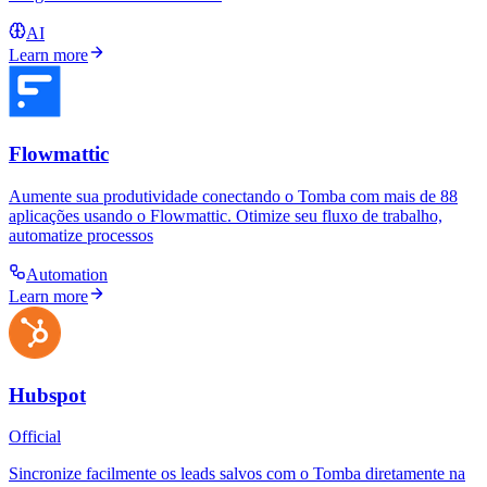
AI
Learn more
Flowmattic
Aumente sua produtividade conectando o Tomba com mais de 88
aplicações usando o Flowmattic. Otimize seu fluxo de trabalho,
automatize processos
Automation
Learn more
Hubspot
Official
Sincronize facilmente os leads salvos com o Tomba diretamente na