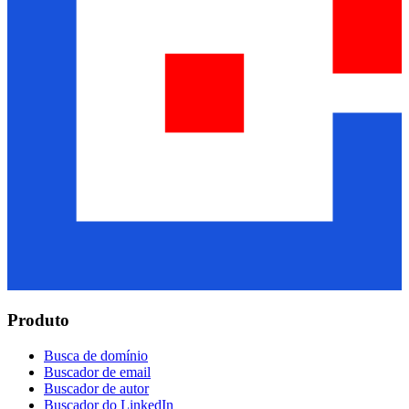
Produto
Busca de domínio
Buscador de email
Buscador de autor
Buscador do LinkedIn