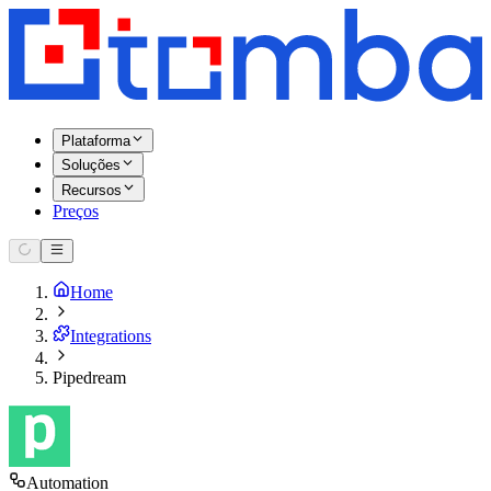
Plataforma
Soluções
Recursos
Preços
Home
Integrations
Pipedream
Automation