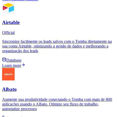
Airtable
Official
Sincronize facilmente os leads salvos com o Tomba diretamente na
sua conta Airtable, otimizando a gestão de dados e melhorando a
organização dos leads
Database
Learn more
Albato
Aumente sua produtividade conectando o Tomba com mais de 800
aplicações usando o Albato. Otimize seu fluxo de trabalho,
automatize processos