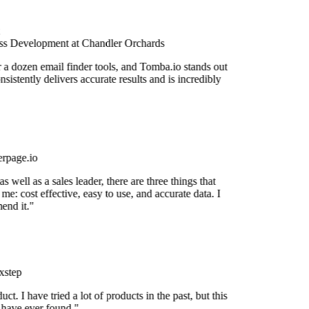
s Development at Chandler Orchards
r a dozen email finder tools, and Tomba.io stands out
onsistently delivers accurate results and is incredibly
rpage.io
 well as a sales leader, there are three things that
me: cost effective, easy to use, and accurate data. I
end it."
step
uct. I have tried a lot of products in the past, but this
I have ever found."