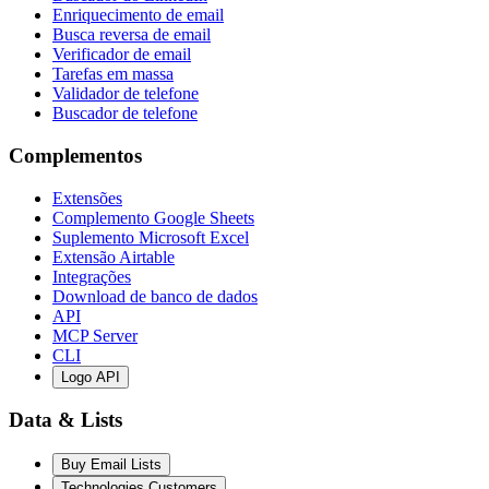
Enriquecimento de email
Busca reversa de email
Verificador de email
Tarefas em massa
Validador de telefone
Buscador de telefone
Complementos
Extensões
Complemento Google Sheets
Suplemento Microsoft Excel
Extensão Airtable
Integrações
Download de banco de dados
API
MCP Server
CLI
Logo API
Data & Lists
Buy Email Lists
Technologies Customers