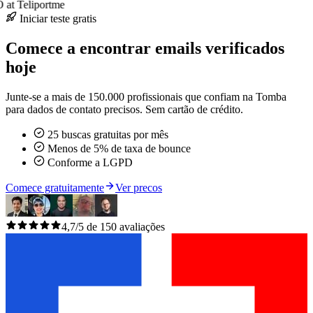
at Teliportme
Iniciar teste gratis
Comece a encontrar emails verificados
hoje
Junte-se a mais de 150.000 profissionais que confiam na Tomba
para dados de contato precisos. Sem cartão de crédito.
25 buscas gratuitas por mês
Menos de 5% de taxa de bounce
Conforme a LGPD
Comece gratuitamente
Ver precos
4,7/5 de 150 avaliações