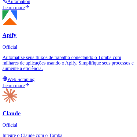
Automation
Learn more
Apify
Official
Automatize seus fluxos de trabalho conectando o Tomba com
milhares de aplicações usando o Apify. Simplifique seus processos e
aumente a eficiência.
Web Scraping
Learn more
Claude
Official
Integre o Claude com o Tomba