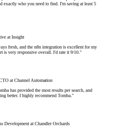
d exactly who you need to find. I'm saving at least 5
ve at Insight
ays fresh, and the n8n integration is excellent for my
 is very responsive overall. I'd rate it 9/10."
TO at Channel Automation
mba has provided the most results per search, and
etting better. I highly recommend Tomba."
s Development at Chandler Orchards