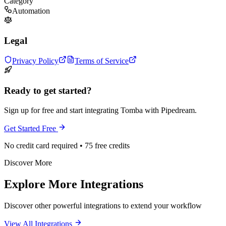
Category
Automation
Legal
Privacy Policy
Terms of Service
Ready to get started?
Sign up for free and start integrating Tomba with Pipedream.
Get Started Free
No credit card required • 75 free credits
Discover More
Explore More Integrations
Discover other powerful integrations to extend your workflow
View All Integrations