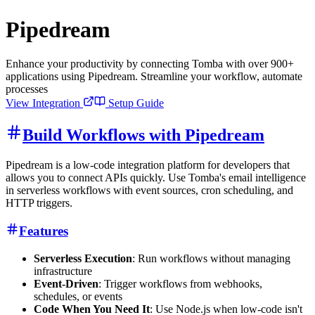
Pipedream
Enhance your productivity by connecting Tomba with over 900+
applications using Pipedream. Streamline your workflow, automate
processes
View Integration
Setup Guide
Build Workflows with Pipedream
Pipedream is a low-code integration platform for developers that
allows you to connect APIs quickly. Use Tomba's email intelligence
in serverless workflows with event sources, cron scheduling, and
HTTP triggers.
Features
Serverless Execution
: Run workflows without managing
infrastructure
Event-Driven
: Trigger workflows from webhooks,
schedules, or events
Code When You Need It
: Use Node.js when low-code isn't