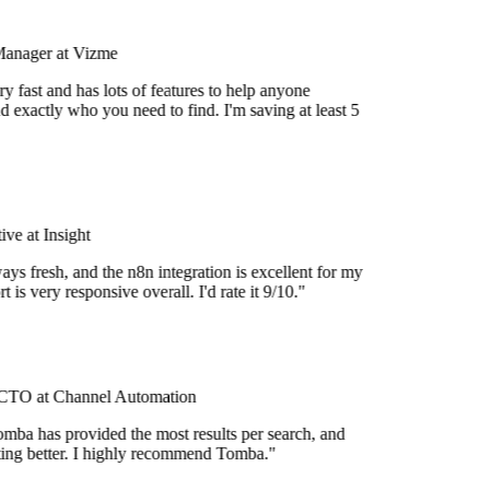
Manager at Vizme
y fast and has lots of features to help anyone
d exactly who you need to find. I'm saving at least 5
ve at Insight
ays fresh, and the n8n integration is excellent for my
 is very responsive overall. I'd rate it 9/10."
TO at Channel Automation
mba has provided the most results per search, and
etting better. I highly recommend Tomba."