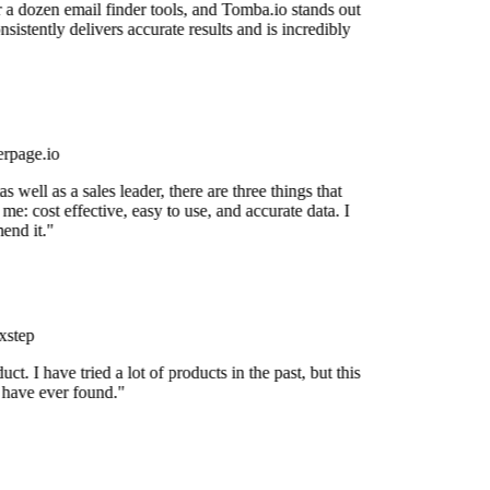
r a dozen email finder tools, and Tomba.io stands out
onsistently delivers accurate results and is incredibly
rpage.io
 well as a sales leader, there are three things that
me: cost effective, easy to use, and accurate data. I
end it."
step
uct. I have tried a lot of products in the past, but this
I have ever found."