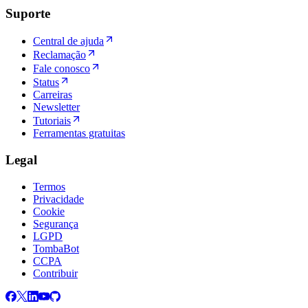
Suporte
Central de ajuda
Reclamação
Fale conosco
Status
Carreiras
Newsletter
Tutoriais
Ferramentas gratuitas
Legal
Termos
Privacidade
Cookie
Segurança
LGPD
TombaBot
CCPA
Contribuir