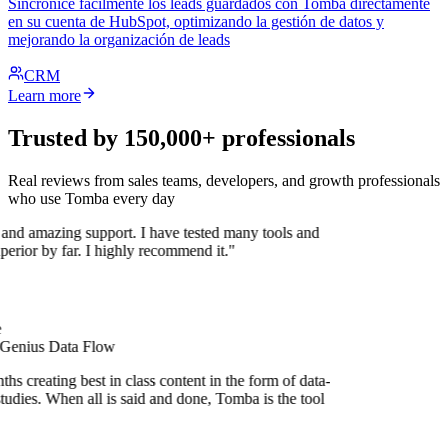
Sincronice fácilmente los leads guardados con Tomba directamente
en su cuenta de HubSpot, optimizando la gestión de datos y
mejorando la organización de leads
CRM
Learn more
Trusted by 150,000+ professionals
Real reviews from sales teams, developers, and growth professionals
who use Tomba every day
 and amazing support. I have tested many tools and
uperior by far. I highly recommend it."
 Genius Data Flow
s creating best in class content in the form of data-
tudies. When all is said and done, Tomba is the tool