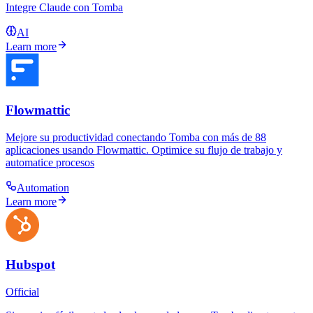
Integre Claude con Tomba
AI
Learn more
Flowmattic
Mejore su productividad conectando Tomba con más de 88
aplicaciones usando Flowmattic. Optimice su flujo de trabajo y
automatice procesos
Automation
Learn more
Hubspot
Official