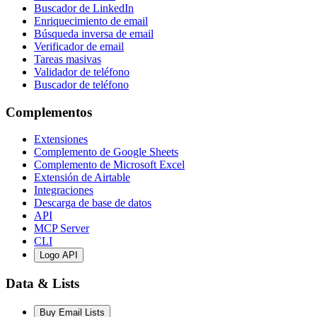
Buscador de LinkedIn
Enriquecimiento de email
Búsqueda inversa de email
Verificador de email
Tareas masivas
Validador de teléfono
Buscador de teléfono
Complementos
Extensiones
Complemento de Google Sheets
Complemento de Microsoft Excel
Extensión de Airtable
Integraciones
Descarga de base de datos
API
MCP Server
CLI
Logo API
Data & Lists
Buy Email Lists