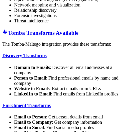
Network mapping and visualization
Relationship discovery
Forensic investigations
Threat intelligence
Tomba Transforms Available
The Tomba-Maltego integration provides these transforms:
Discovery Transforms
Domain to Emails
: Discover all email addresses at a
company
Person to Email
: Find professional emails by name and
company
Website to Emails
: Extract emails from URLs
LinkedIn to Email
: Find emails from LinkedIn profiles
Enrichment Transforms
Email to Person
: Get person details from email
Email to Company
: Get company information
Email to Social
: Find social media profiles