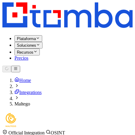
Plataforma
Soluciones
Recursos
Precios
Home
Integrations
Maltego
Official Integration
OSINT