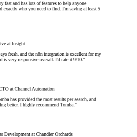
 fast and has lots of features to help anyone
 exactly who you need to find. I'm saving at least 5
e at Insight
ys fresh, and the n8n integration is excellent for my
 is very responsive overall. I'd rate it 9/10."
TO at Channel Automation
mba has provided the most results per search, and
tting better. I highly recommend Tomba."
s Development at Chandler Orchards