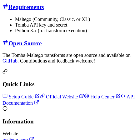
Requirements
Maltego (Community, Classic, or XL)
Tomba API key and secret
Python 3.x (for transform execution)
Open Source
The Tomba-Maltego transforms are open source and available on
GitHub
. Contributions and feedback welcome!
Quick Links
Setup Guide
Official Website
Help Center
API
Documentation
Information
Website
maltego.com