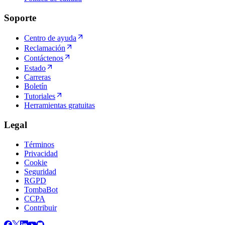
Soporte
Centro de ayuda
Reclamación
Contáctenos
Estado
Carreras
Boletín
Tutoriales
Herramientas gratuitas
Legal
Términos
Privacidad
Cookie
Seguridad
RGPD
TombaBot
CCPA
Contribuir