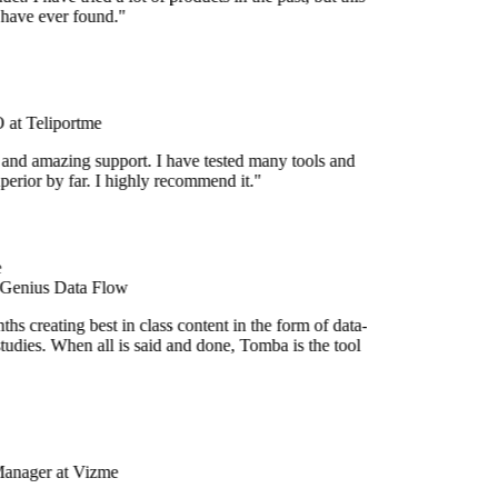
 have ever found."
at Teliportme
 and amazing support. I have tested many tools and
uperior by far. I highly recommend it."
 Genius Data Flow
s creating best in class content in the form of data-
tudies. When all is said and done, Tomba is the tool
Manager at Vizme