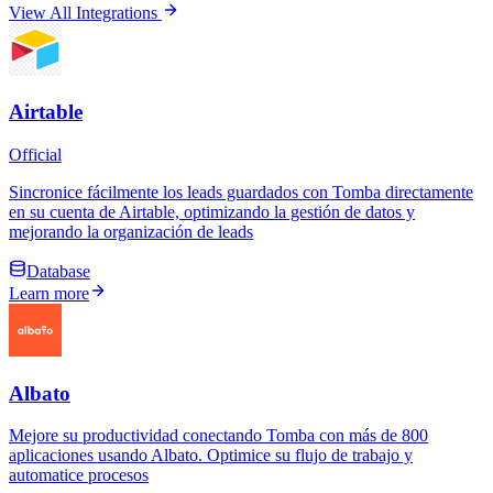
View All Integrations
Airtable
Official
Sincronice fácilmente los leads guardados con Tomba directamente
en su cuenta de Airtable, optimizando la gestión de datos y
mejorando la organización de leads
Database
Learn more
Albato
Mejore su productividad conectando Tomba con más de 800
aplicaciones usando Albato. Optimice su flujo de trabajo y
automatice procesos