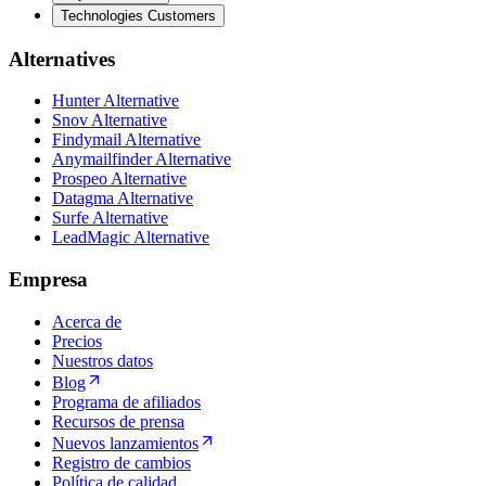
Technologies Customers
Alternatives
Hunter Alternative
Snov Alternative
Findymail Alternative
Anymailfinder Alternative
Prospeo Alternative
Datagma Alternative
Surfe Alternative
LeadMagic Alternative
Empresa
Acerca de
Precios
Nuestros datos
Blog
Programa de afiliados
Recursos de prensa
Nuevos lanzamientos
Registro de cambios
Política de calidad