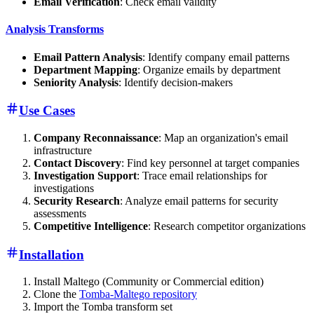
Email Verification
: Check email validity
Analysis Transforms
Email Pattern Analysis
: Identify company email patterns
Department Mapping
: Organize emails by department
Seniority Analysis
: Identify decision-makers
Use Cases
Company Reconnaissance
: Map an organization's email
infrastructure
Contact Discovery
: Find key personnel at target companies
Investigation Support
: Trace email relationships for
investigations
Security Research
: Analyze email patterns for security
assessments
Competitive Intelligence
: Research competitor organizations
Installation
Install Maltego (Community or Commercial edition)
Clone the
Tomba-Maltego repository
Import the Tomba transform set