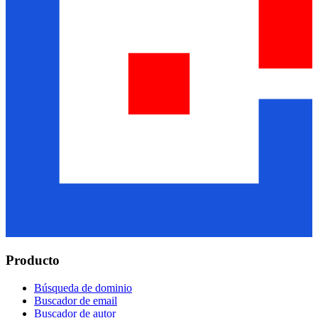
Producto
Búsqueda de dominio
Buscador de email
Buscador de autor