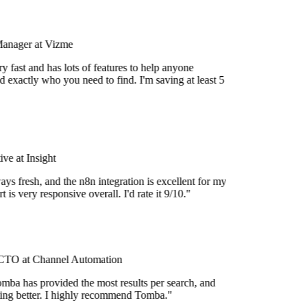
Manager at Vizme
 fast and has lots of features to help anyone
 exactly who you need to find. I'm saving at least 5
e at Insight
ys fresh, and the n8n integration is excellent for my
 is very responsive overall. I'd rate it 9/10."
TO at Channel Automation
mba has provided the most results per search, and
tting better. I highly recommend Tomba."