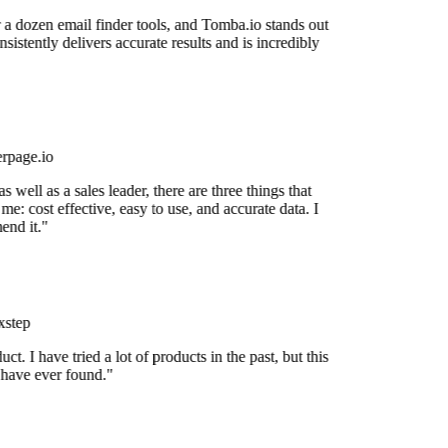
 a dozen email finder tools, and Tomba.io stands out
nsistently delivers accurate results and is incredibly
rpage.io
 well as a sales leader, there are three things that
me: cost effective, easy to use, and accurate data. I
nd it."
step
uct. I have tried a lot of products in the past, but this
 have ever found."