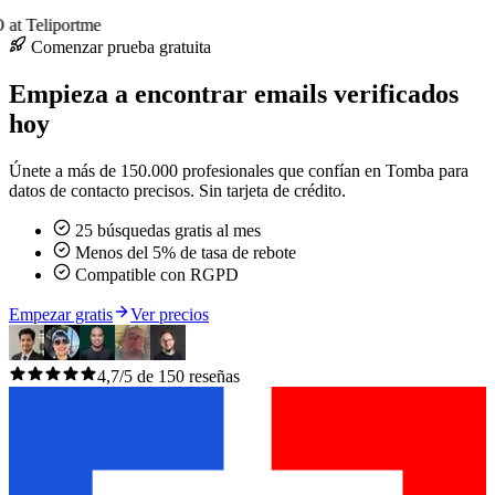
at Teliportme
Comenzar prueba gratuita
Empieza a encontrar emails verificados
hoy
Únete a más de 150.000 profesionales que confían en Tomba para
datos de contacto precisos. Sin tarjeta de crédito.
25 búsquedas gratis al mes
Menos del 5% de tasa de rebote
Compatible con RGPD
Empezar gratis
Ver precios
4,7/5 de 150 reseñas