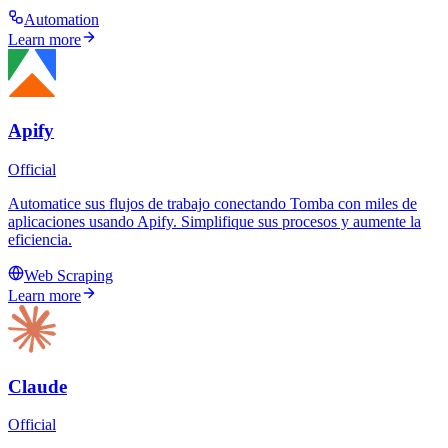
Automation
Learn more
Apify
Official
Automatice sus flujos de trabajo conectando Tomba con miles de
aplicaciones usando Apify. Simplifique sus procesos y aumente la
eficiencia.
Web Scraping
Learn more
Claude
Official