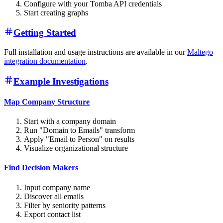
Configure with your Tomba API credentials
Start creating graphs
Getting Started
Full installation and usage instructions are available in our
Maltego
integration documentation
.
Example Investigations
Map Company Structure
Start with a company domain
Run "Domain to Emails" transform
Apply "Email to Person" on results
Visualize organizational structure
Find Decision Makers
Input company name
Discover all emails
Filter by seniority patterns
Export contact list