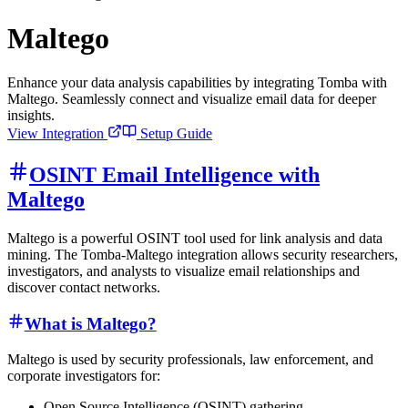
Maltego
Enhance your data analysis capabilities by integrating Tomba with
Maltego. Seamlessly connect and visualize email data for deeper
insights.
View Integration
Setup Guide
OSINT Email Intelligence with
Maltego
Maltego is a powerful OSINT tool used for link analysis and data
mining. The Tomba-Maltego integration allows security researchers,
investigators, and analysts to visualize email relationships and
discover contact networks.
What is Maltego?
Maltego is used by security professionals, law enforcement, and
corporate investigators for:
Open Source Intelligence (OSINT) gathering