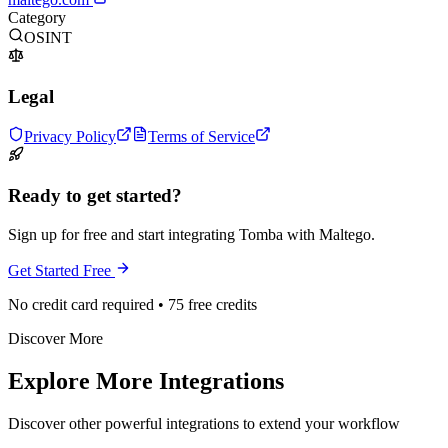
Category
OSINT
Legal
Privacy Policy
Terms of Service
Ready to get started?
Sign up for free and start integrating Tomba with Maltego.
Get Started Free
No credit card required • 75 free credits
Discover More
Explore More Integrations
Discover other powerful integrations to extend your workflow