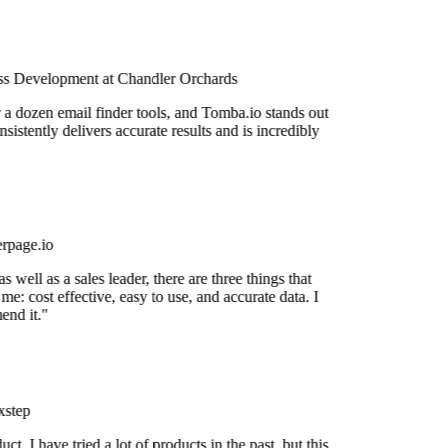
s Development at Chandler Orchards
 a dozen email finder tools, and Tomba.io stands out
nsistently delivers accurate results and is incredibly
rpage.io
 well as a sales leader, there are three things that
me: cost effective, easy to use, and accurate data. I
nd it."
step
uct. I have tried a lot of products in the past, but this