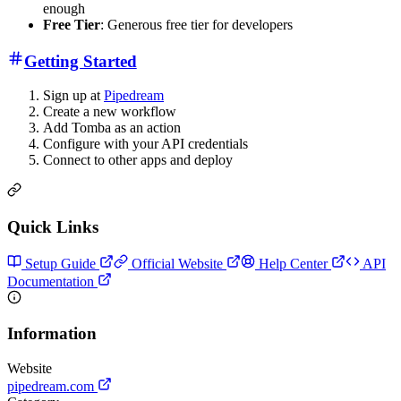
enough
Free Tier
: Generous free tier for developers
Getting Started
Sign up at
Pipedream
Create a new workflow
Add Tomba as an action
Configure with your API credentials
Connect to other apps and deploy
Quick Links
Setup Guide
Official Website
Help Center
API
Documentation
Information
Website
pipedream.com