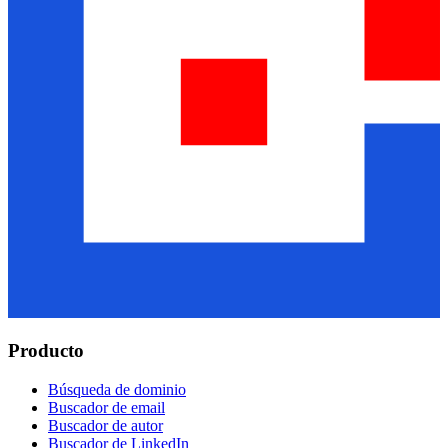
Producto
Búsqueda de dominio
Buscador de email
Buscador de autor
Buscador de LinkedIn