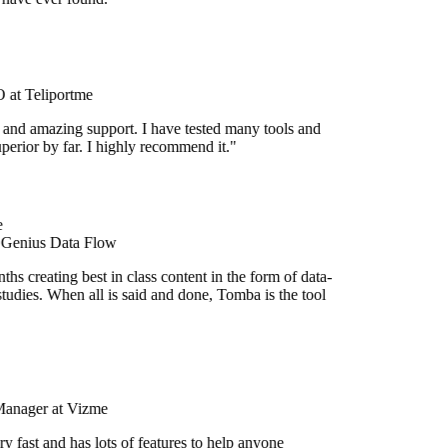
at Teliportme
 and amazing support. I have tested many tools and
uperior by far. I highly recommend it."
 Genius Data Flow
hs creating best in class content in the form of data-
tudies. When all is said and done, Tomba is the tool
Manager at Vizme
y fast and has lots of features to help anyone