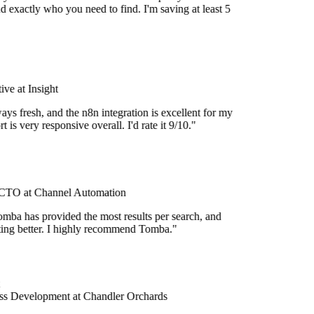
d exactly who you need to find. I'm saving at least 5
ve at Insight
ays fresh, and the n8n integration is excellent for my
 is very responsive overall. I'd rate it 9/10."
TO at Channel Automation
mba has provided the most results per search, and
etting better. I highly recommend Tomba."
s Development at Chandler Orchards