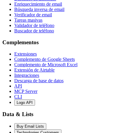
Enriquecimiento de email
Búsqueda inversa de email
Verificador de email
Tareas masivas
Validador de teléfono
Buscador de teléfono
Complementos
Extensiones
Complemento de Google Sheets
Complemento de Microsoft Excel
Extensión de Airtable
Integraciones
Descarga de base de datos
API
MCP Server
CLI
Logo API
Data & Lists
Buy Email Lists
Technologies Customers