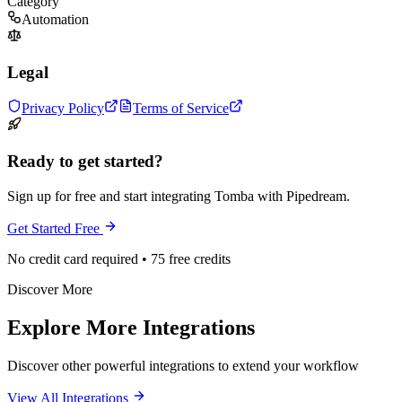
Category
Automation
Legal
Privacy Policy
Terms of Service
Ready to get started?
Sign up for free and start integrating Tomba with Pipedream.
Get Started Free
No credit card required • 75 free credits
Discover More
Explore More Integrations
Discover other powerful integrations to extend your workflow
View All Integrations