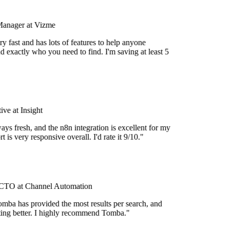
Manager at Vizme
y fast and has lots of features to help anyone
d exactly who you need to find. I'm saving at least 5
ve at Insight
ays fresh, and the n8n integration is excellent for my
 is very responsive overall. I'd rate it 9/10."
TO at Channel Automation
mba has provided the most results per search, and
etting better. I highly recommend Tomba."