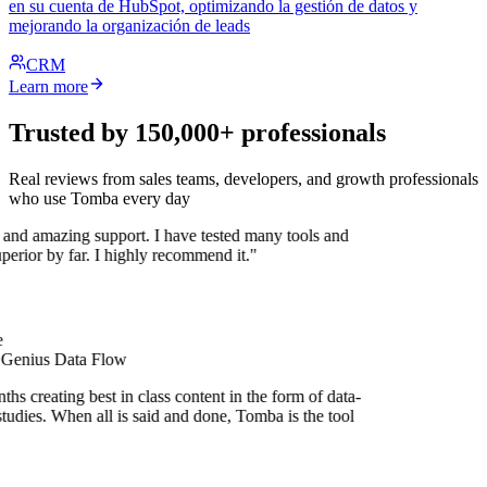
en su cuenta de HubSpot, optimizando la gestión de datos y
mejorando la organización de leads
CRM
Learn more
Trusted by 150,000+ professionals
Real reviews from sales teams, developers, and growth professionals
who use Tomba every day
 and amazing support. I have tested many tools and
uperior by far. I highly recommend it."
 Genius Data Flow
hs creating best in class content in the form of data-
tudies. When all is said and done, Tomba is the tool