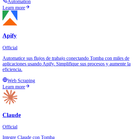
Automation
Learn more
Apify
Official
Automatice sus flujos de trabajo conectando Tomba con miles de
aplicaciones usando Apify. Simplifique sus procesos y aumente la
eficiencia.
Web Scraping
Learn more
Claude
Official
Integre Claude con Tomba