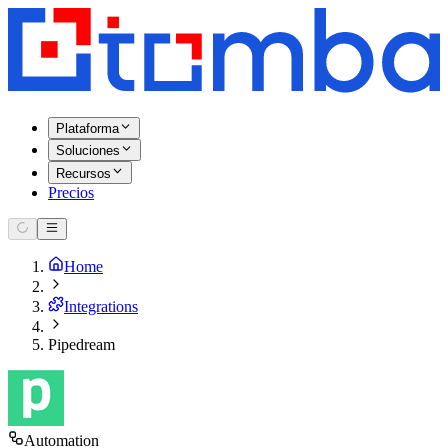
Plataforma
Soluciones
Recursos
Precios
Home
Integrations
Pipedream
Automation