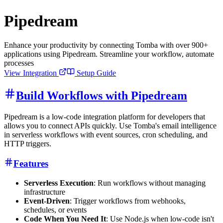
Pipedream
Enhance your productivity by connecting Tomba with over 900+
applications using Pipedream. Streamline your workflow, automate
processes
View Integration
Setup Guide
Build Workflows with Pipedream
Pipedream is a low-code integration platform for developers that
allows you to connect APIs quickly. Use Tomba's email intelligence
in serverless workflows with event sources, cron scheduling, and
HTTP triggers.
Features
Serverless Execution
: Run workflows without managing
infrastructure
Event-Driven
: Trigger workflows from webhooks,
schedules, or events
Code When You Need It
: Use Node.js when low-code isn't