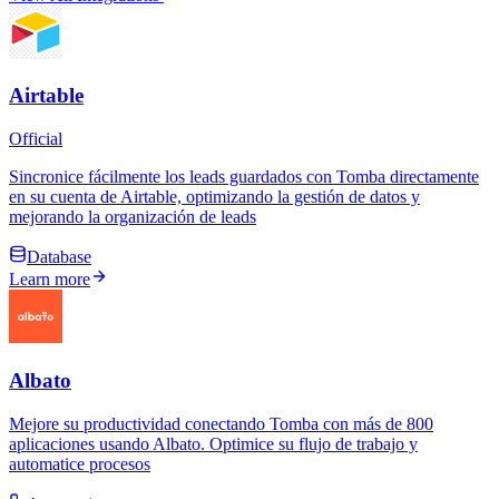
Airtable
Official
Sincronice fácilmente los leads guardados con Tomba directamente
en su cuenta de Airtable, optimizando la gestión de datos y
mejorando la organización de leads
Database
Learn more
Albato
Mejore su productividad conectando Tomba con más de 800
aplicaciones usando Albato. Optimice su flujo de trabajo y
automatice procesos