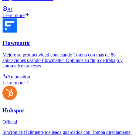
AI
Learn more
Flowmattic
Mejore su productividad conectando Tomba con más de 88
aplicaciones usando Flowmattic. Optimice su flujo de trabajo y
automatice procesos
Automation
Learn more
Hubspot
Official
Sincronice fácilmente los leads guardados con Tomba directamente