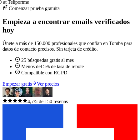
at Teliportme
Comenzar prueba gratuita
Empieza a encontrar emails verificados
hoy
Únete a más de 150.000 profesionales que confían en Tomba para
datos de contacto precisos. Sin tarjeta de crédito.
25 búsquedas gratis al mes
Menos del 5% de tasa de rebote
Compatible con RGPD
Empezar gratis
Ver precios
4,7/5 de 150 reseñas