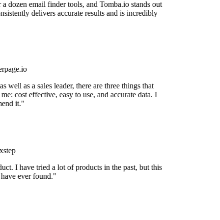
r a dozen email finder tools, and Tomba.io stands out
onsistently delivers accurate results and is incredibly
rpage.io
 well as a sales leader, there are three things that
me: cost effective, easy to use, and accurate data. I
end it."
xstep
uct. I have tried a lot of products in the past, but this
I have ever found."