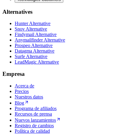
Alternatives
Hunter Alternative
Snov Alternative
Findymail Alternative
Anymailfinder Alternative
Prospeo Alternative
Datagma Alternative
Surfe Alternative
LeadMagic Alternative
Empresa
Acerca de
Precios
Nuestros datos
Blog
Programa de afiliados
Recursos de prensa
Nuevos lanzamientos
Registro de cambios
Política de calidad