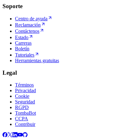
Soporte
Centro de ayuda
Reclamación
Contáctenos
Estado
Carreras
Boletín
Tutoriales
Herramientas gratuitas
Legal
Términos
Privacidad
Cookie
Seguridad
RGPD
TombaBot
CCPA
Contribuir