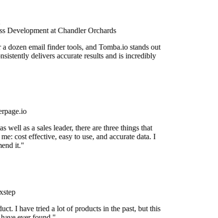
s Development at Chandler Orchards
r a dozen email finder tools, and Tomba.io stands out
onsistently delivers accurate results and is incredibly
rpage.io
 well as a sales leader, there are three things that
me: cost effective, easy to use, and accurate data. I
end it."
xstep
uct. I have tried a lot of products in the past, but this
I have ever found."