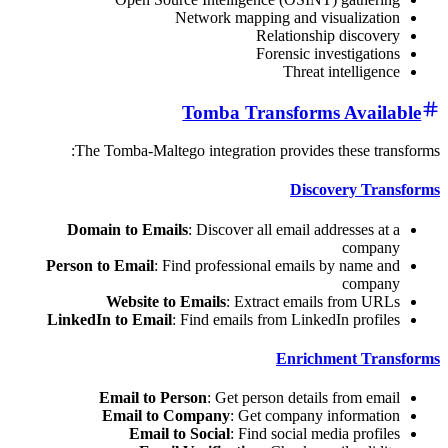
Network mapping and visuali
Relationship dis
Forensic investi
Threat intel
Tomba Transforms Av
The Tomba-Maltego integration provides these
Discovery
Domain to Emails
: Discover all email address
co
Person to Email
: Find professional emails by na
co
Website to Emails
: Extract emails fro
LinkedIn to Email
: Find emails from LinkedIn pr
Enrichment 
Email to Person
: Get person details fro
Email to Company
: Get company infor
Email to Social
: Find social media p