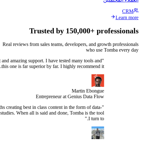
Trusted by 150,000+ profe
Real reviews from sales teams, developers, and growth 
who use Tomb
Stellar product and amazing support. I have tested many tools and
this one is far superior by far. I highly recommend it."
Martin Ebongue
Entrepreneur at Genius Data Flow
spend 3+ months creating best in class content in the form of data-
sed research studies. When all is said and done, Tomba is the tool
I turn to."