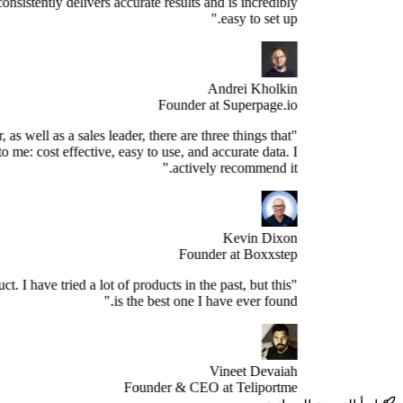
s the best. It consistently delivers accurate results and is incredibly
easy to set up."
Andrei Kholkin
Founder at Superpage.io
"As a Founder, as well as a sales leader, there are three things that
re important to me: cost effective, easy to use, and accurate data. I
actively recommend it."
Kevin Dixon
Founder at Boxxstep
's a great product. I have tried a lot of products in the past, but this
is the best one I have ever found."
Vineet Devaiah
Founder & CEO at Teliportme