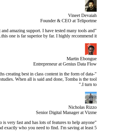
Vineet Devaiah
Founder & CEO at Teliportme
Stellar product and amazing support. I have tested many tools and
this one is far superior by far. I highly recommend it."
Martin Ebongue
Entrepreneur at Genius Data Flow
spend 3+ months creating best in class content in the form of data-
sed research studies. When all is said and done, Tomba is the tool
I turn to."
Nicholas Rizzo
Senior Digital Manager at Vizme
"Tomba.io is very fast and has lots of features to help anyone
ospect and find exactly who you need to find. I'm saving at least 5