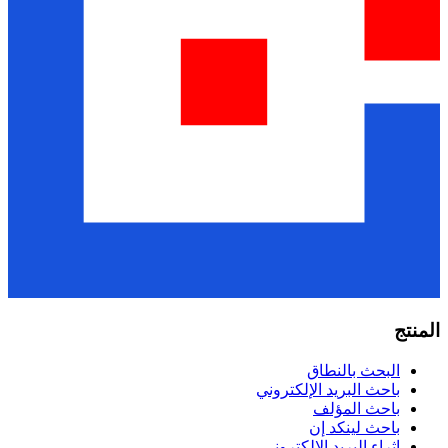
البحث ب
باحث البريد الإل
باحث ا
باحث لي
إثراء البريد الإ