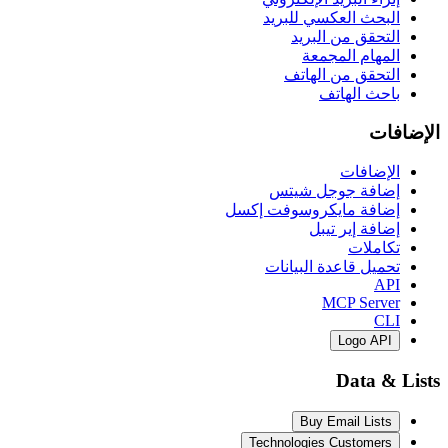
البحث العكسي 
التحقق من 
المهام ا
التحقق من 
باحث 
ال
إضافة جوجل
إضافة مايكروسوفت
إضافة إي
ت
تحميل قاعدة ال
MCP S
Log
Dat
Buy Email 
Technologies Cust