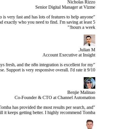
Nicholas Rizzo
Senior Digital Manager at Vizme
"Tomba.io is very fast and has lots of features to help anyone
ospect and find exactly who you need to find. I'm saving at least 5
hours a week!"
Julian M.
Account Executive at Insight
e data is always fresh, and the n8n integration is excellent for my
use case. Support is very responsive overall. I'd rate it 9/10."
Benjie Malinao
Co-Founder & CTO at Channel Automation
"Since years, Tomba has provided the most results per search, and
still it keeps getting better. I highly recommend Tomba."