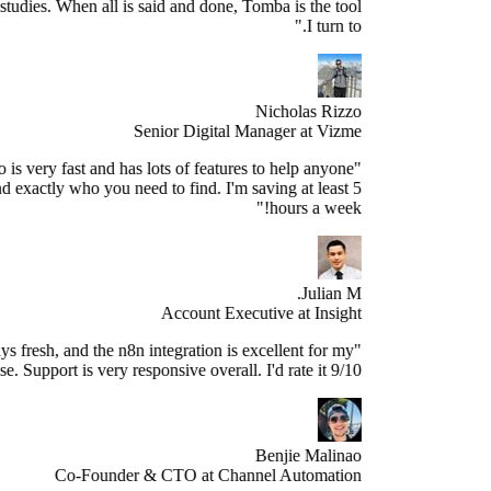
sed research studies. When all is said and done, Tomba is the tool
I turn to."
Nicholas Rizzo
Senior Digital Manager at Vizme
"Tomba.io is very fast and has lots of features to help anyone
spect and find exactly who you need to find. I'm saving at least 5
hours a week!"
Julian M.
Account Executive at Insight
e data is always fresh, and the n8n integration is excellent for my
use case. Support is very responsive overall. I'd rate it 9/10."
Benjie Malinao
Co-Founder & CTO at Channel Automation