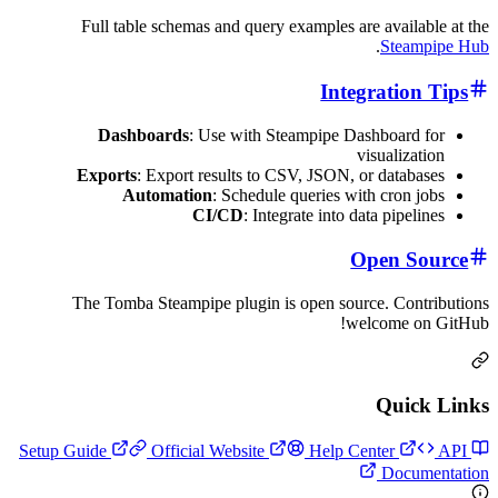
Full table schemas and query examples are ava
.
St
Integrat
Dashboards
: Use with Steampipe Dashboa
visual
Exports
: Export results to CSV, JSON, or da
Automation
: Schedule queries with cr
CI/CD
: Integrate into data pi
Open
The Tomba Steampipe plugin is open source. C
welcom
Qu
Official Website
Help Center
Do