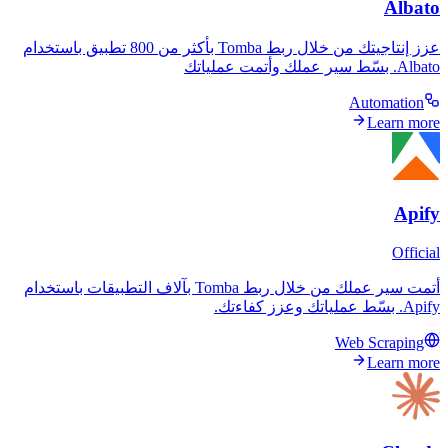
عزز إنتاجيتك من خلال ربط Tomba بأكثر من 800 تطبيق باستخدام
A
أتمت سير عملك من خلال ربط Tomba بآلاف التطبيقات باستخدام
Web