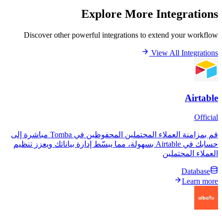
Explore More Inte
Discover other powerful integrations to extend 
View All
قم بمزامنة العملاء المحتملين المحفوظين في Tomba مباشرة إلى
حسابك في Airtable بسهولة، مما يبسّط إدارة بياناتك ويعزز تنظيم
العمل