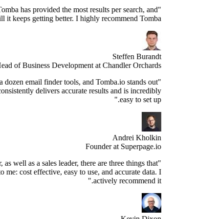
"Since years, Tomba has provided the most results per search, and
still it keeps getting better. I highly recommend Tomba."
Steffen Burandt
Head of Business Development at Chandler Orchards
ve tested over a dozen email finder tools, and Tomba.io stands out
s the best. It consistently delivers accurate results and is incredibly
easy to set up."
Andrei Kholkin
Founder at Superpage.io
"As a Founder, as well as a sales leader, there are three things that
re important to me: cost effective, easy to use, and accurate data. I
actively recommend it."
Kevin Dixon