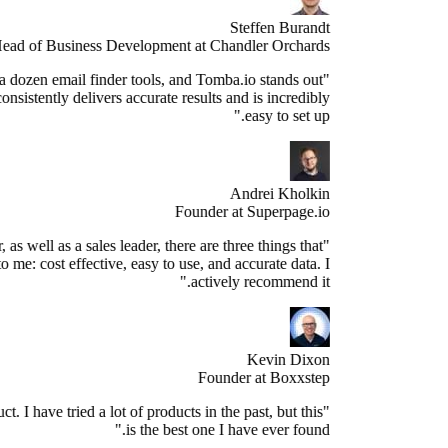
Steffen Burandt
Head of Business Development at Chandler Orchards
ve tested over a dozen email finder tools, and Tomba.io stands out
s the best. It consistently delivers accurate results and is incredibly
easy to set up."
Andrei Kholkin
Founder at Superpage.io
"As a Founder, as well as a sales leader, there are three things that
re important to me: cost effective, easy to use, and accurate data. I
actively recommend it."
Kevin Dixon
Founder at Boxxstep
's a great product. I have tried a lot of products in the past, but this
is the best one I have ever found."