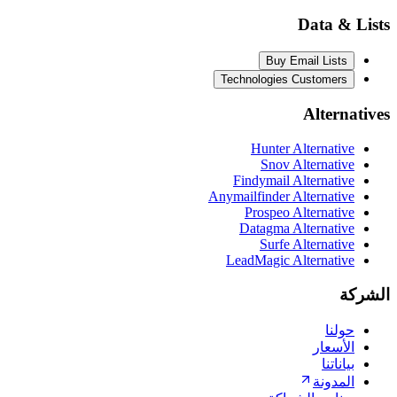
Da
Buy Email
Technologies Cust
Al
Hunter Alter
Snov Alter
Findymail Alter
Anymailfinder Alter
Prospeo Alter
Datagma Alter
Surfe Alte
LeadMagic Alter
ا
ا