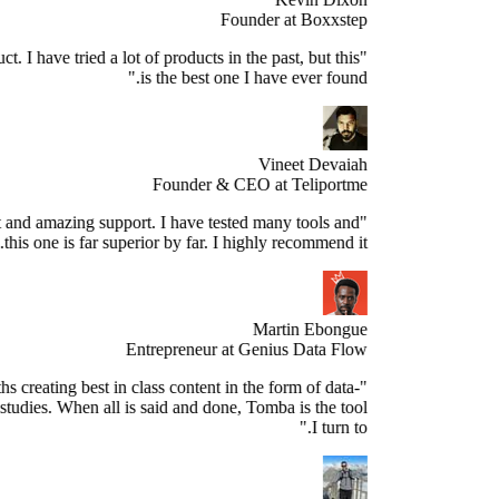
Founder at Boxxstep
's a great product. I have tried a lot of products in the past, but this
is the best one I have ever found."
Vineet Devaiah
Founder & CEO at Teliportme
Stellar product and amazing support. I have tested many tools and
this one is far superior by far. I highly recommend it."
Martin Ebongue
Entrepreneur at Genius Data Flow
spend 3+ months creating best in class content in the form of data-
sed research studies. When all is said and done, Tomba is the tool
I turn to."