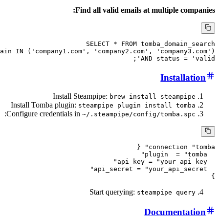
Find all valid emails at multip
SELECT * FROM tomba_dom
WHERE domain IN ('company1.com', 'company2.com', 'comp
AND status
Inst
Install Steampipe:
brew install stea
Install Tomba plugin:
steampipe plugin install 
:
Configure credentials in
~/.steampipe/config/tomb
connecti
Start querying:
steampipe 
Docume