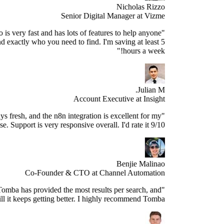
Nicholas Rizzo
Senior Digital Manager at Vizme
"Tomba.io is very fast and has lots of features to help anyone
spect and find exactly who you need to find. I'm saving at least 5
hours a week!"
Julian M.
Account Executive at Insight
e data is always fresh, and the n8n integration is excellent for my
use case. Support is very responsive overall. I'd rate it 9/10."
Benjie Malinao
Co-Founder & CTO at Channel Automation
"Since years, Tomba has provided the most results per search, and
still it keeps getting better. I highly recommend Tomba."