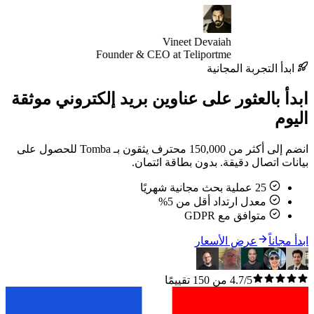
Vineet Devaiah
Founder & CEO at Teliportme
ابدأ التجر
ابدأ بالعثور على عناوين بريد إلكتر
انضم إلى أكثر من 150,000 محترف يثقون بـ Tomba للحصول على
بيانات اتصال دقيقة. بدون ب
معدل ارتداد أقل م
متوافق مع
عرض الأسعا
4.7/5 من 150 تقييمًا