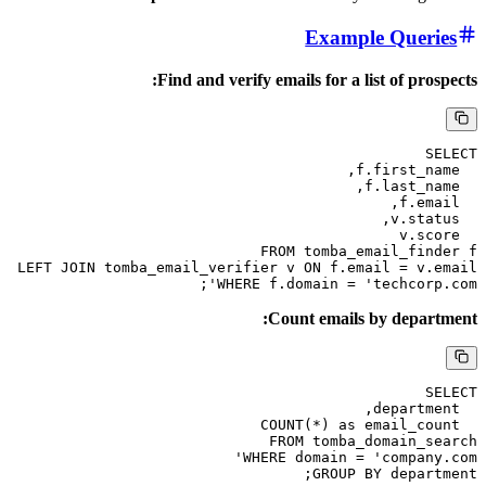
Example 
Find and verify emails for a list 
FROM tomba_emai
LEFT JOIN tomba_email_verifier v ON f.email
WHERE f.domain = 'tech
Count emails by
FROM tomba_dom
WHERE domain = 'co
GROUP BY d