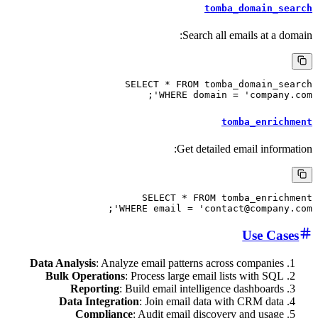
tomba_dom
Search all emails
SELECT * FROM tomba_dom
WHERE domain = 'com
tomba_
Get detailed email
SELECT * FROM tomba_
WHERE email = 'contact@com
Us
Data Analysis
: Analyze email patterns across co
Bulk Operations
: Process large email lists w
Reporting
: Build email intelligence das
Data Integration
: Join email data with CR
Compliance
: Audit email discovery an