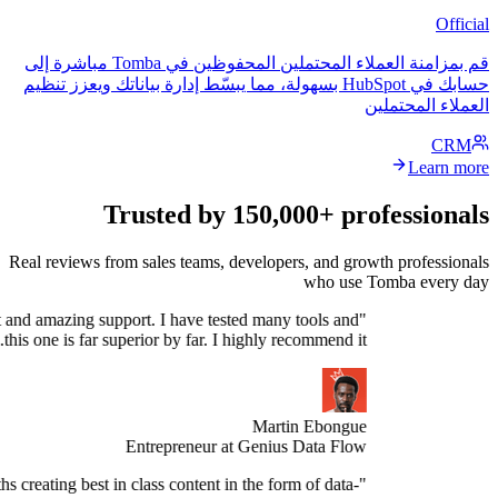
قم بمزامنة العملاء المحتملين المحفوظين في Tomba مباشرة إلى
حسابك في HubSpot بسهولة، مما يبسّط إدارة بياناتك ويعزز تنظيم
العمل
Trusted by 150,000+ profe
Real reviews from sales teams, developers, and growth 
who use Tomb
Stellar product and amazing support. I have tested many tools and
this one is far superior by far. I highly recommend it."
Martin Ebongue
Entrepreneur at Genius Data Flow
spend 3+ months creating best in class content in the form of data-