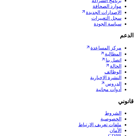
برنامج ا
موارد ا
الإصدارات ا
سجل الت
سياسة 
مركز الم
ال
ات
ال
النشرة ال
ا
أدوات 
ا
الخ
ملفات تعريف ال