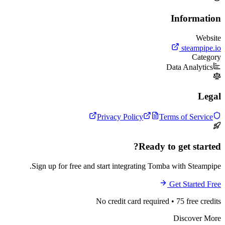
In
Data
Privacy Policy
Terms 
Ready to g
Sign up for free and start integrating Tomba wi
Get
No credit card required • 7
Di