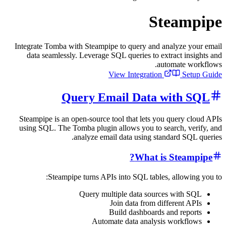
Stea
Integrate Tomba with Steampipe to query and analyz
data seamlessly. Leverage SQL queries to extract
automat
View Integration
Query Email Data wit
Steampipe is an open-source tool that lets you que
using SQL. The Tomba plugin allows you to search,
analyze email data using standard
What is St
Steampipe turns APIs into SQL tables, all
Query multiple data sources wi
Join data from differe
Build dashboards and r
Automate data analysis wor