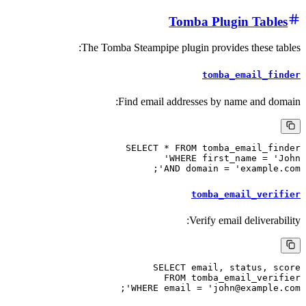
Tomba Plugin
The Tomba Steampipe plugin provides 
tomba_em
Find email addresses by name
SELECT * FROM tomba_em
WHERE first_nam
AND domain = 'ex
tomba_emai
Verify email d
SELECT email, sta
FROM tomba_emai
WHERE email = 'john@exa