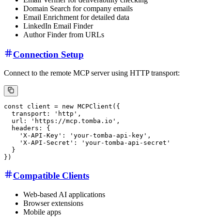
Domain Search for company emails
Email Enrichment for detailed data
LinkedIn Email Finder
Author Finder from URLs
Connection Setup
Connect to the remote MCP server using HTTP transport:
Compatible Clients
Web-based AI applications
Browser extensions
Mobile apps