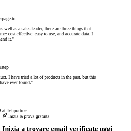
rpage.io
 well as a sales leader, there are three things that
me: cost effective, easy to use, and accurate data. I
nd it."
step
uct. I have tried a lot of products in the past, but this
 have ever found."
at Teliportme
Inizia la prova gratuita
Inizia a trovare email verificate oggi