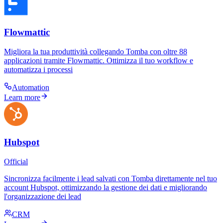
Flowmattic
Migliora la tua produttività collegando Tomba con oltre 88
applicazioni tramite Flowmattic. Ottimizza il tuo workflow e
automatizza i processi
Automation
Learn more
Hubspot
Official
Sincronizza facilmente i lead salvati con Tomba direttamente nel tuo
account Hubspot, ottimizzando la gestione dei dati e migliorando
l'organizzazione dei lead
CRM