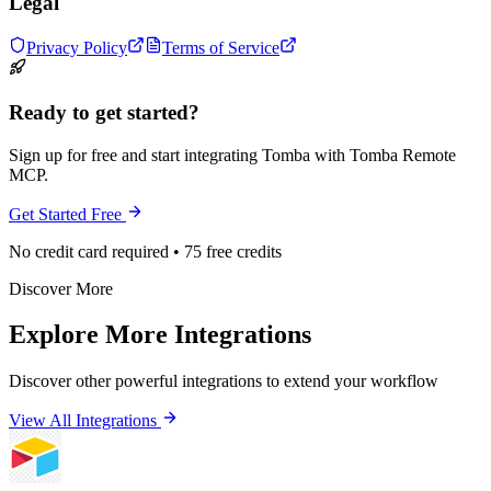
Legal
Privacy Policy
Terms of Service
Ready to get started?
Sign up for free and start integrating Tomba with Tomba Remote
MCP.
Get Started Free
No credit card required • 75 free credits
Discover More
Explore More Integrations
Discover other powerful integrations to extend your workflow
View All Integrations