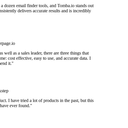
 a dozen email finder tools, and Tomba.io stands out
nsistently delivers accurate results and is incredibly
rpage.io
 well as a sales leader, there are three things that
me: cost effective, easy to use, and accurate data. I
nd it."
step
uct. I have tried a lot of products in the past, but this
 have ever found."