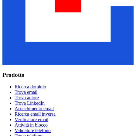
Prodotto
Ricerca dominio
Trova email
Trova autore
Trova LinkedIn
Arricchimento email
Ricerca email inversa
Verificatore email
Attività in blocco
Validatore telefono
Trova telefono