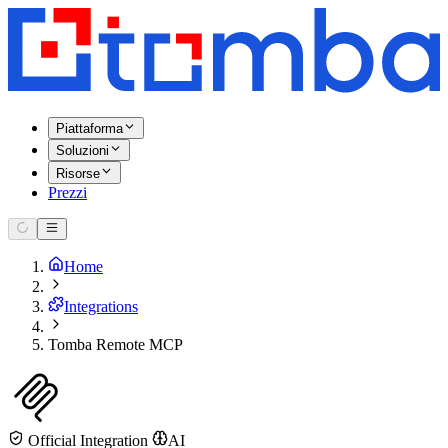
Piattaforma
Soluzioni
Risorse
Prezzi
Home
Integrations
Tomba Remote MCP
Official Integration
AI