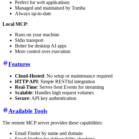
Perfect for web applications
Managed and maintained by Tomba
Always up-to-date
Local MCP
:
Runs on your machine
Stdio transport
Better for desktop AI apps
More control over execution
Features
Cloud-Hosted
: No setup or maintenance required
HTTP API
: Simple RESTful integration
Real-Time
: Server-Sent Events for streaming
Scalable
: Handles high request volumes
Secure
: API key authentication
Available Tools
The remote MCP server provides these capabilities:
Email Finder by name and domain
Email Verifier for deliverability checking