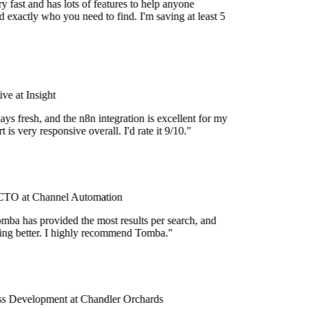
 fast and has lots of features to help anyone
 exactly who you need to find. I'm saving at least 5
e at Insight
ys fresh, and the n8n integration is excellent for my
 is very responsive overall. I'd rate it 9/10."
TO at Channel Automation
mba has provided the most results per search, and
tting better. I highly recommend Tomba."
s Development at Chandler Orchards