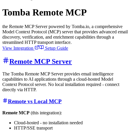
Tomba Remote MCP
the Remote MCP Server powered by Tomba.io, a comprehensive
Model Context Protocol (MCP) server that provides advanced email
discovery, verification, and enrichment capabilities through a
streamlined HTTP transport interface.
View Integration
Setup Guide
Remote MCP Server
The Tomba Remote MCP Server provides email intelligence
capabilities to AI applications through a cloud-hosted Model
Context Protocol server. No local installation required - connect
directly via HTTP.
Remote vs Local MCP
Remote MCP
(this integration):
Cloud-hosted - no installation needed
HTTP/SSE transport