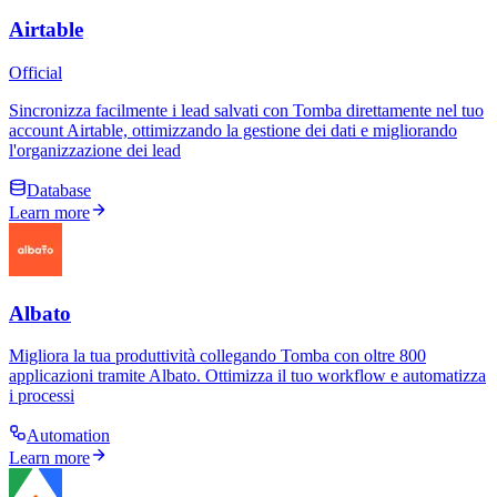
Airtable
Official
Sincronizza facilmente i lead salvati con Tomba direttamente nel tuo
account Airtable, ottimizzando la gestione dei dati e migliorando
l'organizzazione dei lead
Database
Learn more
Albato
Migliora la tua produttività collegando Tomba con oltre 800
applicazioni tramite Albato. Ottimizza il tuo workflow e automatizza
i processi
Automation
Learn more