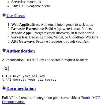
Serverless functions
Any HTTP-capable client
Use Cases
Web Applications
: Add email intelligence to web apps
Browser Extensions
: Build AI-powered email finders
Mobile Apps
: Integrate email discovery in iOS/Android
Serverless
: Use in Lambda, Vercel, or Cloudflare Workers
API Gateways
: Proxy AI requests through your API
Authentication
Authentication uses API key and secret in request headers:
X-API-Key: your_api_key

Documentation
Full API reference and integration guides available at
Tomba MCP
Documentation
.