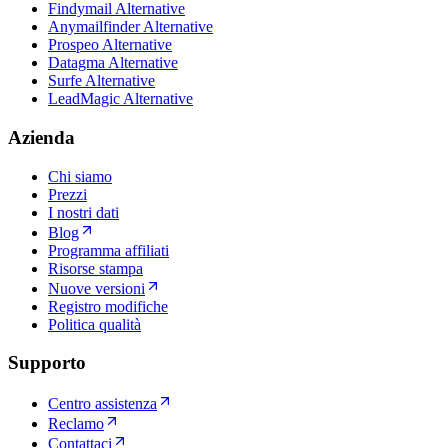
Findymail Alternative
Anymailfinder Alternative
Prospeo Alternative
Datagma Alternative
Surfe Alternative
LeadMagic Alternative
Azienda
Chi siamo
Prezzi
I nostri dati
Blog
Programma affiliati
Risorse stampa
Nuove versioni
Registro modifiche
Politica qualità
Supporto
Centro assistenza
Reclamo
Contattaci