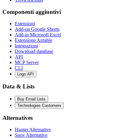
Componenti aggiuntivi
Estensioni
Add-on Google Sheets
Add-in Microsoft Excel
Estensione Airtable
Integrazioni
Download database
API
MCP Server
CLI
Logo API
Data & Lists
Buy Email Lists
Technologies Customers
Alternatives
Hunter Alternative
Snov Alternative