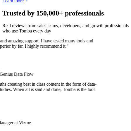
Learn more
Trusted by 150,000+ professionals
Real reviews from sales teams, developers, and growth professionals
who use Tomba every day
 and amazing support. I have tested many tools and
uperior by far. I highly recommend it."
 Genius Data Flow
s creating best in class content in the form of data-
udies. When all is said and done, Tomba is the tool
Manager at Vizme