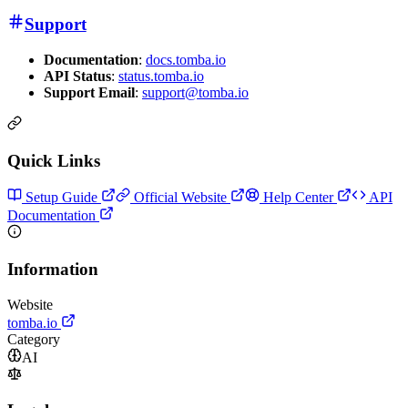
Support
Documentation
:
docs.tomba.io
API Status
:
status.tomba.io
Support Email
:
support@tomba.io
Quick Links
Setup Guide
Official Website
Help Center
API
Documentation
Information
Website
tomba.io
Category
AI