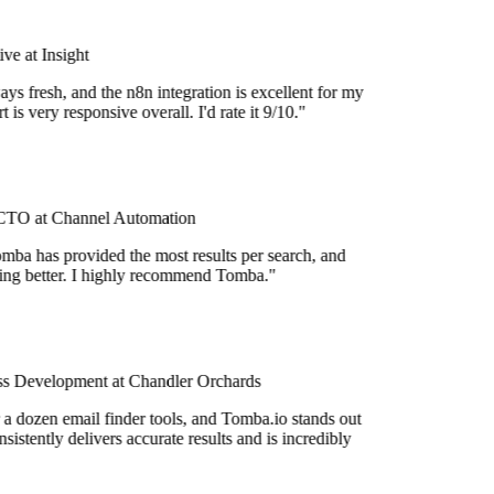
e at Insight
ys fresh, and the n8n integration is excellent for my
 is very responsive overall. I'd rate it 9/10."
TO at Channel Automation
mba has provided the most results per search, and
tting better. I highly recommend Tomba."
s Development at Chandler Orchards
 a dozen email finder tools, and Tomba.io stands out
nsistently delivers accurate results and is incredibly