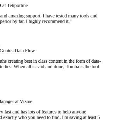
at Teliportme
 and amazing support. I have tested many tools and
uperior by far. I highly recommend it."
 Genius Data Flow
s creating best in class content in the form of data-
udies. When all is said and done, Tomba is the tool
Manager at Vizme
 fast and has lots of features to help anyone
 exactly who you need to find. I'm saving at least 5