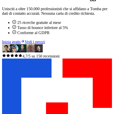
Unisciti a oltre 150.000 professionisti che si affidano a Tomba per
dati di contatto accurati. Nessuna carta di credito richiesta.
25 ricerche gratuite al mese
Tasso di bounce inferiore al 5%
Conforme al GDPR
Inizia gratis
Vedi i prezzi
4,7/5 su 150 recensioni