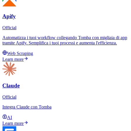
Apify
Official
Automatizza i tuoi workflow collegando Tomba con migliaia di app
tramite Apify. Semplifica i tuoi processi e aumenta l'efficienza.
Web Scraping
Learn more
Claude
Official
Integra Claude con Tomba
AI
Learn more