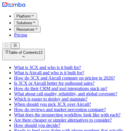
Platform
Solutions
Resources
Pricing
Table of Contents
13
What is 3CX and who is it built for?
What is Aircall and who is it built for?
How do 3CX and Aircall compare on pricing in 2026?
Is 3CX or Aircall better for outbound sales?
How do their CRM and tool integrations stack up?
What about call quality, reliability, and global coverage?
Which is easier to deploy and maintain?
When should you pick 3CX over Aircall?
How do reviews and market perception compare?
What does the prospecting workflow look like with each?
Are there cheaper or simpler alternatives to consider?
How should you decide?
Ready to feed your dialer with phone numbers that actually