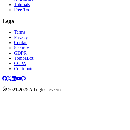
Tutorials
Free Tools
Legal
Terms
Privacy
Cookie
Security
GDPR
TombaBot
CCPA
Contribute
2021-2026 All rights reserved.