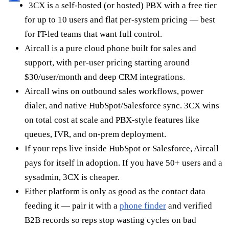
3CX is a self-hosted (or hosted) PBX with a free tier
for up to 10 users and flat per-system pricing — best
for IT-led teams that want full control.
Aircall is a pure cloud phone built for sales and
support, with per-user pricing starting around
$30/user/month and deep CRM integrations.
Aircall wins on outbound sales workflows, power
dialer, and native HubSpot/Salesforce sync. 3CX wins
on total cost at scale and PBX-style features like
queues, IVR, and on-prem deployment.
If your reps live inside HubSpot or Salesforce, Aircall
pays for itself in adoption. If you have 50+ users and a
sysadmin, 3CX is cheaper.
Either platform is only as good as the contact data
feeding it — pair it with a
phone finder
and verified
B2B records so reps stop wasting cycles on bad