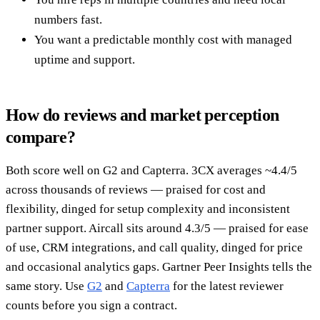
numbers fast.
You want a predictable monthly cost with managed
uptime and support.
How do reviews and market perception
compare?
Both score well on G2 and Capterra. 3CX averages ~4.4/5
across thousands of reviews — praised for cost and
flexibility, dinged for setup complexity and inconsistent
partner support. Aircall sits around 4.3/5 — praised for ease
of use, CRM integrations, and call quality, dinged for price
and occasional analytics gaps. Gartner Peer Insights tells the
same story. Use
G2
and
Capterra
for the latest reviewer
counts before you sign a contract.