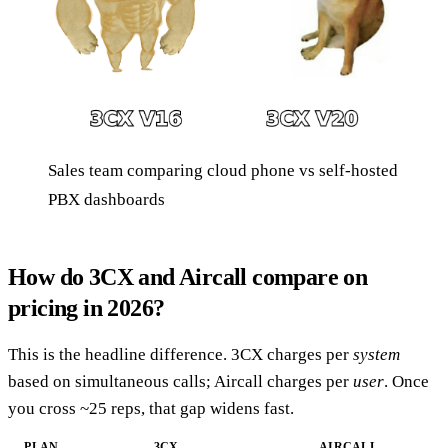
Sales team comparing cloud phone vs self-hosted
PBX dashboards
How do 3CX and Aircall compare on
pricing in 2026?
This is the headline difference. 3CX charges per
system
based on simultaneous calls; Aircall charges per
user
. Once
you cross ~25 reps, that gap widens fast.
PLAN
3CX
AIRCALL