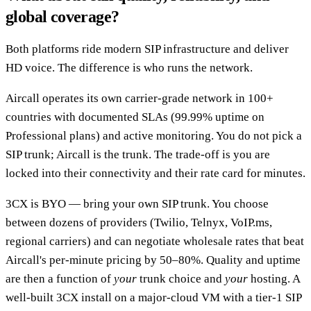
global coverage?
Both platforms ride modern SIP infrastructure and deliver
HD voice. The difference is who runs the network.
Aircall operates its own carrier-grade network in 100+
countries with documented SLAs (99.99% uptime on
Professional plans) and active monitoring. You do not pick a
SIP trunk; Aircall is the trunk. The trade-off is you are
locked into their connectivity and their rate card for minutes.
3CX is BYO — bring your own SIP trunk. You choose
between dozens of providers (Twilio, Telnyx, VoIP.ms,
regional carriers) and can negotiate wholesale rates that beat
Aircall's per-minute pricing by 50–80%. Quality and uptime
are then a function of
your
trunk choice and
your
hosting. A
well-built 3CX install on a major-cloud VM with a tier-1 SIP