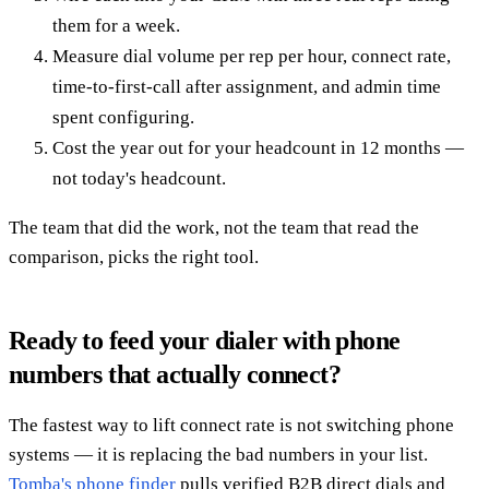
them for a week.
Measure dial volume per rep per hour, connect rate,
time-to-first-call after assignment, and admin time
spent configuring.
Cost the year out for your headcount in 12 months —
not today's headcount.
The team that did the work, not the team that read the
comparison, picks the right tool.
Ready to feed your dialer with phone
numbers that actually connect?
The fastest way to lift connect rate is not switching phone
systems — it is replacing the bad numbers in your list.
Tomba's phone finder
pulls verified B2B direct dials and