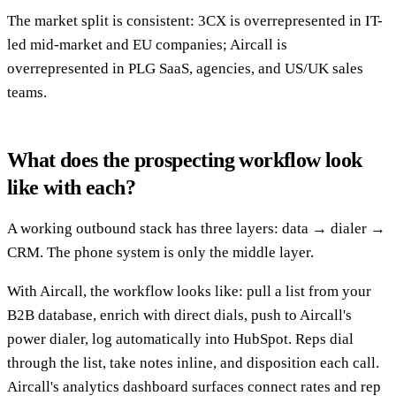
The market split is consistent: 3CX is overrepresented in IT-
led mid-market and EU companies; Aircall is
overrepresented in PLG SaaS, agencies, and US/UK sales
teams.
What does the prospecting workflow look
like with each?
A working outbound stack has three layers: data → dialer →
CRM. The phone system is only the middle layer.
With Aircall, the workflow looks like: pull a list from your
B2B database, enrich with direct dials, push to Aircall's
power dialer, log automatically into HubSpot. Reps dial
through the list, take notes inline, and disposition each call.
Aircall's analytics dashboard surfaces connect rates and rep