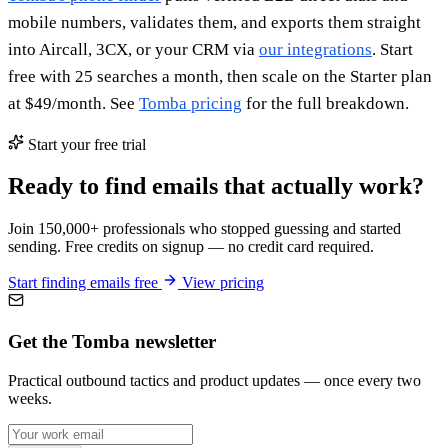
mobile numbers, validates them, and exports them straight
into Aircall, 3CX, or your CRM via
our integrations
. Start
free with 25 searches a month, then scale on the Starter plan
at $49/month. See
Tomba pricing
for the full breakdown.
Start your free trial
Ready to find emails that actually work?
Join 150,000+ professionals who stopped guessing and started
sending. Free credits on signup — no credit card required.
Start finding emails free
View pricing
Get the Tomba newsletter
Practical outbound tactics and product updates — once every two
weeks.