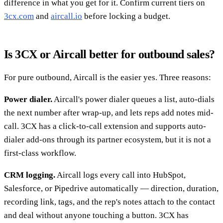
difference in what you get for it. Confirm current tiers on
3cx.com
and
aircall.io
before locking a budget.
Is 3CX or Aircall better for outbound sales?
For pure outbound, Aircall is the easier yes. Three reasons:
Power dialer.
Aircall's power dialer queues a list, auto-dials
the next number after wrap-up, and lets reps add notes mid-
call. 3CX has a click-to-call extension and supports auto-
dialer add-ons through its partner ecosystem, but it is not a
first-class workflow.
CRM logging.
Aircall logs every call into HubSpot,
Salesforce, or Pipedrive automatically — direction, duration,
recording link, tags, and the rep's notes attach to the contact
and deal without anyone touching a button. 3CX has