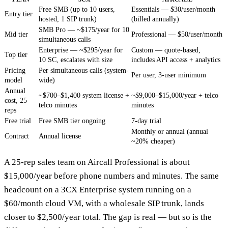
Free SMB (up to 10 users,
Essentials — $30/user/month
Entry tier
hosted, 1 SIP trunk)
(billed annually)
SMB Pro — ~$175/year for 10
Mid tier
Professional — $50/user/month
simultaneous calls
Enterprise — ~$295/year for
Custom — quote-based,
Top tier
10 SC, escalates with size
includes API access + analytics
Pricing
Per simultaneous calls (system-
Per user, 3-user minimum
model
wide)
Annual
~$700–$1,400 system license +
~$9,000–$15,000/year + telco
cost, 25
telco minutes
minutes
reps
Free trial
Free SMB tier ongoing
7-day trial
Monthly or annual (annual
Contract
Annual license
~20% cheaper)
A 25-rep sales team on Aircall Professional is about
$15,000/year before phone numbers and minutes. The same
headcount on a 3CX Enterprise system running on a
$60/month cloud VM, with a wholesale SIP trunk, lands
closer to $2,500/year total. The gap is real — but so is the