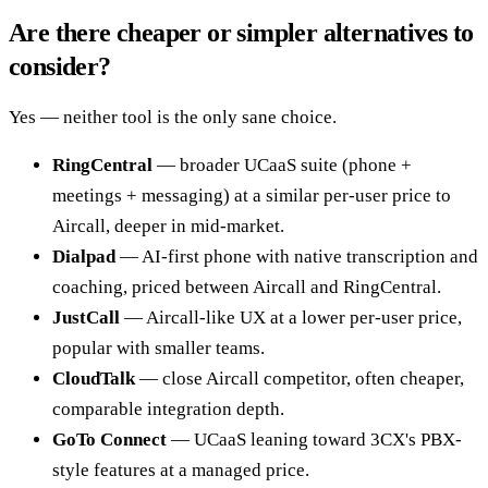
Are there cheaper or simpler alternatives to
consider?
Yes — neither tool is the only sane choice.
RingCentral
— broader UCaaS suite (phone +
meetings + messaging) at a similar per-user price to
Aircall, deeper in mid-market.
Dialpad
— AI-first phone with native transcription and
coaching, priced between Aircall and RingCentral.
JustCall
— Aircall-like UX at a lower per-user price,
popular with smaller teams.
CloudTalk
— close Aircall competitor, often cheaper,
comparable integration depth.
GoTo Connect
— UCaaS leaning toward 3CX's PBX-
style features at a managed price.