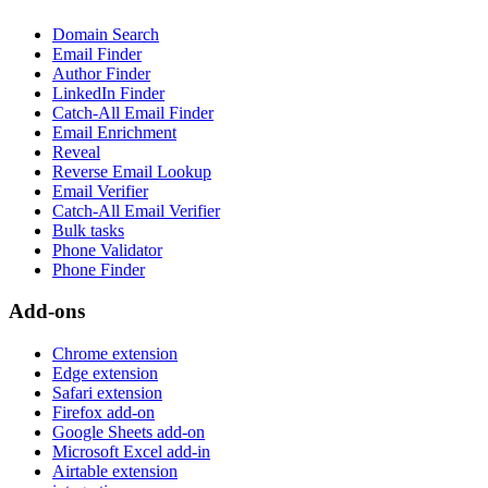
Domain Search
Email Finder
Author Finder
LinkedIn Finder
Catch-All Email Finder
Email Enrichment
Reveal
Reverse Email Lookup
Email Verifier
Catch-All Email Verifier
Bulk tasks
Phone Validator
Phone Finder
Add-ons
Chrome extension
Edge extension
Safari extension
Firefox add-on
Google Sheets add-on
Microsoft Excel add-in
Airtable extension