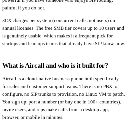
powerful if you have someone who enjoys SIP routing,
painful if you do not.
3CX charges per system (concurrent calls, not users) on
annual licenses. The free SMB tier covers up to 10 users and
is genuinely usable, which makes it a frequent pick for
startups and lean ops teams that already have SIP know-how.
What is Aircall and who is it built for?
Aircall is a cloud-native business phone built specifically
for sales and customer support teams. There is no PBX to
configure, no SIP trunks to provision, no Linux VM to patch.
You sign up, port a number (or buy one in 100+ countries),
invite users, and reps make calls from a desktop app,
browser, or mobile in minutes.