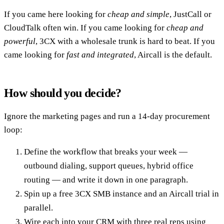
If you came here looking for
cheap and simple
, JustCall or
CloudTalk often win. If you came looking for
cheap and
powerful
, 3CX with a wholesale trunk is hard to beat. If you
came looking for
fast and integrated
, Aircall is the default.
How should you decide?
Ignore the marketing pages and run a 14-day procurement
loop:
Define the workflow that breaks your week —
outbound dialing, support queues, hybrid office
routing — and write it down in one paragraph.
Spin up a free 3CX SMB instance and an Aircall trial in
parallel.
Wire each into your CRM with three real reps using