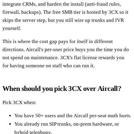
integrate CRMs, and harden the install (anti-fraud rules,
firewall, backups). The free SMB tier is hosted by 3CX so it
skips the server step, but you still wire up trunks and IVR
yourself.
This is where the cost gap pays for itself in different
directions. Aircall's per-user price buys you the time you do
not spend on maintenance. 3CX's flat license rewards you
for having someone on staff who can run it.
When should you pick 3CX over Aircall?
Pick 3CX when:
You have 50+ users and the Aircall per-seat math hurts.
You already run SIP trunks, on-prem hardware, or
hybrid telephony.