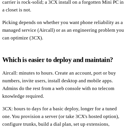
carrier is rock-solid; a 3CX install on a forgotten Mini PC in
a closet is not.
Picking depends on whether you want phone reliability as a
managed service (Aircall) or as an engineering problem you
can optimize (3CX).
Which is easier to deploy and maintain?
Aircall: minutes to hours. Create an account, port or buy
numbers, invite users, install desktop and mobile apps.
Admins do the rest from a web console with no telecom
knowledge required.
3CX: hours to days for a basic deploy, longer for a tuned
one. You provision a server (or take 3CX's hosted option),
configure trunks, build a dial plan, set up extensions,