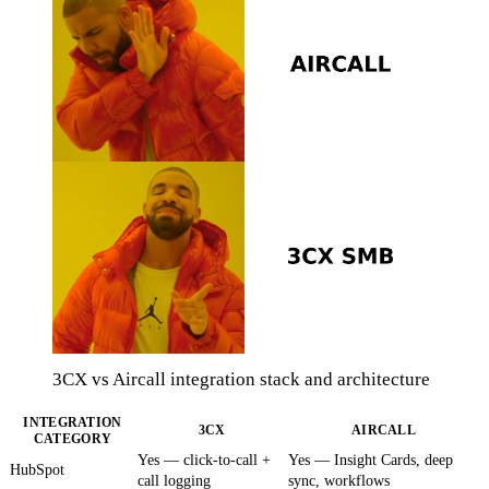
3CX vs Aircall integration stack and architecture
INTEGRATION
3CX
AIRCALL
CATEGORY
Yes — click-to-call +
Yes — Insight Cards, deep
HubSpot
call logging
sync, workflows