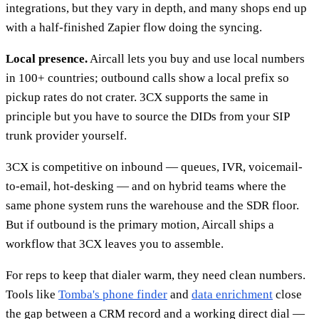
integrations, but they vary in depth, and many shops end up
with a half-finished Zapier flow doing the syncing.
Local presence.
Aircall lets you buy and use local numbers
in 100+ countries; outbound calls show a local prefix so
pickup rates do not crater. 3CX supports the same in
principle but you have to source the DIDs from your SIP
trunk provider yourself.
3CX is competitive on inbound — queues, IVR, voicemail-
to-email, hot-desking — and on hybrid teams where the
same phone system runs the warehouse and the SDR floor.
But if outbound is the primary motion, Aircall ships a
workflow that 3CX leaves you to assemble.
For reps to keep that dialer warm, they need clean numbers.
Tools like
Tomba's phone finder
and
data enrichment
close
the gap between a CRM record and a working direct dial —