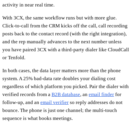
activity in near real time.
With 3CX, the same workflow runs but with more glue.
Click-to-call from the CRM kicks off the call, call recording
posts back to the contact record (with the right integration),
and the rep manually advances to the next number unless
you have paired 3CX with a third-party dialer like CloudCall
or Tenfold.
In both cases, the data layer matters more than the phone
system. A 25% bad-data rate doubles your dialing cost
regardless of which platform you picked. Pair the dialer with
verified records from a
B2B database
, an
email finder
for
follow-up, and an
email verifier
so reply addresses do not
bounce. The phone is just one channel; the multi-touch
sequence is what books meetings.