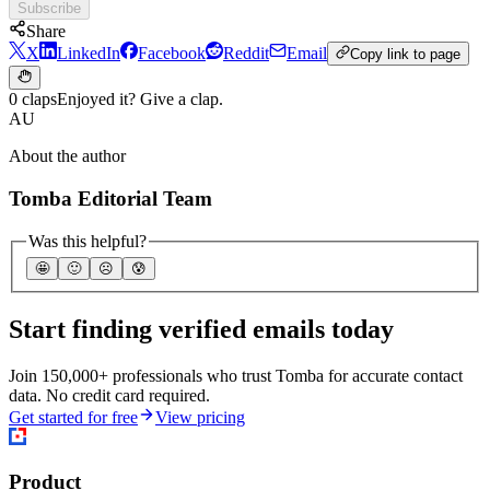
Subscribe
Share
X
LinkedIn
Facebook
Reddit
Email
Copy link to page
0 claps
Enjoyed it? Give a clap.
AU
About the author
Tomba Editorial Team
Was this helpful?
🤩
🙂
☹️
😰
Start finding verified emails today
Join 150,000+ professionals who trust Tomba for accurate contact
data. No credit card required.
Get started for free
View pricing
Product