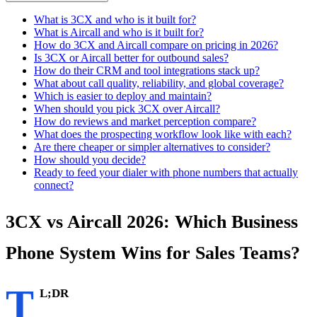
What is 3CX and who is it built for?
What is Aircall and who is it built for?
How do 3CX and Aircall compare on pricing in 2026?
Is 3CX or Aircall better for outbound sales?
How do their CRM and tool integrations stack up?
What about call quality, reliability, and global coverage?
Which is easier to deploy and maintain?
When should you pick 3CX over Aircall?
How do reviews and market perception compare?
What does the prospecting workflow look like with each?
Are there cheaper or simpler alternatives to consider?
How should you decide?
Ready to feed your dialer with phone numbers that actually
connect?
3CX vs Aircall 2026: Which Business
Phone System Wins for Sales Teams?
T
L;DR