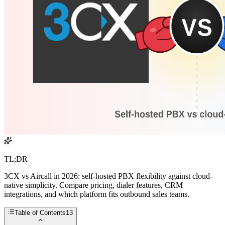
TL;DR
3CX vs Aircall in 2026: self-hosted PBX flexibility against cloud-
native simplicity. Compare pricing, dialer features, CRM
integrations, and which platform fits outbound sales teams.
Table of Contents
13