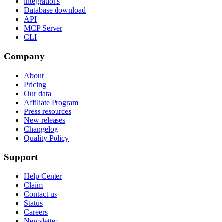
integrations
Database download
API
MCP Server
CLI
Company
About
Pricing
Our data
Affiliate Program
Press resources
New releases
Changelog
Quality Policy
Support
Help Center
Claim
Contact us
Status
Careers
Newsletter