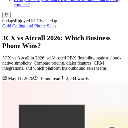
connect?
0 claps
Enjoyed it? Give a clap.
Cold Calling and Phone Sales
3CX vs Aircall 2026: Which Business
Phone Wins?
3CX vs Aircall in 2026: self-hosted PBX flexibility against cloud-
native simplicity. Compare pricing, dialer features, CRM
integrations, and which platform fits outbound sales teams.
May 11, 2026
10 min read
2,234 words