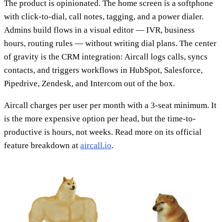
The product is opinionated. The home screen is a softphone
with click-to-dial, call notes, tagging, and a power dialer.
Admins build flows in a visual editor — IVR, business
hours, routing rules — without writing dial plans. The center
of gravity is the CRM integration: Aircall logs calls, syncs
contacts, and triggers workflows in HubSpot, Salesforce,
Pipedrive, Zendesk, and Intercom out of the box.
Aircall charges per user per month with a 3-seat minimum. It
is the more expensive option per head, but the time-to-
productive is hours, not weeks. Read more on its official
feature breakdown at
aircall.io
.