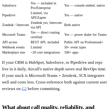
Yes — included in
Salesforce
Yes — console embed, native
Pro/Enterprise
Limited, via
Pipedrive
Yes — native
API/Zapier
Zendesk yes; Intercom
Zendesk / Intercom
Both native
via API
Yes — direct routing
Microsoft Teams
Yes — power dialer for Teams
certified
API access
REST API, included
Public API on Professional+
Webhook events
Limited
50+ event types
Marketplace size
~20 core integrations
100+ apps
If your CRM is HubSpot, Salesforce, or Pipedrive and reps
live in it daily, Aircall's native depth saves real RevOps time.
If your stack is Microsoft Teams + Zendesk, 3CX integrates
well and costs less. Cross-reference both against current user
reviews on
G2
before committing.
What about call quality, reliability, and