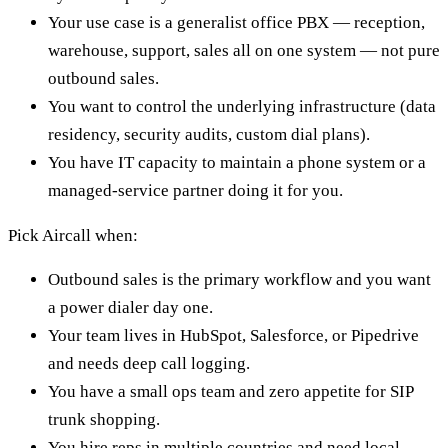
Your use case is a generalist office PBX — reception,
warehouse, support, sales all on one system — not pure
outbound sales.
You want to control the underlying infrastructure (data
residency, security audits, custom dial plans).
You have IT capacity to maintain a phone system or a
managed-service partner doing it for you.
Pick Aircall when:
Outbound sales is the primary workflow and you want
a power dialer day one.
Your team lives in HubSpot, Salesforce, or Pipedrive
and needs deep call logging.
You have a small ops team and zero appetite for SIP
trunk shopping.
You hire reps in multiple countries and need local