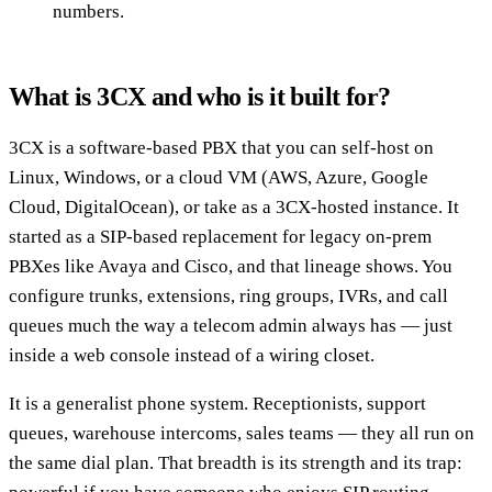
numbers.
What is 3CX and who is it built for?
3CX is a software-based PBX that you can self-host on
Linux, Windows, or a cloud VM (AWS, Azure, Google
Cloud, DigitalOcean), or take as a 3CX-hosted instance. It
started as a SIP-based replacement for legacy on-prem
PBXes like Avaya and Cisco, and that lineage shows. You
configure trunks, extensions, ring groups, IVRs, and call
queues much the way a telecom admin always has — just
inside a web console instead of a wiring closet.
It is a generalist phone system. Receptionists, support
queues, warehouse intercoms, sales teams — they all run on
the same dial plan. That breadth is its strength and its trap: