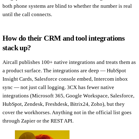
both phone systems are blind to whether the number is real
until the call connects.
How do their CRM and tool integrations
stack up?
Aircall publishes 100+ native integrations and treats them as
a product surface. The integrations are deep — HubSpot
Insight Cards, Salesforce console embed, Intercom inbox
sync — not just call logging. 3CX has fewer native
integrations (Microsoft 365, Google Workspace, Salesforce,
HubSpot, Zendesk, Freshdesk, Bitrix24, Zoho), but they
cover the workhorses. Anything not in the official list goes
through Zapier or the REST API.