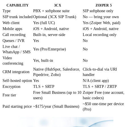
CAPABILITY
3CX
ZOIPER 5
Type
PBX + softphone suite
SIP softphone only
SIP trunk included
Optional (3CX SIP Trunk)
No — bring your own
Web client
Yes (full UC)
Yes (Zoiper Web, paid)
Mobile apps
iOS + Android, native
iOS + Android, native
Call recording
Built-in, server-side
Local recording only
Queues / IVR
Yes
No
Live chat /
Yes (Pro/Enterprise)
No
WhatsApp / SMS
Video
Yes, built-in
No
conferencing
Native (HubSpot, Salesforce,
Click-to-dial via URI
CRM integration
Pipedrive, Zoho)
handler
Self-hosted option
Yes
N/A (client app)
Encryption
TLS + SRTP
TLS + SRTP / ZRTP
Free Small Business (up to 10
Zoiper Free (one account,
Free tier
users)
basic codecs)
~$50 one-time per device
Paid starting price
~$175/year (Small Business)
(Pro)