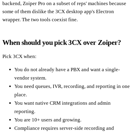
backend, Zoiper Pro on a subset of reps' machines because
some of them dislike the 3CX desktop app's Electron
wrapper. The two tools coexist fine.
When should you pick 3CX over Zoiper?
Pick 3CX when:
You do not already have a PBX and want a single-
vendor system.
You need queues, IVR, recording, and reporting in one
place.
You want native CRM integrations and admin
reporting.
You are 10+ users and growing.
Compliance requires server-side recording and