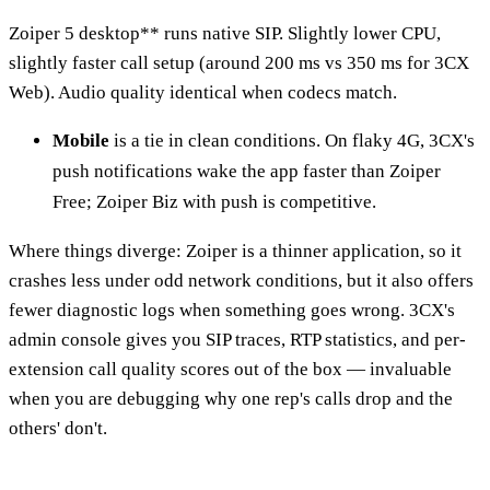
Zoiper 5 desktop** runs native SIP. Slightly lower CPU,
slightly faster call setup (around 200 ms vs 350 ms for 3CX
Web). Audio quality identical when codecs match.
Mobile
is a tie in clean conditions. On flaky 4G, 3CX's
push notifications wake the app faster than Zoiper
Free; Zoiper Biz with push is competitive.
Where things diverge: Zoiper is a thinner application, so it
crashes less under odd network conditions, but it also offers
fewer diagnostic logs when something goes wrong. 3CX's
admin console gives you SIP traces, RTP statistics, and per-
extension call quality scores out of the box — invaluable
when you are debugging why one rep's calls drop and the
others' don't.