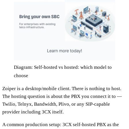
Diagram: Self-hosted vs hosted: which model to
choose
Zoiper is a desktop/mobile client. There is nothing to host.
The hosting question is about the PBX you connect it to —
Twilio, Telnyx, Bandwidth, Plivo, or any SIP-capable
provider including 3CX itself.
A common production setup: 3CX self-hosted PBX as the