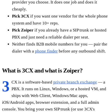
provider you choose. It does one job and does it
cheaply.
Pick 3CX
if you want one vendor for the whole phone
system and have 10+ reps.
Pick Zoiper
if you already have a SIP trunk or hosted
PBX and just need a reliable dialer per seat.
Neither finds B2B mobile numbers for you — pair the
dialer with a
phone finder
before any outbound shift.
What is 3CX and what is Zoiper?
3
CX is a software-based
private branch exchange
— a
PBX. It runs on Linux, Windows, or a hosted VM, and
ships with Web Client, Windows/Mac apps,
iOS/Android apps, browser extension, and a full admin
console. You bring your own SIP trunk (or use 3CX's