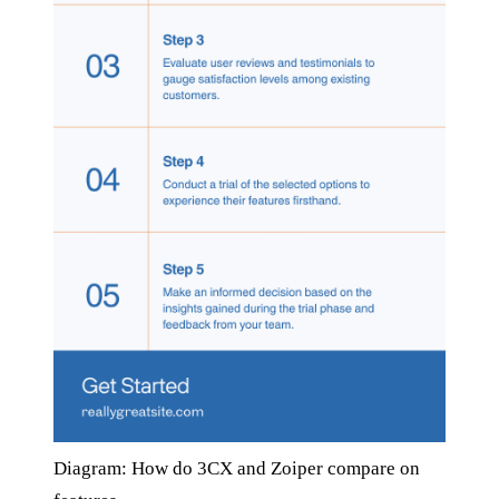
Diagram: How do 3CX and Zoiper compare on