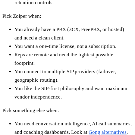
retention controls.
Pick Zoiper when:
You already have a PBX (3CX, FreePBX, or hosted)
and need a clean client.
You want a one-time license, not a subscription.
Reps are remote and need the lightest possible
footprint.
You connect to multiple SIP providers (failover,
geographic routing).
You like the SIP-first philosophy and want maximum
vendor independence.
Pick something else when:
You need conversation intelligence, AI call summaries,
and coaching dashboards. Look at
Gong alternatives
,