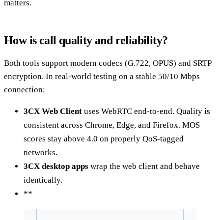
matters.
How is call quality and reliability?
Both tools support modern codecs (G.722, OPUS) and SRTP
encryption. In real-world testing on a stable 50/10 Mbps
connection:
3CX Web Client
uses WebRTC end-to-end. Quality is
consistent across Chrome, Edge, and Firefox. MOS
scores stay above 4.0 on properly QoS-tagged
networks.
3CX desktop apps
wrap the web client and behave
identically.
**