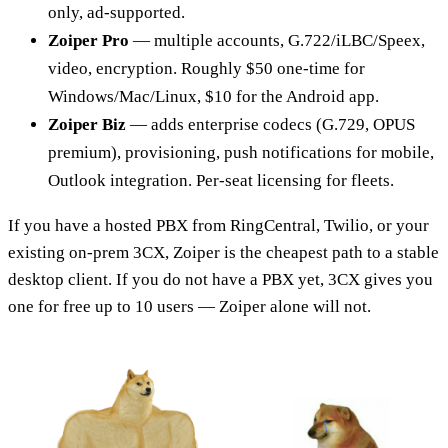
only, ad-supported.
Zoiper Pro
— multiple accounts, G.722/iLBC/Speex,
video, encryption. Roughly $50 one-time for
Windows/Mac/Linux, $10 for the Android app.
Zoiper Biz
— adds enterprise codecs (G.729, OPUS
premium), provisioning, push notifications for mobile,
Outlook integration. Per-seat licensing for fleets.
If you have a hosted PBX from RingCentral, Twilio, or your
existing on-prem 3CX, Zoiper is the cheapest path to a stable
desktop client. If you do not have a PBX yet, 3CX gives you
one for free up to 10 users — Zoiper alone will not.