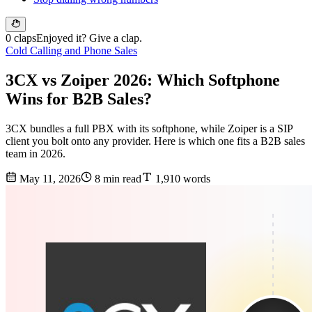
0 claps
Enjoyed it? Give a clap.
Cold Calling and Phone Sales
3CX vs Zoiper 2026: Which Softphone
Wins for B2B Sales?
3CX bundles a full PBX with its softphone, while Zoiper is a SIP
client you bolt onto any provider. Here is which one fits a B2B sales
team in 2026.
May 11, 2026
8 min read
1,910 words