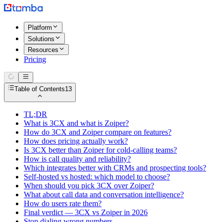
Platform
Solutions
Resources
Pricing
Table of Contents
13
TL;DR
What is 3CX and what is Zoiper?
How do 3CX and Zoiper compare on features?
How does pricing actually work?
Is 3CX better than Zoiper for cold-calling teams?
How is call quality and reliability?
Which integrates better with CRMs and prospecting tools?
Self-hosted vs hosted: which model to choose?
When should you pick 3CX over Zoiper?
What about call data and conversation intelligence?
How do users rate them?
Final verdict — 3CX vs Zoiper in 2026
Stop dialing wrong numbers