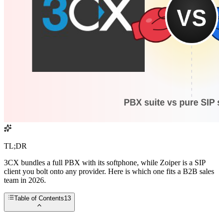
TL;DR
3CX bundles a full PBX with its softphone, while Zoiper is a SIP
client you bolt onto any provider. Here is which one fits a B2B sales
team in 2026.
Table of Contents
13