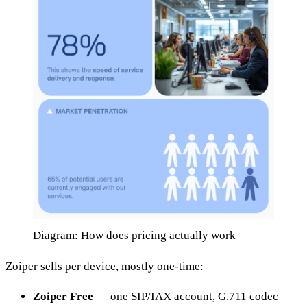
Diagram: How does pricing actually work
Zoiper sells per device, mostly one-time:
Zoiper Free
— one SIP/IAX account, G.711 codec