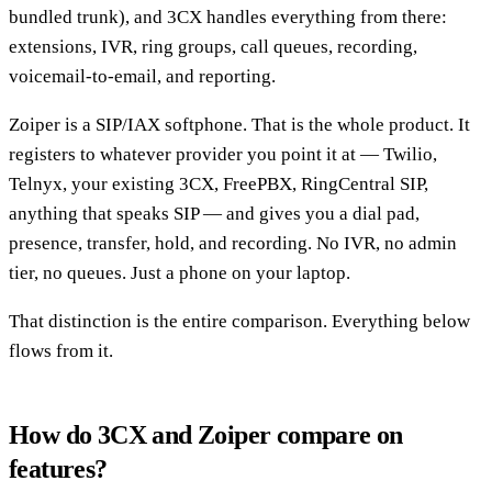
bundled trunk), and 3CX handles everything from there:
extensions, IVR, ring groups, call queues, recording,
voicemail-to-email, and reporting.
Zoiper is a SIP/IAX softphone. That is the whole product. It
registers to whatever provider you point it at — Twilio,
Telnyx, your existing 3CX, FreePBX, RingCentral SIP,
anything that speaks SIP — and gives you a dial pad,
presence, transfer, hold, and recording. No IVR, no admin
tier, no queues. Just a phone on your laptop.
That distinction is the entire comparison. Everything below
flows from it.
How do 3CX and Zoiper compare on
features?