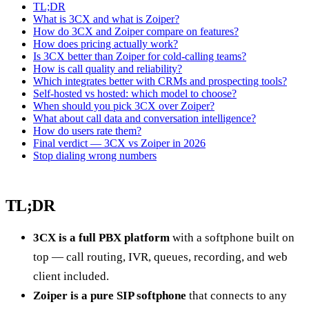
TL;DR
What is 3CX and what is Zoiper?
How do 3CX and Zoiper compare on features?
How does pricing actually work?
Is 3CX better than Zoiper for cold-calling teams?
How is call quality and reliability?
Which integrates better with CRMs and prospecting tools?
Self-hosted vs hosted: which model to choose?
When should you pick 3CX over Zoiper?
What about call data and conversation intelligence?
How do users rate them?
Final verdict — 3CX vs Zoiper in 2026
Stop dialing wrong numbers
TL;DR
3CX is a full PBX platform
with a softphone built on
top — call routing, IVR, queues, recording, and web
client included.
Zoiper is a pure SIP softphone
that connects to any