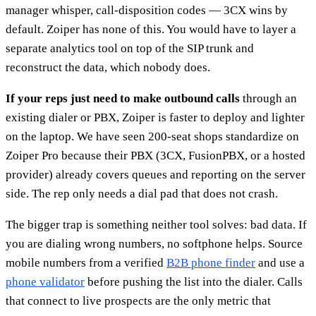
manager whisper, call-disposition codes — 3CX wins by
default. Zoiper has none of this. You would have to layer a
separate analytics tool on top of the SIP trunk and
reconstruct the data, which nobody does.
If your reps just need to make outbound calls
through an
existing dialer or PBX, Zoiper is faster to deploy and lighter
on the laptop. We have seen 200-seat shops standardize on
Zoiper Pro because their PBX (3CX, FusionPBX, or a hosted
provider) already covers queues and reporting on the server
side. The rep only needs a dial pad that does not crash.
The bigger trap is something neither tool solves: bad data. If
you are dialing wrong numbers, no softphone helps. Source
mobile numbers from a verified
B2B phone finder
and use a
phone validator
before pushing the list into the dialer. Calls
that connect to live prospects are the only metric that