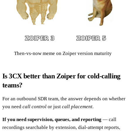
Then-vs-now meme on Zoiper version maturity
Is 3CX better than Zoiper for cold-calling
teams?
For an outbound SDR team, the answer depends on whether
you need
call control
or just
call placement
.
If you need supervision, queues, and reporting
— call
recordings searchable by extension, dial-attempt reports,