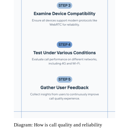
Diagram: How is call quality and reliability