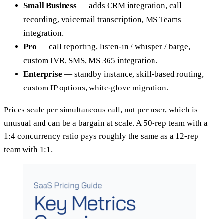
Small Business
— adds CRM integration, call
recording, voicemail transcription, MS Teams
integration.
Pro
— call reporting, listen-in / whisper / barge,
custom IVR, SMS, MS 365 integration.
Enterprise
— standby instance, skill-based routing,
custom IP options, white-glove migration.
Prices scale per simultaneous call, not per user, which is
unusual and can be a bargain at scale. A 50-rep team with a
1:4 concurrency ratio pays roughly the same as a 12-rep
team with 1:1.