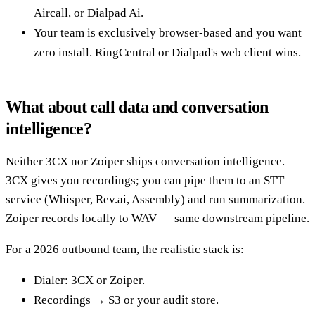
Aircall, or Dialpad Ai.
Your team is exclusively browser-based and you want
zero install. RingCentral or Dialpad's web client wins.
What about call data and conversation
intelligence?
Neither 3CX nor Zoiper ships conversation intelligence.
3CX gives you recordings; you can pipe them to an STT
service (Whisper, Rev.ai, Assembly) and run summarization.
Zoiper records locally to WAV — same downstream pipeline.
For a 2026 outbound team, the realistic stack is:
Dialer: 3CX or Zoiper.
Recordings → S3 or your audit store.