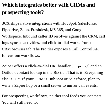
Which integrates better with CRMs and
prospecting tools?
3CX ships native integrations with HubSpot, Salesforce,
Pipedrive, Zoho, Freshdesk, MS 365, and Google
Workspace. Inbound caller ID resolves against the CRM, call
logs sync as activities, and click-to-dial works from the
CRM browser tab. The Pro tier exposes a Call Control API
for custom workflows.
Zoiper offers a click-to-dial URI handler (
) and an
zoiper://
Outlook contact lookup in the Biz tier. That is it. Everything
else is DIY. If your CRM is HubSpot or Salesforce, plan to
write a Zapier hop or a small server to mirror call events.
For prospecting workflows, neither tool feeds you contacts.
You will still need to: