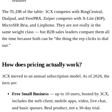
features
The TL;DR of the table: 3CX competes with RingCentral,
Dialpad, and FreePBX. Zoiper competes with X-Lite (RIP),
MicroSIP, Bria, and Linphone. They are not really in the
same weight class — but B2B sales leaders compare them all
the time because both can be "the thing the rep clicks to dial
out."
How does pricing actually work?
3CX moved to an annual subscription model. As of 2026, the
tiers are:
Free Small Business
— up to 10 users, hosted by 3CX,
includes the web client, mobile apps, video, live chat,
and basic queues. Real product, not a 30-day trial.