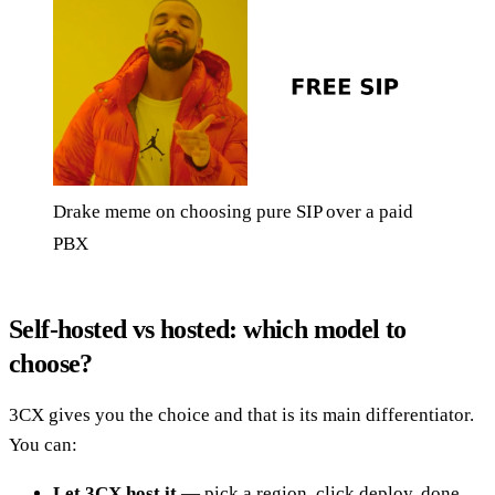
Drake meme on choosing pure SIP over a paid
PBX
Self-hosted vs hosted: which model to
choose?
3CX gives you the choice and that is its main differentiator.
You can:
Let 3CX host it
— pick a region, click deploy, done.