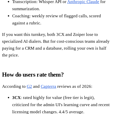
Transcription: Whisper API or
Anthropic Claude
for
summarization.
Coaching: weekly review of flagged calls, scored
against a rubric.
If you want this turnkey, both 3CX and Zoiper lose to
specialized AI dialers. But for cost-conscious teams already
paying for a CRM and a database, rolling your own is half
the price.
How do users rate them?
According to
G2
and
Capterra
reviews as of 2026:
3CX
: rated highly for value (free tier is legit),
criticized for the admin UI's learning curve and recent
licensing model changes. 4.4/5 average.