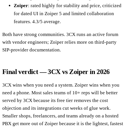
Zoiper
: rated highly for stability and price, criticized
for dated UI in Zoiper 5 and limited collaboration
features. 4.3/5 average.
Both have strong communities. 3CX runs an active forum
with vendor engineers; Zoiper relies more on third-party
SIP-provider documentation.
Final verdict — 3CX vs Zoiper in 2026
3CX wins when you need a system. Zoiper wins when you
need a phone. Most sales teams of 10+ reps will be better
served by 3CX because its free tier removes the cost
objection and its integrations cut weeks of glue work.
Smaller shops, freelancers, and teams already on a hosted
PBX get more out of Zoiper because it is the lightest, fastest