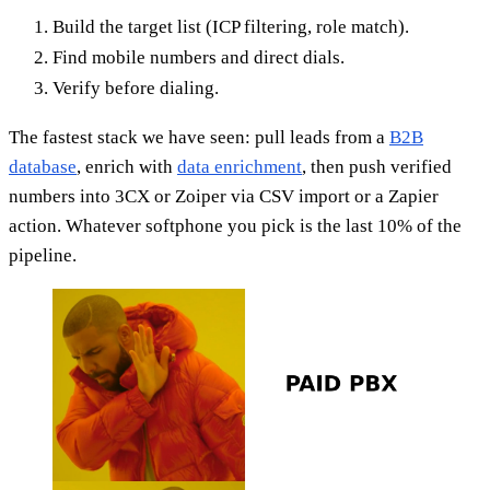
Build the target list (ICP filtering, role match).
Find mobile numbers and direct dials.
Verify before dialing.
The fastest stack we have seen: pull leads from a
B2B
database
, enrich with
data enrichment
, then push verified
numbers into 3CX or Zoiper via CSV import or a Zapier
action. Whatever softphone you pick is the last 10% of the
pipeline.