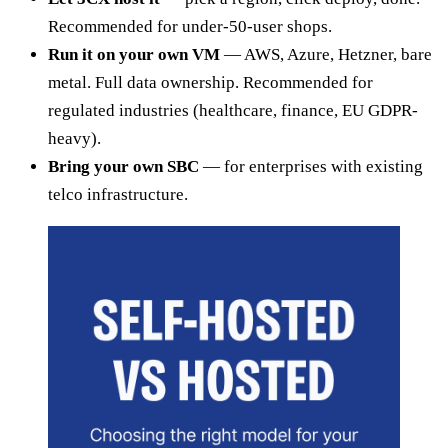
Recommended for under-50-user shops.
Run it on your own VM
— AWS, Azure, Hetzner, bare
metal. Full data ownership. Recommended for
regulated industries (healthcare, finance, EU GDPR-
heavy).
Bring your own SBC
— for enterprises with existing
telco infrastructure.