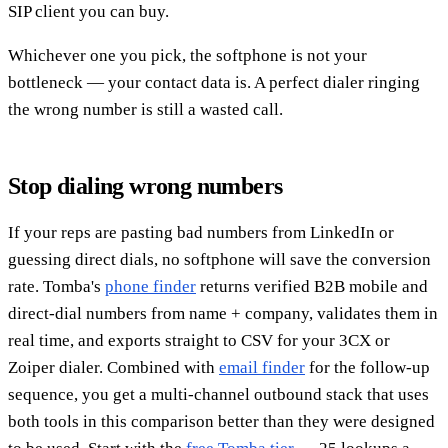
SIP client you can buy.
Whichever one you pick, the softphone is not your
bottleneck — your contact data is. A perfect dialer ringing
the wrong number is still a wasted call.
Stop dialing wrong numbers
If your reps are pasting bad numbers from LinkedIn or
guessing direct dials, no softphone will save the conversion
rate. Tomba's
phone finder
returns verified B2B mobile and
direct-dial numbers from name + company, validates them in
real time, and exports straight to CSV for your 3CX or
Zoiper dialer. Combined with
email finder
for the follow-up
sequence, you get a multi-channel outbound stack that uses
both tools in this comparison better than they were designed