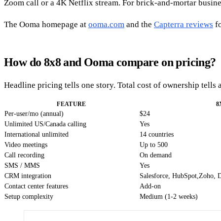
Zoom call or a 4K Netflix stream. For brick-and-mortar business
The Ooma homepage at
ooma.com
and the
Capterra reviews
fo
How do 8x8 and Ooma compare on pricing?
Headline pricing tells one story. Total cost of ownership tells
FEATURE
8
Per-user/mo (annual)
$24
Unlimited US/Canada calling
Yes
International unlimited
14 countries
Video meetings
Up to 500
Call recording
On demand
SMS / MMS
Yes
CRM integration
Salesforce, HubSpot,Zoho, 
Contact center features
Add-on
Setup complexity
Medium (1-2 weeks)