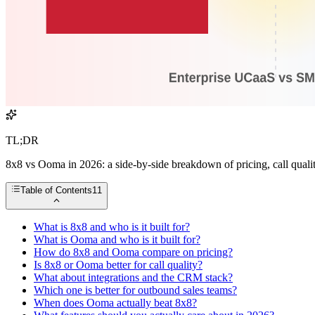
TL;DR
8x8 vs Ooma in 2026: a side-by-side breakdown of pricing, call quality,
Table of Contents
11
What is 8x8 and who is it built for?
What is Ooma and who is it built for?
How do 8x8 and Ooma compare on pricing?
Is 8x8 or Ooma better for call quality?
What about integrations and the CRM stack?
Which one is better for outbound sales teams?
When does Ooma actually beat 8x8?