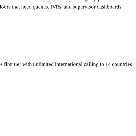
floors that need queues, IVRs, and supervisor dashboards.
 first tier with unlimited international calling to 14 countries