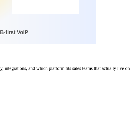
 integrations, and which platform fits sales teams that actually live on