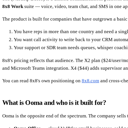
8x8 Work
suite — voice, video, team chat, and SMS in one a
The product is built for companies that have outgrown a basic 
You have reps in more than one country and need a single 
You want call activity to write back to your CRM automa
Your support or SDR team needs queues, whisper coachin
8x8's pricing reflects that audience. The X2 plan ($24/user/mo w
and Microsoft Teams integration. X4 ($44) adds supervisor an
You can read 8x8's own positioning on
8x8.com
and cross-ch
What is Ooma and who is it built for?
Ooma is the opposite end of the spectrum. The company sells t