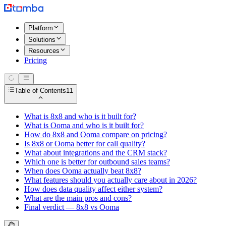
Platform
Solutions
Resources
Pricing
Table of Contents
11
What is 8x8 and who is it built for?
What is Ooma and who is it built for?
How do 8x8 and Ooma compare on pricing?
Is 8x8 or Ooma better for call quality?
What about integrations and the CRM stack?
Which one is better for outbound sales teams?
When does Ooma actually beat 8x8?
What features should you actually care about in 2026?
How does data quality affect either system?
What are the main pros and cons?
Final verdict — 8x8 vs Ooma