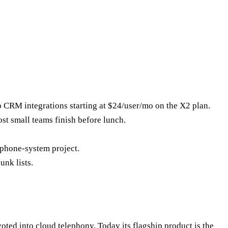
p CRM integrations starting at $24/user/mo on the X2 plan.
st small teams finish before lunch.
 phone-system project.
unk lists.
ted into cloud telephony. Today its flagship product is the