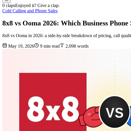
0 claps
Enjoyed it? Give a clap.
Cold Calling and Phone Sales
8x8 vs Ooma 2026: Which Business Phone
8x8 vs Ooma in 2026: a side-by-side breakdown of pricing, call quality,
May 19, 2026
9 min read
2,098 words