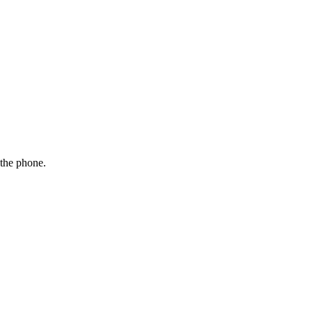
 the phone.