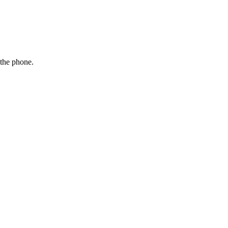
 the phone.