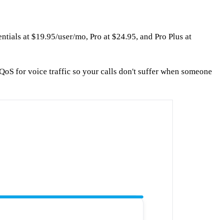
ntials at $19.95/user/mo, Pro at $24.95, and Pro Plus at
QoS for voice traffic so your calls don't suffer when someone