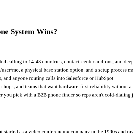
one System Wins?
ed calling to 14-48 countries, contact-center add-ons, and dee
user/mo, a physical base station option, and a setup process mo
s, and anyone routing calls into Salesforce or HubSpot.
shops, and teams that want hardware-first reliability without a
 you pick with a B2B phone finder so reps aren't cold-dialing j
 started as a video conferencing company in the 1990s and pivo