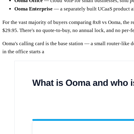
Ooma Office
— cloud VoIP for small businesses, sold pe
Ooma Enterprise
— a separately built UCaaS product a
For the vast majority of buyers comparing 8x8 vs Ooma, the rel
$29.95. There's no quote-to-buy, no annual lock, and no per-f
Ooma's calling card is the base station — a small router-like
in the office starts a