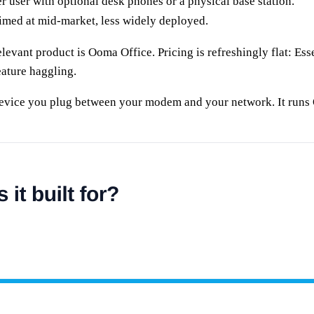
r user with optional desk phones or a physical base station.
imed at mid-market, less widely deployed.
evant product is Ooma Office. Pricing is refreshingly flat: Esse
eature haggling.
 device you plug between your modem and your network. It runs 