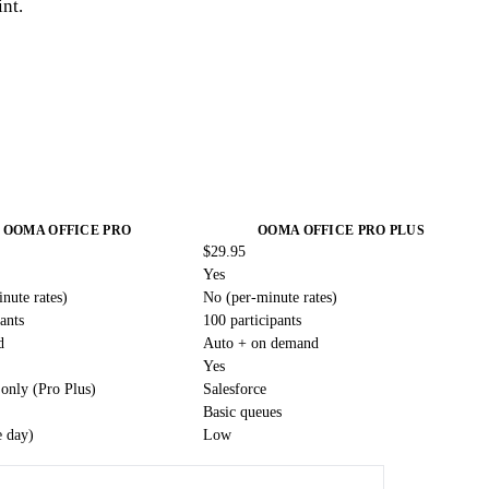
int.
OOMA OFFICE PRO
OOMA OFFICE PRO PLUS
$29.95
Yes
nute rates)
No (per-minute rates)
ants
100 participants
d
Auto + on demand
Yes
 only (Pro Plus)
Salesforce
Basic queues
 day)
Low