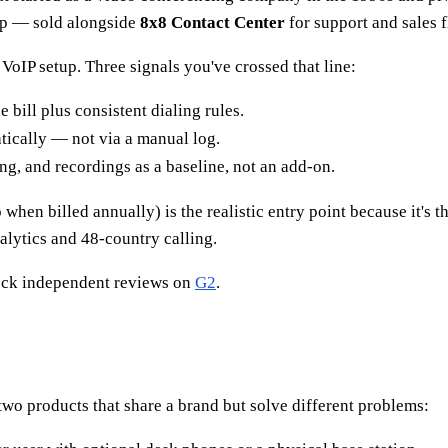
pp — sold alongside
8x8 Contact Center
for support and sales 
VoIP setup. Three signals you've crossed that line:
bill plus consistent dialing rules.
tically — not via a manual log.
g, and recordings as a baseline, not an add-on.
hen billed annually) is the realistic entry point because it's the
alytics and 48-country calling.
eck independent reviews on
G2
.
wo products that share a brand but solve different problems: