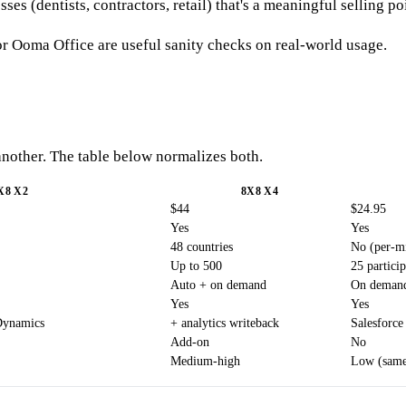
es (dentists, contractors, retail) that's a meaningful selling po
r Ooma Office are useful sanity checks on real-world usage.
 another. The table below normalizes both.
X8 X2
8X8 X4
$44
$24.95
Yes
Yes
48 countries
No (per-mi
Up to 500
25 particip
Auto + on demand
On deman
Yes
Yes
Dynamics
+ analytics writeback
Salesforce
Add-on
No
Medium-high
Low (same