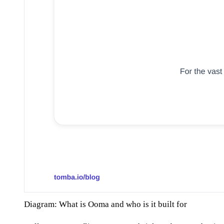
Diagram: What is Ooma and who is it built for