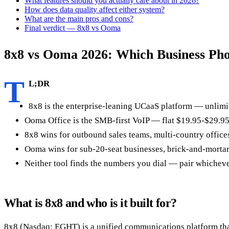
What features should you actually care about in 2026?
How does data quality affect either system?
What are the main pros and cons?
Final verdict — 8x8 vs Ooma
8x8 vs Ooma 2026: Which Business Ph
T
L;DR
8x8 is the enterprise-leaning UCaaS platform — unlimit
Ooma Office is the SMB-first VoIP — flat $19.95-$29.95/
8x8 wins for outbound sales teams, multi-country office
Ooma wins for sub-20-seat businesses, brick-and-mortar 
Neither tool finds the numbers you dial — pair whichever
What is 8x8 and who is it built for?
8x8 (Nasdaq: EGHT) is a unified communications platform that