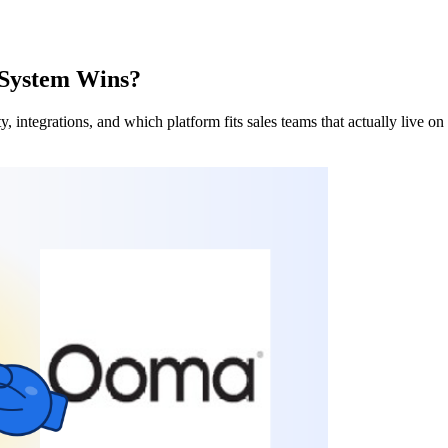
 System Wins?
 integrations, and which platform fits sales teams that actually live on