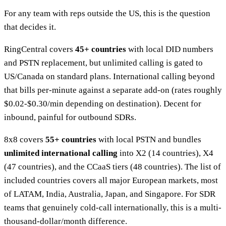
For any team with reps outside the US, this is the question
that decides it.
RingCentral covers
45+ countries
with local DID numbers
and PSTN replacement, but unlimited calling is gated to
US/Canada on standard plans. International calling beyond
that bills per-minute against a separate add-on (rates roughly
$0.02-$0.30/min depending on destination). Decent for
inbound, painful for outbound SDRs.
8x8 covers
55+ countries
with local PSTN and bundles
unlimited international calling
into X2 (14 countries), X4
(47 countries), and the CCaaS tiers (48 countries). The list of
included countries covers all major European markets, most
of LATAM, India, Australia, Japan, and Singapore. For SDR
teams that genuinely cold-call internationally, this is a multi-
thousand-dollar/month difference.