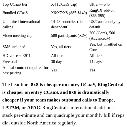
Top UCaaS tier
X4 (UCaaS cap)
Ultra — $45
RingCX add-on
Bundled CCaaS
X6/X7/X8 ($85-$140)
($65-$95)
Unlimited international
14-48 countries (tier-
US/Canada only by
calling
dependent)
default
200 (Core), 500
Video meeting cap
500 participants (X2+)
(Advanced+)
Yes, but throttled on
SMS included
Yes, all tiers
Core
HD voice + E911
All tiers
All tiers
Free trial
30 days
14 days
Annual contract required for
Yes
Yes
best pricing
The headline:
8x8 is cheaper on entry UCaaS, RingCentral
is cheaper on entry CCaaS, and 8x8 is dramatically
cheaper if your team makes outbound calls to Europe,
LATAM, or APAC
. RingCentral's international add-ons
stack per-minute and can quadruple your monthly bill if reps
dial outside North America regularly.