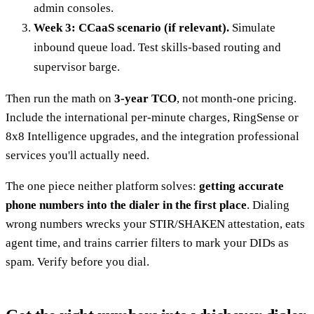
admin consoles.
Week 3: CCaaS scenario (if relevant).
Simulate
inbound queue load. Test skills-based routing and
supervisor barge.
Then run the math on
3-year TCO
, not month-one pricing.
Include the international per-minute charges, RingSense or
8x8 Intelligence upgrades, and the integration professional
services you'll actually need.
The one piece neither platform solves:
getting accurate
phone numbers into the dialer in the first place
. Dialing
wrong numbers wrecks your STIR/SHAKEN attestation, eats
agent time, and trains carrier filters to mark your DIDs as
spam. Verify before you dial.