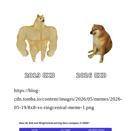
https://blog-
cdn.tomba.io/content/images/2026/05/memes/2026-
05-19/8x8-vs-ringcentral-meme-1.png