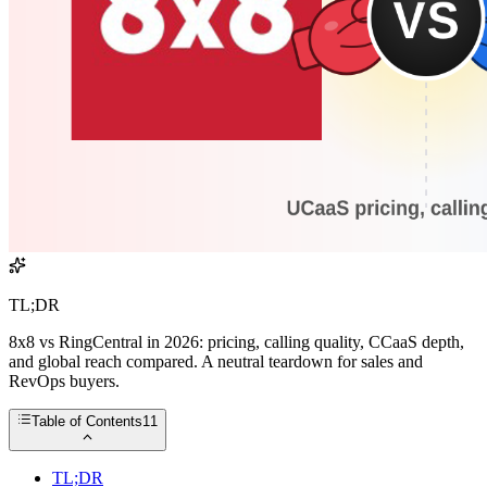
TL;DR
8x8 vs RingCentral in 2026: pricing, calling quality, CCaaS depth,
and global reach compared. A neutral teardown for sales and
RevOps buyers.
Table of Contents
11
TL;DR