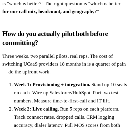
is "which is better?" The right question is "which is better
for our call mix, headcount, and geography
?"
How do you actually pilot both before
committing?
Three weeks, two parallel pilots, real reps. The cost of
switching UCaaS providers 18 months in is a quarter of pain
— do the upfront work.
Week 1: Provisioning + integration.
Stand up 10 seats
on each. Wire up Salesforce/HubSpot. Port two test
numbers. Measure time-to-first-call and IT lift.
Week 2: Live calling.
Run 5 reps on each platform.
Track connect rates, dropped calls, CRM logging
accuracy, dialer latency. Pull MOS scores from both