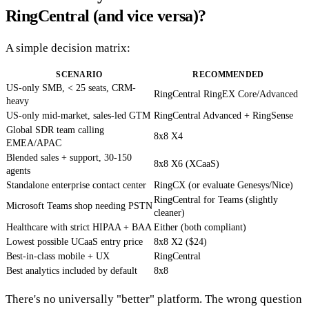
RingCentral (and vice versa)?
A simple decision matrix:
SCENARIO
RECOMMENDED
US-only SMB, < 25 seats, CRM-
RingCentral RingEX Core/Advanced
heavy
US-only mid-market, sales-led GTM
RingCentral Advanced + RingSense
Global SDR team calling
8x8 X4
EMEA/APAC
Blended sales + support, 30-150
8x8 X6 (XCaaS)
agents
Standalone enterprise contact center
RingCX (or evaluate Genesys/Nice)
RingCentral for Teams (slightly
Microsoft Teams shop needing PSTN
cleaner)
Healthcare with strict HIPAA + BAA
Either (both compliant)
Lowest possible UCaaS entry price
8x8 X2 ($24)
Best-in-class mobile + UX
RingCentral
Best analytics included by default
8x8
There's no universally "better" platform. The wrong question