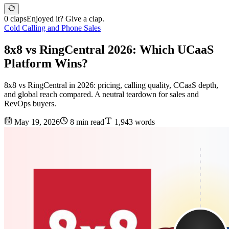
0 claps
Enjoyed it? Give a clap.
Cold Calling and Phone Sales
8x8 vs RingCentral 2026: Which UCaaS
Platform Wins?
8x8 vs RingCentral in 2026: pricing, calling quality, CCaaS depth,
and global reach compared. A neutral teardown for sales and
RevOps buyers.
May 19, 2026
8 min read
1,943 words