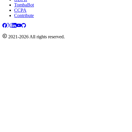
TombaBot
CCPA
Contribute
2021-2026 All rights reserved.