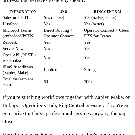
professional services to deploy cleanly.
INTEGRATION
8X8
RINGCENTRAL
Salesforce CTI
Yes (native)
Yes (native, better)
HubSpot
Yes
Yes (better)
Microsoft Teams
Direct Routing +
Operator Connect + Cloud
(embedded/PSTN)
Operator Connect
PBX for Teams
Zendesk
Yes
Yes
ServiceNow
Yes
Yes
Open API (REST +
Yes
Yes
webhooks)
iPaaS friendliness
Limited
Strong
(Zapier, Make)
Total marketplace
60+
300+
count
If you're stitching workflows together with Zapier, Make, or
HubSpot Operations Hub, RingCentral is easier. If you're an
enterprise that buys professional services anyway, the gap
closes.
For inbound enrichment — turning a caller's number into a