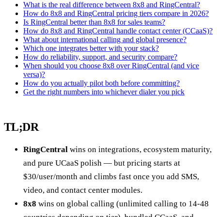
What is the real difference between 8x8 and RingCentral?
How do 8x8 and RingCentral pricing tiers compare in 2026?
Is RingCentral better than 8x8 for sales teams?
How do 8x8 and RingCentral handle contact center (CCaaS)?
What about international calling and global presence?
Which one integrates better with your stack?
How do reliability, support, and security compare?
When should you choose 8x8 over RingCentral (and vice
versa)?
How do you actually pilot both before committing?
Get the right numbers into whichever dialer you pick
TL;DR
RingCentral
wins on integrations, ecosystem maturity,
and pure UCaaS polish — but pricing starts at
$30/user/month and climbs fast once you add SMS,
video, and contact center modules.
8x8
wins on global calling (unlimited calling to 14-48