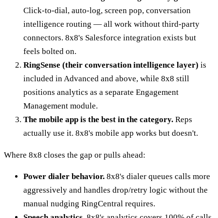
Click-to-dial, auto-log, screen pop, conversation
intelligence routing — all work without third-party
connectors. 8x8's Salesforce integration exists but
feels bolted on.
RingSense (their conversation intelligence layer)
is
included in Advanced and above, while 8x8 still
positions analytics as a separate Engagement
Management module.
The mobile app is the best in the category.
Reps
actually use it. 8x8's mobile app works but doesn't.
Where 8x8 closes the gap or pulls ahead:
Power dialer behavior.
8x8's dialer queues calls more
aggressively and handles drop/retry logic without the
manual nudging RingCentral requires.
Speech analytics.
8x8's analytics covers 100% of calls