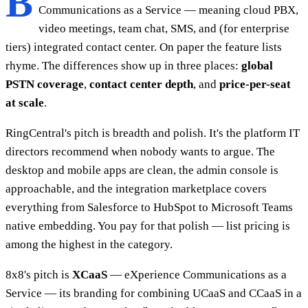
B
Communications as a Service — meaning cloud PBX,
video meetings, team chat, SMS, and (for enterprise
tiers) integrated contact center. On paper the feature lists
rhyme. The differences show up in three places:
global
PSTN coverage
,
contact center depth
, and
price-per-seat
at scale
.
RingCentral's pitch is breadth and polish. It's the platform IT
directors recommend when nobody wants to argue. The
desktop and mobile apps are clean, the admin console is
approachable, and the integration marketplace covers
everything from Salesforce to HubSpot to Microsoft Teams
native embedding. You pay for that polish — list pricing is
among the highest in the category.
8x8's pitch is
XCaaS
— eXperience Communications as a
Service — its branding for combining UCaaS and CCaaS in a