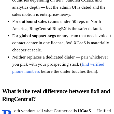
countries depending on tier), bundled CCaaS, and
analytics depth — but the admin UI is dated and the
sales motion is enterprise-heavy.
For
outbound sales teams
under 50 reps in North
America, RingCentral RingEX is the safer default.
For
global support orgs
or any team that needs voice +
contact center in one license, 8x8 XCaaS is materially
cheaper at scale.
Neither replaces a dedicated dialer — pair whichever
you pick with your prospecting stack (
find verified
phone numbers
before the dialer touches them).
What is the real difference between 8x8 and
RingCentral?
oth vendors sell what Gartner calls
UCaaS
— Unified