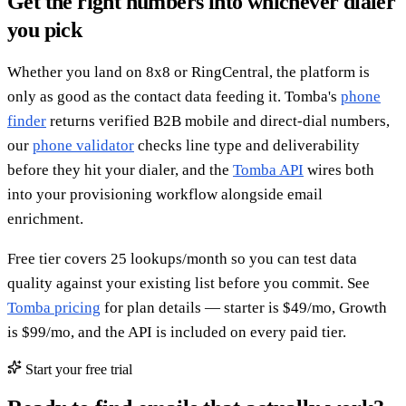
Get the right numbers into whichever dialer
you pick
Whether you land on 8x8 or RingCentral, the platform is
only as good as the contact data feeding it. Tomba's
phone
finder
returns verified B2B mobile and direct-dial numbers,
our
phone validator
checks line type and deliverability
before they hit your dialer, and the
Tomba API
wires both
into your provisioning workflow alongside email
enrichment.
Free tier covers 25 lookups/month so you can test data
quality against your existing list before you commit. See
Tomba pricing
for plan details — starter is $49/mo, Growth
is $99/mo, and the API is included on every paid tier.
Start your free trial