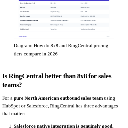
Diagram: How do 8x8 and RingCentral pricing
tiers compare in 2026
Is RingCentral better than 8x8 for sales
teams?
For a
pure North American outbound sales team
using
HubSpot or Salesforce, RingCentral has three advantages
that matter:
Salesforce native integration is genuinely good.