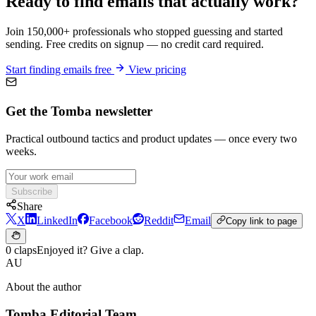
Ready to find emails that actually work?
Join 150,000+ professionals who stopped guessing and started
sending. Free credits on signup — no credit card required.
Start finding emails free
View pricing
Get the Tomba newsletter
Practical outbound tactics and product updates — once every two
weeks.
Subscribe
Share
X
LinkedIn
Facebook
Reddit
Email
Copy link to page
0 claps
Enjoyed it? Give a clap.
AU
About the author
Tomba Editorial Team