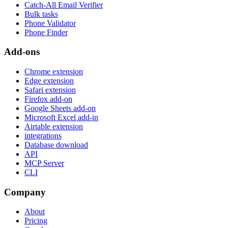
Catch-All Email Verifier
Bulk tasks
Phone Validator
Phone Finder
Add-ons
Chrome extension
Edge extension
Safari extension
Firefox add-on
Google Sheets add-on
Microsoft Excel add-in
Airtable extension
integrations
Database download
API
MCP Server
CLI
Company
About
Pricing