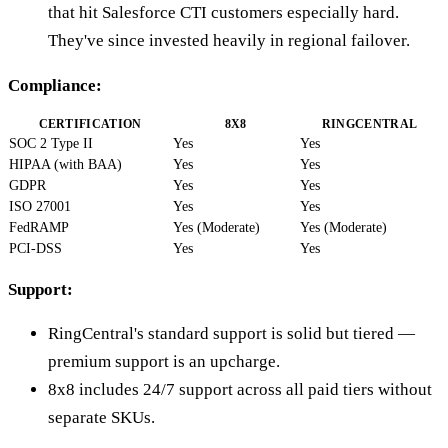
that hit Salesforce CTI customers especially hard.
They've since invested heavily in regional failover.
Compliance:
CERTIFICATION
8X8
RINGCENTRAL
SOC 2 Type II
Yes
Yes
HIPAA (with BAA)
Yes
Yes
GDPR
Yes
Yes
ISO 27001
Yes
Yes
FedRAMP
Yes (Moderate)
Yes (Moderate)
PCI-DSS
Yes
Yes
Support:
RingCentral's standard support is solid but tiered —
premium support is an upcharge.
8x8 includes 24/7 support across all paid tiers without
separate SKUs.