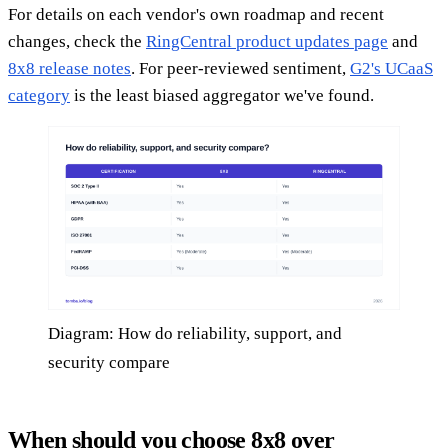
For details on each vendor's own roadmap and recent
changes, check the
RingCentral product updates page
and
8x8 release notes
. For peer-reviewed sentiment,
G2's UCaaS
category
is the least biased aggregator we've found.
Diagram: How do reliability, support, and
security compare
When should you choose 8x8 over