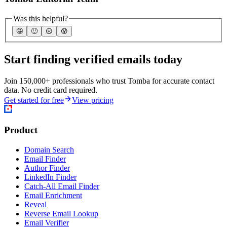
Was this helpful?
🤩
🙂
☹️
😰
Start finding verified emails today
Join 150,000+ professionals who trust Tomba for accurate contact
data. No credit card required.
Get started for free
View pricing
Product
Domain Search
Email Finder
Author Finder
LinkedIn Finder
Catch-All Email Finder
Email Enrichment
Reveal
Reverse Email Lookup
Email Verifier