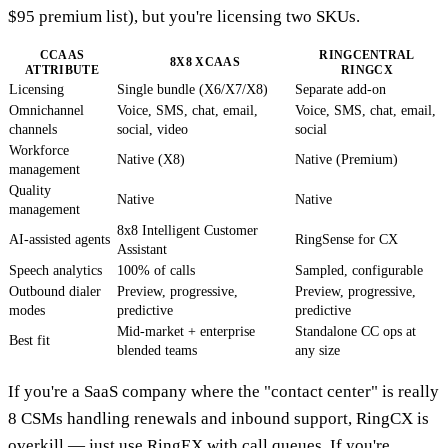
$95 premium list), but you're licensing two SKUs.
CCAAS
RINGCENTRAL
8X8 XCAAS
ATTRIBUTE
RINGCX
Licensing
Single bundle (X6/X7/X8)
Separate add-on
Omnichannel
Voice, SMS, chat, email,
Voice, SMS, chat, email,
channels
social, video
social
Workforce
Native (X8)
Native (Premium)
management
Quality
Native
Native
management
8x8 Intelligent Customer
AI-assisted agents
RingSense for CX
Assistant
Speech analytics
100% of calls
Sampled, configurable
Outbound dialer
Preview, progressive,
Preview, progressive,
modes
predictive
predictive
Mid-market + enterprise
Standalone CC ops at
Best fit
blended teams
any size
If you're a SaaS company where the "contact center" is really
8 CSMs handling renewals and inbound support, RingCX is
overkill — just use RingEX with call queues. If you're