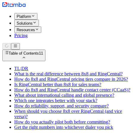
Platform
Solutions
Resources
Pricing
Table of Contents
11
TL;DR
What is the real difference between 8x8 and RingCentral?
How do 8x8 and RingCentral pricing tiers compare in 2026?
Is RingCentral better than 8x8 for sales teams?
How do 8x8 and RingCentral handle contact center (CCaaS)?
What about international calling and global presence?
Which one integrates better with your stack?
How do reliability, support, and security compare?
When should you choose 8x8 over RingCentral (and vice
versa)?
How do you actually pilot both before committing?
Get the right numbers into whichever dialer you pick