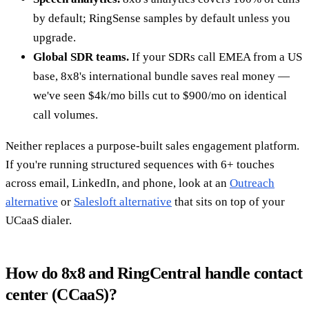
by default; RingSense samples by default unless you
upgrade.
Global SDR teams.
If your SDRs call EMEA from a US
base, 8x8's international bundle saves real money —
we've seen $4k/mo bills cut to $900/mo on identical
call volumes.
Neither replaces a purpose-built sales engagement platform.
If you're running structured sequences with 6+ touches
across email, LinkedIn, and phone, look at an
Outreach
alternative
or
Salesloft alternative
that sits on top of your
UCaaS dialer.
How do 8x8 and RingCentral handle contact
center (CCaaS)?