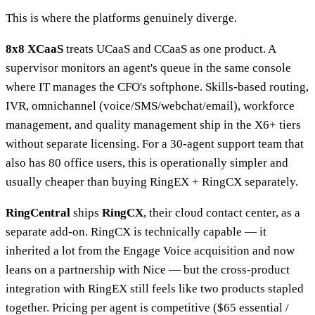
This is where the platforms genuinely diverge.
8x8 XCaaS
treats UCaaS and CCaaS as one product. A
supervisor monitors an agent's queue in the same console
where IT manages the CFO's softphone. Skills-based routing,
IVR, omnichannel (voice/SMS/webchat/email), workforce
management, and quality management ship in the X6+ tiers
without separate licensing. For a 30-agent support team that
also has 80 office users, this is operationally simpler and
usually cheaper than buying RingEX + RingCX separately.
RingCentral
ships
RingCX
, their cloud contact center, as a
separate add-on. RingCX is technically capable — it
inherited a lot from the Engage Voice acquisition and now
leans on a partnership with Nice — but the cross-product
integration with RingEX still feels like two products stapled
together. Pricing per agent is competitive ($65 essential /