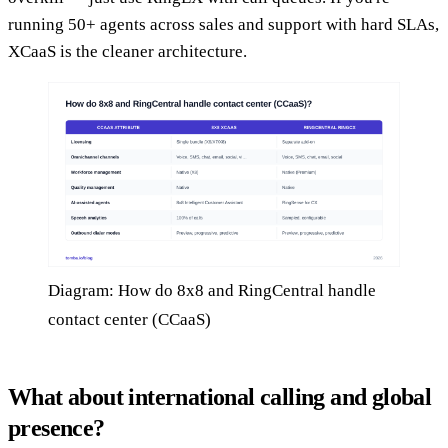
running 50+ agents across sales and support with hard SLAs,
XCaaS is the cleaner architecture.
Diagram: How do 8x8 and RingCentral handle
contact center (CCaaS)
What about international calling and global
presence?