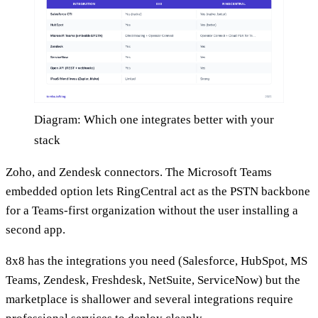
Diagram: Which one integrates better with your
stack
Zoho, and Zendesk connectors. The Microsoft Teams
embedded option lets RingCentral act as the PSTN backbone
for a Teams-first organization without the user installing a
second app.
8x8 has the integrations you need (Salesforce, HubSpot, MS
Teams, Zendesk, Freshdesk, NetSuite, ServiceNow) but the
marketplace is shallower and several integrations require