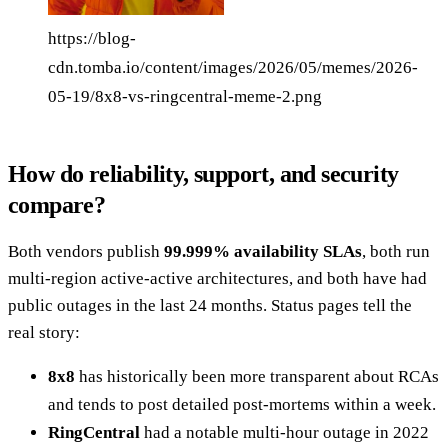
https://blog-
cdn.tomba.io/content/images/2026/05/memes/2026-
05-19/8x8-vs-ringcentral-meme-2.png
How do reliability, support, and security
compare?
Both vendors publish
99.999% availability SLAs
, both run
multi-region active-active architectures, and both have had
public outages in the last 24 months. Status pages tell the
real story:
8x8
has historically been more transparent about RCAs
and tends to post detailed post-mortems within a week.
RingCentral
had a notable multi-hour outage in 2022