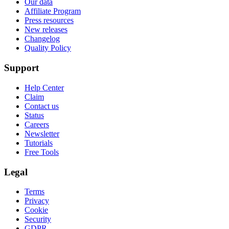
Our data
Affiliate Program
Press resources
New releases
Changelog
Quality Policy
Support
Help Center
Claim
Contact us
Status
Careers
Newsletter
Tutorials
Free Tools
Legal
Terms
Privacy
Cookie
Security
GDPR