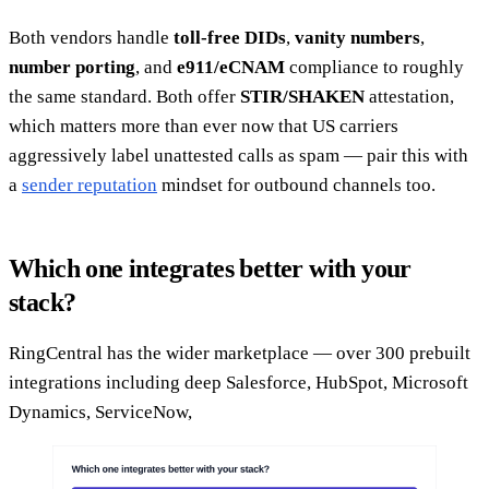
Both vendors handle
toll-free DIDs
,
vanity numbers
,
number porting
, and
e911/eCNAM
compliance to roughly
the same standard. Both offer
STIR/SHAKEN
attestation,
which matters more than ever now that US carriers
aggressively label unattested calls as spam — pair this with
a
sender reputation
mindset for outbound channels too.
Which one integrates better with your
stack?
RingCentral has the wider marketplace — over 300 prebuilt
integrations including deep Salesforce, HubSpot, Microsoft
Dynamics, ServiceNow,