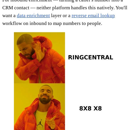
CRM contact — neither platform handles this natively. You'll
want a
data enrichment
layer or a
reverse email lookup
workflow on inbound to map numbers to people.