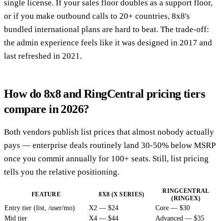
single license. If your sales floor doubles as a support floor,
or if you make outbound calls to 20+ countries, 8x8's
bundled international plans are hard to beat. The trade-off:
the admin experience feels like it was designed in 2017 and
last refreshed in 2021.
How do 8x8 and RingCentral pricing tiers
compare in 2026?
Both vendors publish list prices that almost nobody actually
pays — enterprise deals routinely land 30-50% below MSRP
once you commit annually for 100+ seats. Still, list pricing
tells you the relative positioning.
RINGCENTRAL
FEATURE
8X8 (X SERIES)
(RINGEX)
Entry tier (list, /user/mo)
X2 — $24
Core — $30
Mid tier
X4 — $44
Advanced — $35