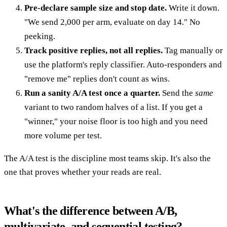
Pre-declare sample size and stop date.
Write it down.
"We send 2,000 per arm, evaluate on day 14." No
peeking.
Track positive replies, not all replies.
Tag manually or
use the platform's reply classifier. Auto-responders and
"remove me" replies don't count as wins.
Run a sanity A/A test once a quarter.
Send the
same
variant to two random halves of a list. If you get a
"winner," your noise floor is too high and you need
more volume per test.
The A/A test is the discipline most teams skip. It's also the
one that proves whether your reads are real.
What's the difference between A/B,
multivariate, and sequential testing?