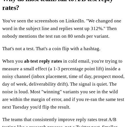
rates?
You've seen the screenshots on LinkedIn. "We changed one
word in the subject line and replies went up 312%." Then
nobody mentions the test ran on 80 sends per variant.
That's not a test. That's a coin flip with a hashtag.
When you
ab test reply rates
in cold email, you're trying to
measure a small effect (a 1-3 percentage point lift) inside a
noisy channel (inbox placement, time of day, prospect mood,
day of week, deliverability drift). The signal is quiet. The
noise is loud. Most "winning" variants you see in the wild
are within the margin of error, and if you re-ran the same test
next Tuesday you'd flip the result.
The teams that consistently improve reply rates treat A/B