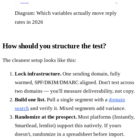
Diagram: Which variables actually move reply
rates in 2026
How should you structure the test?
The cleanest setup looks like this:
Lock infrastructure.
One sending domain, fully
warmed, SPF/DKIM/DMARC aligned. Don't test across
two domains — you'll measure deliverability, not copy.
Build one list.
Pull a single segment with a
domain
search
and verify it. Mixed segments add variance.
Randomize at the prospect.
Most platforms (Instantly,
Smartlead, lemlist) support this natively. If yours
doesn't, randomize in a spreadsheet before import.