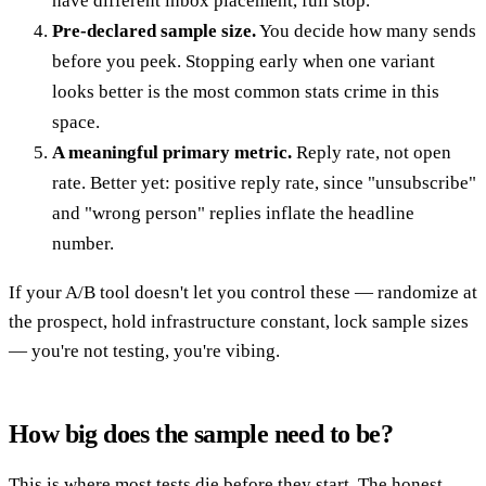
have different inbox placement, full stop.
Pre-declared sample size.
You decide how many sends
before you peek. Stopping early when one variant
looks better is the most common stats crime in this
space.
A meaningful primary metric.
Reply rate, not open
rate. Better yet: positive reply rate, since "unsubscribe"
and "wrong person" replies inflate the headline
number.
If your A/B tool doesn't let you control these — randomize at
the prospect, hold infrastructure constant, lock sample sizes
— you're not testing, you're vibing.
How big does the sample need to be?
This is where most tests die before they start. The honest