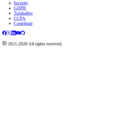
Security
GDPR
TombaBot
CCPA
Contribute
2021-2026 All rights reserved.