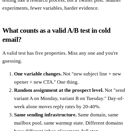
testing like a research process, not a Twitter post. Smaller
experiments, fewer variables, harder evidence.
What counts as a valid A/B test in cold
email?
A valid test has five properties. Miss any one and you're
guessing.
One variable changes.
Not "new subject line + new
opener + new CTA." One thing.
Random assignment at the prospect level.
Not "send
variant A on Monday, variant B on Tuesday." Day-of-
week alone moves reply rates by 20-40%.
Same sending infrastructure.
Same domain, same
mailbox pool, same warmup state. Different domains