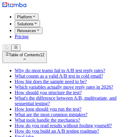
Platform
Solutions
Resources
Pricing
Table of Contents
12
Why do most teams fail to A/B test reply rates?
What counts as a valid A/B test in cold email?
How big does the sample need to be?
Which variables actually move reply rates in 2026?
How should you structure the test?
What's the difference between A/B, multivariate, and
sequential testing?
How long should you run the test?
What are the most common mistakes?
What tools handle the mechanics?
How do you read results without fooling yourself?
How do you build an A/B testing roadmap?
Final take