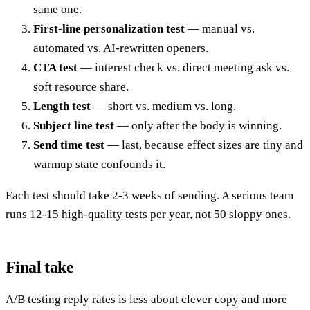
same one.
First-line personalization test
— manual vs.
automated vs. AI-rewritten openers.
CTA test
— interest check vs. direct meeting ask vs.
soft resource share.
Length test
— short vs. medium vs. long.
Subject line test
— only after the body is winning.
Send time test
— last, because effect sizes are tiny and
warmup state confounds it.
Each test should take 2-3 weeks of sending. A serious team
runs 12-15 high-quality tests per year, not 50 sloppy ones.
Final take
A/B testing reply rates is less about clever copy and more