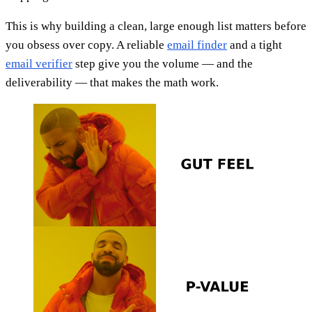
This is why building a clean, large enough list matters before
you obsess over copy. A reliable
email finder
and a tight
email verifier
step give you the volume — and the
deliverability — that makes the math work.