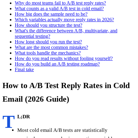
Why do most teams fail to A/B test reply rates?
What counts as a valid A/B test in cold email?
How big does the sample need to be?
Which variables actually move reply rates in 2026?
How should you structure the test?
What's the difference between A/B, multivariate, and
sequential testing?
How long should you run the test?
What are the most common mistakes?
What tools handle the mechanics?
How do you read results without fooling yourself?
How do you build an A/B testing roadmap?
Final take
How to A/B Test Reply Rates in Cold
Email (2026 Guide)
T
L;DR
Most cold email A/B tests are statistically