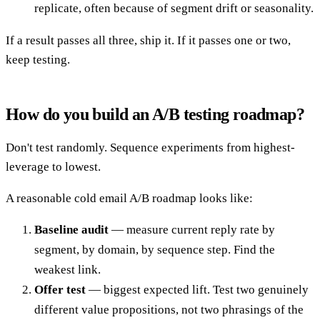
replicate, often because of segment drift or seasonality.
If a result passes all three, ship it. If it passes one or two,
keep testing.
How do you build an A/B testing roadmap?
Don't test randomly. Sequence experiments from highest-
leverage to lowest.
A reasonable cold email A/B roadmap looks like:
Baseline audit
— measure current reply rate by
segment, by domain, by sequence step. Find the
weakest link.
Offer test
— biggest expected lift. Test two genuinely
different value propositions, not two phrasings of the