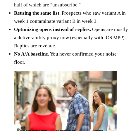
half of which are "unsubscribe."
Reusing the same list.
Prospects who saw variant A in
week 1 contaminate variant B in week 3.
Optimizing opens instead of replies.
Opens are mostly
a deliverability proxy now (especially with iOS MPP).
Replies are revenue.
No A/A baseline.
You never confirmed your noise
floor.