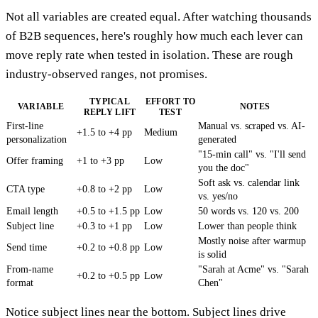
Not all variables are created equal. After watching thousands
of B2B sequences, here's roughly how much each lever can
move reply rate when tested in isolation. These are rough
industry-observed ranges, not promises.
TYPICAL
EFFORT TO
VARIABLE
NOTES
REPLY LIFT
TEST
First-line
Manual vs. scraped vs. AI-
+1.5 to +4 pp
Medium
personalization
generated
"15-min call" vs. "I'll send
Offer framing
+1 to +3 pp
Low
you the doc"
Soft ask vs. calendar link
CTA type
+0.8 to +2 pp
Low
vs. yes/no
Email length
+0.5 to +1.5 pp
Low
50 words vs. 120 vs. 200
Subject line
+0.3 to +1 pp
Low
Lower than people think
Mostly noise after warmup
Send time
+0.2 to +0.8 pp
Low
is solid
From-name
"Sarah at Acme" vs. "Sarah
+0.2 to +0.5 pp
Low
format
Chen"
Notice subject lines near the bottom. Subject lines drive