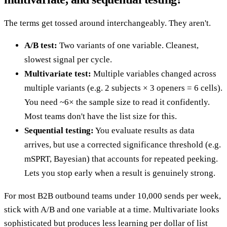
The terms get tossed around interchangeably. They aren't.
A/B test:
Two variants of one variable. Cleanest,
slowest signal per cycle.
Multivariate test:
Multiple variables changed across
multiple variants (e.g. 2 subjects × 3 openers = 6 cells).
You need ~6× the sample size to read it confidently.
Most teams don't have the list size for this.
Sequential testing:
You evaluate results as data
arrives, but use a corrected significance threshold (e.g.
mSPRT, Bayesian) that accounts for repeated peeking.
Lets you stop early when a result is genuinely strong.
For most B2B outbound teams under 10,000 sends per week,
stick with A/B and one variable at a time. Multivariate looks
sophisticated but produces less learning per dollar of list