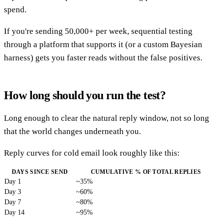
spend.
If you're sending 50,000+ per week, sequential testing
through a platform that supports it (or a custom Bayesian
harness) gets you faster reads without the false positives.
How long should you run the test?
Long enough to clear the natural reply window, not so long
that the world changes underneath you.
Reply curves for cold email look roughly like this:
DAYS SINCE SEND
CUMULATIVE % OF TOTAL REPLIES
Day 1
~35%
Day 3
~60%
Day 7
~80%
Day 14
~95%