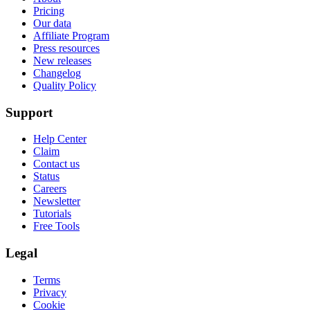
Pricing
Our data
Affiliate Program
Press resources
New releases
Changelog
Quality Policy
Support
Help Center
Claim
Contact us
Status
Careers
Newsletter
Tutorials
Free Tools
Legal
Terms
Privacy
Cookie