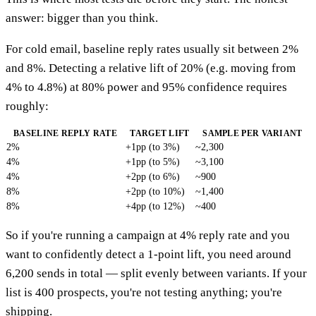
answer: bigger than you think.
For cold email, baseline reply rates usually sit between 2%
and 8%. Detecting a relative lift of 20% (e.g. moving from
4% to 4.8%) at 80% power and 95% confidence requires
roughly:
BASELINE REPLY RATE
TARGET LIFT
SAMPLE PER VARIANT
2%
+1pp (to 3%)
~2,300
4%
+1pp (to 5%)
~3,100
4%
+2pp (to 6%)
~900
8%
+2pp (to 10%)
~1,400
8%
+4pp (to 12%)
~400
So if you're running a campaign at 4% reply rate and you
want to confidently detect a 1-point lift, you need around
6,200 sends in total — split evenly between variants. If your
list is 400 prospects, you're not testing anything; you're
shipping.