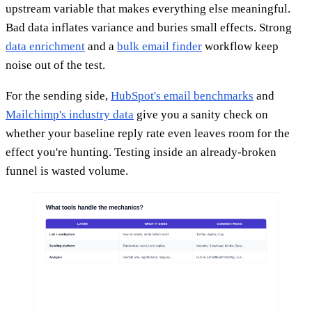
upstream variable that makes everything else meaningful.
Bad data inflates variance and buries small effects. Strong
data enrichment
and a
bulk email finder
workflow keep
noise out of the test.
For the sending side,
HubSpot's email benchmarks
and
Mailchimp's industry data
give you a sanity check on
whether your baseline reply rate even leaves room for the
effect you're hunting. Testing inside an already-broken
funnel is wasted volume.