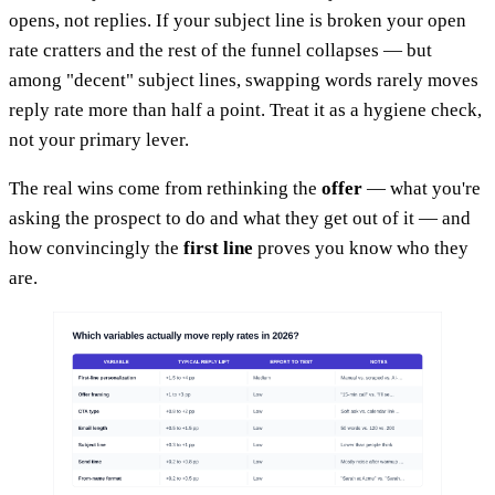
opens, not replies. If your subject line is broken your open
rate cratters and the rest of the funnel collapses — but
among "decent" subject lines, swapping words rarely moves
reply rate more than half a point. Treat it as a hygiene check,
not your primary lever.
The real wins come from rethinking the
offer
— what you're
asking the prospect to do and what they get out of it — and
how convincingly the
first line
proves you know who they
are.