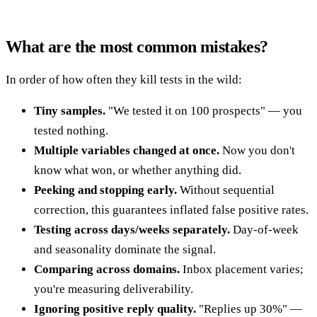
What are the most common mistakes?
In order of how often they kill tests in the wild:
Tiny samples.
"We tested it on 100 prospects" — you
tested nothing.
Multiple variables changed at once.
Now you don't
know what won, or whether anything did.
Peeking and stopping early.
Without sequential
correction, this guarantees inflated false positive rates.
Testing across days/weeks separately.
Day-of-week
and seasonality dominate the signal.
Comparing across domains.
Inbox placement varies;
you're measuring deliverability.
Ignoring positive reply quality.
"Replies up 30%" —