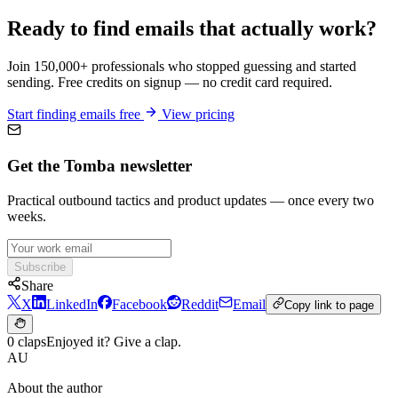
Ready to find emails that actually work?
Join 150,000+ professionals who stopped guessing and started
sending. Free credits on signup — no credit card required.
Start finding emails free
View pricing
Get the Tomba newsletter
Practical outbound tactics and product updates — once every two
weeks.
Subscribe
Share
X
LinkedIn
Facebook
Reddit
Email
Copy link to page
0 claps
Enjoyed it? Give a clap.
AU
About the author