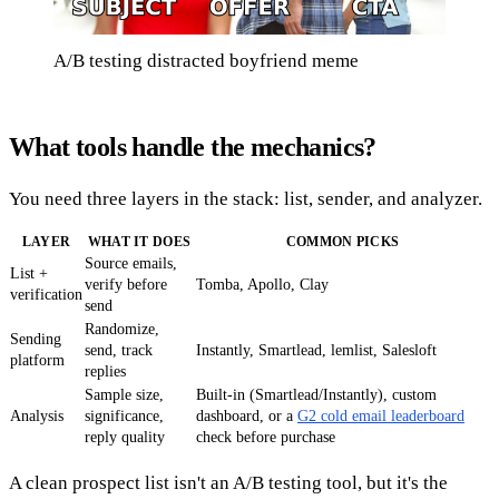
A/B testing distracted boyfriend meme
What tools handle the mechanics?
You need three layers in the stack: list, sender, and analyzer.
LAYER
WHAT IT DOES
COMMON PICKS
Source emails,
List +
verify before
Tomba, Apollo, Clay
verification
send
Randomize,
Sending
send, track
Instantly, Smartlead, lemlist, Salesloft
platform
replies
Sample size,
Built-in (Smartlead/Instantly), custom
Analysis
significance,
dashboard, or a
G2 cold email leaderboard
reply quality
check before purchase
A clean prospect list isn't an A/B testing tool, but it's the