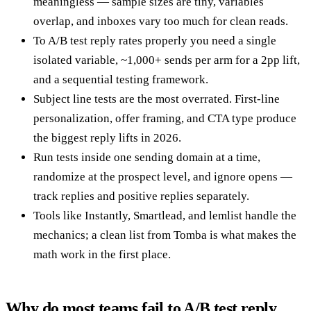
meaningless — sample sizes are tiny, variables
overlap, and inboxes vary too much for clean reads.
To A/B test reply rates properly you need a single
isolated variable, ~1,000+ sends per arm for a 2pp lift,
and a sequential testing framework.
Subject line tests are the most overrated. First-line
personalization, offer framing, and CTA type produce
the biggest reply lifts in 2026.
Run tests inside one sending domain at a time,
randomize at the prospect level, and ignore opens —
track replies and positive replies separately.
Tools like Instantly, Smartlead, and lemlist handle the
mechanics; a clean list from Tomba is what makes the
math work in the first place.
Why do most teams fail to A/B test reply