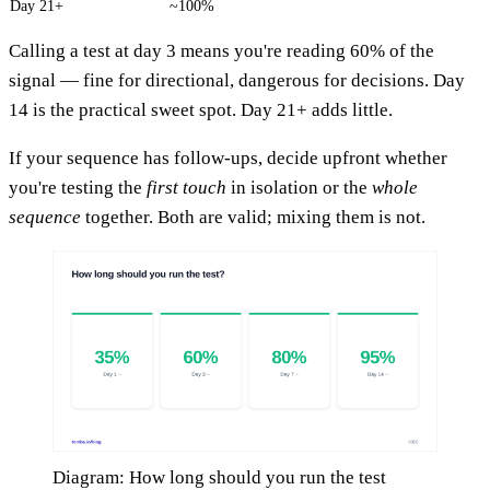
Day 21+
~100%
Calling a test at day 3 means you're reading 60% of the
signal — fine for directional, dangerous for decisions. Day
14 is the practical sweet spot. Day 21+ adds little.
If your sequence has follow-ups, decide upfront whether
you're testing the
first touch
in isolation or the
whole
sequence
together. Both are valid; mixing them is not.
Diagram: How long should you run the test