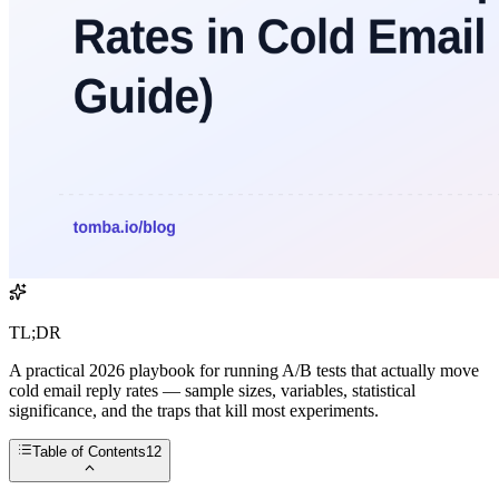
TL;DR
A practical 2026 playbook for running A/B tests that actually move
cold email reply rates — sample sizes, variables, statistical
significance, and the traps that kill most experiments.
Table of Contents
12