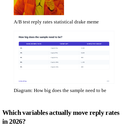
A/B test reply rates statistical drake meme
Diagram: How big does the sample need to be
Which variables actually move reply rates
in 2026?