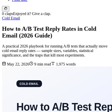
0 claps
Enjoyed it? Give a clap.
Cold Email
How to A/B Test Reply Rates in Cold
Email (2026 Guide)
A practical 2026 playbook for running A/B tests that actually move
cold email reply rates — sample sizes, variables, statistical
significance, and the traps that kill most experiments.
May 22, 2026
9 min read
1,975 words