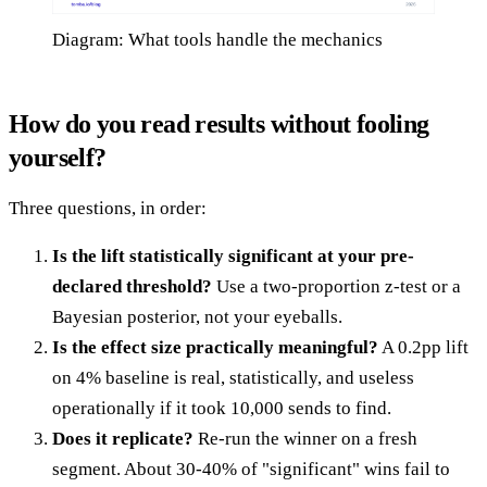
Diagram: What tools handle the mechanics
How do you read results without fooling
yourself?
Three questions, in order:
Is the lift statistically significant at your pre-
declared threshold?
Use a two-proportion z-test or a
Bayesian posterior, not your eyeballs.
Is the effect size practically meaningful?
A 0.2pp lift
on 4% baseline is real, statistically, and useless
operationally if it took 10,000 sends to find.
Does it replicate?
Re-run the winner on a fresh
segment. About 30-40% of "significant" wins fail to