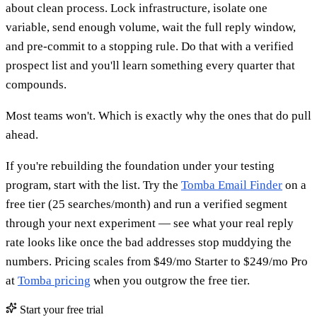
about clean process. Lock infrastructure, isolate one
variable, send enough volume, wait the full reply window,
and pre-commit to a stopping rule. Do that with a verified
prospect list and you'll learn something every quarter that
compounds.
Most teams won't. Which is exactly why the ones that do pull
ahead.
If you're rebuilding the foundation under your testing
program, start with the list. Try the
Tomba Email Finder
on a
free tier (25 searches/month) and run a verified segment
through your next experiment — see what your real reply
rate looks like once the bad addresses stop muddying the
numbers. Pricing scales from $49/mo Starter to $249/mo Pro
at
Tomba pricing
when you outgrow the free tier.
Start your free trial