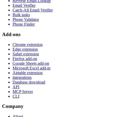
Reverse Email Lookup
Email Verifier
Catch-All Email Verifier
Bulk tasks
Phone Validator
Phone Finder
Add-ons
Chrome extension
Edge extension
Safari extension
Firefox add-on
Google Sheets add-on
Microsoft Excel add-in
Airtable extension
integrations
Database download
API
MCP Server
CLI
Company
About