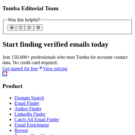
Tomba Editorial Team
Was this helpful?
🤩
🙂
☹️
😰
Start finding verified emails today
Join 150,000+ professionals who trust Tomba for accurate contact
data. No credit card required.
Get started for free
View pricing
Product
Domain Search
Email Finder
Author Finder
LinkedIn Finder
Catch-All Email Finder
Email Enrichment
Reveal