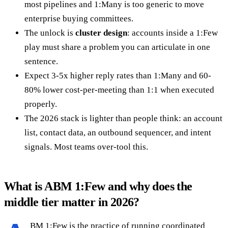
most pipelines and 1:Many is too generic to move
enterprise buying committees.
The unlock is
cluster design
: accounts inside a 1:Few
play must share a problem you can articulate in one
sentence.
Expect 3-5x higher reply rates than 1:Many and 60-
80% lower cost-per-meeting than 1:1 when executed
properly.
The 2026 stack is lighter than people think: an account
list, contact data, an outbound sequencer, and intent
signals. Most teams over-tool this.
What is ABM 1:Few and why does the
middle tier matter in 2026?
BM 1:Few is the practice of running coordinated