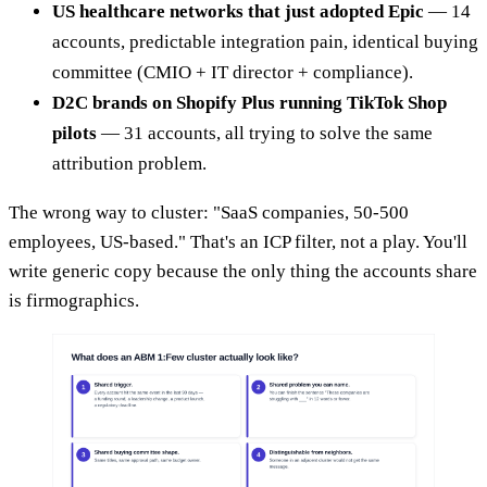
US healthcare networks that just adopted Epic
— 14
accounts, predictable integration pain, identical buying
committee (CMIO + IT director + compliance).
D2C brands on Shopify Plus running TikTok Shop
pilots
— 31 accounts, all trying to solve the same
attribution problem.
The wrong way to cluster: "SaaS companies, 50-500
employees, US-based." That's an ICP filter, not a play. You'll
write generic copy because the only thing the accounts share
is firmographics.