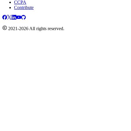
CCPA
Contribute
2021-2026 All rights reserved.