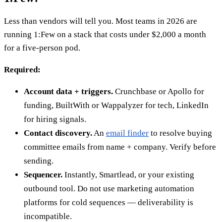
Less than vendors will tell you. Most teams in 2026 are
running 1:Few on a stack that costs under $2,000 a month
for a five-person pod.
Required:
Account data + triggers.
Crunchbase or Apollo for
funding, BuiltWith or Wappalyzer for tech, LinkedIn
for hiring signals.
Contact discovery.
An
email finder
to resolve buying
committee emails from name + company. Verify before
sending.
Sequencer.
Instantly, Smartlead, or your existing
outbound tool. Do not use marketing automation
platforms for cold sequences — deliverability is
incompatible.