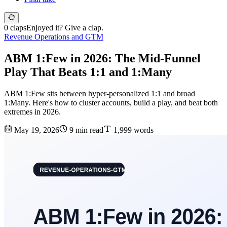
0 claps
Enjoyed it? Give a clap.
Revenue Operations and GTM
ABM 1:Few in 2026: The Mid-Funnel
Play That Beats 1:1 and 1:Many
ABM 1:Few sits between hyper-personalized 1:1 and broad
1:Many. Here's how to cluster accounts, build a play, and beat both
extremes in 2026.
May 19, 2026
9 min read
1,999 words