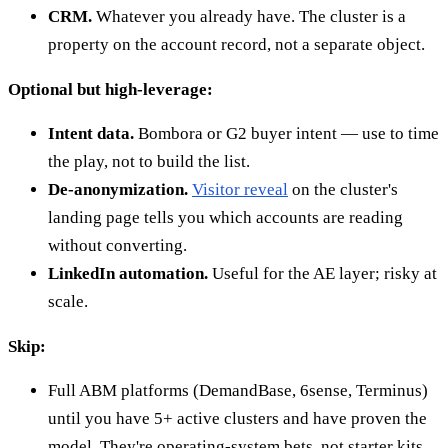
CRM.
Whatever you already have. The cluster is a
property on the account record, not a separate object.
Optional but high-leverage:
Intent data.
Bombora or G2 buyer intent — use to time
the play, not to build the list.
De-anonymization.
Visitor reveal
on the cluster's
landing page tells you which accounts are reading
without converting.
LinkedIn automation.
Useful for the AE layer; risky at
scale.
Skip:
Full ABM platforms (DemandBase, 6sense, Terminus)
until you have 5+ active clusters and have proven the
model. They're operating-system bets, not starter kits.