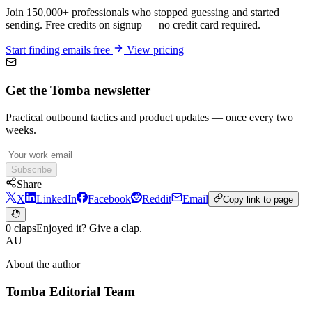
Join 150,000+ professionals who stopped guessing and started
sending. Free credits on signup — no credit card required.
Start finding emails free
View pricing
Get the Tomba newsletter
Practical outbound tactics and product updates — once every two
weeks.
Subscribe
Share
X
LinkedIn
Facebook
Reddit
Email
Copy link to page
0 claps
Enjoyed it? Give a clap.
AU
About the author
Tomba Editorial Team