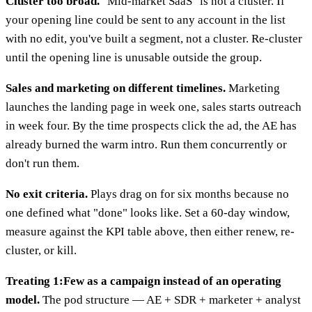
Cluster too broad.
"Mid-market SaaS" is not a cluster. If
your opening line could be sent to any account in the list
with no edit, you've built a segment, not a cluster. Re-cluster
until the opening line is unusable outside the group.
Sales and marketing on different timelines.
Marketing
launches the landing page in week one, sales starts outreach
in week four. By the time prospects click the ad, the AE has
already burned the warm intro. Run them concurrently or
don't run them.
No exit criteria.
Plays drag on for six months because no
one defined what "done" looks like. Set a 60-day window,
measure against the KPI table above, then either renew, re-
cluster, or kill.
Treating 1:Few as a campaign instead of an operating
model.
The pod structure — AE + SDR + marketer + analyst