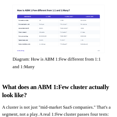
Diagram: How is ABM 1:Few different from 1:1
and 1:Many
What does an ABM 1:Few cluster actually
look like?
A cluster is not just "mid-market SaaS companies." That's a
segment, not a play. A real 1:Few cluster passes four tests: