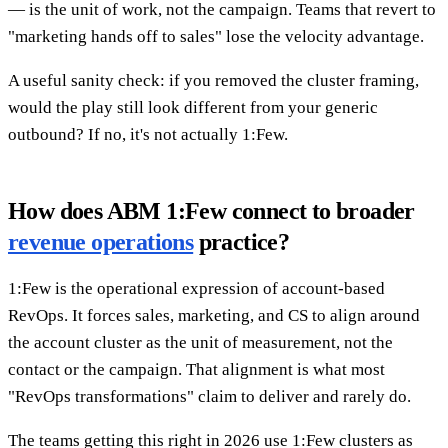
— is the unit of work, not the campaign. Teams that revert to
"marketing hands off to sales" lose the velocity advantage.
A useful sanity check: if you removed the cluster framing,
would the play still look different from your generic
outbound? If no, it's not actually 1:Few.
How does ABM 1:Few connect to broader
revenue operations
practice?
1:Few is the operational expression of account-based
RevOps. It forces sales, marketing, and CS to align around
the account cluster as the unit of measurement, not the
contact or the campaign. That alignment is what most
"RevOps transformations" claim to deliver and rarely do.
The teams getting this right in 2026 use 1:Few clusters as