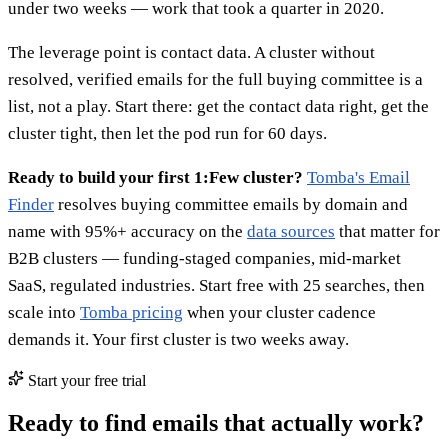
under two weeks — work that took a quarter in 2020.
The leverage point is contact data. A cluster without
resolved, verified emails for the full buying committee is a
list, not a play. Start there: get the contact data right, get the
cluster tight, then let the pod run for 60 days.
Ready to build your first 1:Few cluster?
Tomba's Email
Finder
resolves buying committee emails by domain and
name with 95%+ accuracy on the
data sources
that matter for
B2B clusters — funding-staged companies, mid-market
SaaS, regulated industries. Start free with 25 searches, then
scale into
Tomba pricing
when your cluster cadence
demands it. Your first cluster is two weeks away.
Start your free trial
Ready to find emails that actually work?