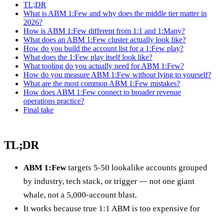
TL;DR
What is ABM 1:Few and why does the middle tier matter in
2026?
How is ABM 1:Few different from 1:1 and 1:Many?
What does an ABM 1:Few cluster actually look like?
How do you build the account list for a 1:Few play?
What does the 1:Few play itself look like?
What tooling do you actually need for ABM 1:Few?
How do you measure ABM 1:Few without lying to yourself?
What are the most common ABM 1:Few mistakes?
How does ABM 1:Few connect to broader revenue
operations practice?
Final take
TL;DR
ABM 1:Few
targets 5-50 lookalike accounts grouped
by industry, tech stack, or trigger — not one giant
whale, not a 5,000-account blast.
It works because true 1:1 ABM is too expensive for