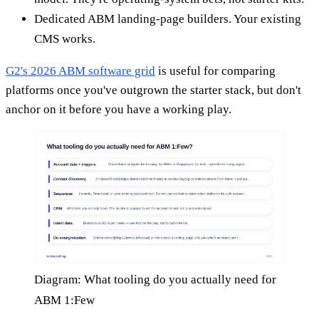
Dedicated ABM landing-page builders. Your existing
CMS works.
G2's 2026 ABM software grid
is useful for comparing
platforms once you've outgrown the starter stack, but don't
anchor on it before you have a working play.
Diagram: What tooling do you actually need for
ABM 1:Few