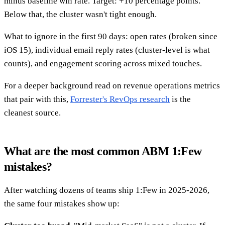
minus baseline win rate. Target: +10 percentage points.
Below that, the cluster wasn't tight enough.
What to ignore in the first 90 days: open rates (broken since
iOS 15), individual email reply rates (cluster-level is what
counts), and engagement scoring across mixed touches.
For a deeper background read on revenue operations metrics
that pair with this,
Forrester's RevOps research
is the
cleanest source.
What are the most common ABM 1:Few
mistakes?
After watching dozens of teams ship 1:Few in 2025-2026,
the same four mistakes show up: