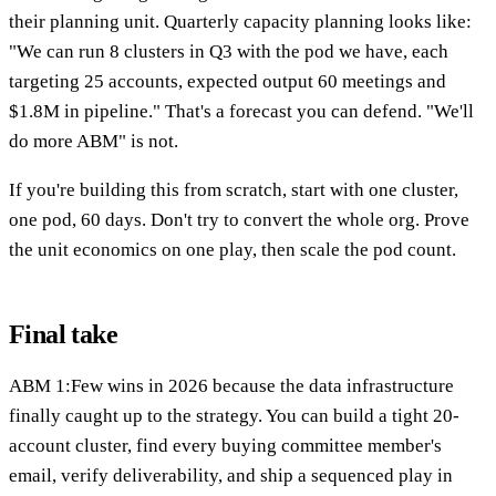
their planning unit. Quarterly capacity planning looks like:
"We can run 8 clusters in Q3 with the pod we have, each
targeting 25 accounts, expected output 60 meetings and
$1.8M in pipeline." That's a forecast you can defend. "We'll
do more ABM" is not.
If you're building this from scratch, start with one cluster,
one pod, 60 days. Don't try to convert the whole org. Prove
the unit economics on one play, then scale the pod count.
Final take
ABM 1:Few wins in 2026 because the data infrastructure
finally caught up to the strategy. You can build a tight 20-
account cluster, find every buying committee member's
email, verify deliverability, and ship a sequenced play in