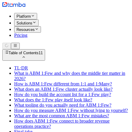
Platform
Solutions
Resources
Pricing
Table of Contents
11
TL;DR
What is ABM 1:Few and why does the middle tier matter in
2026?
How is ABM 1:Few different from 1:1 and 1:Many?
What does an ABM 1:Few cluster actually look like?
How do you build the account list for a 1:Few play?
What does the 1:Few play itself look like?
What tooling do you actually need for ABM 1:Few?
How do you measure ABM 1:Few without lying to yourself?
What are the most common ABM 1:Few mistakes?
How does ABM 1:Few connect to broader revenue
operations practice?
Final take