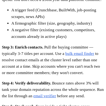
A trigger feed (Crunchbase, BuiltWith, job-posting
scrapes, news APIs)
A firmographic filter (size, geography, industry)
A negative filter (existing customers, competitors,
accounts already in active plays)
Step 3: Enrich contacts.
Pull the buying committee —
typically 3-7 titles per account. Use a
bulk email finder
to
resolve contact emails at the cluster level rather than one
account at a time. Skip accounts where you can't reach two
or more committee members; they won't convert.
Step 4: Verify deliverability.
Bounce rates above 3% will
tank your domain reputation across the whole sequence. Run
the list through an
email verifier
before any send.