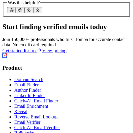
Was this helpful?
🤩
🙂
☹️
😰
Start finding verified emails today
Join 150,000+ professionals who trust Tomba for accurate contact
data. No credit card required.
Get started for free
View pricing
Product
Domain Search
Email Finder
Author Finder
LinkedIn Finder
Catch-All Email Finder
Email Enrichment
Reveal
Reverse Email Lookup
Email Verifier
Catch-All Email Verifier
Bulk tasks