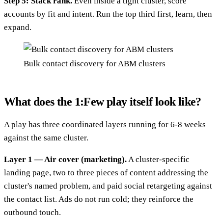
Step 5: Stack rank.
Even inside a tight cluster, score
accounts by fit and intent. Run the top third first, learn, then
expand.
Bulk contact discovery for ABM clusters
What does the 1:Few play itself look like?
A play has three coordinated layers running for 6-8 weeks
against the same cluster.
Layer 1 — Air cover (marketing).
A cluster-specific
landing page, two to three pieces of content addressing the
cluster's named problem, and paid social retargeting against
the contact list. Ads do not run cold; they reinforce the
outbound touch.