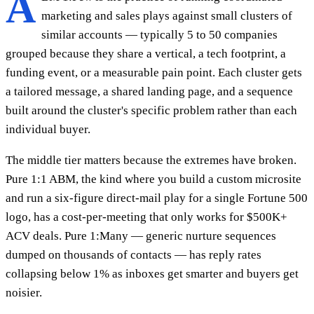
A
marketing and sales plays against small clusters of
similar accounts — typically 5 to 50 companies
grouped because they share a vertical, a tech footprint, a
funding event, or a measurable pain point. Each cluster gets
a tailored message, a shared landing page, and a sequence
built around the cluster's specific problem rather than each
individual buyer.
The middle tier matters because the extremes have broken.
Pure 1:1 ABM, the kind where you build a custom microsite
and run a six-figure direct-mail play for a single Fortune 500
logo, has a cost-per-meeting that only works for $500K+
ACV deals. Pure 1:Many — generic nurture sequences
dumped on thousands of contacts — has reply rates
collapsing below 1% as inboxes get smarter and buyers get
noisier.