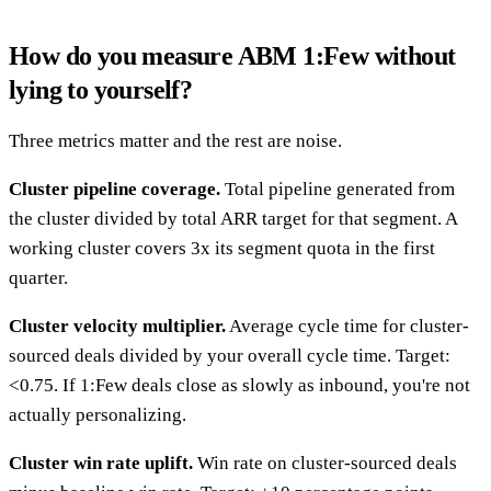
How do you measure ABM 1:Few without
lying to yourself?
Three metrics matter and the rest are noise.
Cluster pipeline coverage.
Total pipeline generated from
the cluster divided by total ARR target for that segment. A
working cluster covers 3x its segment quota in the first
quarter.
Cluster velocity multiplier.
Average cycle time for cluster-
sourced deals divided by your overall cycle time. Target:
<0.75. If 1:Few deals close as slowly as inbound, you're not
actually personalizing.
Cluster win rate uplift.
Win rate on cluster-sourced deals