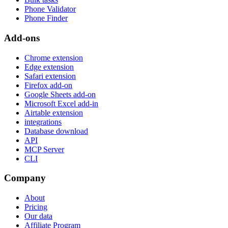
Phone Validator
Phone Finder
Add-ons
Chrome extension
Edge extension
Safari extension
Firefox add-on
Google Sheets add-on
Microsoft Excel add-in
Airtable extension
integrations
Database download
API
MCP Server
CLI
Company
About
Pricing
Our data
Affiliate Program