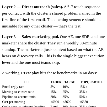
Layer 2 — Direct outreach (sales).
A 5-7 touch sequence
per contact, with the cluster's shared problem named in the
first line of the first email. The opening sentence should be
unusable for any other cluster — that's the test.
Layer 3 — Sales-marketing pod.
One AE, one SDR, and one
marketer share the cluster. They run a weekly 30-minute
standup. The marketer adjusts content based on what the AE
hears on discovery calls. This is the single biggest execution
lever and the one most teams skip.
A working 1:Few play hits these benchmarks in 60 days:
KPI
FLOOR
TARGET
TOP QUARTILE
Email reply rate
5%
10%
15%+
Meeting-to-cluster ratio
15%
25%
35%+
Pipeline-to-account ratio
20%
35%
50%+
Cost per meeting
<$900
<$600
<$350
Cycle time vs. inbound baseline
Equal
10% faster
25%+ faster