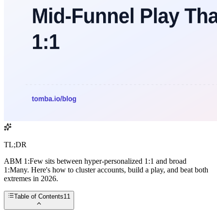
TL;DR
ABM 1:Few sits between hyper-personalized 1:1 and broad
1:Many. Here's how to cluster accounts, build a play, and beat both
extremes in 2026.
Table of Contents
11