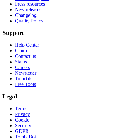
Press resources
New releases
Changelog
Quality Policy
Support
Help Center
Claim
Contact us
Status
Careers
Newsletter
Tutorials
Free Tools
Legal
Terms
Privacy
Cookie
Security
GDPR
TombaBot