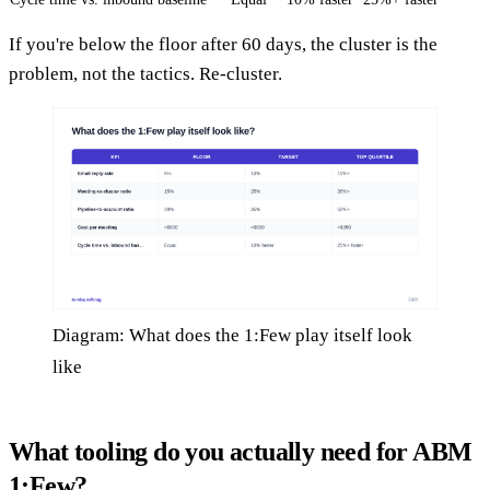
If you're below the floor after 60 days, the cluster is the
problem, not the tactics. Re-cluster.
Diagram: What does the 1:Few play itself look
like
What tooling do you actually need for ABM
1:Few?