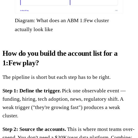
Diagram: What does an ABM 1:Few cluster
actually look like
How do you build the account list for a
1:Few play?
The pipeline is short but each step has to be right.
Step 1: Define the trigger.
Pick one observable event —
funding, hiring, tech adoption, news, regulatory shift. A
weak trigger ("they're growing fast") produces a weak
cluster.
Step 2: Source the accounts.
This is where most teams over-
spend. You don't need a $30K/year data platform. Combine: