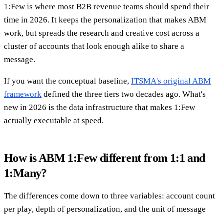
1:Few is where most B2B revenue teams should spend their
time in 2026. It keeps the personalization that makes ABM
work, but spreads the research and creative cost across a
cluster of accounts that look enough alike to share a
message.
If you want the conceptual baseline,
ITSMA's original ABM
framework
defined the three tiers two decades ago. What's
new in 2026 is the data infrastructure that makes 1:Few
actually executable at speed.
How is ABM 1:Few different from 1:1 and
1:Many?
The differences come down to three variables: account count
per play, depth of personalization, and the unit of message