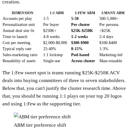
creation.
DIMENSION
1:1 ABM
1:FEW ABM
1:MANY ABM
Accounts per play
1-5
5-50
500-5,000+
Personalization unit
Per buyer
Per cluster
Per persona
Annual deal size fit
$250K+
$25K-$250K
<$25K
Time to launch
4-8 weeks
1-2 weeks
2-4 days
Cost per meeting
$2,000-$8,000
$300-$900
$100-$400
Typical reply rate
25-40%
8-15%
1-3%
Sales-marketing ratio
1:1 lockstep
Pod-based
Marketing-led
Reusability of assets
Single-use
Across cluster
Mass-reusable
The 1:Few sweet spot is teams running $25K-$250K ACV
deals into buying committees of three to seven stakeholders.
Below that, you can't justify the cluster research time. Above
that, you should be running 1:1 plays on your top 20 logos
and using 1:Few as the supporting tier.
ABM tier preference shift