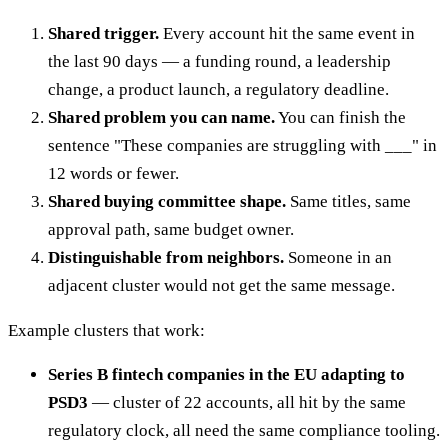
Shared trigger.
Every account hit the same event in
the last 90 days — a funding round, a leadership
change, a product launch, a regulatory deadline.
Shared problem you can name.
You can finish the
sentence "These companies are struggling with ___" in
12 words or fewer.
Shared buying committee shape.
Same titles, same
approval path, same budget owner.
Distinguishable from neighbors.
Someone in an
adjacent cluster would not get the same message.
Example clusters that work:
Series B fintech companies in the EU adapting to
PSD3
— cluster of 22 accounts, all hit by the same
regulatory clock, all need the same compliance tooling.