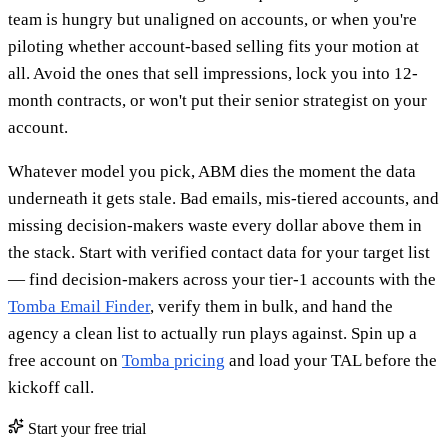
team is hungry but unaligned on accounts, or when you're
piloting whether account-based selling fits your motion at
all. Avoid the ones that sell impressions, lock you into 12-
month contracts, or won't put their senior strategist on your
account.
Whatever model you pick, ABM dies the moment the data
underneath it gets stale. Bad emails, mis-tiered accounts, and
missing decision-makers waste every dollar above them in
the stack. Start with verified contact data for your target list
— find decision-makers across your tier-1 accounts with the
Tomba Email Finder
, verify them in bulk, and hand the
agency a clean list to actually run plays against. Spin up a
free account on
Tomba pricing
and load your TAL before the
kickoff call.
Start your free trial