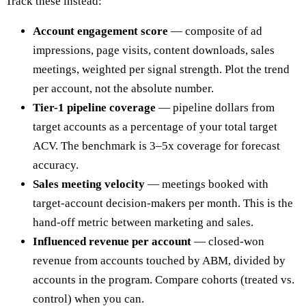
Track these instead:
Account engagement score
— composite of ad
impressions, page visits, content downloads, sales
meetings, weighted per signal strength. Plot the trend
per account, not the absolute number.
Tier-1 pipeline coverage
— pipeline dollars from
target accounts as a percentage of your total target
ACV. The benchmark is 3–5x coverage for forecast
accuracy.
Sales meeting velocity
— meetings booked with
target-account decision-makers per month. This is the
hand-off metric between marketing and sales.
Influenced revenue per account
— closed-won
revenue from accounts touched by ABM, divided by
accounts in the program. Compare cohorts (treated vs.
control) when you can.