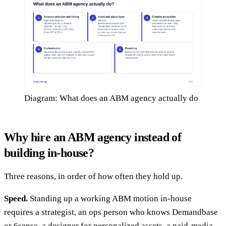
Diagram: What does an ABM agency actually do
Why hire an ABM agency instead of
building in-house?
Three reasons, in order of how often they hold up.
Speed.
Standing up a working ABM motion in-house
requires a strategist, an ops person who knows Demandbase
or 6sense, a designer for personalized assets, a paid-media