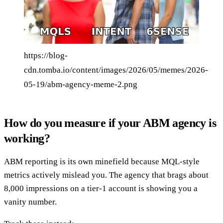
https://blog-
cdn.tomba.io/content/images/2026/05/memes/2026-
05-19/abm-agency-meme-2.png
How do you measure if your ABM agency is
working?
ABM reporting is its own minefield because MQL-style
metrics actively mislead you. The agency that brags about
8,000 impressions on a tier-1 account is showing you a
vanity number.