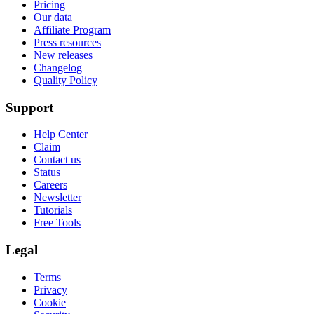
Pricing
Our data
Affiliate Program
Press resources
New releases
Changelog
Quality Policy
Support
Help Center
Claim
Contact us
Status
Careers
Newsletter
Tutorials
Free Tools
Legal
Terms
Privacy
Cookie