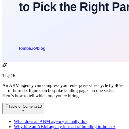
TL;DR
An ABM agency can compress your enterprise sales cycle by 40%
— or burn six figures on bespoke landing pages no one visits.
Here's how to tell which one you're hiring.
Table of Contents
10
What does an ABM agency actually do?
Why hire an ABM agency instead of building in-house?