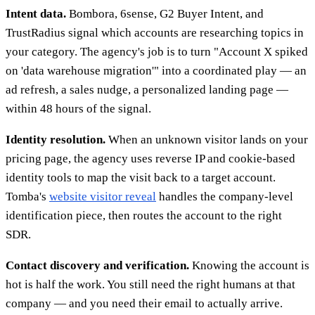
Intent data.
Bombora, 6sense, G2 Buyer Intent, and
TrustRadius signal which accounts are researching topics in
your category. The agency's job is to turn "Account X spiked
on 'data warehouse migration'" into a coordinated play — an
ad refresh, a sales nudge, a personalized landing page —
within 48 hours of the signal.
Identity resolution.
When an unknown visitor lands on your
pricing page, the agency uses reverse IP and cookie-based
identity tools to map the visit back to a target account.
Tomba's
website visitor reveal
handles the company-level
identification piece, then routes the account to the right
SDR.
Contact discovery and verification.
Knowing the account is
hot is half the work. You still need the right humans at that
company — and you need their email to actually arrive.