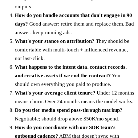
outputs.
How do you handle accounts that don't engage in 90
days?
Good answer: retire them and replace them. Bad
answer: keep running ads.
What's your stance on attribution?
They should be
comfortable with multi-touch + influenced revenue,
not last-click.
What happens to the intent data, contact records,
and creative assets if we end the contract?
You
should own everything you paid to produce.
What's your average client tenure?
Under 12 months
means churn. Over 24 months means the model works.
Do you tier media spend pass-through markup?
Negotiable; should drop above $50K/mo spend.
How do you coordinate with our SDR team's
outbound cadence?
ABM that doesn't sync with