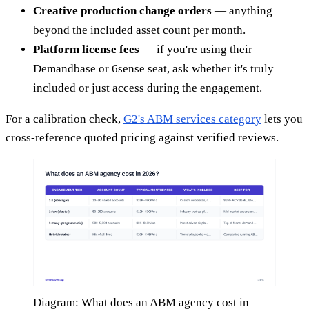
Creative production change orders
— anything
beyond the included asset count per month.
Platform license fees
— if you're using their
Demandbase or 6sense seat, ask whether it's truly
included or just access during the engagement.
For a calibration check,
G2's ABM services category
lets you
cross-reference quoted pricing against verified reviews.
Diagram: What does an ABM agency cost in