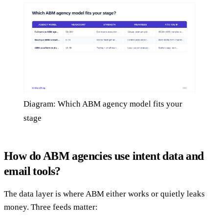
Diagram: Which ABM agency model fits your
stage
How do ABM agencies use intent data and
email tools?
The data layer is where ABM either works or quietly leaks
money. Three feeds matter: