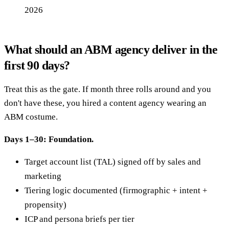
2026
What should an ABM agency deliver in the
first 90 days?
Treat this as the gate. If month three rolls around and you
don't have these, you hired a content agency wearing an
ABM costume.
Days 1–30: Foundation.
Target account list (TAL) signed off by sales and
marketing
Tiering logic documented (firmographic + intent +
propensity)
ICP and persona briefs per tier