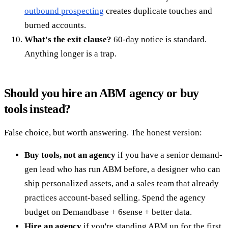
outbound prospecting
creates duplicate touches and
burned accounts.
What's the exit clause?
60-day notice is standard.
Anything longer is a trap.
Should you hire an ABM agency or buy
tools instead?
False choice, but worth answering. The honest version:
Buy tools, not an agency
if you have a senior demand-
gen lead who has run ABM before, a designer who can
ship personalized assets, and a sales team that already
practices account-based selling. Spend the agency
budget on Demandbase + 6sense + better data.
Hire an agency
if you're standing ABM up for the first