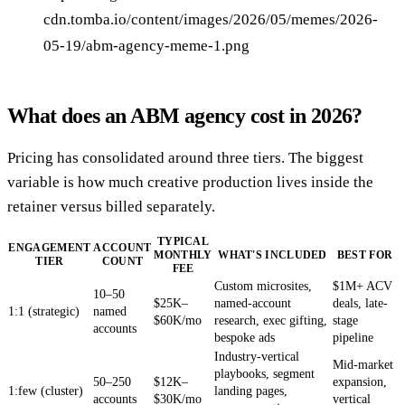
cdn.tomba.io/content/images/2026/05/memes/2026-
05-19/abm-agency-meme-1.png
What does an ABM agency cost in 2026?
Pricing has consolidated around three tiers. The biggest
variable is how much creative production lives inside the
retainer versus billed separately.
TYPICAL
ENGAGEMENT
ACCOUNT
MONTHLY
WHAT'S INCLUDED
BEST FOR
TIER
COUNT
FEE
Custom microsites,
$1M+ ACV
10–50
$25K–
named-account
deals, late-
1:1 (strategic)
named
$60K/mo
research, exec gifting,
stage
accounts
bespoke ads
pipeline
Industry-vertical
Mid-market
playbooks, segment
50–250
$12K–
expansion,
1:few (cluster)
landing pages,
accounts
$30K/mo
vertical