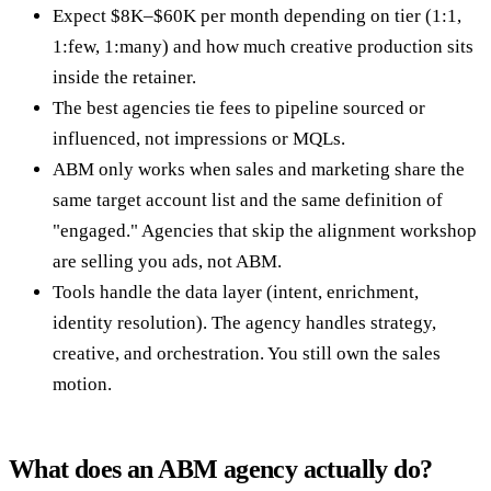
Expect $8K–$60K per month depending on tier (1:1,
1:few, 1:many) and how much creative production sits
inside the retainer.
The best agencies tie fees to pipeline sourced or
influenced, not impressions or MQLs.
ABM only works when sales and marketing share the
same target account list and the same definition of
"engaged." Agencies that skip the alignment workshop
are selling you ads, not ABM.
Tools handle the data layer (intent, enrichment,
identity resolution). The agency handles strategy,
creative, and orchestration. You still own the sales
motion.
What does an ABM agency actually do?