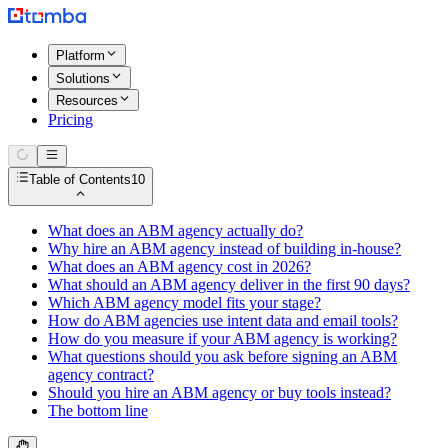
Platform
Solutions
Resources
Pricing
Table of Contents
10
What does an ABM agency actually do?
Why hire an ABM agency instead of building in-house?
What does an ABM agency cost in 2026?
What should an ABM agency deliver in the first 90 days?
Which ABM agency model fits your stage?
How do ABM agencies use intent data and email tools?
How do you measure if your ABM agency is working?
What questions should you ask before signing an ABM
agency contract?
Should you hire an ABM agency or buy tools instead?
The bottom line