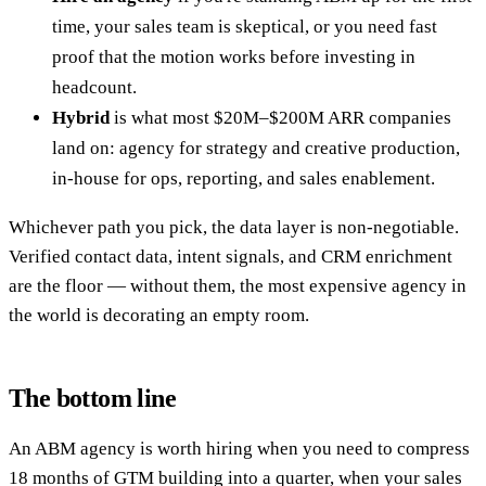
time, your sales team is skeptical, or you need fast
proof that the motion works before investing in
headcount.
Hybrid
is what most $20M–$200M ARR companies
land on: agency for strategy and creative production,
in-house for ops, reporting, and sales enablement.
Whichever path you pick, the data layer is non-negotiable.
Verified contact data, intent signals, and CRM enrichment
are the floor — without them, the most expensive agency in
the world is decorating an empty room.
The bottom line
An ABM agency is worth hiring when you need to compress
18 months of GTM building into a quarter, when your sales