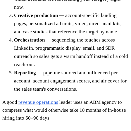
now.
Creative production
— account-specific landing
pages, personalized ad units, video, direct-mail kits,
and case studies that reference the target by name.
Orchestration
— sequencing the touches across
LinkedIn, programmatic display, email, and SDR
outreach so sales gets a warm handoff instead of a cold
reach-out.
Reporting
— pipeline sourced and influenced per
account, account engagement scores, and air cover for
the sales team's conversations.
A good
revenue operations
leader uses an ABM agency to
compress what would otherwise take 18 months of in-house
hiring into 60–90 days.