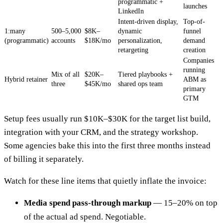
programmatic +
launches
LinkedIn
Intent-driven display,
Top-of-
1:many
500–5,000
$8K–
dynamic
funnel
(programmatic)
accounts
$18K/mo
personalization,
demand
retargeting
creation
Companies
running
Mix of all
$20K–
Tiered playbooks +
Hybrid retainer
ABM as
three
$45K/mo
shared ops team
primary
GTM
Setup fees usually run $10K–$30K for the target list build,
integration with your CRM, and the strategy workshop.
Some agencies bake this into the first three months instead
of billing it separately.
Watch for these line items that quietly inflate the invoice:
Media spend pass-through markup
— 15–20% on top
of the actual ad spend. Negotiable.