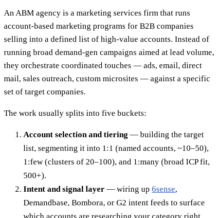
An ABM agency is a marketing services firm that runs
account-based marketing programs for B2B companies
selling into a defined list of high-value accounts. Instead of
running broad demand-gen campaigns aimed at lead volume,
they orchestrate coordinated touches — ads, email, direct
mail, sales outreach, custom microsites — against a specific
set of target companies.
The work usually splits into five buckets:
Account selection and tiering
— building the target
list, segmenting it into 1:1 (named accounts, ~10–50),
1:few (clusters of 20–100), and 1:many (broad ICP fit,
500+).
Intent and signal layer
— wiring up
6sense
,
Demandbase, Bombora, or G2 intent feeds to surface
which accounts are researching your category right