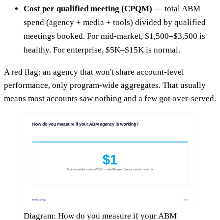
Cost per qualified meeting (CPQM)
— total ABM
spend (agency + media + tools) divided by qualified
meetings booked. For mid-market, $1,500–$3,500 is
healthy. For enterprise, $5K–$15K is normal.
A red flag: an agency that won't share account-level
performance, only program-wide aggregates. That usually
means most accounts saw nothing and a few got over-served.
Diagram: How do you measure if your ABM