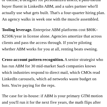
buyer fluent in LinkedIn ABM, and a sales partner who'll
actually use what gets built. That's a four-quarter hiring plan.
An agency walks in week one with the muscle assembled.
Tooling leverage.
Enterprise ABM platforms cost $80K–
$250K/year in license alone. Agencies amortize that across
clients and pass the access through. If you're piloting
whether ABM works for you at all, renting beats owning.
Cross-account pattern recognition.
A senior strategist who
has run ABM for 30 mid-market SaaS companies knows
which industries respond to direct mail, which CMOs read
LinkedIn carousels, which ad networks waste budget on
bots. You're paying for the reps.
The case for in-house: if ABM is your primary GTM motion
and you'll run it for the next five years, the math flips after