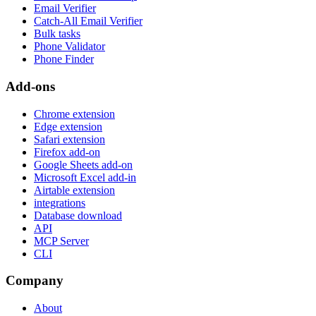
Email Verifier
Catch-All Email Verifier
Bulk tasks
Phone Validator
Phone Finder
Add-ons
Chrome extension
Edge extension
Safari extension
Firefox add-on
Google Sheets add-on
Microsoft Excel add-in
Airtable extension
integrations
Database download
API
MCP Server
CLI
Company
About