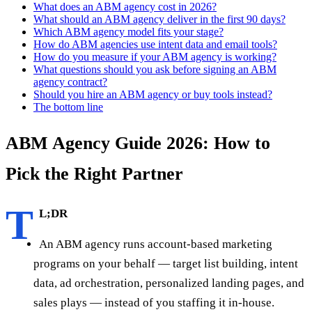
What does an ABM agency cost in 2026?
What should an ABM agency deliver in the first 90 days?
Which ABM agency model fits your stage?
How do ABM agencies use intent data and email tools?
How do you measure if your ABM agency is working?
What questions should you ask before signing an ABM
agency contract?
Should you hire an ABM agency or buy tools instead?
The bottom line
ABM Agency Guide 2026: How to
Pick the Right Partner
T
L;DR
An ABM agency runs account-based marketing
programs on your behalf — target list building, intent
data, ad orchestration, personalized landing pages, and
sales plays — instead of you staffing it in-house.