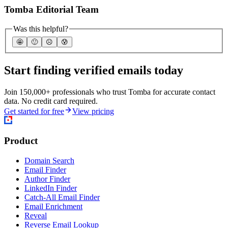
Tomba Editorial Team
Was this helpful?
🤩
🙂
☹️
😰
Start finding verified emails today
Join 150,000+ professionals who trust Tomba for accurate contact
data. No credit card required.
Get started for free
View pricing
Product
Domain Search
Email Finder
Author Finder
LinkedIn Finder
Catch-All Email Finder
Email Enrichment
Reveal
Reverse Email Lookup