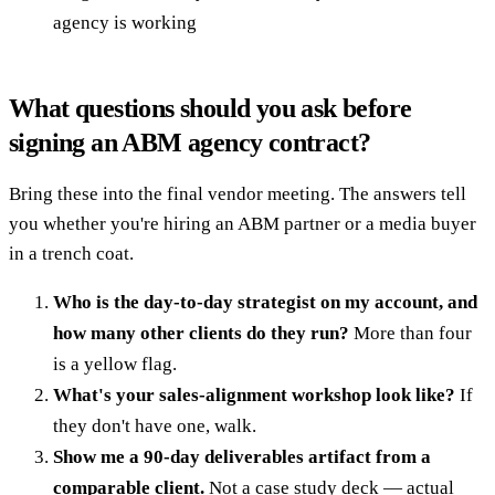
agency is working
What questions should you ask before
signing an ABM agency contract?
Bring these into the final vendor meeting. The answers tell
you whether you're hiring an ABM partner or a media buyer
in a trench coat.
Who is the day-to-day strategist on my account, and
how many other clients do they run?
More than four
is a yellow flag.
What's your sales-alignment workshop look like?
If
they don't have one, walk.
Show me a 90-day deliverables artifact from a
comparable client.
Not a case study deck — actual