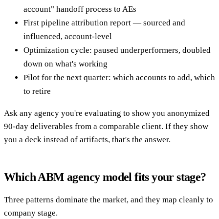
account" handoff process to AEs
First pipeline attribution report — sourced and
influenced, account-level
Optimization cycle: paused underperformers, doubled
down on what's working
Pilot for the next quarter: which accounts to add, which
to retire
Ask any agency you're evaluating to show you anonymized
90-day deliverables from a comparable client. If they show
you a deck instead of artifacts, that's the answer.
Which ABM agency model fits your stage?
Three patterns dominate the market, and they map cleanly to
company stage.