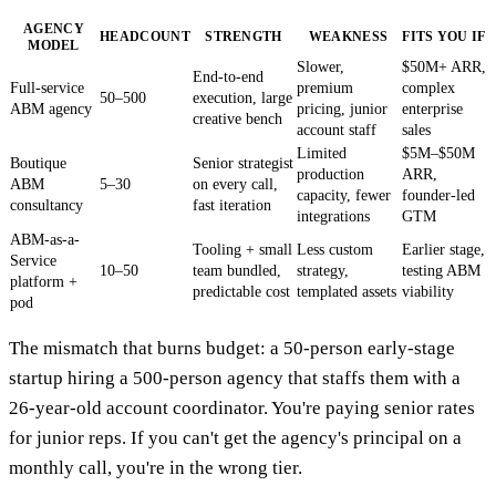
AGENCY
HEADCOUNT
STRENGTH
WEAKNESS
FITS YOU IF
MODEL
Slower,
$50M+ ARR,
End-to-end
Full-service
premium
complex
50–500
execution, large
ABM agency
pricing, junior
enterprise
creative bench
account staff
sales
Limited
$5M–$50M
Boutique
Senior strategist
production
ARR,
ABM
5–30
on every call,
capacity, fewer
founder-led
consultancy
fast iteration
integrations
GTM
ABM-as-a-
Tooling + small
Less custom
Earlier stage,
Service
10–50
team bundled,
strategy,
testing ABM
platform +
predictable cost
templated assets
viability
pod
The mismatch that burns budget: a 50-person early-stage
startup hiring a 500-person agency that staffs them with a
26-year-old account coordinator. You're paying senior rates
for junior reps. If you can't get the agency's principal on a
monthly call, you're in the wrong tier.