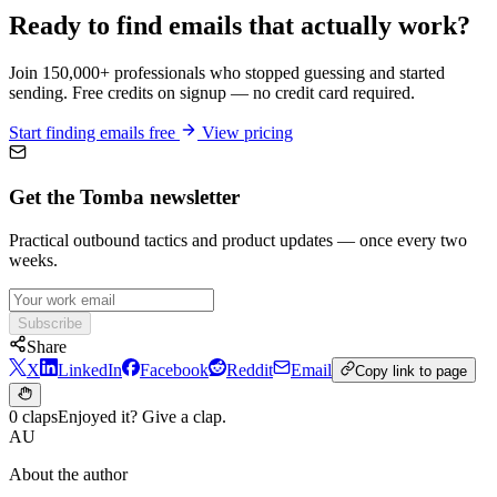
Ready to find emails that actually work?
Join 150,000+ professionals who stopped guessing and started
sending. Free credits on signup — no credit card required.
Start finding emails free
View pricing
Get the Tomba newsletter
Practical outbound tactics and product updates — once every two
weeks.
Subscribe
Share
X
LinkedIn
Facebook
Reddit
Email
Copy link to page
0 claps
Enjoyed it? Give a clap.
AU
About the author