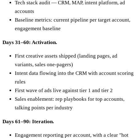
Tech stack audit — CRM, MAP, intent platform, ad
accounts
Baseline metrics: current pipeline per target account,
engagement baseline
Days 31–60: Activation.
First creative assets shipped (landing pages, ad
variants, sales one-pagers)
Intent data flowing into the CRM with account scoring
rules
First wave of ads live against tier 1 and tier 2
Sales enablement: rep playbooks for top accounts,
talking points per industry
Days 61–90: Iteration.
Engagement reporting per account, with a clear "hot