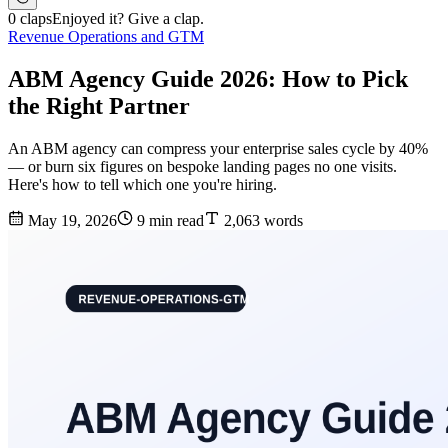
0 claps
Enjoyed it? Give a clap.
Revenue Operations and GTM
ABM Agency Guide 2026: How to Pick
the Right Partner
An ABM agency can compress your enterprise sales cycle by 40%
— or burn six figures on bespoke landing pages no one visits.
Here's how to tell which one you're hiring.
May 19, 2026
9 min read
2,063 words