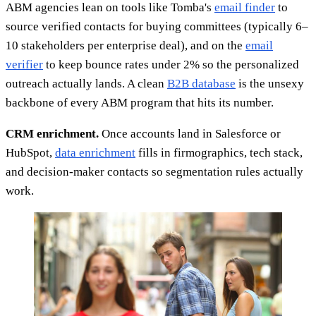
ABM agencies lean on tools like Tomba's
email finder
to
source verified contacts for buying committees (typically 6–
10 stakeholders per enterprise deal), and on the
email
verifier
to keep bounce rates under 2% so the personalized
outreach actually lands. A clean
B2B database
is the unsexy
backbone of every ABM program that hits its number.
CRM enrichment.
Once accounts land in Salesforce or
HubSpot,
data enrichment
fills in firmographics, tech stack,
and decision-maker contacts so segmentation rules actually
work.