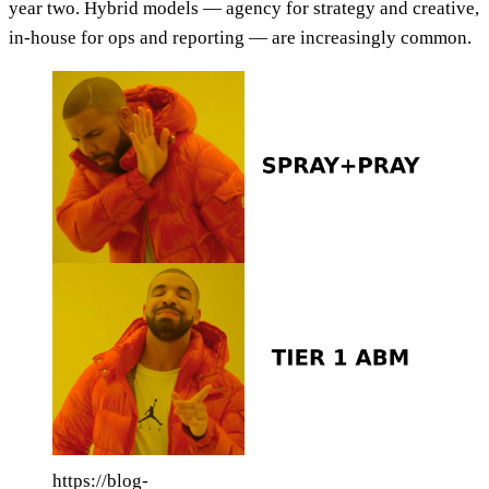
year two. Hybrid models — agency for strategy and creative,
in-house for ops and reporting — are increasingly common.
https://blog-