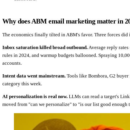
Why does ABM email marketing matter in 2
The economics finally tilted in ABM's favor. Three forces did i
Inbox saturation killed broad outbound.
Average reply rates
rules in 2024, and warmup budgets ballooned. Spraying 10,000
accounts.
Intent data went mainstream.
Tools like Bombora, G2 buyer in
category this week.
AI personalization is real now.
LLMs can read a target's Linke
moved from "can we personalize" to "is our list good enough t