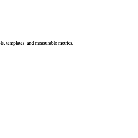
s, templates, and measurable metrics.