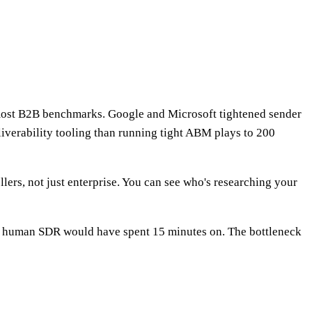
most B2B benchmarks. Google and Microsoft tightened sender
iverability tooling than running tight ABM plays to 200
lers, not just enterprise. You can see who's researching your
ine a human SDR would have spent 15 minutes on. The bottleneck