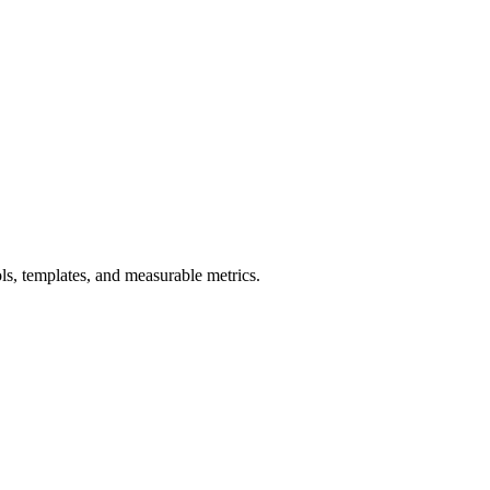
s, templates, and measurable metrics.