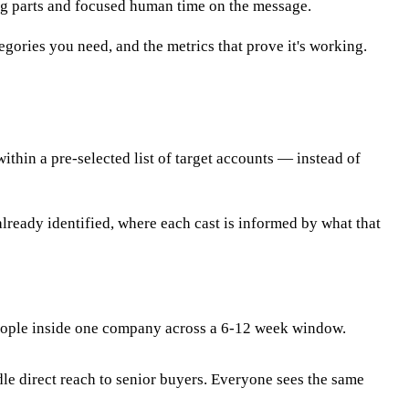
ng parts and focused human time on the message.
ories you need, and the metrics that prove it's working.
thin a pre-selected list of target accounts — instead of
already identified, where each cast is informed by what that
 people inside one company across a 6-12 week window.
e direct reach to senior buyers. Everyone sees the same