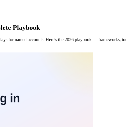
lete Playbook
lays for named accounts. Here's the 2026 playbook — frameworks, tool