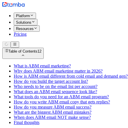
Platform
Solutions
Resources
Pricing
Table of Contents
12
What is ABM email marketing?
Why does ABM email marketing matter in 2026?
How is ABM email different from cold email and demand gen?
How do you build the target account list?
Who needs to be on the email list per account?
What does an ABM email sequence look like?
What tools do you need for an ABM email program?
How do you write ABM email copy that gets replies?
How do you measure ABM email success?
What are the biggest ABM email mistakes?
When does ABM email NOT make sense?
Final thoughts