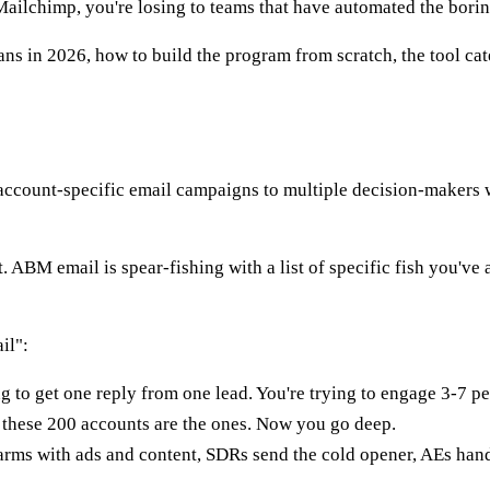
ailchimp, you're losing to teams that have automated the bori
in 2026, how to build the program from scratch, the tool categ
ccount-specific email campaigns to multiple decision-makers wi
 ABM email is spear-fishing with a list of specific fish you've 
il":
ng to get one reply from one lead. You're trying to engage 3-7
these 200 accounts are the ones. Now you go deep.
ms with ads and content, SDRs send the cold opener, AEs handl