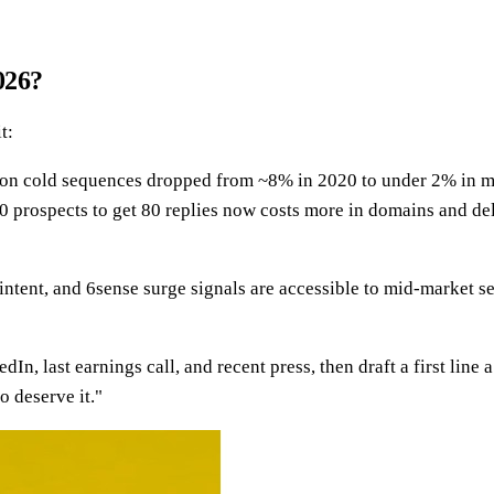
026?
t:
 on cold sequences dropped from ~8% in 2020 to under 2% in 
 prospects to get 80 replies now costs more in domains and del
tent, and 6sense surge signals are accessible to mid-market sel
dIn, last earnings call, and recent press, then draft a first l
o deserve it."