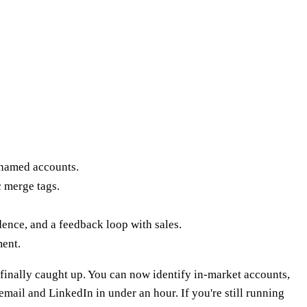
 named accounts.
c merge tags.
ence, and a feedback loop with sales.
ment.
finally caught up. You can now identify in-market accounts,
mail and LinkedIn in under an hour. If you're still running