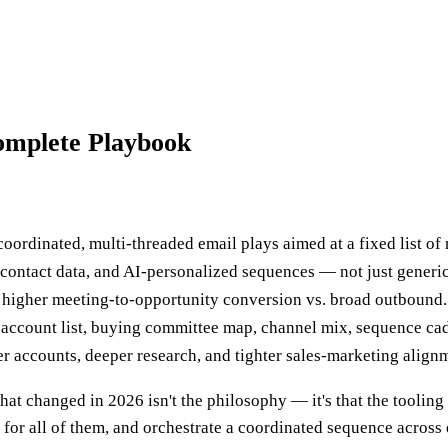
omplete Playbook
rdinated, multi-threaded email plays aimed at a fixed list of
d contact data, and AI-personalized sequences — not just generi
 higher meeting-to-opportunity conversion vs. broad outbound.
account list, buying committee map, channel mix, sequence cad
er accounts, deeper research, and tighter sales-marketing align
 changed in 2026 isn't the philosophy — it's that the tooling 
or all of them, and orchestrate a coordinated sequence across e