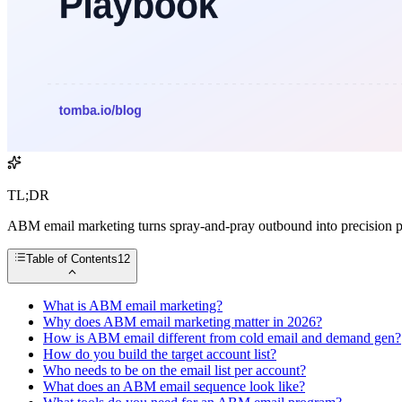
TL;DR
ABM email marketing turns spray-and-pray outbound into precision p
Table of Contents
12
What is ABM email marketing?
Why does ABM email marketing matter in 2026?
How is ABM email different from cold email and demand gen?
How do you build the target account list?
Who needs to be on the email list per account?
What does an ABM email sequence look like?