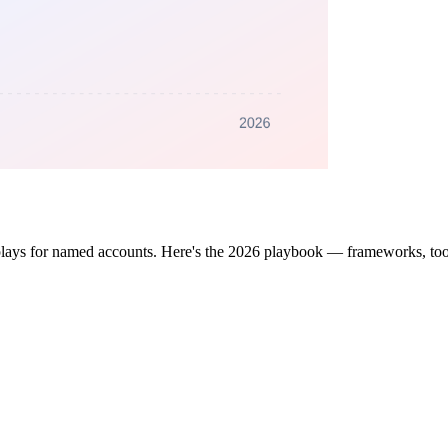
lays for named accounts. Here's the 2026 playbook — frameworks, tool