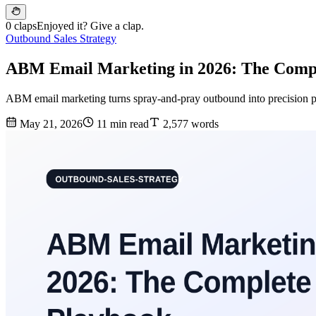
0 claps
Enjoyed it? Give a clap.
Outbound Sales Strategy
ABM Email Marketing in 2026: The Comp
ABM email marketing turns spray-and-pray outbound into precision p
May 21, 2026
11 min read
2,577 words