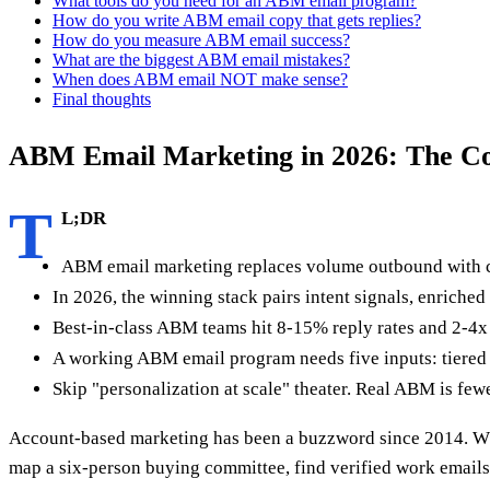
What tools do you need for an ABM email program?
How do you write ABM email copy that gets replies?
How do you measure ABM email success?
What are the biggest ABM email mistakes?
When does ABM email NOT make sense?
Final thoughts
ABM Email Marketing in 2026: The C
T
L;DR
ABM email marketing replaces volume outbound with coo
In 2026, the winning stack pairs intent signals, enriche
Best-in-class ABM teams hit 8-15% reply rates and 2-4x
A working ABM email program needs five inputs: tiered 
Skip "personalization at scale" theater. Real ABM is few
Account-based marketing has been a buzzword since 2014. What
map a six-person buying committee, find verified work emails f