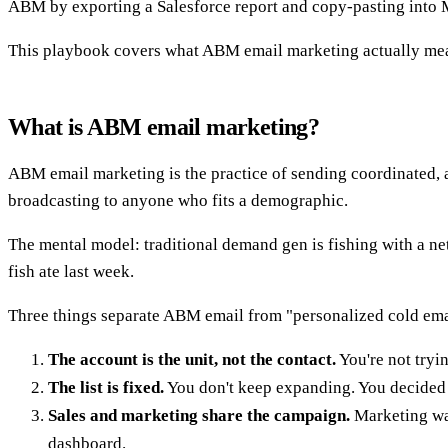
ABM by exporting a Salesforce report and copy-pasting into M
This playbook covers what ABM email marketing actually means 
What is ABM email marketing?
ABM email marketing is the practice of sending coordinated, a
broadcasting to anyone who fits a demographic.
The mental model: traditional demand gen is fishing with a net.
fish ate last week.
Three things separate ABM email from "personalized cold ema
The account is the unit, not the contact.
You're not tryi
The list is fixed.
You don't keep expanding. You decided 
Sales and marketing share the campaign.
Marketing war
dashboard.