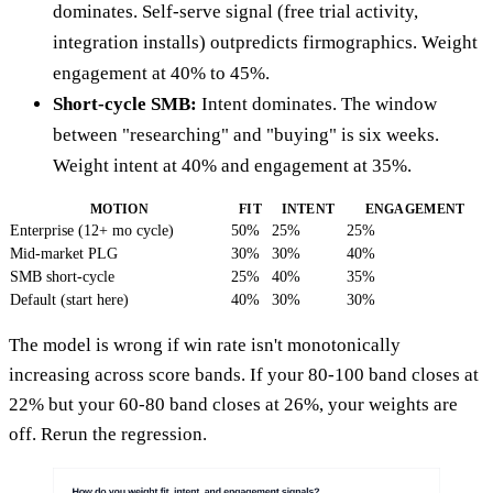
dominates. Self-serve signal (free trial activity,
integration installs) outpredicts firmographics. Weight
engagement at 40% to 45%.
Short-cycle SMB:
Intent dominates. The window
between "researching" and "buying" is six weeks.
Weight intent at 40% and engagement at 35%.
MOTION
FIT
INTENT
ENGAGEMENT
Enterprise (12+ mo cycle)
50%
25%
25%
Mid-market PLG
30%
30%
40%
SMB short-cycle
25%
40%
35%
Default (start here)
40%
30%
30%
The model is wrong if win rate isn't monotonically
increasing across score bands. If your 80-100 band closes at
22% but your 60-80 band closes at 26%, your weights are
off. Rerun the regression.