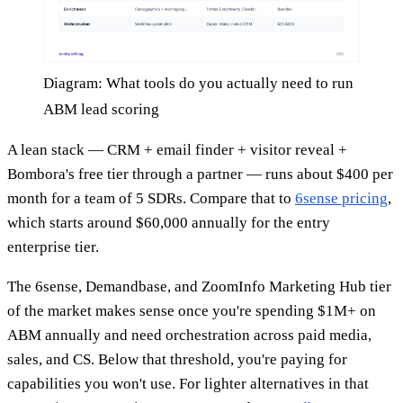
Diagram: What tools do you actually need to run
ABM lead scoring
A lean stack — CRM + email finder + visitor reveal +
Bombora's free tier through a partner — runs about $400 per
month for a team of 5 SDRs. Compare that to
6sense pricing
,
which starts around $60,000 annually for the entry
enterprise tier.
The 6sense, Demandbase, and ZoomInfo Marketing Hub tier
of the market makes sense once you're spending $1M+ on
ABM annually and need orchestration across paid media,
sales, and CS. Below that threshold, you're paying for
capabilities you won't use. For lighter alternatives in that