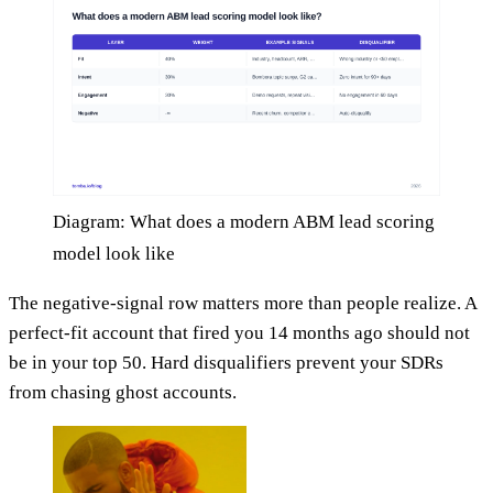
Diagram: What does a modern ABM lead scoring
model look like
The negative-signal row matters more than people realize. A
perfect-fit account that fired you 14 months ago should not
be in your top 50. Hard disqualifiers prevent your SDRs
from chasing ghost accounts.