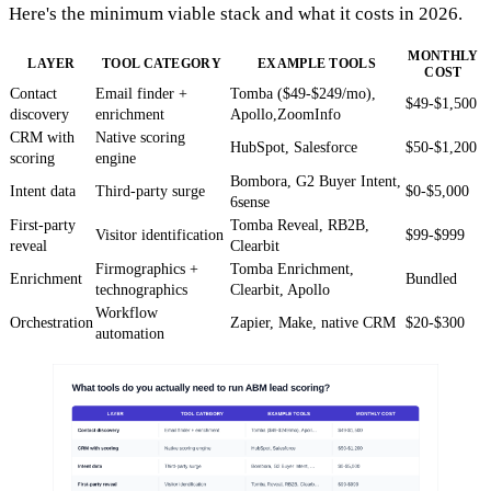
Here's the minimum viable stack and what it costs in 2026.
MONTHLY
LAYER
TOOL CATEGORY
EXAMPLE TOOLS
COST
Contact
Email finder +
Tomba ($49-$249/mo),
$49-$1,500
discovery
enrichment
Apollo,ZoomInfo
CRM with
Native scoring
HubSpot, Salesforce
$50-$1,200
scoring
engine
Bombora, G2 Buyer Intent,
Intent data
Third-party surge
$0-$5,000
6sense
First-party
Tomba Reveal, RB2B,
Visitor identification
$99-$999
reveal
Clearbit
Firmographics +
Tomba Enrichment,
Enrichment
Bundled
technographics
Clearbit, Apollo
Workflow
Orchestration
Zapier, Make, native CRM
$20-$300
automation