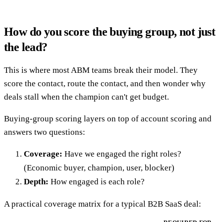
How do you score the buying group, not just
the lead?
This is where most ABM teams break their model. They
score the contact, route the contact, and then wonder why
deals stall when the champion can't get budget.
Buying-group scoring layers on top of account scoring and
answers two questions:
Coverage:
Have we engaged the right roles?
(Economic buyer, champion, user, blocker)
Depth:
How engaged is each role?
A practical coverage matrix for a typical B2B SaaS deal: