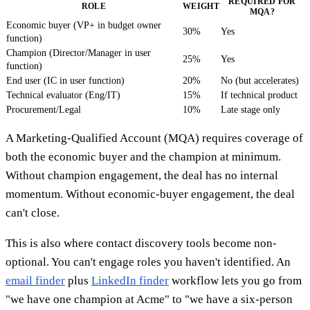
REQUIRED FOR
ROLE
WEIGHT
MQA?
Economic buyer (VP+ in budget owner
30%
Yes
function)
Champion (Director/Manager in user
25%
Yes
function)
End user (IC in user function)
20%
No (but accelerates)
Technical evaluator (Eng/IT)
15%
If technical product
Procurement/Legal
10%
Late stage only
A Marketing-Qualified Account (MQA) requires coverage of
both the economic buyer and the champion at minimum.
Without champion engagement, the deal has no internal
momentum. Without economic-buyer engagement, the deal
can't close.
This is also where contact discovery tools become non-
optional. You can't engage roles you haven't identified. An
email finder
plus
LinkedIn finder
workflow lets you go from
"we have one champion at Acme" to "we have a six-person