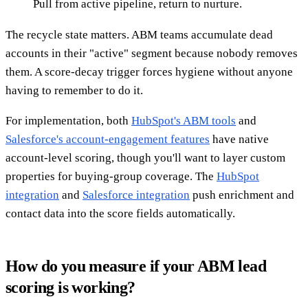
Pull from active pipeline, return to nurture.
The recycle state matters. ABM teams accumulate dead
accounts in their "active" segment because nobody removes
them. A score-decay trigger forces hygiene without anyone
having to remember to do it.
For implementation, both
HubSpot's ABM tools
and
Salesforce's account-engagement features
have native
account-level scoring, though you'll want to layer custom
properties for buying-group coverage. The
HubSpot
integration
and
Salesforce integration
push enrichment and
contact data into the score fields automatically.
How do you measure if your ABM lead
scoring is working?