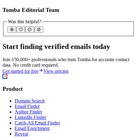
Tomba Editorial Team
Was this helpful?
🤩
🙂
☹️
😰
Start finding verified emails today
Join 150,000+ professionals who trust Tomba for accurate contact
data. No credit card required.
Get started for free
View pricing
Product
Domain Search
Email Finder
Author Finder
LinkedIn Finder
Catch-All Email Finder
Email Enrichment
Reveal