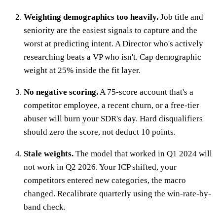
Weighting demographics too heavily.
Job title and
seniority are the easiest signals to capture and the
worst at predicting intent. A Director who's actively
researching beats a VP who isn't. Cap demographic
weight at 25% inside the fit layer.
No negative scoring.
A 75-score account that's a
competitor employee, a recent churn, or a free-tier
abuser will burn your SDR's day. Hard disqualifiers
should zero the score, not deduct 10 points.
Stale weights.
The model that worked in Q1 2024 will
not work in Q2 2026. Your ICP shifted, your
competitors entered new categories, the macro
changed. Recalibrate quarterly using the win-rate-by-
band check.