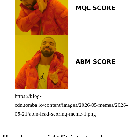
https://blog-
cdn.tomba.io/content/images/2026/05/memes/2026-
05-21/abm-lead-scoring-meme-1.png