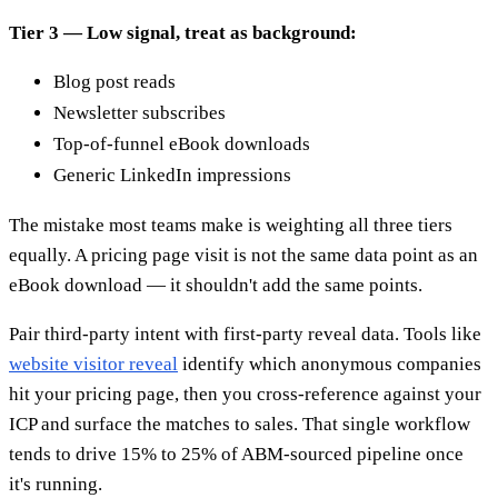
Tier 3 — Low signal, treat as background:
Blog post reads
Newsletter subscribes
Top-of-funnel eBook downloads
Generic LinkedIn impressions
The mistake most teams make is weighting all three tiers
equally. A pricing page visit is not the same data point as an
eBook download — it shouldn't add the same points.
Pair third-party intent with first-party reveal data. Tools like
website visitor reveal
identify which anonymous companies
hit your pricing page, then you cross-reference against your
ICP and surface the matches to sales. That single workflow
tends to drive 15% to 25% of ABM-sourced pipeline once
it's running.