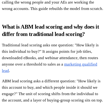
calling the wrong people and your AEs are working the
wrong accounts. This guide rebuilds the model from scratch.
What is ABM lead scoring and why does it
differ from traditional lead scoring?
Traditional lead scoring asks one question: "How likely is
this individual to buy?" It assigns points for job titles,
downloaded eBooks, and webinar attendance, then routes
anyone over a threshold to sales as a
marketing qualified
lead
.
ABM lead scoring asks a different question: "How likely is
this account to buy, and which people inside it should we
engage?" The unit of scoring shifts from the individual to
the account, and a layer of buying-group scoring sits on top.