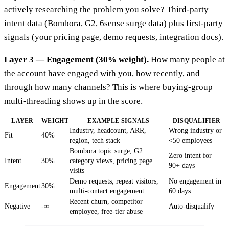
actively researching the problem you solve? Third-party
intent data (Bombora, G2, 6sense surge data) plus first-party
signals (your pricing page, demo requests, integration docs).
Layer 3 — Engagement (30% weight).
How many people at
the account have engaged with you, how recently, and
through how many channels? This is where buying-group
multi-threading shows up in the score.
LAYER
WEIGHT
EXAMPLE SIGNALS
DISQUALIFIER
Industry, headcount, ARR,
Wrong industry or
Fit
40%
region, tech stack
<50 employees
Bombora topic surge, G2
Zero intent for
Intent
30%
category views, pricing page
90+ days
visits
Demo requests, repeat visitors,
No engagement in
Engagement
30%
multi-contact engagement
60 days
Recent churn, competitor
Negative
-∞
Auto-disqualify
employee, free-tier abuse