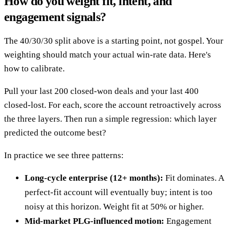
How do you weight fit, intent, and
engagement signals?
The 40/30/30 split above is a starting point, not gospel. Your
weighting should match your actual win-rate data. Here's
how to calibrate.
Pull your last 200 closed-won deals and your last 400
closed-lost. For each, score the account retroactively across
the three layers. Then run a simple regression: which layer
predicted the outcome best?
In practice we see three patterns:
Long-cycle enterprise (12+ months):
Fit dominates. A
perfect-fit account will eventually buy; intent is too
noisy at this horizon. Weight fit at 50% or higher.
Mid-market PLG-influenced motion:
Engagement