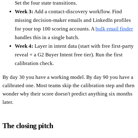
Set the four state transitions.
Week 3:
Add a contact-discovery workflow. Find
missing decision-maker emails and LinkedIn profiles
for your top 100 scoring accounts. A
bulk email finder
handles this in a single batch.
Week 4:
Layer in intent data (start with free first-party
reveal + a G2 Buyer Intent free tier). Run the first
calibration check.
By day 30 you have a working model. By day 90 you have a
calibrated one. Most teams skip the calibration step and then
wonder why their score doesn't predict anything six months
later.
The closing pitch