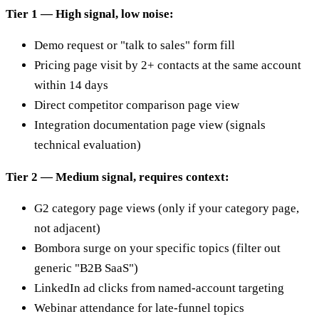
Tier 1 — High signal, low noise:
Demo request or "talk to sales" form fill
Pricing page visit by 2+ contacts at the same account
within 14 days
Direct competitor comparison page view
Integration documentation page view (signals
technical evaluation)
Tier 2 — Medium signal, requires context:
G2 category page views (only if your category page,
not adjacent)
Bombora surge on your specific topics (filter out
generic "B2B SaaS")
LinkedIn ad clicks from named-account targeting
Webinar attendance for late-funnel topics