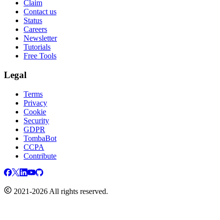
Claim
Contact us
Status
Careers
Newsletter
Tutorials
Free Tools
Legal
Terms
Privacy
Cookie
Security
GDPR
TombaBot
CCPA
Contribute
2021-2026 All rights reserved.