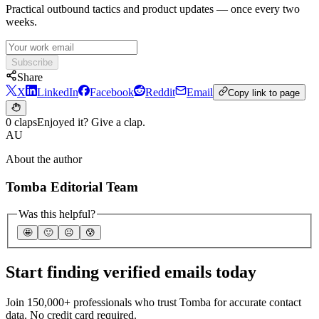
Practical outbound tactics and product updates — once every two
weeks.
Subscribe
Share
X
LinkedIn
Facebook
Reddit
Email
Copy link to page
0 claps
Enjoyed it? Give a clap.
AU
About the author
Tomba Editorial Team
Was this helpful?
🤩
🙂
☹️
😰
Start finding verified emails today
Join 150,000+ professionals who trust Tomba for accurate contact
data. No credit card required.