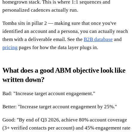
homegrown stack. This is where 1:1 sequences and
personalized cadences actually run.
Tomba sits in pillar 2 — making sure that once you've
identified an account and a persona, you can actually reach
them with a deliverable email. See the
B2B database
and
pricing
pages for how the data layer plugs in.
What does a good ABM objective look like
written down?
Bad: "Increase target account engagement."
Better: "Increase target account engagement by 25%."
Good: "By end of Q3 2026, achieve 80% account coverage
(3+ verified contacts per account) and 45% engagement rate