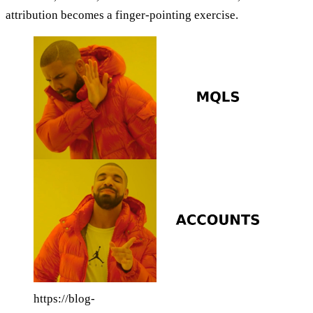
attribution becomes a finger-pointing exercise.
https://blog-