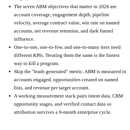
The seven ABM objectives that matter in 2026 are
account coverage, engagement depth, pipeline
velocity, average contract value, win rate on named
accounts, net revenue retention, and dark funnel
influence.
One-to-one, one-to-few, and one-to-many tiers need
different KPIs. Treating them the same is the fastest
way to kill a program.
Skip the "leads generated" metric. ABM is measured in
accounts engaged, opportunities created on named
lists, and revenue per target account.
A working measurement stack pairs intent data, CRM
opportunity stages, and verified contact data so
attribution survives a 9-month enterprise cycle.