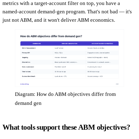
metrics with a target-account filter on top, you have a
named-account demand-gen program. That's not bad — it's
just not ABM, and it won't deliver ABM economics.
Diagram: How do ABM objectives differ from
demand gen
What tools support these ABM objectives?