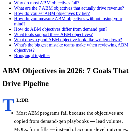
Why do most ABM objectives fail?
What are the 7 ABM objectives that actually drive revenue?
How do you set ABM objectives by tier?
How do you measure ABM objectives without losing your
mind?
How do ABM objectives differ from demand gen?
What tools support these ABM objectives?
What does a good ABM objective look like written down?
What's the biggest mistake teams make when reviewing ABM
objectives?
Bringing it together
ABM Objectives in 2026: 7 Goals That
Drive Pipeline
T
L;DR
Most ABM programs fail because the objectives are
copied from demand-gen playbooks — lead volume,
MQLs, form fills — instead of account-level outcomes.