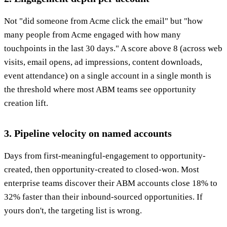
Not "did someone from Acme click the email" but "how
many people from Acme engaged with how many
touchpoints in the last 30 days." A score above 8 (across web
visits, email opens, ad impressions, content downloads,
event attendance) on a single account in a single month is
the threshold where most ABM teams see opportunity
creation lift.
3. Pipeline velocity on named accounts
Days from first-meaningful-engagement to opportunity-
created, then opportunity-created to closed-won. Most
enterprise teams discover their ABM accounts close 18% to
32% faster than their inbound-sourced opportunities. If
yours don't, the targeting list is wrong.