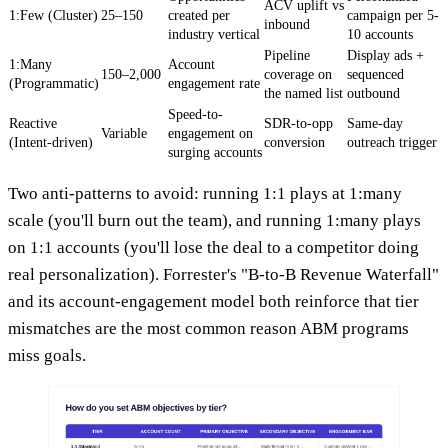
ACV uplift vs
1:Few (Cluster)
25–150
created per
campaign per 5-
inbound
industry vertical
10 accounts
Pipeline
Display ads +
1:Many
Account
150–2,000
coverage on
sequenced
(Programmatic)
engagement rate
the named list
outbound
Speed-to-
Reactive
SDR-to-opp
Same-day
Variable
engagement on
(Intent-driven)
conversion
outreach trigger
surging accounts
Two anti-patterns to avoid: running 1:1 plays at 1:many
scale (you'll burn out the team), and running 1:many plays
on 1:1 accounts (you'll lose the deal to a competitor doing
real personalization). Forrester's "B-to-B Revenue Waterfall"
and its account-engagement model both reinforce that tier
mismatches are the most common reason ABM programs
miss goals.