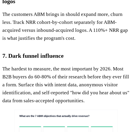
logos
The customers ABM brings in should expand more, churn
less. Track NRR cohort-by-cohort separately for ABM-
acquired versus inbound-acquired logos. A 110%+ NRR gap
is what justifies the program's cost.
7. Dark funnel influence
The hardest to measure, the most important by 2026. Most
B2B buyers do 60-80% of their research before they ever fill
a form. Surface this with intent data, anonymous visitor
identification, and self-reported "how did you hear about us"
data from sales-accepted opportunities.