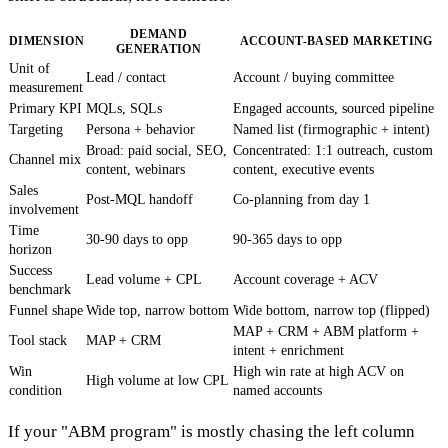
DEMAND
DIMENSION
ACCOUNT-BASED MARKETING
GENERATION
Unit of
Lead / contact
Account / buying committee
measurement
Primary KPI
MQLs, SQLs
Engaged accounts, sourced pipeline
Targeting
Persona + behavior
Named list (firmographic + intent)
Broad: paid social, SEO,
Concentrated: 1:1 outreach, custom
Channel mix
content, webinars
content, executive events
Sales
Post-MQL handoff
Co-planning from day 1
involvement
Time
30-90 days to opp
90-365 days to opp
horizon
Success
Lead volume + CPL
Account coverage + ACV
benchmark
Funnel shape
Wide top, narrow bottom
Wide bottom, narrow top (flipped)
MAP + CRM + ABM platform +
Tool stack
MAP + CRM
intent + enrichment
Win
High win rate at high ACV on
High volume at low CPL
condition
named accounts
If your "ABM program" is mostly chasing the left column