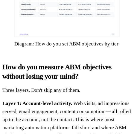
Diagram: How do you set ABM objectives by tier
How do you measure ABM objectives
without losing your mind?
Three layers. Don't skip any of them.
Layer 1: Account-level activity.
Web visits, ad impressions
served, email engagement, content consumption — all rolled
up to the account, not the contact. This is where most
marketing automation platforms fall short and where ABM