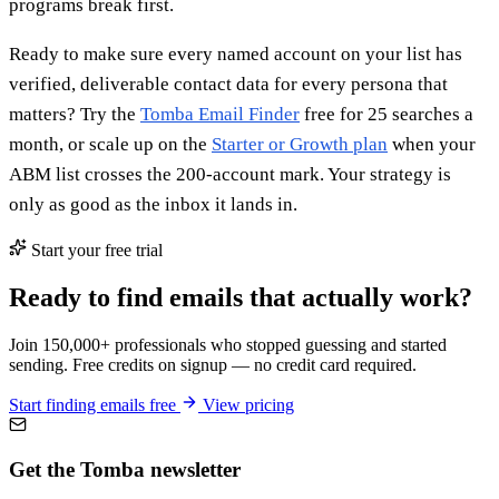
programs break first.
Ready to make sure every named account on your list has
verified, deliverable contact data for every persona that
matters? Try the
Tomba Email Finder
free for 25 searches a
month, or scale up on the
Starter or Growth plan
when your
ABM list crosses the 200-account mark. Your strategy is
only as good as the inbox it lands in.
Start your free trial
Ready to find emails that actually work?
Join 150,000+ professionals who stopped guessing and started
sending. Free credits on signup — no credit card required.
Start finding emails free
View pricing
Get the Tomba newsletter