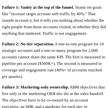
Failure 1: Vanity at the top of the funnel.
Teams set goals
like "increase target account web traffic by 40%." That
sounds account-y, but it tells you nothing about whether the
right people from those accounts visited, or whether they did
anything that mattered. Traffic is not engagement.
Failure 2: No tier separation.
A one-to-one program for 10
strategic accounts and a one-to-many program for 2,000
accounts cannot share the same KPI. The first is measured in
pipeline per account ($500K+). The second is measured in
coverage and engagement rate (40%+ of accounts touched
per quarter).
Failure 3: Marketing-only ownership.
ABM objectives that
live only in the marketing OKR doc die at the sales handoff.
The objectives have to be co-owned by an account
executive, an SDR, and a marketer for each tier, or