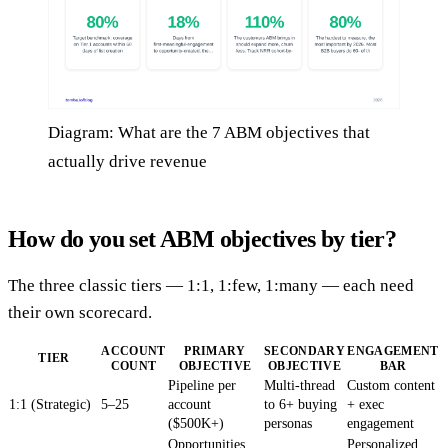
Diagram: What are the 7 ABM objectives that
actually drive revenue
How do you set ABM objectives by tier?
The three classic tiers — 1:1, 1:few, 1:many — each need
their own scorecard.
ACCOUNT
PRIMARY
SECONDARY
ENGAGEMENT
TIER
COUNT
OBJECTIVE
OBJECTIVE
BAR
Pipeline per
Multi-thread
Custom content
1:1 (Strategic)
5–25
account
to 6+ buying
+ exec
($500K+)
personas
engagement
Opportunities
Personalized