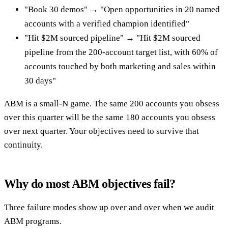
"Book 30 demos" → "Open opportunities in 20 named
accounts with a verified champion identified"
"Hit $2M sourced pipeline" → "Hit $2M sourced
pipeline from the 200-account target list, with 60% of
accounts touched by both marketing and sales within
30 days"
ABM is a small-N game. The same 200 accounts you obsess
over this quarter will be the same 180 accounts you obsess
over next quarter. Your objectives need to survive that
continuity.
Why do most ABM objectives fail?
Three failure modes show up over and over when we audit
ABM programs.