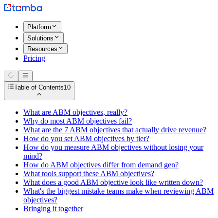
Platform
Solutions
Resources
Pricing
Table of Contents
10
What are ABM objectives, really?
Why do most ABM objectives fail?
What are the 7 ABM objectives that actually drive revenue?
How do you set ABM objectives by tier?
How do you measure ABM objectives without losing your
mind?
How do ABM objectives differ from demand gen?
What tools support these ABM objectives?
What does a good ABM objective look like written down?
What's the biggest mistake teams make when reviewing ABM
objectives?
Bringing it together