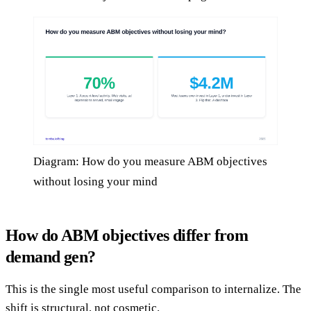
Diagram: How do you measure ABM objectives
without losing your mind
How do ABM objectives differ from
demand gen?
This is the single most useful comparison to internalize. The
shift is structural, not cosmetic.