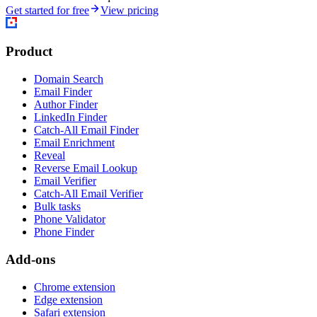
Get started for free
View pricing
Product
Domain Search
Email Finder
Author Finder
LinkedIn Finder
Catch-All Email Finder
Email Enrichment
Reveal
Reverse Email Lookup
Email Verifier
Catch-All Email Verifier
Bulk tasks
Phone Validator
Phone Finder
Add-ons
Chrome extension
Edge extension
Safari extension