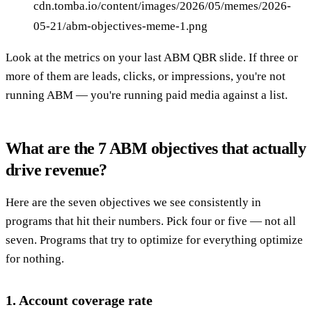
cdn.tomba.io/content/images/2026/05/memes/2026-
05-21/abm-objectives-meme-1.png
Look at the metrics on your last ABM QBR slide. If three or
more of them are leads, clicks, or impressions, you're not
running ABM — you're running paid media against a list.
What are the 7 ABM objectives that actually
drive revenue?
Here are the seven objectives we see consistently in
programs that hit their numbers. Pick four or five — not all
seven. Programs that try to optimize for everything optimize
for nothing.
1. Account coverage rate