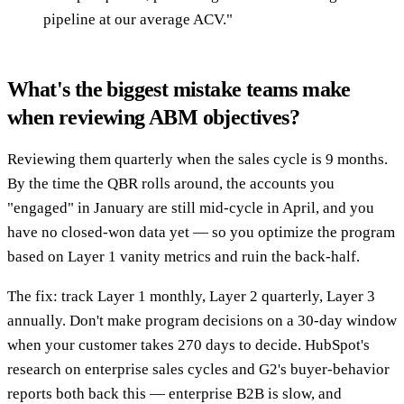
pipeline at our average ACV."
What's the biggest mistake teams make
when reviewing ABM objectives?
Reviewing them quarterly when the sales cycle is 9 months.
By the time the QBR rolls around, the accounts you
"engaged" in January are still mid-cycle in April, and you
have no closed-won data yet — so you optimize the program
based on Layer 1 vanity metrics and ruin the back-half.
The fix: track Layer 1 monthly, Layer 2 quarterly, Layer 3
annually. Don't make program decisions on a 30-day window
when your customer takes 270 days to decide. HubSpot's
research on enterprise sales cycles and G2's buyer-behavior
reports both back this — enterprise B2B is slow, and