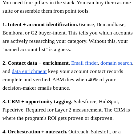
You need four pillars in the stack. You can buy them as one
suite or assemble them from point tools.
1. Intent + account identification.
6sense, Demandbase,
Bombora, or G2 buyer-intent. This tells you which accounts
are actively researching your category. Without this, your
"named account list" is a guess.
2. Contact data + enrichment.
Email finder
,
domain search
,
and
data enrichment
keep your account contact records
complete and verified. ABM dies when 40% of your
decision-maker emails bounce.
3. CRM + opportunity tagging.
Salesforce, HubSpot,
Pipedrive. Required for Layer 2 measurement. The CRM is
where the program's ROI gets proven or disproven.
4. Orchestration + outreach.
Outreach, Salesloft, or a