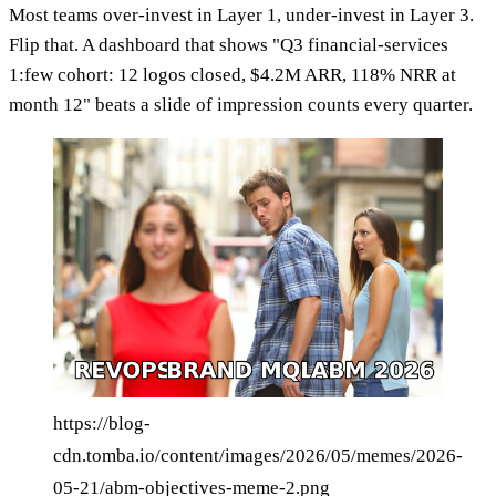
Most teams over-invest in Layer 1, under-invest in Layer 3.
Flip that. A dashboard that shows "Q3 financial-services
1:few cohort: 12 logos closed, $4.2M ARR, 118% NRR at
month 12" beats a slide of impression counts every quarter.
https://blog-
cdn.tomba.io/content/images/2026/05/memes/2026-
05-21/abm-objectives-meme-2.png