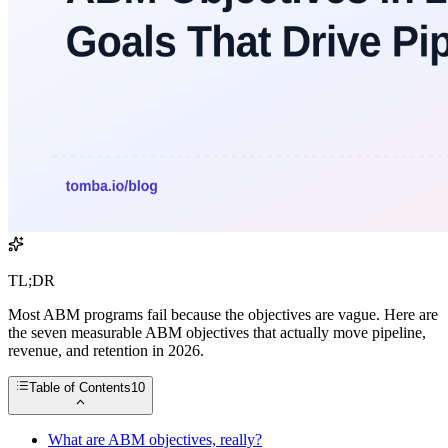
TL;DR
Most ABM programs fail because the objectives are vague. Here are
the seven measurable ABM objectives that actually move pipeline,
revenue, and retention in 2026.
Table of Contents
10
What are ABM objectives, really?