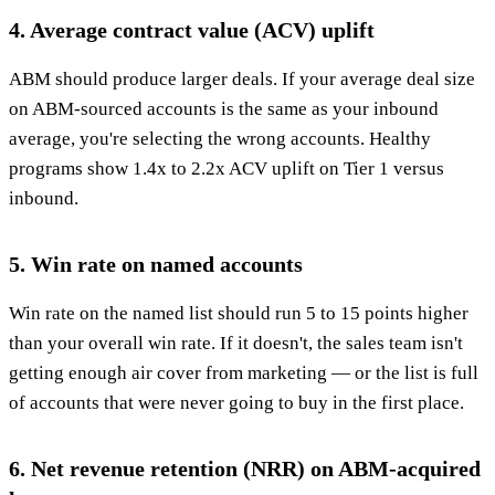
4. Average contract value (ACV) uplift
ABM should produce larger deals. If your average deal size
on ABM-sourced accounts is the same as your inbound
average, you're selecting the wrong accounts. Healthy
programs show 1.4x to 2.2x ACV uplift on Tier 1 versus
inbound.
5. Win rate on named accounts
Win rate on the named list should run 5 to 15 points higher
than your overall win rate. If it doesn't, the sales team isn't
getting enough air cover from marketing — or the list is full
of accounts that were never going to buy in the first place.
6. Net revenue retention (NRR) on ABM-acquired