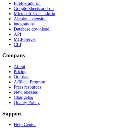
Firefox add-on
Google Sheets add-on
Microsoft Excel add-in
Airtable extension
integrations
Database download
API
MCP Server
CLI
Company
About
Pricing
Our data
Affiliate Program
Press resources
New releases
Changelog
Quality Policy
Support
Help Center