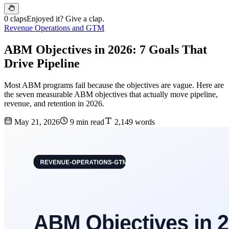
0 claps
Enjoyed it? Give a clap.
Revenue Operations and GTM
ABM Objectives in 2026: 7 Goals That
Drive Pipeline
Most ABM programs fail because the objectives are vague. Here are
the seven measurable ABM objectives that actually move pipeline,
revenue, and retention in 2026.
May 21, 2026
9 min read
2,149 words