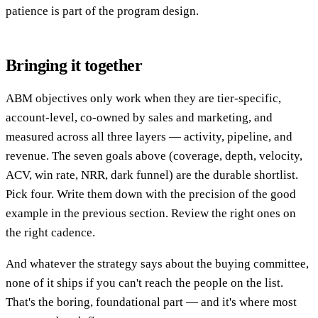
patience is part of the program design.
Bringing it together
ABM objectives only work when they are tier-specific,
account-level, co-owned by sales and marketing, and
measured across all three layers — activity, pipeline, and
revenue. The seven goals above (coverage, depth, velocity,
ACV, win rate, NRR, dark funnel) are the durable shortlist.
Pick four. Write them down with the precision of the good
example in the previous section. Review the right ones on
the right cadence.
And whatever the strategy says about the buying committee,
none of it ships if you can't reach the people on the list.
That's the boring, foundational part — and it's where most