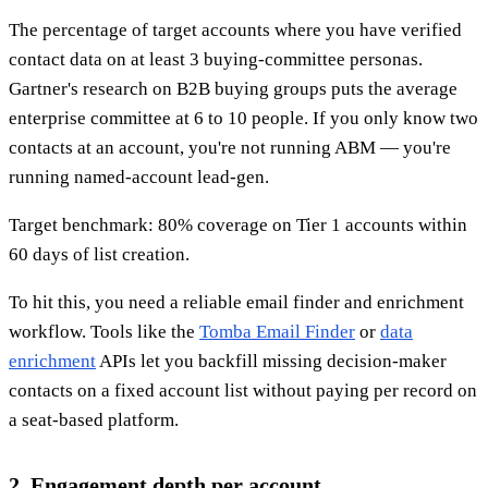
The percentage of target accounts where you have verified
contact data on at least 3 buying-committee personas.
Gartner's research on B2B buying groups puts the average
enterprise committee at 6 to 10 people. If you only know two
contacts at an account, you're not running ABM — you're
running named-account lead-gen.
Target benchmark: 80% coverage on Tier 1 accounts within
60 days of list creation.
To hit this, you need a reliable email finder and enrichment
workflow. Tools like the
Tomba Email Finder
or
data
enrichment
APIs let you backfill missing decision-maker
contacts on a fixed account list without paying per record on
a seat-based platform.
2. Engagement depth per account