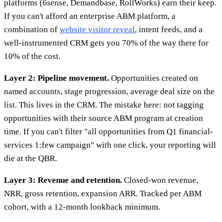
platforms (6sense, Demandbase, RollWorks) earn their keep.
If you can't afford an enterprise ABM platform, a
combination of
website visitor reveal
, intent feeds, and a
well-instrumented CRM gets you 70% of the way there for
10% of the cost.
Layer 2: Pipeline movement.
Opportunities created on
named accounts, stage progression, average deal size on the
list. This lives in the CRM. The mistake here: not tagging
opportunities with their source ABM program at creation
time. If you can't filter "all opportunities from Q1 financial-
services 1:few campaign" with one click, your reporting will
die at the QBR.
Layer 3: Revenue and retention.
Closed-won revenue,
NRR, gross retention, expansion ARR. Tracked per ABM
cohort, with a 12-month lookback minimum.