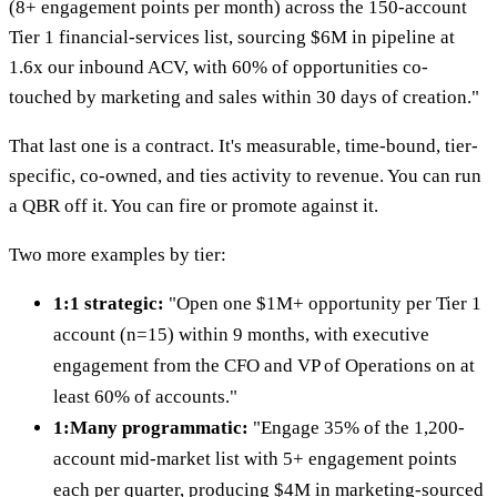
(8+ engagement points per month) across the 150-account
Tier 1 financial-services list, sourcing $6M in pipeline at
1.6x our inbound ACV, with 60% of opportunities co-
touched by marketing and sales within 30 days of creation."
That last one is a contract. It's measurable, time-bound, tier-
specific, co-owned, and ties activity to revenue. You can run
a QBR off it. You can fire or promote against it.
Two more examples by tier:
1:1 strategic:
"Open one $1M+ opportunity per Tier 1
account (n=15) within 9 months, with executive
engagement from the CFO and VP of Operations on at
least 60% of accounts."
1:Many programmatic:
"Engage 35% of the 1,200-
account mid-market list with 5+ engagement points
each per quarter, producing $4M in marketing-sourced