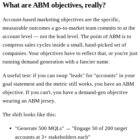
What are ABM objectives, really?
Account-based marketing objectives are the specific,
measurable outcomes a go-to-market team commits to at the
account level — not the lead level. The point of ABM is to
compress sales cycles inside a small, hand-picked set of
companies. Your objectives have to reflect that, or you're just
running demand generation with a fancier name.
A useful test: if you can swap "leads" for "accounts" in your
goal statement and the metric still works, you have an ABM
objective. If you can't, you have a demand-gen objective
wearing an ABM jersey.
The shift looks like this:
"Generate 500 MQLs" → "Engage 50 of 200 target
accounts at 3+ stakeholders each"