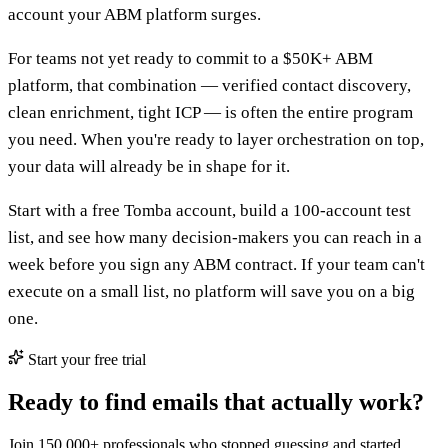
account your ABM platform surges.
For teams not yet ready to commit to a $50K+ ABM
platform, that combination — verified contact discovery,
clean enrichment, tight ICP — is often the entire program
you need. When you're ready to layer orchestration on top,
your data will already be in shape for it.
Start with a free Tomba account, build a 100-account test
list, and see how many decision-makers you can reach in a
week before you sign any ABM contract. If your team can't
execute on a small list, no platform will save you on a big
one.
Start your free trial
Ready to find emails that actually work?
Join 150,000+ professionals who stopped guessing and started