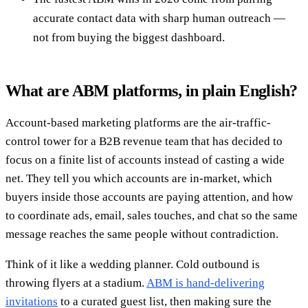
accurate contact data with sharp human outreach —
not from buying the biggest dashboard.
What are ABM platforms, in plain English?
Account-based marketing platforms are the air-traffic-
control tower for a B2B revenue team that has decided to
focus on a finite list of accounts instead of casting a wide
net. They tell you which accounts are in-market, which
buyers inside those accounts are paying attention, and how
to coordinate ads, email, sales touches, and chat so the same
message reaches the same people without contradiction.
Think of it like a wedding planner. Cold outbound is
throwing flyers at a stadium.
ABM is hand-delivering
invitations
to a curated guest list, then making sure the