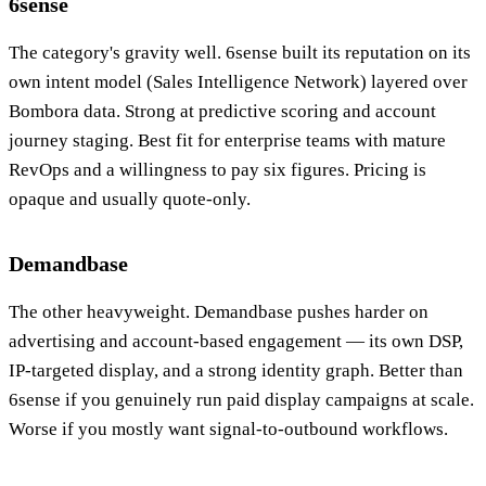
6sense
The category's gravity well. 6sense built its reputation on its
own intent model (Sales Intelligence Network) layered over
Bombora data. Strong at predictive scoring and account
journey staging. Best fit for enterprise teams with mature
RevOps and a willingness to pay six figures. Pricing is
opaque and usually quote-only.
Demandbase
The other heavyweight. Demandbase pushes harder on
advertising and account-based engagement — its own DSP,
IP-targeted display, and a strong identity graph. Better than
6sense if you genuinely run paid display campaigns at scale.
Worse if you mostly want signal-to-outbound workflows.