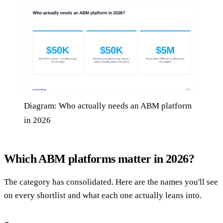
Diagram: Who actually needs an ABM platform
in 2026
Which ABM platforms matter in 2026?
The category has consolidated. Here are the names you'll see
on every shortlist and what each one actually leans into.