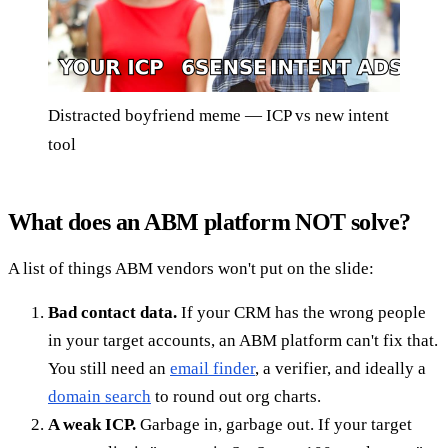
Distracted boyfriend meme — ICP vs new intent
tool
What does an ABM platform NOT solve?
A list of things ABM vendors won't put on the slide:
Bad contact data.
If your CRM has the wrong people
in your target accounts, an ABM platform can't fix that.
You still need an
email finder
, a verifier, and ideally a
domain search
to round out org charts.
A weak ICP.
Garbage in, garbage out. If your target