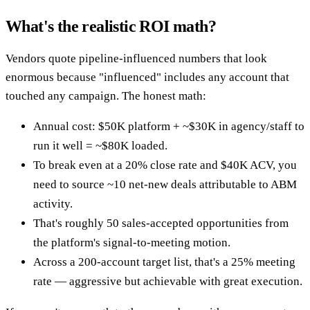
What's the realistic ROI math?
Vendors quote pipeline-influenced numbers that look
enormous because "influenced" includes any account that
touched any campaign. The honest math:
Annual cost: $50K platform + ~$30K in agency/staff to
run it well = ~$80K loaded.
To break even at a 20% close rate and $40K ACV, you
need to source ~10 net-new deals attributable to ABM
activity.
That's roughly 50 sales-accepted opportunities from
the platform's signal-to-meeting motion.
Across a 200-account target list, that's a 25% meeting
rate — aggressive but achievable with great execution.