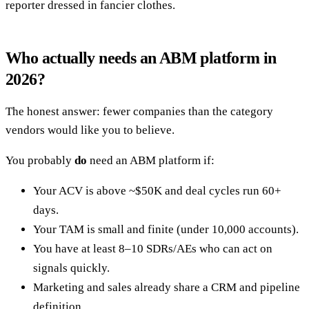
reporter dressed in fancier clothes.
Who actually needs an ABM platform in
2026?
The honest answer: fewer companies than the category
vendors would like you to believe.
You probably
do
need an ABM platform if:
Your ACV is above ~$50K and deal cycles run 60+
days.
Your TAM is small and finite (under 10,000 accounts).
You have at least 8–10 SDRs/AEs who can act on
signals quickly.
Marketing and sales already share a CRM and pipeline
definition.