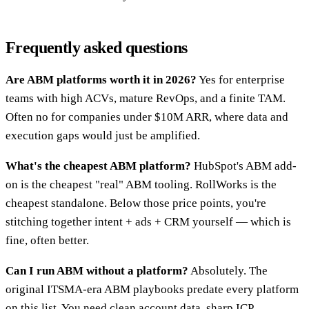
Frequently asked questions
Are ABM platforms worth it in 2026?
Yes for enterprise
teams with high ACVs, mature RevOps, and a finite TAM.
Often no for companies under $10M ARR, where data and
execution gaps would just be amplified.
What's the cheapest ABM platform?
HubSpot's ABM add-
on is the cheapest "real" ABM tooling. RollWorks is the
cheapest standalone. Below those price points, you're
stitching together intent + ads + CRM yourself — which is
fine, often better.
Can I run ABM without a platform?
Absolutely. The
original ITSMA-era ABM playbooks predate every platform
on this list. You need clean account data, sharp ICP