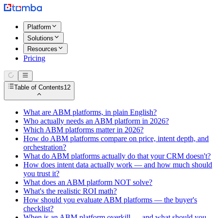
Platform
Solutions
Resources
Pricing
Table of Contents
12
What are ABM platforms, in plain English?
Who actually needs an ABM platform in 2026?
Which ABM platforms matter in 2026?
How do ABM platforms compare on price, intent depth, and
orchestration?
What do ABM platforms actually do that your CRM doesn't?
How does intent data actually work — and how much should
you trust it?
What does an ABM platform NOT solve?
What's the realistic ROI math?
How should you evaluate ABM platforms — the buyer's
checklist?
When is an ABM platform overkill — and what should you