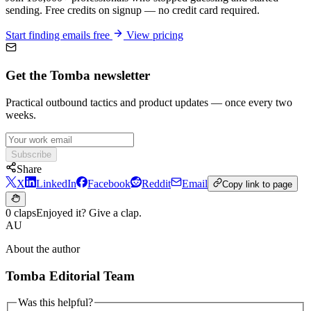
sending. Free credits on signup — no credit card required.
Start finding emails free
View pricing
Get the Tomba newsletter
Practical outbound tactics and product updates — once every two
weeks.
Subscribe
Share
X
LinkedIn
Facebook
Reddit
Email
Copy link to page
0 claps
Enjoyed it? Give a clap.
AU
About the author
Tomba Editorial Team
Was this helpful?