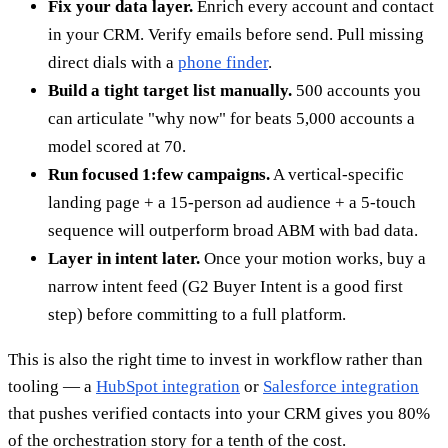
Fix your data layer.
Enrich every account and contact
in your CRM. Verify emails before send. Pull missing
direct dials with a
phone finder
.
Build a tight target list manually.
500 accounts you
can articulate "why now" for beats 5,000 accounts a
model scored at 70.
Run focused 1:few campaigns.
A vertical-specific
landing page + a 15-person ad audience + a 5-touch
sequence will outperform broad ABM with bad data.
Layer in intent later.
Once your motion works, buy a
narrow intent feed (G2 Buyer Intent is a good first
step) before committing to a full platform.
This is also the right time to invest in workflow rather than
tooling — a
HubSpot integration
or
Salesforce integration
that pushes verified contacts into your CRM gives you 80%
of the orchestration story for a tenth of the cost.