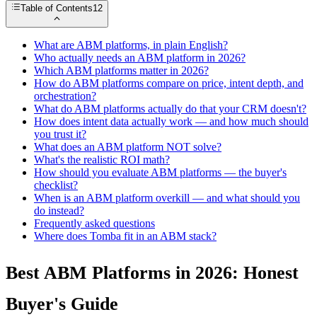
Table of Contents
12
What are ABM platforms, in plain English?
Who actually needs an ABM platform in 2026?
Which ABM platforms matter in 2026?
How do ABM platforms compare on price, intent depth, and
orchestration?
What do ABM platforms actually do that your CRM doesn't?
How does intent data actually work — and how much should
you trust it?
What does an ABM platform NOT solve?
What's the realistic ROI math?
How should you evaluate ABM platforms — the buyer's
checklist?
When is an ABM platform overkill — and what should you
do instead?
Frequently asked questions
Where does Tomba fit in an ABM stack?
Best ABM Platforms in 2026: Honest
Buyer's Guide