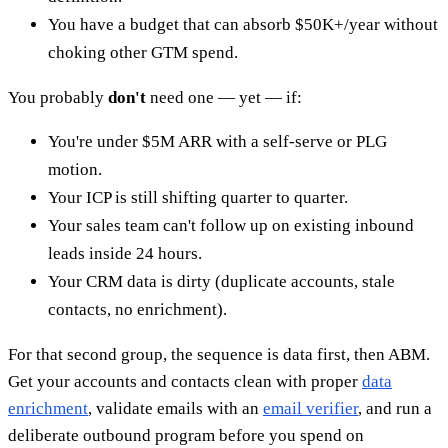
You have a budget that can absorb $50K+/year without
choking other GTM spend.
You probably
don't
need one — yet — if:
You're under $5M ARR with a self-serve or PLG
motion.
Your ICP is still shifting quarter to quarter.
Your sales team can't follow up on existing inbound
leads inside 24 hours.
Your CRM data is dirty (duplicate accounts, stale
contacts, no enrichment).
For that second group, the sequence is data first, then ABM.
Get your accounts and contacts clean with proper
data
enrichment
, validate emails with an
email verifier
, and run a
deliberate outbound program before you spend on