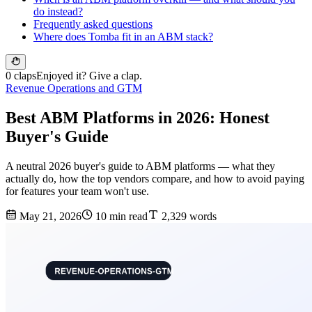
do instead?
Frequently asked questions
Where does Tomba fit in an ABM stack?
0 claps
Enjoyed it? Give a clap.
Revenue Operations and GTM
Best ABM Platforms in 2026: Honest
Buyer's Guide
A neutral 2026 buyer's guide to ABM platforms — what they
actually do, how the top vendors compare, and how to avoid paying
for features your team won't use.
May 21, 2026
10 min read
2,329 words