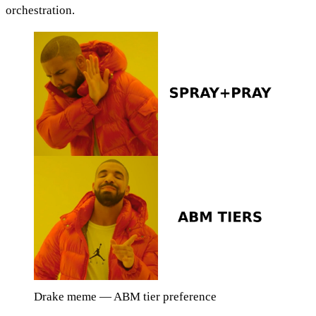
orchestration.
Drake meme — ABM tier preference