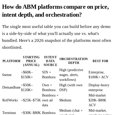
How do ABM platforms compare on price,
intent depth, and orchestration?
The single most useful table you can build before any demo
is a side-by-side of what you'll actually use vs. what's
bundled. Here's a 2026 snapshot of the platforms most often
shortlisted.
STARTING
INTENT
ORCHESTRATION
PLATFORM
PRICE
DATA
BEST FOR
DEPTH
(ANNUAL)
SOURCE
High (predictive
~$60K–
SIN +
Enterprise,
6sense
stages, alerts,
$150K+
Bombora
$100K+ ACV
workflows)
~$50K–
Own +
High (with own
Display-heavy
Demandbase
$120K+
Bombora
DSP)
enterprise
Bombora +
Mid-market
RollWorks
~$25K–$75K
own ad
Medium
$20K–$80K
data
ACV
Medium (chat +
Mid-market,
Terminus
~$30K–$80K
Bombora