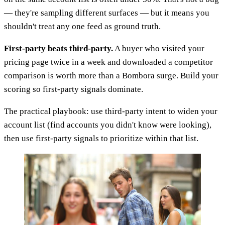
— they're sampling different surfaces — but it means you
shouldn't treat any one feed as ground truth.
First-party beats third-party.
A buyer who visited your
pricing page twice in a week and downloaded a competitor
comparison is worth more than a Bombora surge. Build your
scoring so first-party signals dominate.
The practical playbook: use third-party intent to widen your
account list (find accounts you didn't know were looking),
then use first-party signals to prioritize within that list.