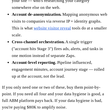
your site — who's researching your category
somewhere else on the web.
Account de-anonymization.
Mapping anonymous web
visits to companies via reverse IP + identity graphs.
This is what
website visitor reveal
tools do at a smaller
scale.
Cross-channel orchestration.
A single trigger
("account hits Stage 3") fires ads, alerts, and tasks in
one motion instead of separate Zaps.
Account-level reporting.
Pipeline influenced,
engagement minutes, account journey stage — rolled
up at the account, not the lead.
If you only need one or two of these, buy them point-by-
point. If you need all four and your data hygiene is good, a
full ABM platform pays back. If your data hygiene is bad,
you're paying $80K to amplify noise.