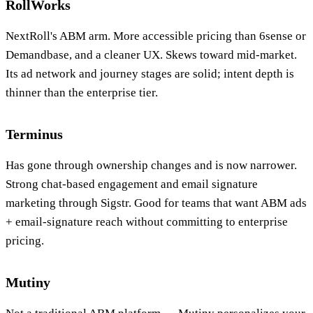
RollWorks
NextRoll's ABM arm. More accessible pricing than 6sense or
Demandbase, and a cleaner UX. Skews toward mid-market.
Its ad network and journey stages are solid; intent depth is
thinner than the enterprise tier.
Terminus
Has gone through ownership changes and is now narrower.
Strong chat-based engagement and email signature
marketing through Sigstr. Good for teams that want ABM ads
+ email-signature reach without committing to enterprise
pricing.
Mutiny