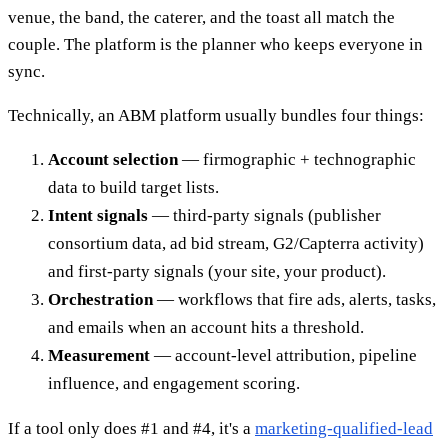
venue, the band, the caterer, and the toast all match the
couple. The platform is the planner who keeps everyone in
sync.
Technically, an ABM platform usually bundles four things:
Account selection
— firmographic + technographic
data to build target lists.
Intent signals
— third-party signals (publisher
consortium data, ad bid stream, G2/Capterra activity)
and first-party signals (your site, your product).
Orchestration
— workflows that fire ads, alerts, tasks,
and emails when an account hits a threshold.
Measurement
— account-level attribution, pipeline
influence, and engagement scoring.
If a tool only does #1 and #4, it's a
marketing-qualified-lead