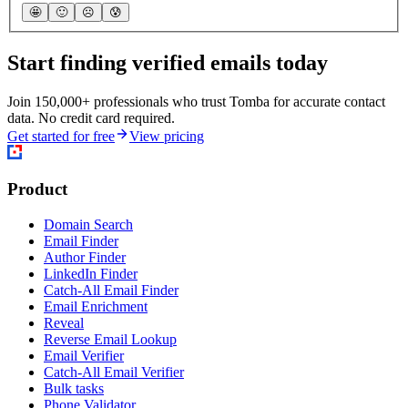
🤩
🙂
☹️
😰
Start finding verified emails today
Join 150,000+ professionals who trust Tomba for accurate contact
data. No credit card required.
Get started for free
View pricing
Product
Domain Search
Email Finder
Author Finder
LinkedIn Finder
Catch-All Email Finder
Email Enrichment
Reveal
Reverse Email Lookup
Email Verifier
Catch-All Email Verifier
Bulk tasks
Phone Validator