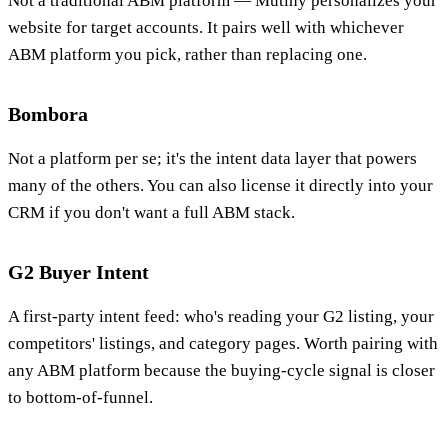
Not a traditional ABM platform — Mutiny personalizes your
website for target accounts. It pairs well with whichever
ABM platform you pick, rather than replacing one.
Bombora
Not a platform per se; it's the intent data layer that powers
many of the others. You can also license it directly into your
CRM if you don't want a full ABM stack.
G2 Buyer Intent
A first-party intent feed: who's reading your G2 listing, your
competitors' listings, and category pages. Worth pairing with
any ABM platform because the buying-cycle signal is closer
to bottom-of-funnel.