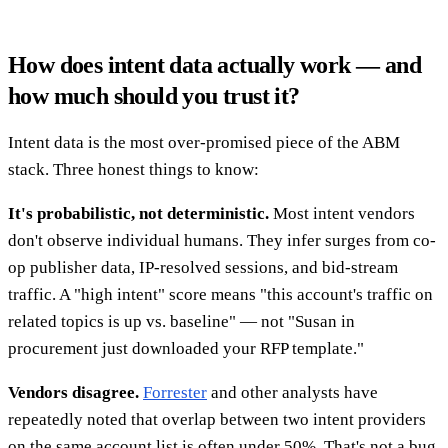
How does intent data actually work — and
how much should you trust it?
Intent data is the most over-promised piece of the ABM
stack. Three honest things to know:
It's probabilistic, not deterministic.
Most intent vendors
don't observe individual humans. They infer surges from co-
op publisher data, IP-resolved sessions, and bid-stream
traffic. A "high intent" score means "this account's traffic on
related topics is up vs. baseline" — not "Susan in
procurement just downloaded your RFP template."
Vendors disagree.
Forrester
and other analysts have
repeatedly noted that overlap between two intent providers
on the same account list is often under 50%. That's not a bug