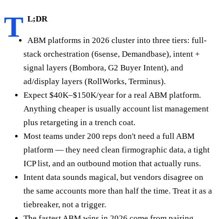
T
L;DR
ABM platforms in 2026 cluster into three tiers: full-
stack orchestration (6sense, Demandbase), intent +
signal layers (Bombora, G2 Buyer Intent), and
ad/display layers (RollWorks, Terminus).
Expect $40K–$150K/year for a real ABM platform.
Anything cheaper is usually account list management
plus retargeting in a trench coat.
Most teams under 200 reps don't need a full ABM
platform — they need clean firmographic data, a tight
ICP list, and an outbound motion that actually runs.
Intent data sounds magical, but vendors disagree on
the same accounts more than half the time. Treat it as a
tiebreaker, not a trigger.
The fastest ABM wins in 2026 come from pairing