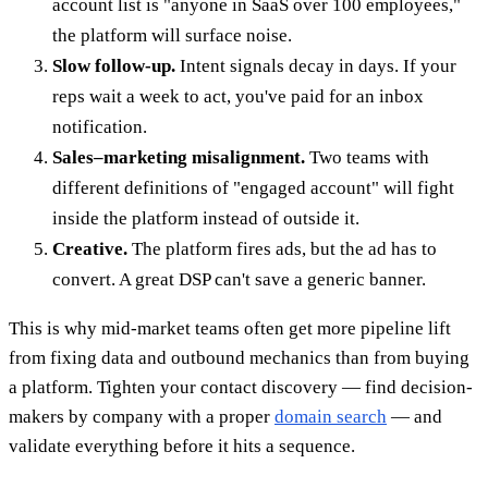
account list is "anyone in SaaS over 100 employees,"
the platform will surface noise.
Slow follow-up.
Intent signals decay in days. If your
reps wait a week to act, you've paid for an inbox
notification.
Sales–marketing misalignment.
Two teams with
different definitions of "engaged account" will fight
inside the platform instead of outside it.
Creative.
The platform fires ads, but the ad has to
convert. A great DSP can't save a generic banner.
This is why mid-market teams often get more pipeline lift
from fixing data and outbound mechanics than from buying
a platform. Tighten your contact discovery — find decision-
makers by company with a proper
domain search
— and
validate everything before it hits a sequence.