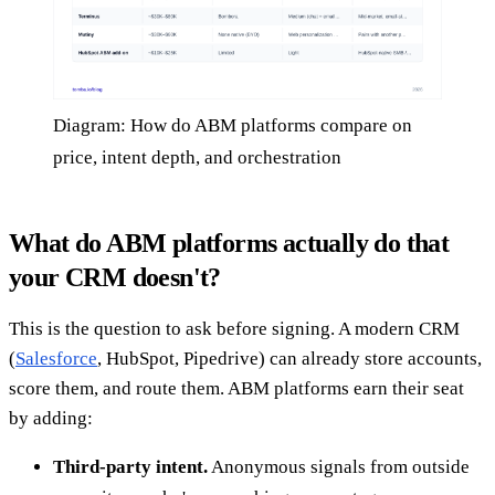
Diagram: How do ABM platforms compare on
price, intent depth, and orchestration
What do ABM platforms actually do that
your CRM doesn't?
This is the question to ask before signing. A modern CRM
(
Salesforce
, HubSpot, Pipedrive) can already store accounts,
score them, and route them. ABM platforms earn their seat
by adding:
Third-party intent.
Anonymous signals from outside