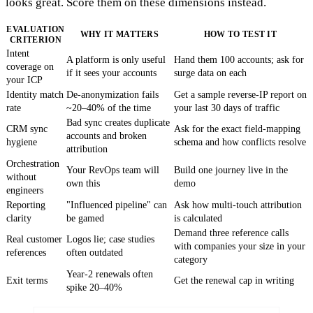
looks great. Score them on these dimensions instead.
EVALUATION
WHY IT MATTERS
HOW TO TEST IT
CRITERION
Intent
A platform is only useful
Hand them 100 accounts; ask for
coverage on
if it sees your accounts
surge data on each
your ICP
Identity match
De-anonymization fails
Get a sample reverse-IP report on
rate
~20–40% of the time
your last 30 days of traffic
Bad sync creates duplicate
CRM sync
Ask for the exact field-mapping
accounts and broken
hygiene
schema and how conflicts resolve
attribution
Orchestration
Your RevOps team will
Build one journey live in the
without
own this
demo
engineers
Reporting
"Influenced pipeline" can
Ask how multi-touch attribution
clarity
be gamed
is calculated
Demand three reference calls
Real customer
Logos lie; case studies
with companies your size in your
references
often outdated
category
Year-2 renewals often
Exit terms
Get the renewal cap in writing
spike 20–40%