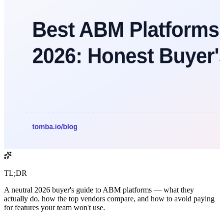
TL;DR
A neutral 2026 buyer's guide to ABM platforms — what they
actually do, how the top vendors compare, and how to avoid paying
for features your team won't use.