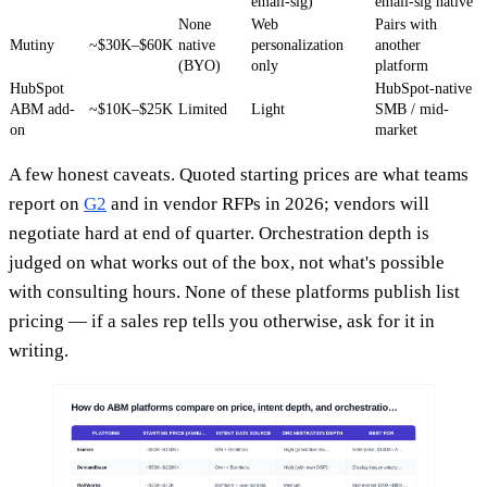
email-sig)
email-sig native
None
Web
Pairs with
Mutiny
~$30K–$60K
native
personalization
another
(BYO)
only
platform
HubSpot
HubSpot-native
ABM add-
~$10K–$25K
Limited
Light
SMB / mid-
on
market
A few honest caveats. Quoted starting prices are what teams
report on
G2
and in vendor RFPs in 2026; vendors will
negotiate hard at end of quarter. Orchestration depth is
judged on what works out of the box, not what's possible
with consulting hours. None of these platforms publish list
pricing — if a sales rep tells you otherwise, ask for it in
writing.