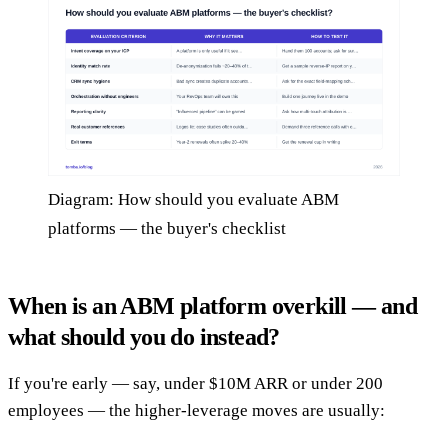
Diagram: How should you evaluate ABM
platforms — the buyer's checklist
When is an ABM platform overkill — and
what should you do instead?
If you're early — say, under $10M ARR or under 200
employees — the higher-leverage moves are usually: