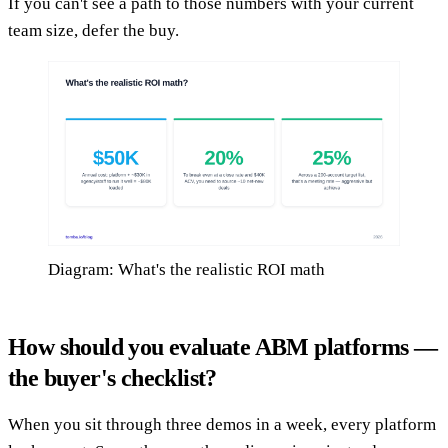
If you can't see a path to those numbers with your current
team size, defer the buy.
Diagram: What's the realistic ROI math
How should you evaluate ABM platforms —
the buyer's checklist?
When you sit through three demos in a week, every platform