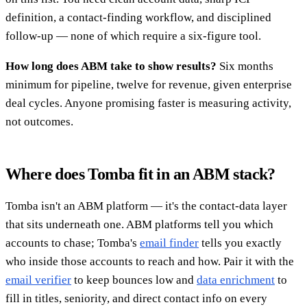
definition, a contact-finding workflow, and disciplined
follow-up — none of which require a six-figure tool.
How long does ABM take to show results?
Six months
minimum for pipeline, twelve for revenue, given enterprise
deal cycles. Anyone promising faster is measuring activity,
not outcomes.
Where does Tomba fit in an ABM stack?
Tomba isn't an ABM platform — it's the contact-data layer
that sits underneath one. ABM platforms tell you which
accounts to chase; Tomba's
email finder
tells you exactly
who inside those accounts to reach and how. Pair it with the
email verifier
to keep bounces low and
data enrichment
to
fill in titles, seniority, and direct contact info on every