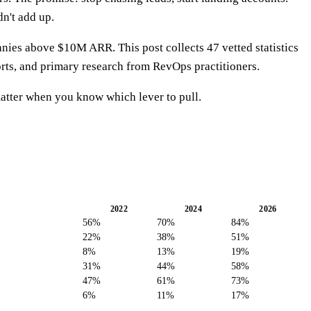
n't add up.
es above $10M ARR. This post collects 47 vetted statistics
rts, and primary research from RevOps practitioners.
atter when you know which lever to pull.
2022
2024
2026
56%
70%
84%
22%
38%
51%
8%
13%
19%
31%
44%
58%
47%
61%
73%
6%
11%
17%