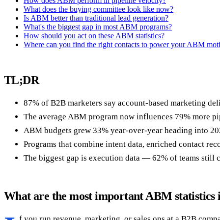
How does ABM perform in pipeline velocity?
What does the buying committee look like now?
Is ABM better than traditional lead generation?
What's the biggest gap in most ABM programs?
How should you act on these ABM statistics?
Where can you find the right contacts to power your ABM mot
TL;DR
87% of B2B marketers say account-based marketing deliv
The average ABM program now influences 79% more pipeli
ABM budgets grew 33% year-over-year heading into 202
Programs that combine intent data, enriched contact reco
The biggest gap is execution data — 62% of teams still 
What are the most important ABM statistics 
f you run revenue, marketing, or sales ops at a B2B compa