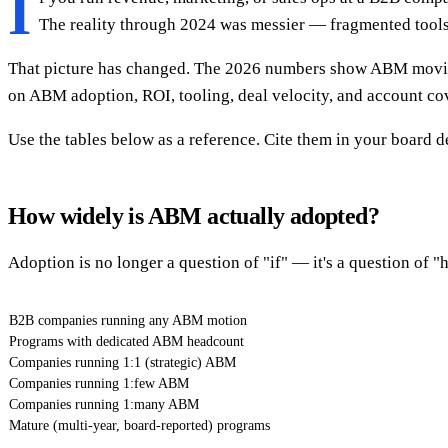
I
The reality through 2024 was messier — fragmented tools,
That picture has changed. The 2026 numbers show ABM moving
on ABM adoption, ROI, tooling, deal velocity, and account co
Use the tables below as a reference. Cite them in your board
How widely is ABM actually adopted?
Adoption is no longer a question of "if" — it's a question of 
B2B companies running any ABM motion
Programs with dedicated ABM headcount
Companies running 1:1 (strategic) ABM
Companies running 1:few ABM
Companies running 1:many ABM
Mature (multi-year, board-reported) programs