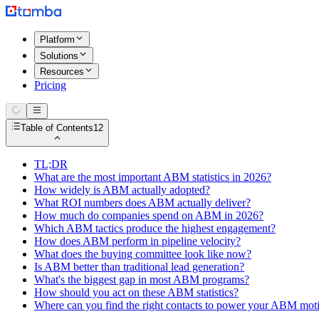
Platform
Solutions
Resources
Pricing
Table of Contents
12
TL;DR
What are the most important ABM statistics in 2026?
How widely is ABM actually adopted?
What ROI numbers does ABM actually deliver?
How much do companies spend on ABM in 2026?
Which ABM tactics produce the highest engagement?
How does ABM perform in pipeline velocity?
What does the buying committee look like now?
Is ABM better than traditional lead generation?
What's the biggest gap in most ABM programs?
How should you act on these ABM statistics?
Where can you find the right contacts to power your ABM mot