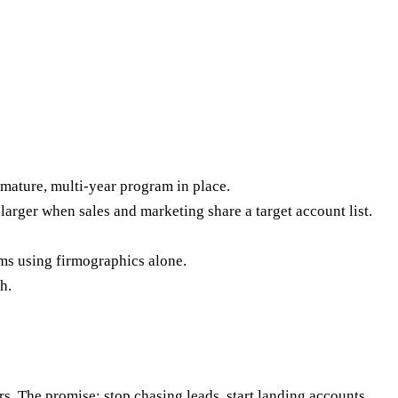
mature, multi-year program in place.
rger when sales and marketing share a target account list.
ams using firmographics alone.
h.
s. The promise: stop chasing leads, start landing accounts.