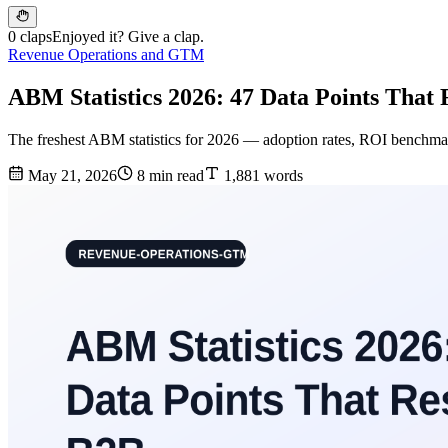
0 claps
Enjoyed it? Give a clap.
Revenue Operations and GTM
ABM Statistics 2026: 47 Data Points That
The freshest ABM statistics for 2026 — adoption rates, ROI benchmarks
May 21, 2026
8 min read
1,881 words