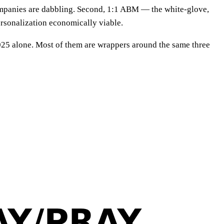
mpanies are dabbling. Second, 1:1 ABM — the white-glove,
rsonalization economically viable.
025 alone. Most of them are wrappers around the same three