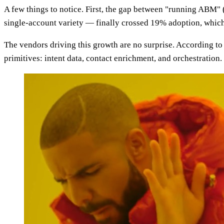
A few things to notice. First, the gap between "running AB
single-account variety — finally crossed 19% adoption, whic
The vendors driving this growth are no surprise. According t
primitives: intent data, contact enrichment, and orchestration.