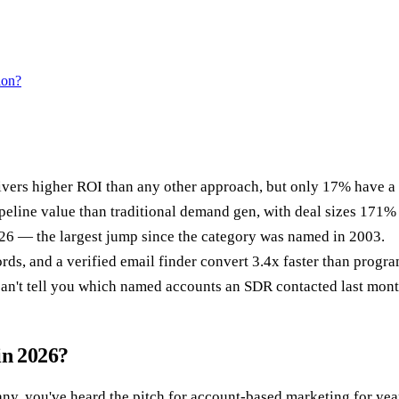
ion?
ers higher ROI than any other approach, but only 17% have a 
ne value than traditional demand gen, with deal sizes 171% la
6 — the largest jump since the category was named in 2003.
rds, and a verified email finder convert 3.4x faster than progr
can't tell you which named accounts an SDR contacted last mont
in 2026?
ny, you've heard the pitch for account-based marketing for year