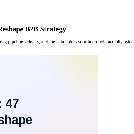
 Reshape B2B Strategy
, pipeline velocity, and the data points your board will actually ask a