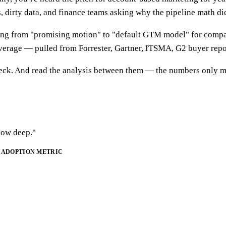
 dirty data, and finance teams asking why the pipeline math did
 from "promising motion" to "default GTM model" for compani
verage — pulled from Forrester, Gartner, ITSMA, G2 buyer repo
 deck. And read the analysis between them — the numbers only m
"how deep."
ADOPTION METRIC