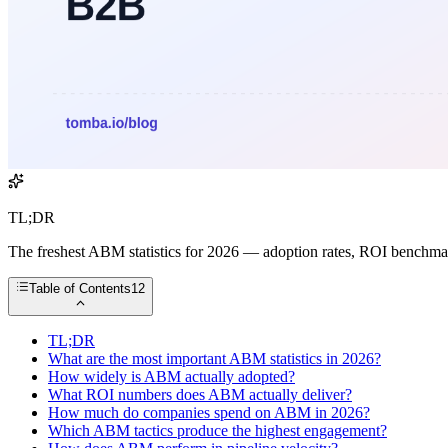
TL;DR
The freshest ABM statistics for 2026 — adoption rates, ROI benchmarks
Table of Contents
12
TL;DR
What are the most important ABM statistics in 2026?
How widely is ABM actually adopted?
What ROI numbers does ABM actually deliver?
How much do companies spend on ABM in 2026?
Which ABM tactics produce the highest engagement?