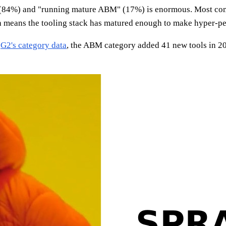
M" (84%) and "running mature ABM" (17%) is enormous. Most co
h means the tooling stack has matured enough to make hyper-pe
o
G2's category data
, the ABM category added 41 new tools in 2