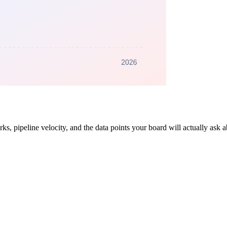
, pipeline velocity, and the data points your board will actually ask a