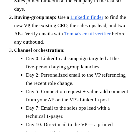
Sales joined LinkedIn at the company in the last 30
days.
Buying-group map:
Use a
LinkedIn finder
to find the
new VP, the existing CRO, the sales ops lead, and two
AEs. Verify emails with
Tomba's email verifier
before
any outbound.
Channel orchestration:
Day 0: LinkedIn ad campaign targeted at the
five-person buying group launches.
Day 2: Personalized email to the VP referencing
the recent role change.
Day 5: Connection request + value-add comment
from your AE on the VP's LinkedIn post.
Day 7: Email to the sales ops lead with a
technical 1-pager.
Day 10: Direct mail to the VP — a printed