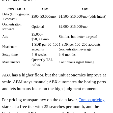
COST AREA
ABM
ABX
Data (firmographic
$500–$3,000/mo
$1,500–$10,000/mo (adds intent)
+ contact)
Orchestration
Optional
$2,000–$15,000/mo
software
$5,000–
Ads
Similar, but better targeted
$50,000/mo
1 SDR per 50–100
1 SDR per 100–200 accounts
Headcount
accounts
(orchestration leverage)
Setup time
4–6 weeks
3–6 months
Quarterly TAL
Maintenance
Continuous signal tuning
refresh
ABX has a higher floor, but the unit economics improve at
scale. ABM stays manual; ABX automates the boring parts
and lets humans focus on the high-judgment moments.
For pricing transparency on the data layer,
Tomba pricing
starts at a free tier with 25 searches per month, and the