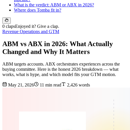
What is the verdict: ABM or ABX in 2026?
Where does Tomba fit in?
0 claps
Enjoyed it? Give a clap.
Revenue Operations and GTM
ABM vs ABX in 2026: What Actually
Changed and Why It Matters
ABM targets accounts. ABX orchestrates experiences across the
buying committee. Here is the honest 2026 breakdown — what
works, what is hype, and which model fits your GTM motion.
May 21, 2026
11 min read
2,426 words