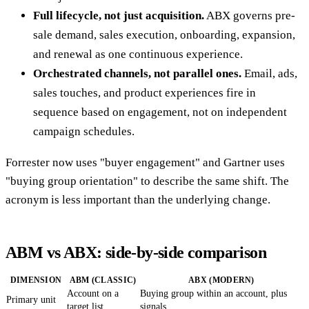
Full lifecycle, not just acquisition.
ABX governs pre-
sale demand, sales execution, onboarding, expansion,
and renewal as one continuous experience.
Orchestrated channels, not parallel ones.
Email, ads,
sales touches, and product experiences fire in
sequence based on engagement, not on independent
campaign schedules.
Forrester now uses "buyer engagement" and Gartner uses
"buying group orientation" to describe the same shift. The
acronym is less important than the underlying change.
ABM vs ABX: side-by-side comparison
DIMENSION
ABM (CLASSIC)
ABX (MODERN)
Account on a
Buying group within an account, plus
Primary unit
target list
signals