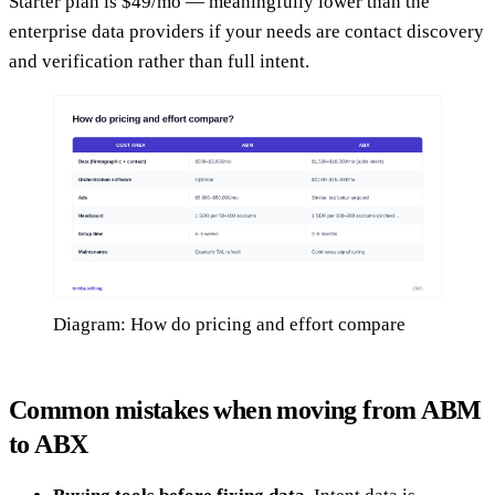
Starter plan is $49/mo — meaningfully lower than the
enterprise data providers if your needs are contact discovery
and verification rather than full intent.
Diagram: How do pricing and effort compare
Common mistakes when moving from ABM
to ABX