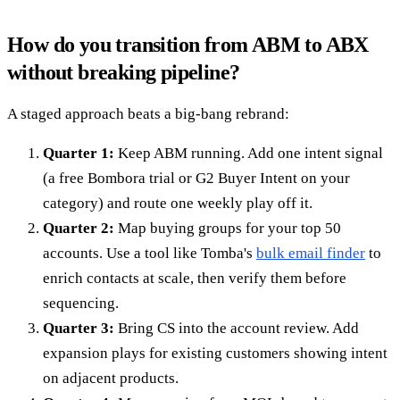
How do you transition from ABM to ABX
without breaking pipeline?
A staged approach beats a big-bang rebrand:
Quarter 1:
Keep ABM running. Add one intent signal
(a free Bombora trial or G2 Buyer Intent on your
category) and route one weekly play off it.
Quarter 2:
Map buying groups for your top 50
accounts. Use a tool like Tomba's
bulk email finder
to
enrich contacts at scale, then verify them before
sequencing.
Quarter 3:
Bring CS into the account review. Add
expansion plays for existing customers showing intent
on adjacent products.