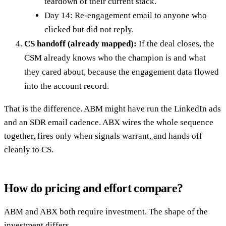
teardown of their current stack.
Day 14: Re-engagement email to anyone who
clicked but did not reply.
CS handoff (already mapped):
If the deal closes, the
CSM already knows who the champion is and what
they cared about, because the engagement data flowed
into the account record.
That is the difference. ABM might have run the LinkedIn ads
and an SDR email cadence. ABX wires the whole sequence
together, fires only when signals warrant, and hands off
cleanly to CS.
How do pricing and effort compare?
ABM and ABX both require investment. The shape of the
investment differs.