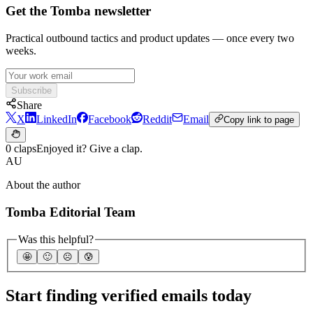
Get the Tomba newsletter
Practical outbound tactics and product updates — once every two
weeks.
Subscribe
Share
X
LinkedIn
Facebook
Reddit
Email
Copy link to page
0 claps
Enjoyed it? Give a clap.
AU
About the author
Tomba Editorial Team
Was this helpful?
🤩
🙂
☹️
😰
Start finding verified emails today