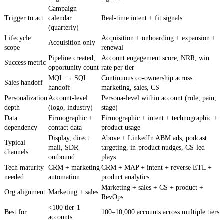
Campaign
Trigger to act
calendar
Real-time intent + fit signals
(quarterly)
Lifecycle
Acquisition + onboarding + expansion +
Acquisition only
scope
renewal
Pipeline created,
Account engagement score, NRR, win
Success metric
opportunity count
rate per tier
MQL → SQL
Continuous co-ownership across
Sales handoff
handoff
marketing, sales, CS
Personalization
Account-level
Persona-level within account (role, pain,
depth
(logo, industry)
stage)
Data
Firmographic +
Firmographic + intent + technographic +
dependency
contact data
product usage
Display, direct
Above + LinkedIn ABM ads, podcast
Typical
mail, SDR
targeting, in-product nudges, CS-led
channels
outbound
plays
Tech maturity
CRM + marketing
CRM + MAP + intent + reverse ETL +
needed
automation
product analytics
Marketing + sales + CS + product +
Org alignment
Marketing + sales
RevOps
<100 tier-1
Best for
100–10,000 accounts across multiple tiers
accounts