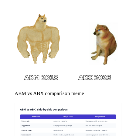
ABM vs ABX comparison meme