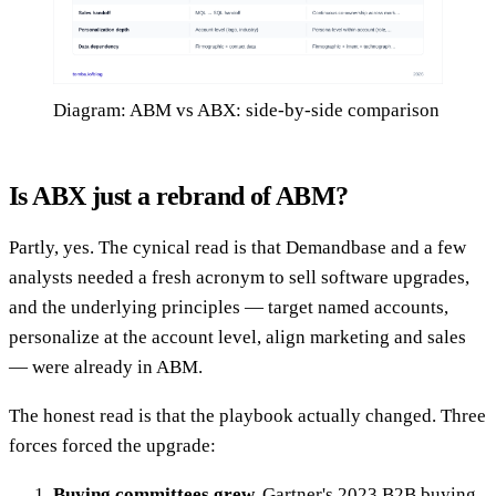
Diagram: ABM vs ABX: side-by-side comparison
Is ABX just a rebrand of ABM?
Partly, yes. The cynical read is that Demandbase and a few
analysts needed a fresh acronym to sell software upgrades,
and the underlying principles — target named accounts,
personalize at the account level, align marketing and sales
— were already in ABM.
The honest read is that the playbook actually changed. Three
forces forced the upgrade:
Buying committees grew.
Gartner's 2023 B2B buying