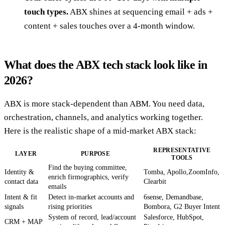
touch types.
ABX shines at sequencing email + ads +
content + sales touches over a 4-month window.
What does the ABX tech stack look like in
2026?
ABX is more stack-dependent than ABM. You need data,
orchestration, channels, and analytics working together.
Here is the realistic shape of a mid-market ABX stack:
REPRESENTATIVE
LAYER
PURPOSE
TOOLS
Find the buying committee,
Identity &
Tomba, Apollo,ZoomInfo,
enrich firmographics, verify
contact data
Clearbit
emails
Intent & fit
Detect in-market accounts and
6sense, Demandbase,
signals
rising priorities
Bombora, G2 Buyer Intent
System of record, lead/account
Salesforce, HubSpot,
CRM + MAP