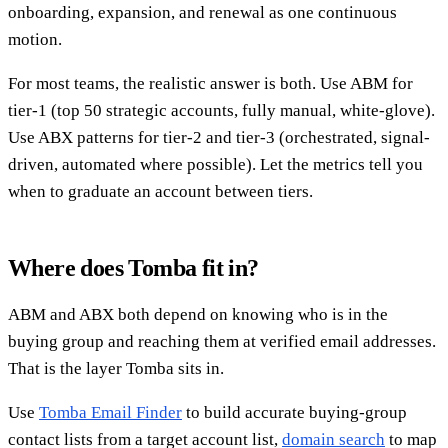
onboarding, expansion, and renewal as one continuous
motion.
For most teams, the realistic answer is both. Use ABM for
tier-1 (top 50 strategic accounts, fully manual, white-glove).
Use ABX patterns for tier-2 and tier-3 (orchestrated, signal-
driven, automated where possible). Let the metrics tell you
when to graduate an account between tiers.
Where does Tomba fit in?
ABM and ABX both depend on knowing who is in the
buying group and reaching them at verified email addresses.
That is the layer Tomba sits in.
Use
Tomba Email Finder
to build accurate buying-group
contact lists from a target account list,
domain search
to map