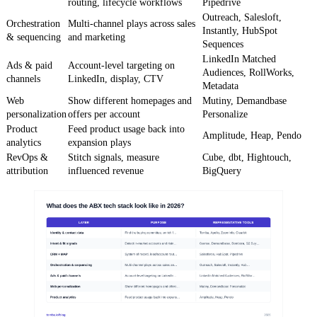
routing, lifecycle workflows
Pipedrive
Outreach, Salesloft,
Orchestration
Multi-channel plays across sales
Instantly, HubSpot
& sequencing
and marketing
Sequences
LinkedIn Matched
Ads & paid
Account-level targeting on
Audiences, RollWorks,
channels
LinkedIn, display, CTV
Metadata
Web
Show different homepages and
Mutiny, Demandbase
personalization
offers per account
Personalize
Product
Feed product usage back into
Amplitude, Heap, Pendo
analytics
expansion plays
RevOps &
Stitch signals, measure
Cube, dbt, Hightouch,
attribution
influenced revenue
BigQuery