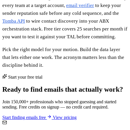
every team at a target account,
email verifier
to keep your
sender reputation safe before any cold sequence, and the
Tomba API
to wire contact discovery into your ABX
orchestration stack. Free tier covers 25 searches per month if
you want to test it against your TAL before committing.
Pick the right model for your motion. Build the data layer
that lets either one work. The acronym matters less than the
discipline behind it.
Start your free trial
Ready to find emails that actually work?
Join 150,000+ professionals who stopped guessing and started
sending. Free credits on signup — no credit card required.
Start finding emails free
View pricing