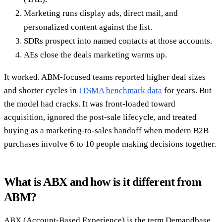
Marketing runs display ads, direct mail, and
personalized content against the list.
SDRs prospect into named contacts at those accounts.
AEs close the deals marketing warms up.
It worked. ABM-focused teams reported higher deal sizes
and shorter cycles in
ITSMA benchmark data
for years. But
the model had cracks. It was front-loaded toward
acquisition, ignored the post-sale lifecycle, and treated
buying as a marketing-to-sales handoff when modern B2B
purchases involve 6 to 10 people making decisions together.
What is ABX and how is it different from
ABM?
ABX (Account-Based Experience) is the term Demandbase