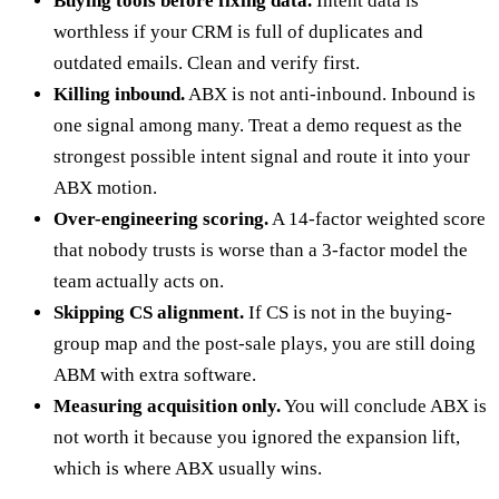
Buying tools before fixing data.
Intent data is
worthless if your CRM is full of duplicates and
outdated emails. Clean and verify first.
Killing inbound.
ABX is not anti-inbound. Inbound is
one signal among many. Treat a demo request as the
strongest possible intent signal and route it into your
ABX motion.
Over-engineering scoring.
A 14-factor weighted score
that nobody trusts is worse than a 3-factor model the
team actually acts on.
Skipping CS alignment.
If CS is not in the buying-
group map and the post-sale plays, you are still doing
ABM with extra software.
Measuring acquisition only.
You will conclude ABX is
not worth it because you ignored the expansion lift,
which is where ABX usually wins.