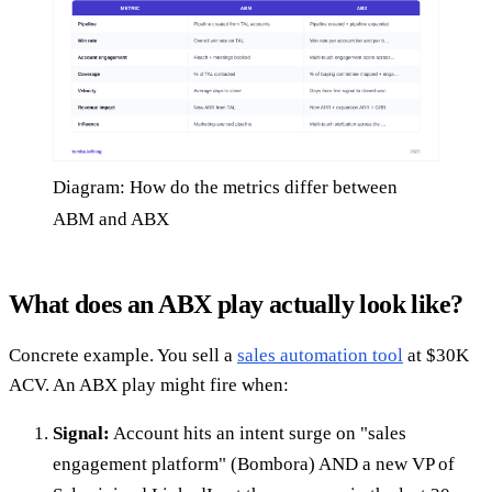
Diagram: How do the metrics differ between
ABM and ABX
What does an ABX play actually look like?
Concrete example. You sell a
sales automation tool
at $30K
ACV. An ABX play might fire when:
Signal:
Account hits an intent surge on "sales
engagement platform" (Bombora) AND a new VP of