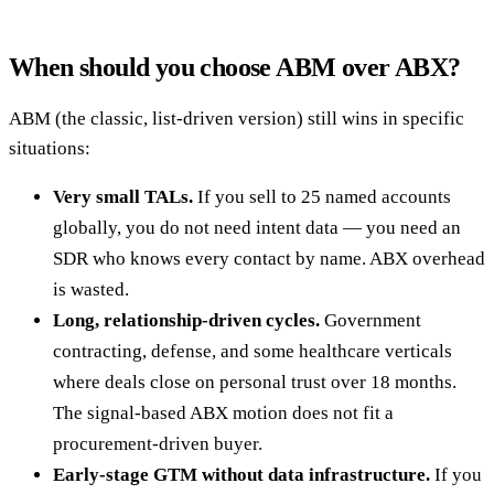
When should you choose ABM over ABX?
ABM (the classic, list-driven version) still wins in specific
situations:
Very small TALs.
If you sell to 25 named accounts
globally, you do not need intent data — you need an
SDR who knows every contact by name. ABX overhead
is wasted.
Long, relationship-driven cycles.
Government
contracting, defense, and some healthcare verticals
where deals close on personal trust over 18 months.
The signal-based ABX motion does not fit a
procurement-driven buyer.
Early-stage GTM without data infrastructure.
If you