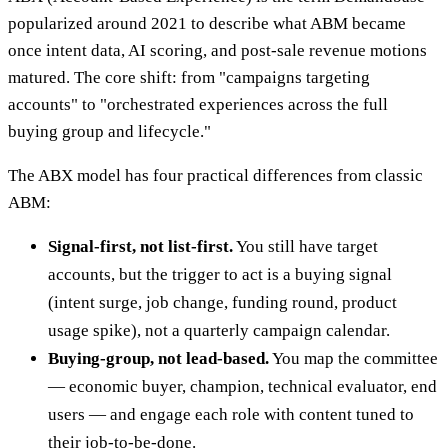
popularized around 2021 to describe what ABM became
once intent data, AI scoring, and post-sale revenue motions
matured. The core shift: from "campaigns targeting
accounts" to "orchestrated experiences across the full
buying group and lifecycle."
The ABX model has four practical differences from classic
ABM:
Signal-first, not list-first.
You still have target
accounts, but the trigger to act is a buying signal
(intent surge, job change, funding round, product
usage spike), not a quarterly campaign calendar.
Buying-group, not lead-based.
You map the committee
— economic buyer, champion, technical evaluator, end
users — and engage each role with content tuned to
their job-to-be-done.