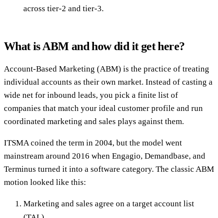
across tier-2 and tier-3.
What is ABM and how did it get here?
Account-Based Marketing (ABM) is the practice of treating
individual accounts as their own market. Instead of casting a
wide net for inbound leads, you pick a finite list of
companies that match your ideal customer profile and run
coordinated marketing and sales plays against them.
ITSMA coined the term in 2004, but the model went
mainstream around 2016 when Engagio, Demandbase, and
Terminus turned it into a software category. The classic ABM
motion looked like this:
Marketing and sales agree on a target account list
(TAL).