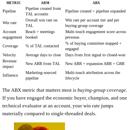
METRIC
ABM
ABX
Pipeline created from
Pipeline
Pipeline created + pipeline expanded
TAL accounts
Overall win rate on
Win rate per account tier and per
Win rate
TAL
buying-group coverage
Account
Reach + meetings
Multi-touch engagement score across
engagement
booked
personas
% of buying committee mapped +
Coverage
% of TAL contacted
engaged
Velocity
Average days to close
Days from first signal to closed-won
Revenue
New ARR from TAL
New ARR + expansion ARR + GRR
impact
Marketing-sourced
Multi-touch attribution across the
Influence
pipeline
lifecycle
The ABX metric that matters most is
buying-group coverage
.
If you have engaged the economic buyer, champion, and one
technical evaluator at an account, your win rate jumps
materially compared to single-threaded deals.