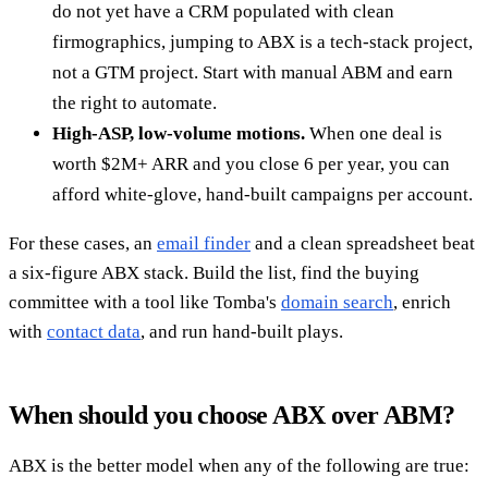
do not yet have a CRM populated with clean
firmographics, jumping to ABX is a tech-stack project,
not a GTM project. Start with manual ABM and earn
the right to automate.
High-ASP, low-volume motions.
When one deal is
worth $2M+ ARR and you close 6 per year, you can
afford white-glove, hand-built campaigns per account.
For these cases, an
email finder
and a clean spreadsheet beat
a six-figure ABX stack. Build the list, find the buying
committee with a tool like Tomba's
domain search
, enrich
with
contact data
, and run hand-built plays.
When should you choose ABX over ABM?
ABX is the better model when any of the following are true: