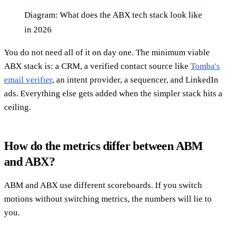
Diagram: What does the ABX tech stack look like
in 2026
You do not need all of it on day one. The minimum viable
ABX stack is: a CRM, a verified contact source like
Tomba's
email verifier
, an intent provider, a sequencer, and LinkedIn
ads. Everything else gets added when the simpler stack hits a
ceiling.
How do the metrics differ between ABM
and ABX?
ABM and ABX use different scoreboards. If you switch
motions without switching metrics, the numbers will lie to
you.