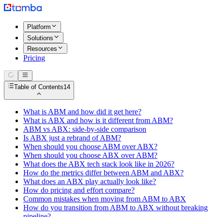
Platform
Solutions
Resources
Pricing
Table of Contents
14
What is ABM and how did it get here?
What is ABX and how is it different from ABM?
ABM vs ABX: side-by-side comparison
Is ABX just a rebrand of ABM?
When should you choose ABM over ABX?
When should you choose ABX over ABM?
What does the ABX tech stack look like in 2026?
How do the metrics differ between ABM and ABX?
What does an ABX play actually look like?
How do pricing and effort compare?
Common mistakes when moving from ABM to ABX
How do you transition from ABM to ABX without breaking
pipeline?