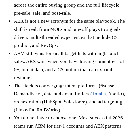
across the entire buying group and the full lifecycle —
pre-sale, sale, and post-sale.
ABX is not a new acronym for the same playbook. The
shift is real: from MQLs and one-off plays to signal-
driven, multi-threaded experiences that include CS,
product, and RevOps.
ABM still wins for small target lists with high-touch
sales. ABX wins when you have buying committees of
6+, intent data, and a CS motion that can expand
revenue.
The stack is converging: intent platforms (6sense,
Demandbase), data and email finders (
Tomba
, Apollo),
orchestration (HubSpot, Salesforce), and ad targeting
(LinkedIn, RollWorks).
You do not have to choose one. Most successful 2026
teams run ABM for tier-1 accounts and ABX patterns