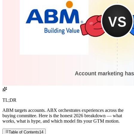
TL;DR
ABM targets accounts. ABX orchestrates experiences across the
buying committee. Here is the honest 2026 breakdown — what
works, what is hype, and which model fits your GTM motion.
Table of Contents
14