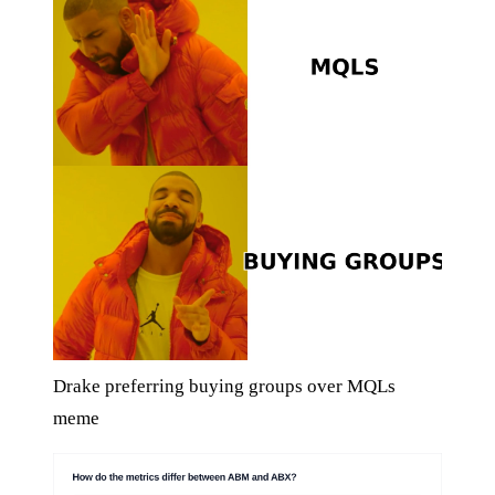
Drake preferring buying groups over MQLs
meme