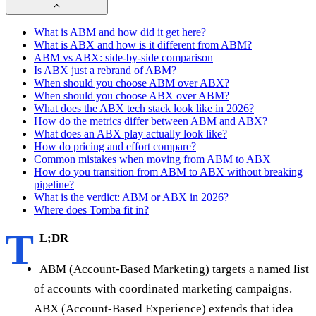
What is ABM and how did it get here?
What is ABX and how is it different from ABM?
ABM vs ABX: side-by-side comparison
Is ABX just a rebrand of ABM?
When should you choose ABM over ABX?
When should you choose ABX over ABM?
What does the ABX tech stack look like in 2026?
How do the metrics differ between ABM and ABX?
What does an ABX play actually look like?
How do pricing and effort compare?
Common mistakes when moving from ABM to ABX
How do you transition from ABM to ABX without breaking
pipeline?
What is the verdict: ABM or ABX in 2026?
Where does Tomba fit in?
T
L;DR
ABM (Account-Based Marketing) targets a named list
of accounts with coordinated marketing campaigns.
ABX (Account-Based Experience) extends that idea