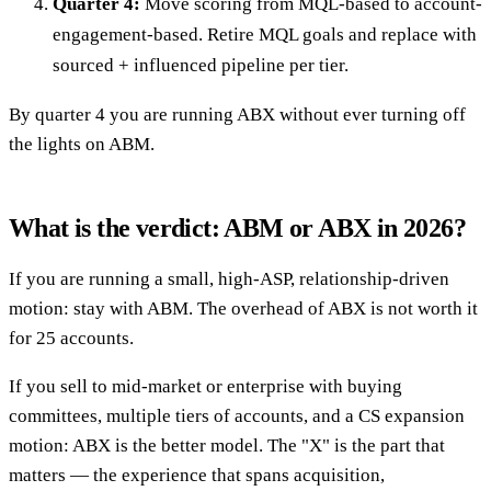
Quarter 4:
Move scoring from MQL-based to account-
engagement-based. Retire MQL goals and replace with
sourced + influenced pipeline per tier.
By quarter 4 you are running ABX without ever turning off
the lights on ABM.
What is the verdict: ABM or ABX in 2026?
If you are running a small, high-ASP, relationship-driven
motion: stay with ABM. The overhead of ABX is not worth it
for 25 accounts.
If you sell to mid-market or enterprise with buying
committees, multiple tiers of accounts, and a CS expansion
motion: ABX is the better model. The "X" is the part that
matters — the experience that spans acquisition,