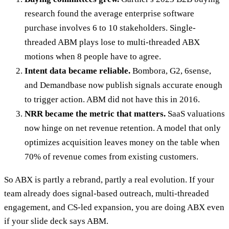
research found the average enterprise software
purchase involves 6 to 10 stakeholders. Single-
threaded ABM plays lose to multi-threaded ABX
motions when 8 people have to agree.
Intent data became reliable.
Bombora, G2, 6sense,
and Demandbase now publish signals accurate enough
to trigger action. ABM did not have this in 2016.
NRR became the metric that matters.
SaaS valuations
now hinge on net revenue retention. A model that only
optimizes acquisition leaves money on the table when
70% of revenue comes from existing customers.
So ABX is partly a rebrand, partly a real evolution. If your
team already does signal-based outreach, multi-threaded
engagement, and CS-led expansion, you are doing ABX even
if your slide deck says ABM.