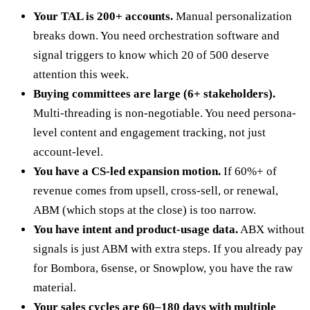
Your TAL is 200+ accounts.
Manual personalization
breaks down. You need orchestration software and
signal triggers to know which 20 of 500 deserve
attention this week.
Buying committees are large (6+ stakeholders).
Multi-threading is non-negotiable. You need persona-
level content and engagement tracking, not just
account-level.
You have a CS-led expansion motion.
If 60%+ of
revenue comes from upsell, cross-sell, or renewal,
ABM (which stops at the close) is too narrow.
You have intent and product-usage data.
ABX without
signals is just ABM with extra steps. If you already pay
for Bombora, 6sense, or Snowplow, you have the raw
material.
Your sales cycles are 60–180 days with multiple